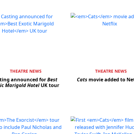
THEATRE NEWS
THEATRE NEWS
ting announced for
Best
Cats
movie added to Net
ic Marigold Hotel
UK tour