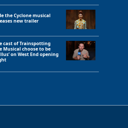
de the Cyclone musical
leases new trailer
e cast of Trainspotting
e Musical choose to be
allus’ on West End opening
ght