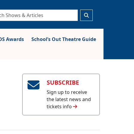
S Awards
School’s Out Theatre Guide
SUBSCRIBE
Sign up to receive
the latest news and
tickets info