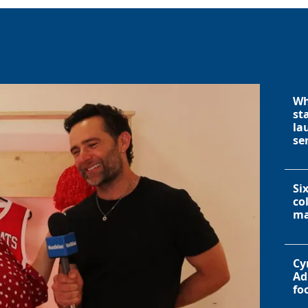
Wh
st
la
se
Si
co
ma
Cy
Ad
fo