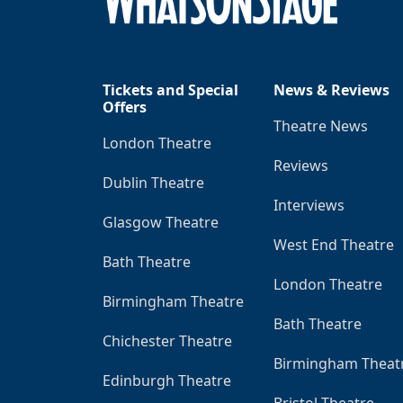
Tickets and Special
News & Reviews
Offers
Theatre News
London Theatre
Reviews
Dublin Theatre
Interviews
Glasgow Theatre
West End Theatre
Bath Theatre
London Theatre
Birmingham Theatre
Bath Theatre
Chichester Theatre
Birmingham Theat
Edinburgh Theatre
Bristol Theatre