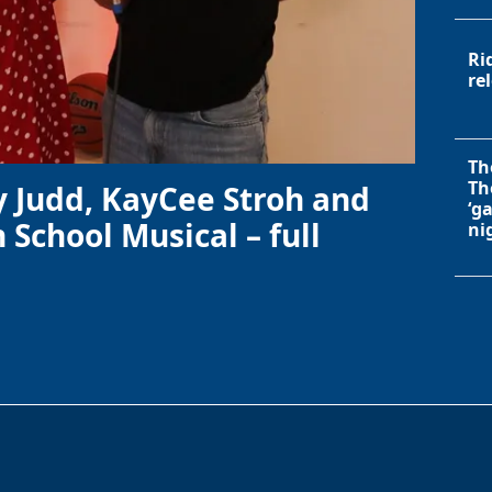
Ri
re
Th
Th
y Judd, KayCee Stroh and
‘g
 School Musical – full
ni