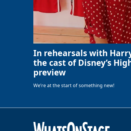
In rehearsals with Harr
the cast of Disney’s High
preview
We’re at the start of something new!