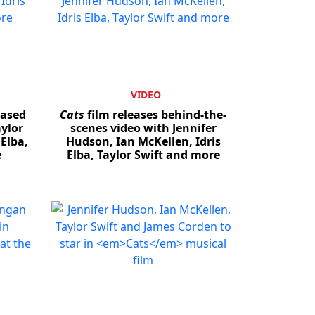
VIDEO
eased
Cats
film releases behind-the-
ylor
scenes video with Jennifer
 Elba,
Hudson, Ian McKellen, Idris
e
Elba, Taylor Swift and more