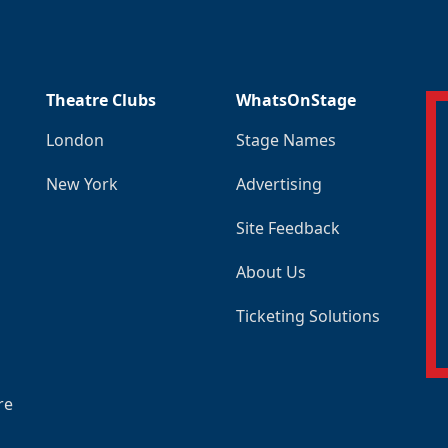
Theatre Clubs
WhatsOnStage
London
Stage Names
New York
Advertising
Site Feedback
About Us
Ticketing Solutions
re