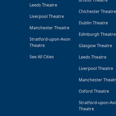
Leeds Theatre
Chichester Theatre
Liverpool Theatre
Dublin Theatre
Manchester Theatre
Edinburgh Theatre
Stratford-upon-Avon
Theatre
Glasgow Theatre
See All Cities
Leeds Theatre
Liverpool Theatre
Manchester Theat
Oxford Theatre
Stratford-upon-Av
Theatre