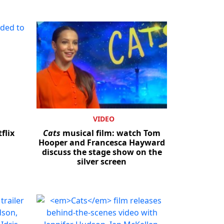
VIDEO
flix
Cats
musical film: watch Tom
Hooper and Francesca Hayward
discuss the stage show on the
silver screen