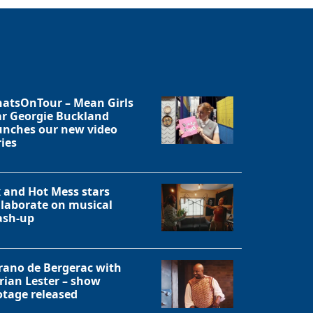
atsOnTour – Mean Girls
ar Georgie Buckland
unches our new video
ries
x and Hot Mess stars
llaborate on musical
sh-up
rano de Bergerac with
rian Lester – show
otage released