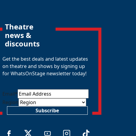
Theatre
news &
discounts
Get the best deals and latest updates
on theatre and shows by signing up
for WhatsOnStage newsletter today!
Email
*
Region
Subscribe