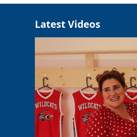
Latest Videos