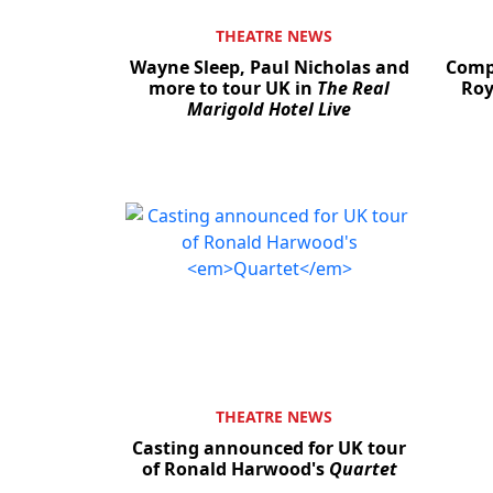
THEATRE NEWS
Wayne Sleep, Paul Nicholas and
Compe
more to tour UK in
The Real
Roy
Marigold Hotel Live
THEATRE NEWS
Casting announced for UK tour
of Ronald Harwood's
Quartet