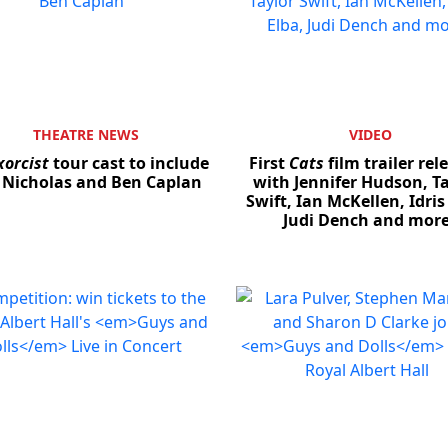
THEATRE NEWS
VIDEO
xorcist
tour cast to include
First
Cats
film trailer rel
 Nicholas and Ben Caplan
with Jennifer Hudson, Ta
Swift, Ian McKellen, Idris
Judi Dench and mor