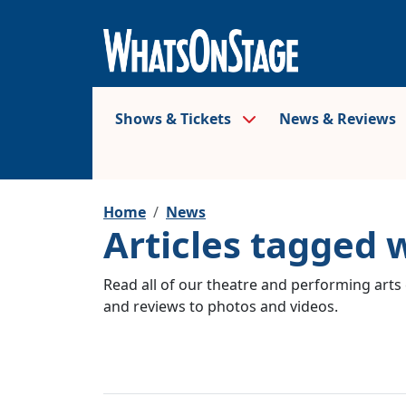
Shows & Tickets
News & Reviews
Home
News
Articles tagged 
Read all of our theatre and performing arts 
and reviews to photos and videos.