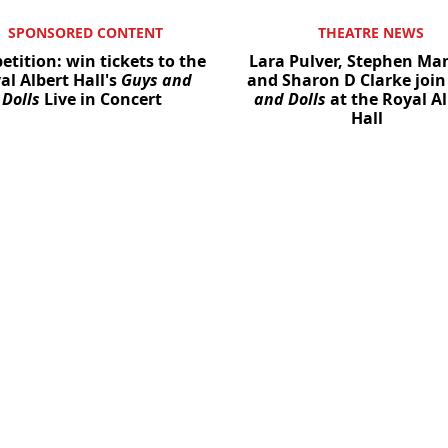
SPONSORED CONTENT
THEATRE NEWS
tition: win tickets to the
Lara Pulver, Stephen M
al Albert Hall's
Guys and
and Sharon D Clarke joi
Dolls
Live in Concert
and Dolls
at the Royal Al
Hall