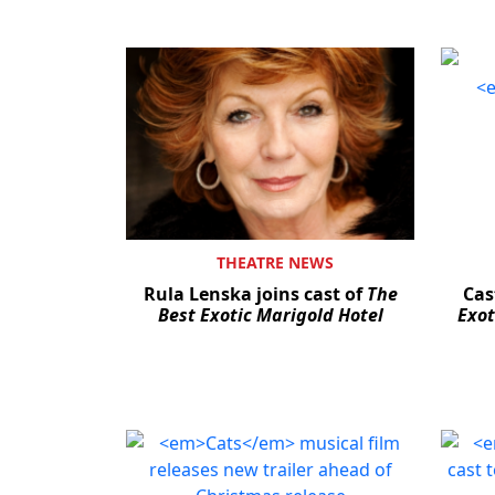
THEATRE NEWS
Rula Lenska joins cast of
The
Cas
Best Exotic Marigold Hotel
Exot