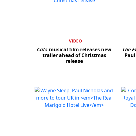
VIDEO
Cats
musical film releases new
The E
trailer ahead of Christmas
Paul
release