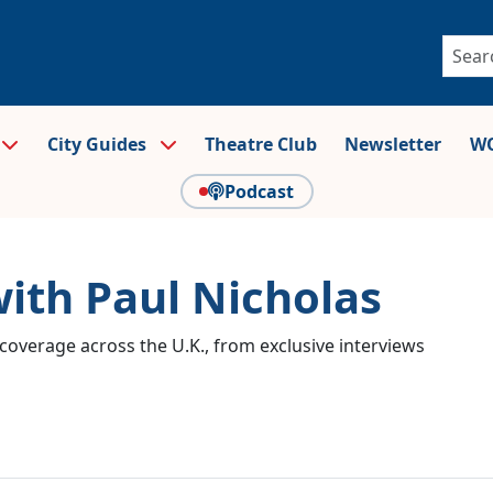
City Guides
Theatre Club
Newsletter
WO
Podcast
with Paul Nicholas
coverage across the U.K., from exclusive interviews