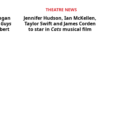
THEATRE NEWS
angan
Jennifer Hudson, Ian McKellen,
n
Guys
Taylor Swift and James Corden
bert
to star in
Cats
musical film
Close