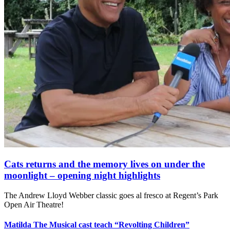
Cats returns and the memory lives on under the
moonlight – opening night highlights
The Andrew Lloyd Webber classic goes al fresco at Regent’s Park
Open Air Theatre!
Matilda The Musical cast teach “Revolting Children”