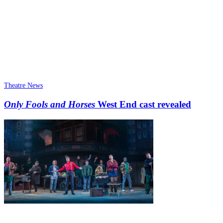
Theatre News
Only Fools and Horses
West End cast revealed