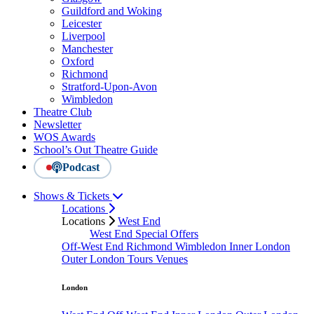
Guildford and Woking
Leicester
Liverpool
Manchester
Oxford
Richmond
Stratford-Upon-Avon
Wimbledon
Theatre Club
Newsletter
WOS Awards
School’s Out Theatre Guide
Podcast
Shows & Tickets
Locations
Locations
West End
West End Special Offers
Off-West End
Richmond
Wimbledon
Inner London
Outer London
Tours
Venues
London