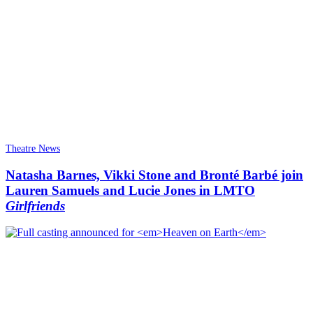
Theatre News
Natasha Barnes, Vikki Stone and Bronté Barbé join
Lauren Samuels and Lucie Jones in LMTO
Girlfriends