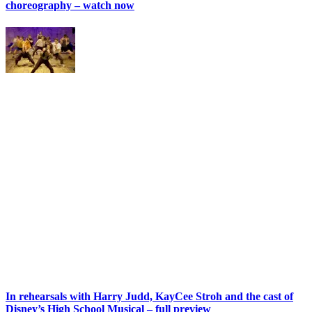
choreography – watch now
In rehearsals with Harry Judd, KayCee Stroh and the cast of
Disney’s High School Musical – full preview