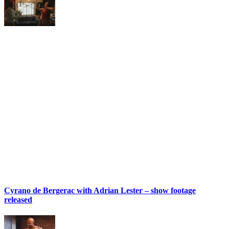
Cyrano de Bergerac with Adrian Lester – show footage
released