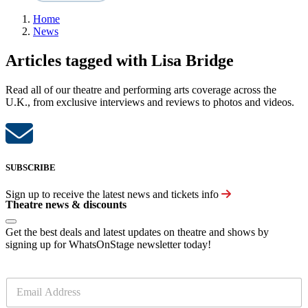
Home
News
Articles tagged with Lisa Bridge
Read all of our theatre and performing arts coverage across the
U.K., from exclusive interviews and reviews to photos and videos.
SUBSCRIBE
Sign up to receive the latest news and tickets info
Theatre news & discounts
Get the best deals and latest updates on theatre and shows by
signing up for WhatsOnStage newsletter today!
E
m