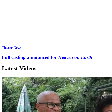
Theatre News
Full casting announced for
Heaven on Earth
Latest Videos