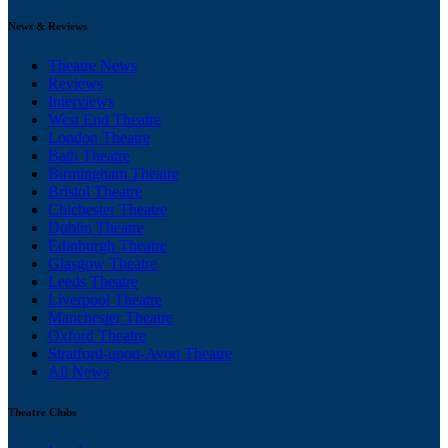
News & Reviews
Theatre News
Reviews
Interviews
West End Theatre
London Theatre
Bath Theatre
Birmingham Theatre
Bristol Theatre
Chichester Theatre
Dublin Theatre
Edinburgh Theatre
Glasgow Theatre
Leeds Theatre
Liverpool Theatre
Manchester Theatre
Oxford Theatre
Stratford-upon-Avon Theatre
All News
Theatre Clubs