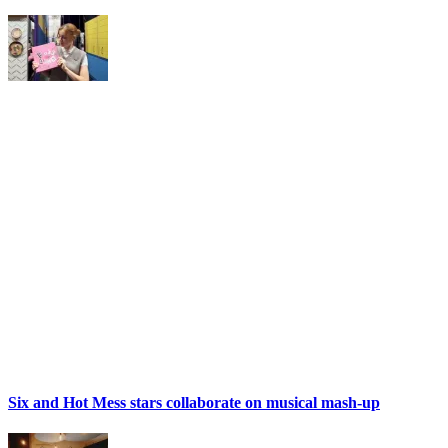
Six and Hot Mess stars collaborate on musical mash-up