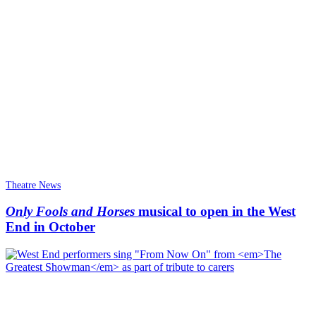
Theatre News
Only Fools and Horses
musical to open in the West
End in October