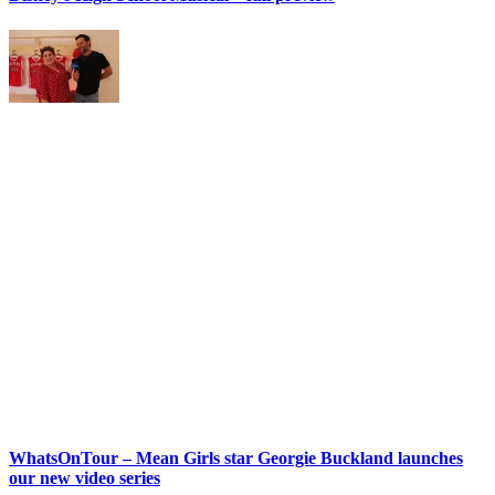
WhatsOnTour – Mean Girls star Georgie Buckland launches
our new video series