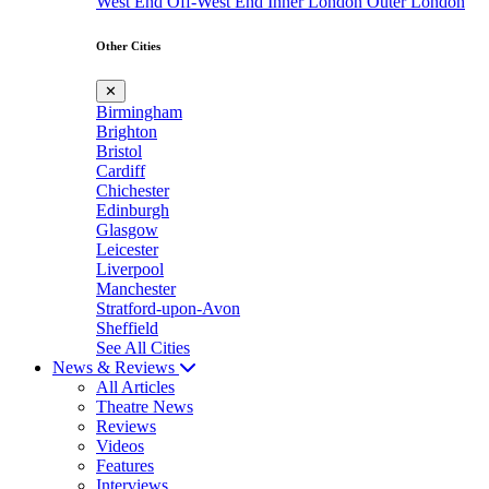
West End
Off-West End
Inner London
Outer London
Other Cities
✕
Birmingham
Brighton
Bristol
Cardiff
Chichester
Edinburgh
Glasgow
Leicester
Liverpool
Manchester
Stratford-upon-Avon
Sheffield
See All Cities
News & Reviews
All Articles
Theatre News
Reviews
Videos
Features
Interviews