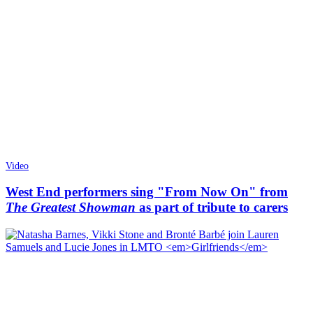
Video
West End performers sing "From Now On" from
The Greatest Showman
as part of tribute to carers