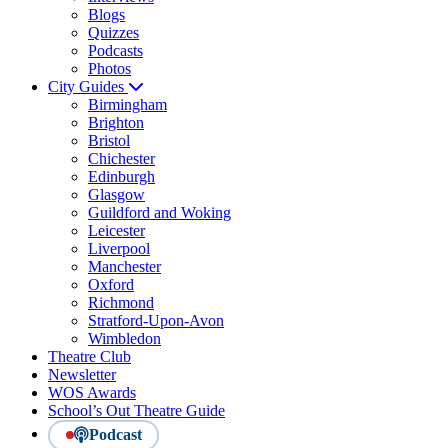
Blogs
Quizzes
Podcasts
Photos
City Guides
Birmingham
Brighton
Bristol
Chichester
Edinburgh
Glasgow
Guildford and Woking
Leicester
Liverpool
Manchester
Oxford
Richmond
Stratford-Upon-Avon
Wimbledon
Theatre Club
Newsletter
WOS Awards
School’s Out Theatre Guide
Podcast