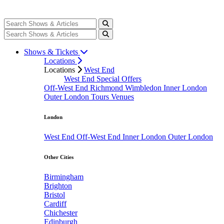
Shows & Tickets
Locations
Locations
West End
West End Special Offers
Off-West End
Richmond
Wimbledon
Inner London
Outer London
Tours
Venues
London
West End
Off-West End
Inner London
Outer London
Other Cities
Birmingham
Brighton
Bristol
Cardiff
Chichester
Edinburgh