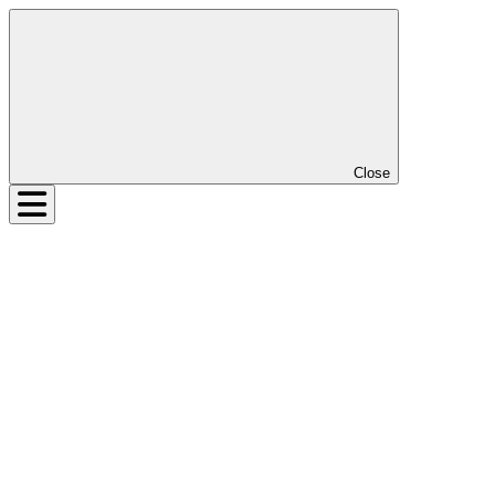
Close