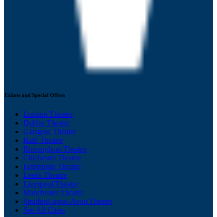
Tickets and Special Offers
London Theatre
Dublin Theatre
Glasgow Theatre
Bath Theatre
Birmingham Theatre
Chichester Theatre
Edinburgh Theatre
Leeds Theatre
Liverpool Theatre
Manchester Theatre
Stratford-upon-Avon Theatre
See All Cities