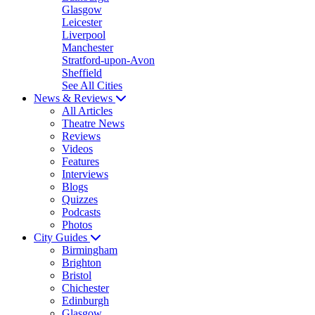
Glasgow
Leicester
Liverpool
Manchester
Stratford-upon-Avon
Sheffield
See All Cities
News & Reviews
All Articles
Theatre News
Reviews
Videos
Features
Interviews
Blogs
Quizzes
Podcasts
Photos
City Guides
Birmingham
Brighton
Bristol
Chichester
Edinburgh
Glasgow