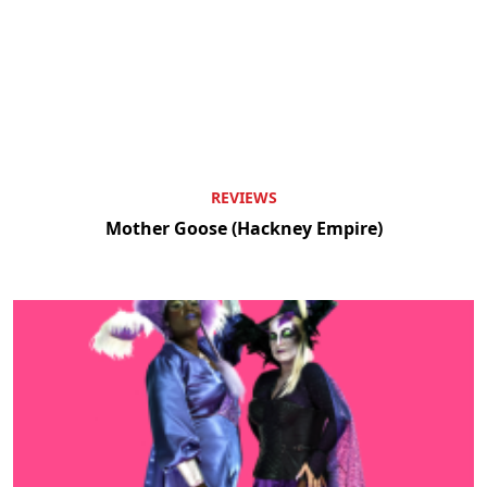
REVIEWS
Mother Goose (Hackney Empire)