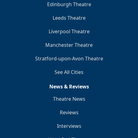
Edinburgh Theatre
Leeds Theatre
Liverpool Theatre
Manchester Theatre
Stratford-upon-Avon Theatre
See All Cities
News & Reviews
Theatre News
Reviews
Interviews