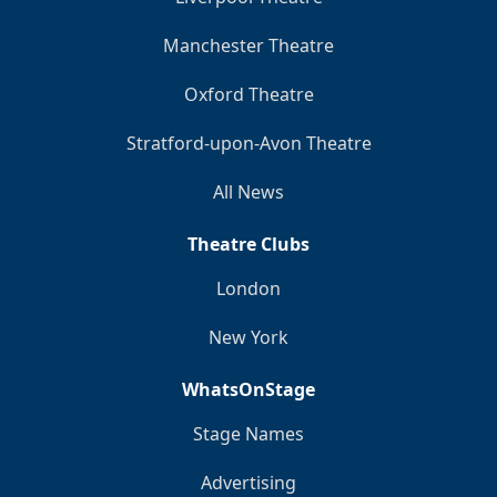
Manchester Theatre
Oxford Theatre
Stratford-upon-Avon Theatre
All News
Theatre Clubs
London
New York
WhatsOnStage
Stage Names
Advertising