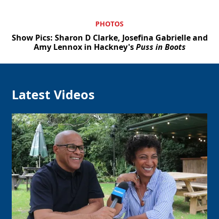
PHOTOS
Show Pics: Sharon D Clarke, Josefina Gabrielle and
Amy Lennox in Hackney's
Puss in Boots
Latest Videos