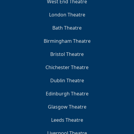
West End Theatre
London Theatre
Bath Theatre
Birmingham Theatre
Bristol Theatre
Chichester Theatre
Dublin Theatre
Edinburgh Theatre
Glasgow Theatre
Leeds Theatre
Liverpool Theatre