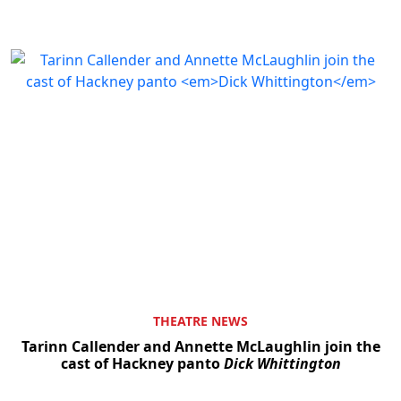
THEATRE NEWS
Tarinn Callender and Annette McLaughlin join the
cast of Hackney panto
Dick Whittington