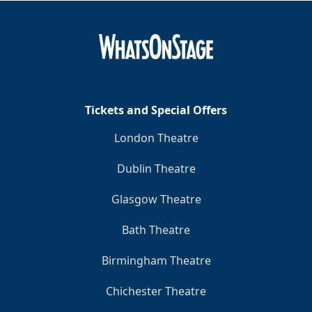
Tickets and Special Offers
London Theatre
Dublin Theatre
Glasgow Theatre
Bath Theatre
Birmingham Theatre
Chichester Theatre