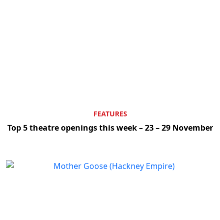
FEATURES
Top 5 theatre openings this week – 23 – 29 November