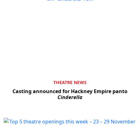
THEATRE NEWS
Casting announced for Hackney Empire panto
Cinderella