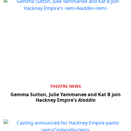
THEATRE NEWS
Gemma Sutton, Julie Yammanee and Kat B join
Hackney Empire's
Aladdin