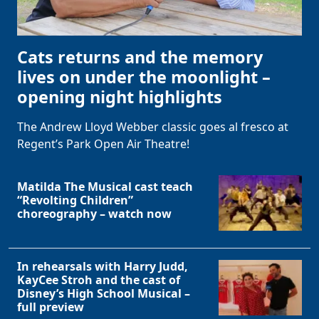
Cats returns and the memory
lives on under the moonlight –
opening night highlights
The Andrew Lloyd Webber classic goes al fresco at
Regent’s Park Open Air Theatre!
Matilda The Musical cast teach
“Revolting Children”
choreography – watch now
In rehearsals with Harry Judd,
KayCee Stroh and the cast of
Disney’s High School Musical –
full preview