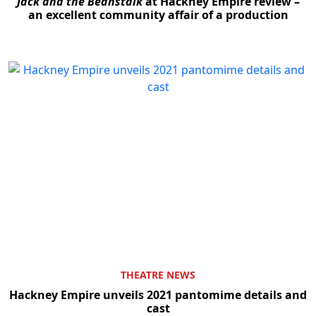
Jack and the Beanstalk
at Hackney Empire review –
an excellent community affair of a production
THEATRE NEWS
Hackney Empire unveils 2021 pantomime details and
cast