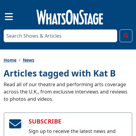
Home
News
Articles tagged with Kat B
Read all of our theatre and performing arts coverage
across the U.K., from exclusive interviews and reviews
to photos and videos.
SUBSCRIBE
Sign up to receive the latest news and