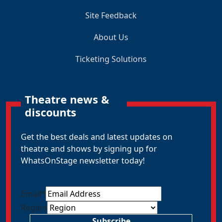
Site Feedback
About Us
Ticketing Solutions
Theatre news &
discounts
Get the best deals and latest updates on
theatre and shows by signing up for
WhatsOnStage newsletter today!
Email
*
Region
Subscribe