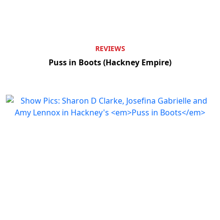
REVIEWS
Puss in Boots (Hackney Empire)