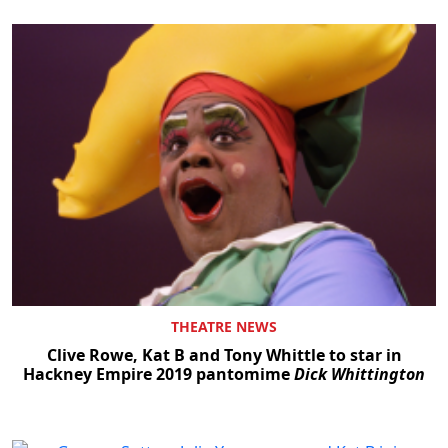
THEATRE NEWS
Clive Rowe, Kat B and Tony Whittle to star in
Hackney Empire 2019 pantomime
Dick Whittington