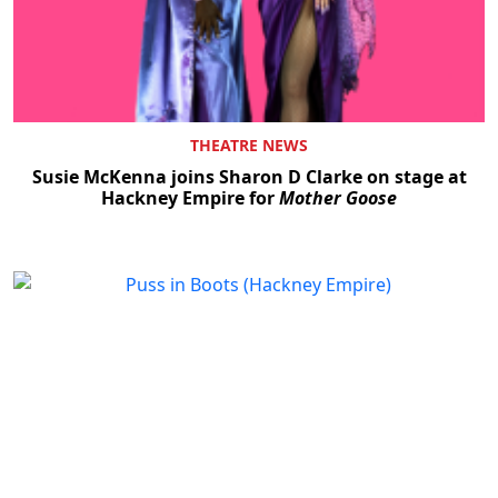
THEATRE NEWS
Susie McKenna joins Sharon D Clarke on stage at
Hackney Empire for
Mother Goose
Clo