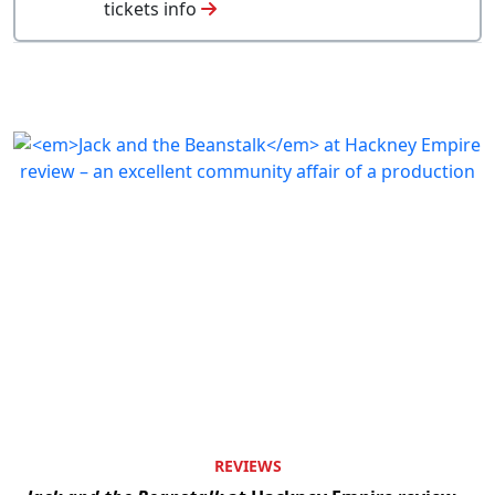
tickets info
REVIEWS