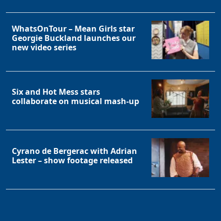
WhatsOnTour – Mean Girls star
Georgie Buckland launches our
new video series
Six and Hot Mess stars
collaborate on musical mash-up
Cyrano de Bergerac with Adrian
Lester – show footage released