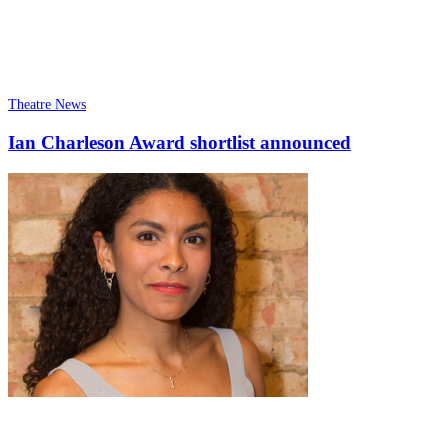
Theatre News
Ian Charleson Award shortlist announced