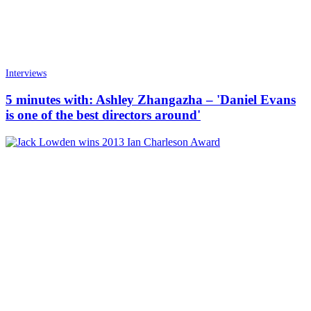
Interviews
5 minutes with: Ashley Zhangazha – 'Daniel Evans
is one of the best directors around'