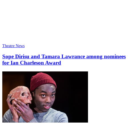
Theatre News
Sope Dirisu and Tamara Lawrance among nominees
for Ian Charleson Award