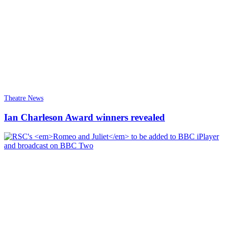
Theatre News
Ian Charleson Award winners revealed