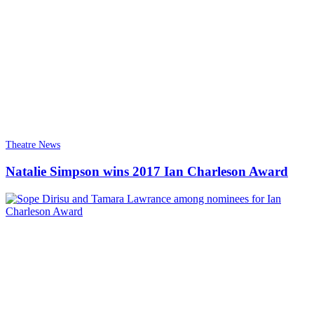
Theatre News
Natalie Simpson wins 2017 Ian Charleson Award