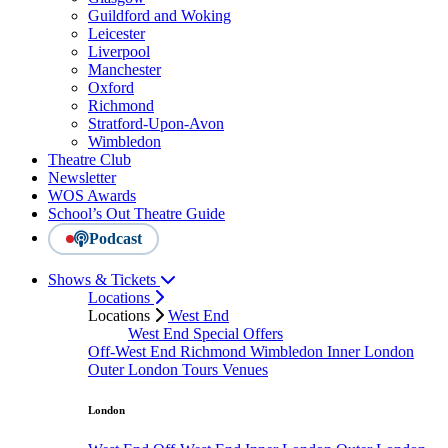
Guildford and Woking
Leicester
Liverpool
Manchester
Oxford
Richmond
Stratford-Upon-Avon
Wimbledon
Theatre Club
Newsletter
WOS Awards
School’s Out Theatre Guide
Podcast
Shows & Tickets
Locations
Locations
West End
West End Special Offers
Off-West End
Richmond
Wimbledon
Inner London
Outer London
Tours
Venues
London