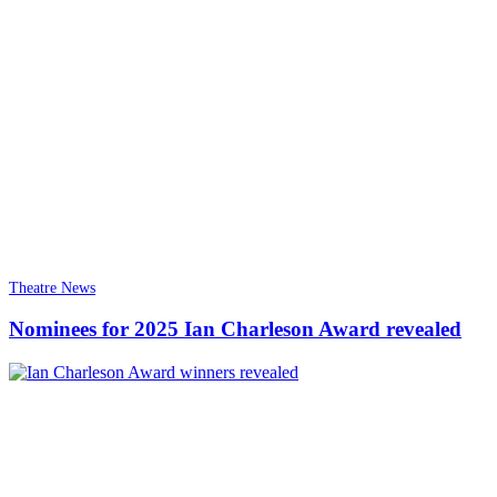
Theatre News
Nominees for 2025 Ian Charleson Award revealed