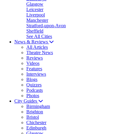
Glasgow
Leicester
Liverpool
Manchester
Stratford-upon-Avon
Sheffield
See All Cities
News & Reviews
All Articles
Theatre News
Reviews
Videos
Features
Interviews
Blogs
Quizzes
Podcasts
Photos
City Guides
Birmingham
Brighton
Bristol
Chichester
Edinburgh
Glasgow