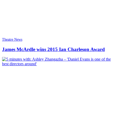
Theatre News
James McArdle wins 2015 Ian Charleson Award