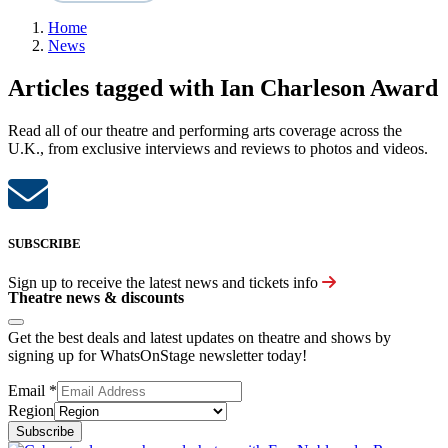
Home
News
Articles tagged with Ian Charleson Award
Read all of our theatre and performing arts coverage across the
U.K., from exclusive interviews and reviews to photos and videos.
SUBSCRIBE
Sign up to receive the latest news and tickets info
Theatre news & discounts
Get the best deals and latest updates on theatre and shows by
signing up for WhatsOnStage newsletter today!
Email
*
Region
Subscribe