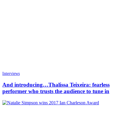
Interviews
And introducing…Thalissa Teixeira: fearless
performer who trusts the audience to tune in