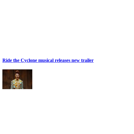
Ride the Cyclone musical releases new trailer