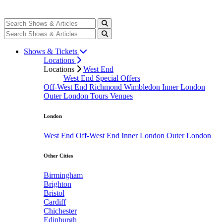
Shows & Tickets
Locations
Locations
West End
West End Special Offers
Off-West End
Richmond
Wimbledon
Inner London
Outer London
Tours
Venues
London
West End
Off-West End
Inner London
Outer London
Other Cities
Birmingham
Brighton
Bristol
Cardiff
Chichester
Edinburgh