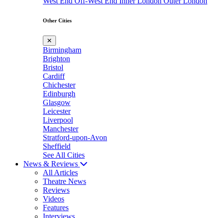
West End
Off-West End
Inner London
Outer London
Other Cities
✕
Birmingham
Brighton
Bristol
Cardiff
Chichester
Edinburgh
Glasgow
Leicester
Liverpool
Manchester
Stratford-upon-Avon
Sheffield
See All Cities
News & Reviews
All Articles
Theatre News
Reviews
Videos
Features
Interviews