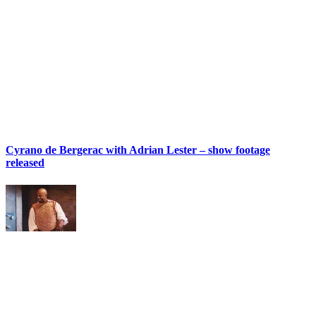
Cyrano de Bergerac with Adrian Lester – show footage
released