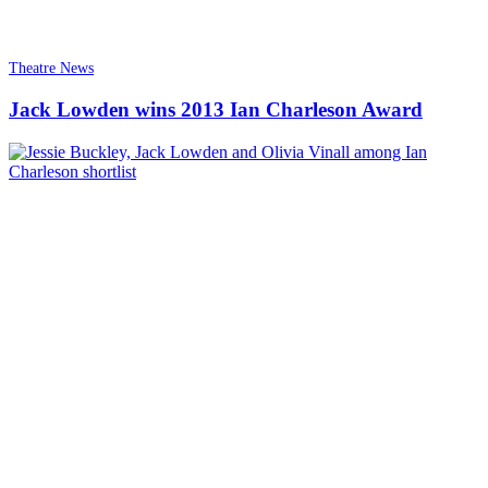
Theatre News
Jack Lowden wins 2013 Ian Charleson Award