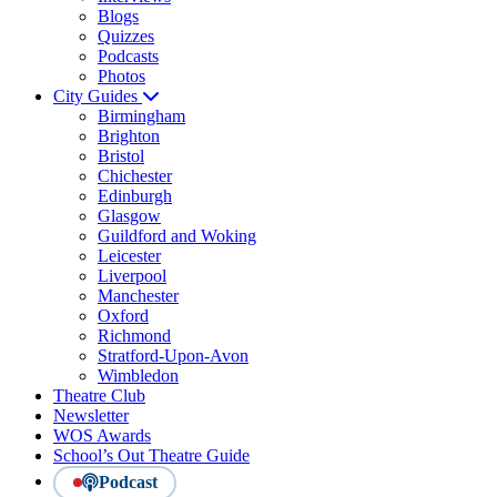
Blogs
Quizzes
Podcasts
Photos
City Guides
Birmingham
Brighton
Bristol
Chichester
Edinburgh
Glasgow
Guildford and Woking
Leicester
Liverpool
Manchester
Oxford
Richmond
Stratford-Upon-Avon
Wimbledon
Theatre Club
Newsletter
WOS Awards
School’s Out Theatre Guide
Podcast