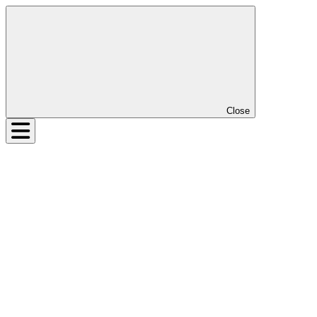
Close