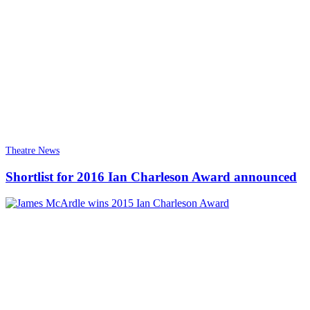
Theatre News
Shortlist for 2016 Ian Charleson Award announced