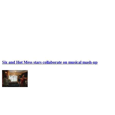
Six and Hot Mess stars collaborate on musical mash-up