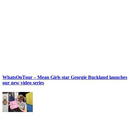
WhatsOnTour – Mean Girls star Georgie Buckland launches
our new video series