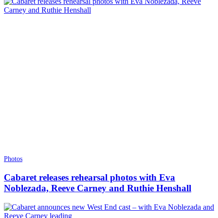
Photos
Cabaret releases rehearsal photos with Eva
Noblezada, Reeve Carney and Ruthie Henshall