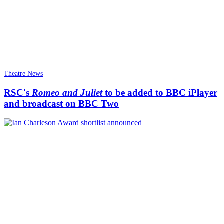
Theatre News
RSC's
Romeo and Juliet
to be added to BBC iPlayer
and broadcast on BBC Two