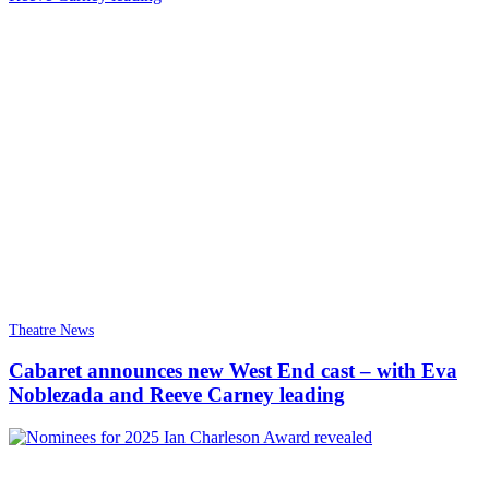
Theatre News
Cabaret announces new West End cast – with Eva
Noblezada and Reeve Carney leading