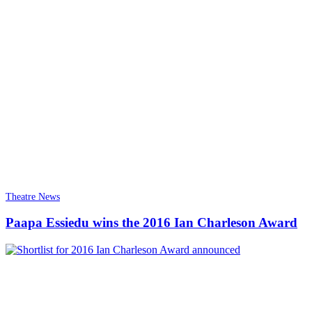
Theatre News
Paapa Essiedu wins the 2016 Ian Charleson Award