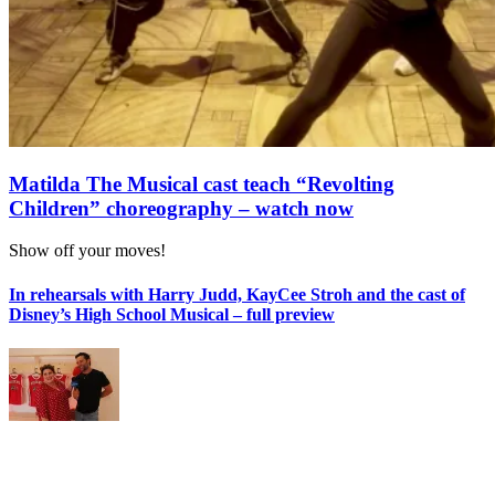
Matilda The Musical cast teach “Revolting
Children” choreography – watch now
Show off your moves!
In rehearsals with Harry Judd, KayCee Stroh and the cast of
Disney’s High School Musical – full preview