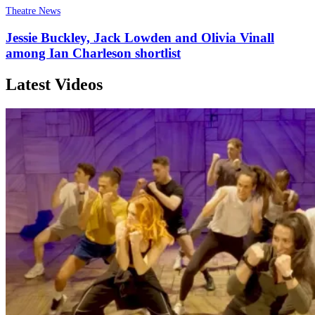
Theatre News
Jessie Buckley, Jack Lowden and Olivia Vinall
among Ian Charleson shortlist
Latest Videos