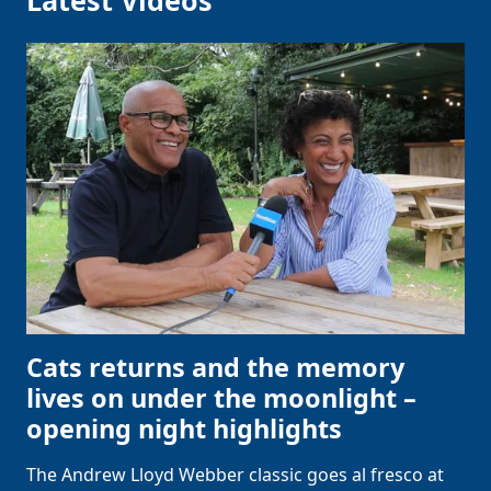
Latest Videos
Cats returns and the memory
lives on under the moonlight –
opening night highlights
The Andrew Lloyd Webber classic goes al fresco at