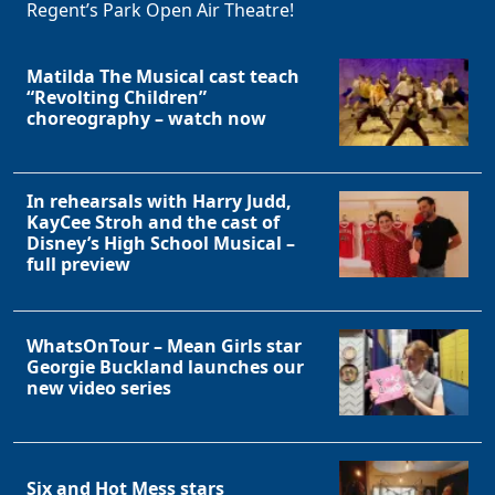
Regent’s Park Open Air Theatre!
Matilda The Musical cast teach
“Revolting Children”
choreography – watch now
In rehearsals with Harry Judd,
KayCee Stroh and the cast of
Clo
Disney’s High School Musical –
full preview
WhatsOnTour – Mean Girls star
Georgie Buckland launches our
new video series
Six and Hot Mess stars