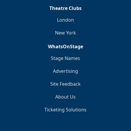
Theatre Clubs
London
New York
WhatsOnStage
Stage Names
Advertising
Site Feedback
About Us
Ticketing Solutions