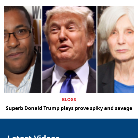
BLOGS
Superb Donald Trump plays prove spiky and savage