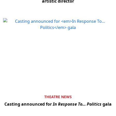
artistic director
THEATRE NEWS
Casting announced for
In Response To… Politics
gala