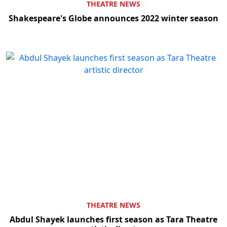
THEATRE NEWS
Shakespeare's Globe announces 2022 winter season
THEATRE NEWS
Abdul Shayek launches first season as Tara Theatre