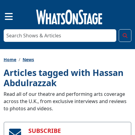
Home
News
Articles tagged with Hassan
Abdulrazzak
Read all of our theatre and performing arts coverage
across the U.K., from exclusive interviews and reviews
to photos and videos.
SUBSCRIBE