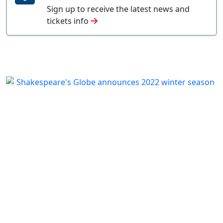
Sign up to receive the latest news and
tickets info