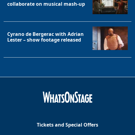
collaborate on musical mash-up
Cyrano de Bergerac with Adrian
Lester – show footage released
Tickets and Special Offers