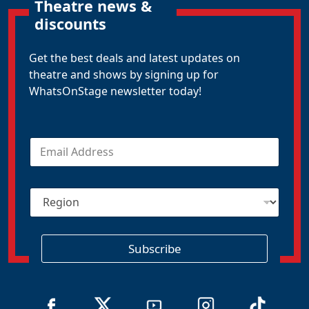
Theatre news &
discounts
Get the best deals and latest updates on
theatre and shows by signing up for
WhatsOnStage newsletter today!
E
m
a
i
R
l
e
*
g
i
o
Subscribe
n