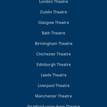
London Theatre
Dublin Theatre
Glasgow Theatre
Bath Theatre
Birmingham Theatre
Chichester Theatre
Edinburgh Theatre
Leeds Theatre
Liverpool Theatre
Manchester Theatre
Stratford-upon-Avon Theatre