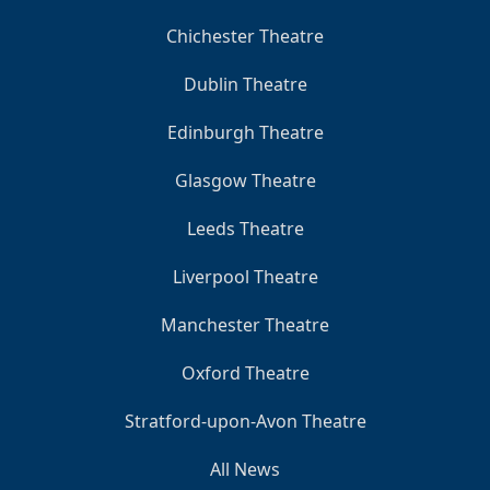
Chichester Theatre
Dublin Theatre
Edinburgh Theatre
Glasgow Theatre
Leeds Theatre
Liverpool Theatre
Manchester Theatre
Oxford Theatre
Stratford-upon-Avon Theatre
All News