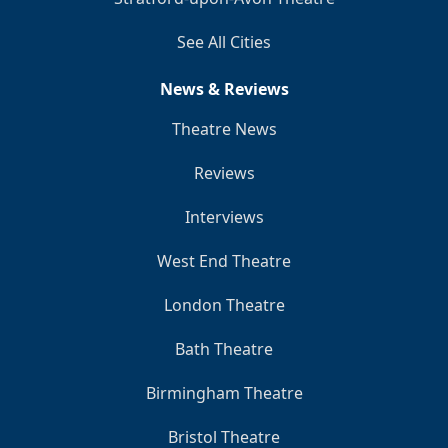
See All Cities
News & Reviews
Theatre News
Reviews
Interviews
West End Theatre
London Theatre
Bath Theatre
Birmingham Theatre
Bristol Theatre