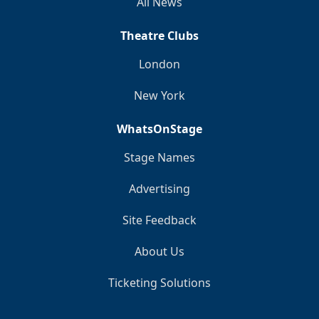
All News
Theatre Clubs
London
New York
WhatsOnStage
Stage Names
Advertising
Site Feedback
About Us
Ticketing Solutions