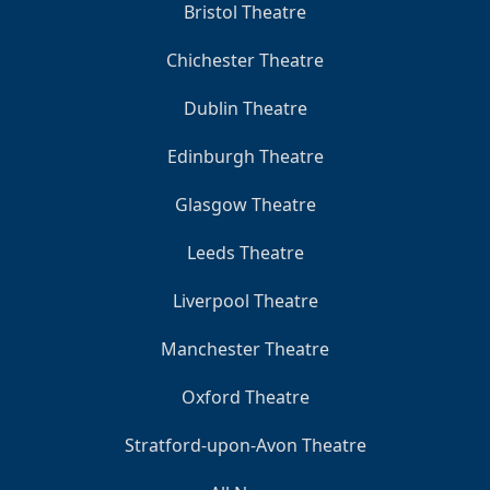
Bristol Theatre
Chichester Theatre
Dublin Theatre
Edinburgh Theatre
Glasgow Theatre
Leeds Theatre
Liverpool Theatre
Manchester Theatre
Oxford Theatre
Stratford-upon-Avon Theatre