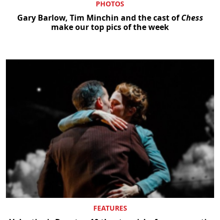
PHOTOS
Gary Barlow, Tim Minchin and the cast of
Chess
make our top pics of the week
FEATURES