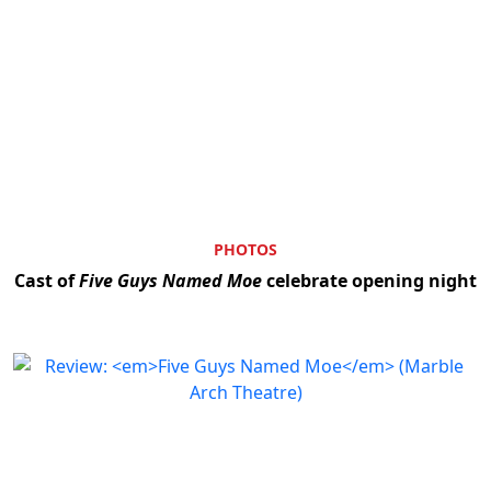
PHOTOS
Cast of
Five Guys Named Moe
celebrate opening night