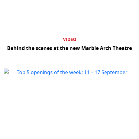
VIDEO
Behind the scenes at the new Marble Arch Theatre