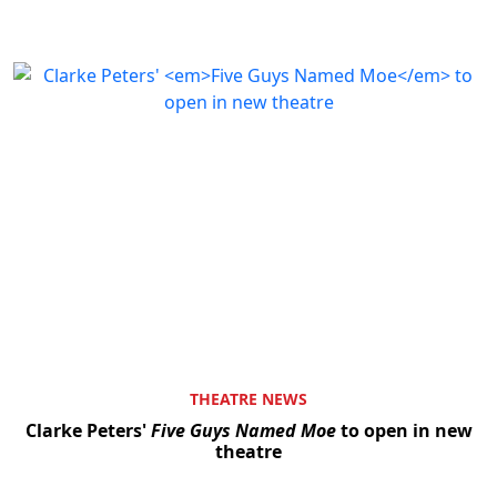
THEATRE NEWS
Clarke Peters'
Five Guys Named Moe
to open in new
theatre