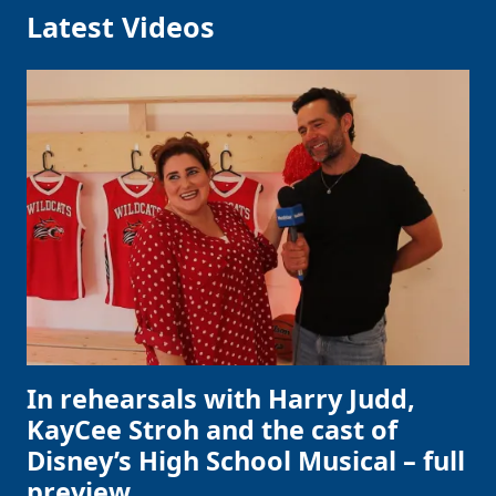
Latest Videos
In rehearsals with Harry Judd,
KayCee Stroh and the cast of
Disney’s High School Musical – full
preview