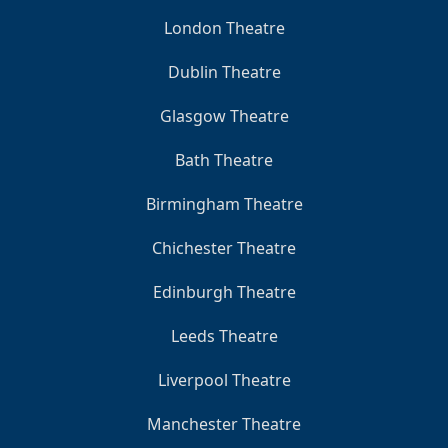
London Theatre
Dublin Theatre
Glasgow Theatre
Bath Theatre
Birmingham Theatre
Chichester Theatre
Edinburgh Theatre
Leeds Theatre
Liverpool Theatre
Manchester Theatre