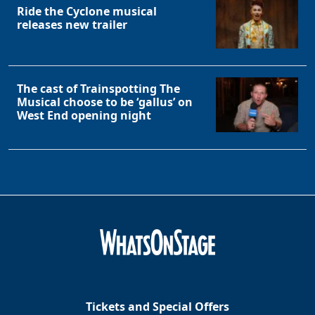
Ride the Cyclone musical
releases new trailer
The cast of Trainspotting The
Musical choose to be ‘gallus’ on
West End opening night
Tickets and Special Offers