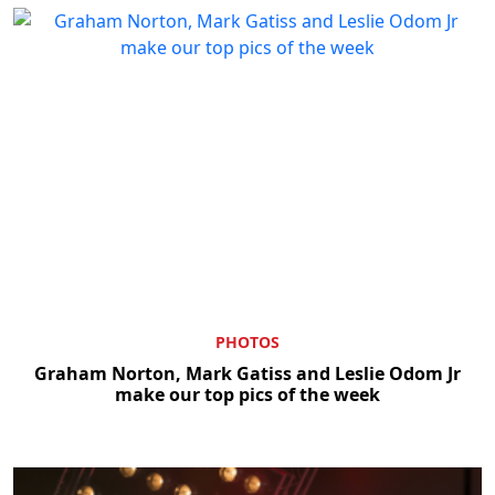
PHOTOS
Graham Norton, Mark Gatiss and Leslie Odom Jr
make our top pics of the week