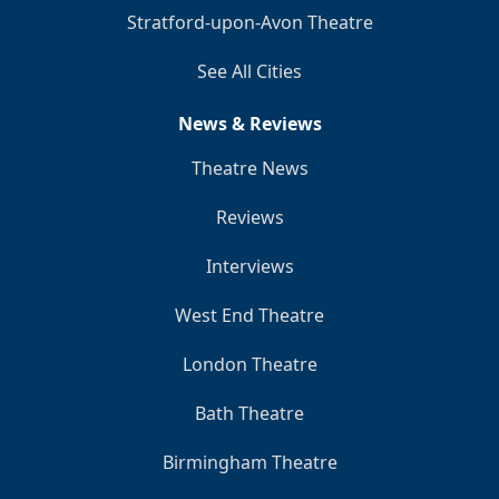
Stratford-upon-Avon Theatre
See All Cities
News & Reviews
Theatre News
Reviews
Interviews
West End Theatre
London Theatre
Bath Theatre
Birmingham Theatre