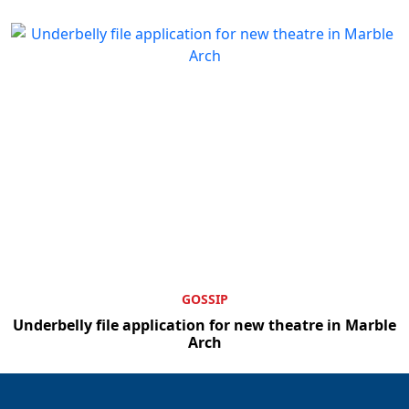
GOSSIP
Underbelly file application for new theatre in Marble
Arch