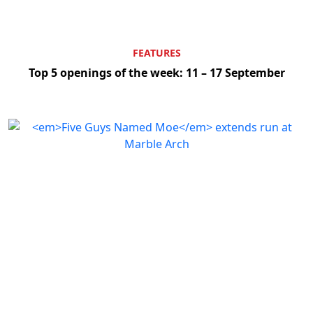
FEATURES
Top 5 openings of the week: 11 – 17 September