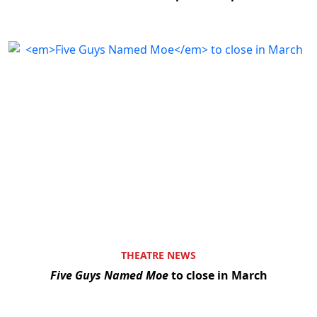
THEATRE NEWS
Five Guys Named Moe
to close in March