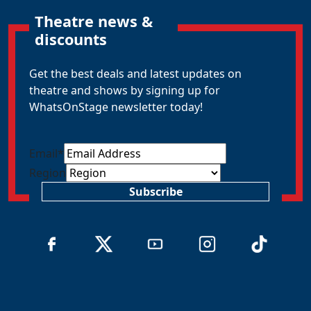
Theatre news &
discounts
Get the best deals and latest updates on
theatre and shows by signing up for
WhatsOnStage newsletter today!
Email
*
Region
Subscribe