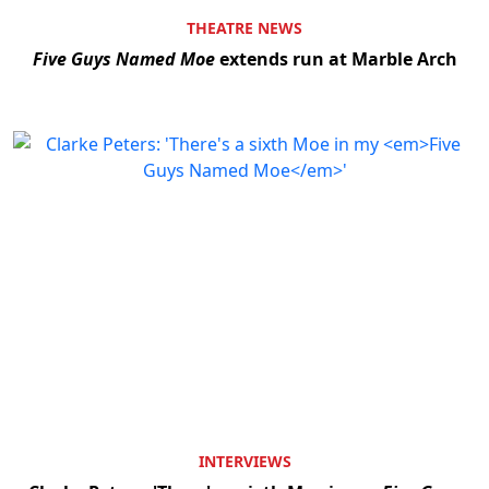
THEATRE NEWS
Five Guys Named Moe
extends run at Marble Arch
Clo
INTERVIEWS