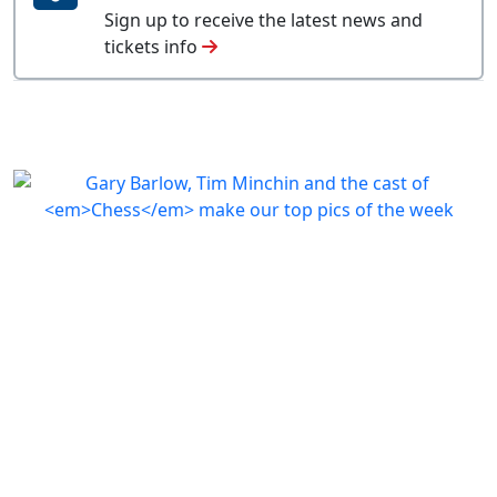
Sign up to receive the latest news and
tickets info