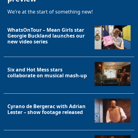
We’re at the start of something new!
WhatsOnTour – Mean Girls star
Georgie Buckland launches our
new video series
Six and Hot Mess stars
collaborate on musical mash-up
Cyrano de Bergerac with Adrian
Lester – show footage released