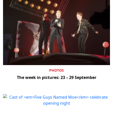
PHOTOS
The week in pictures: 23 – 29 September