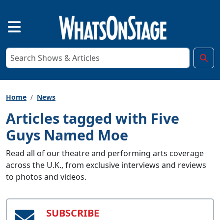
Home
News
Articles tagged with Five
Guys Named Moe
Read all of our theatre and performing arts coverage
across the U.K., from exclusive interviews and reviews
to photos and videos.
SUBSCRIBE