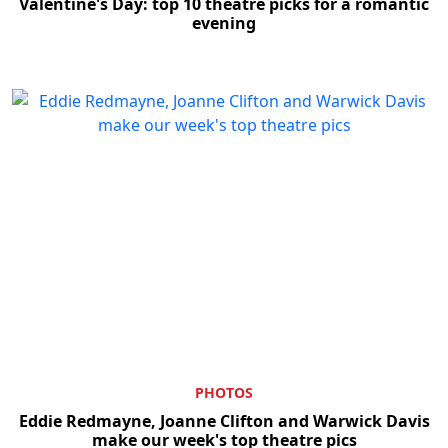
Valentine's Day: top 10 theatre picks for a romantic
evening
PHOTOS
Eddie Redmayne, Joanne Clifton and Warwick Davis
make our week's top theatre pics