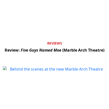
REVIEWS
Review:
Five Guys Named Moe
(Marble Arch Theatre)