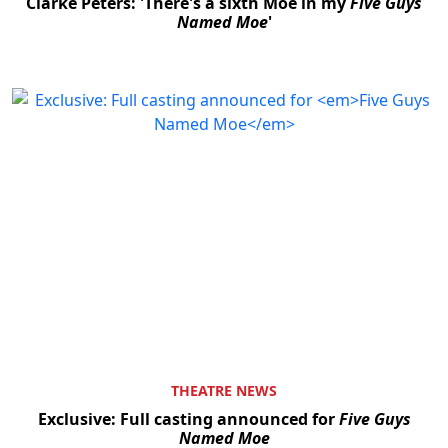
Clarke Peters: 'There's a sixth Moe in my
Five Guys
Named Moe
'
THEATRE NEWS
Exclusive: Full casting announced for
Five Guys
Named Moe