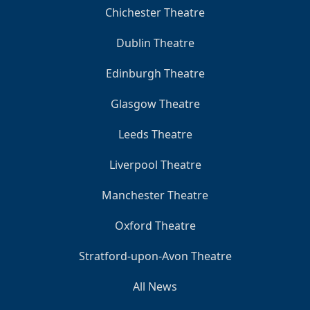
Chichester Theatre
Dublin Theatre
Edinburgh Theatre
Glasgow Theatre
Leeds Theatre
Liverpool Theatre
Manchester Theatre
Oxford Theatre
Stratford-upon-Avon Theatre
All News