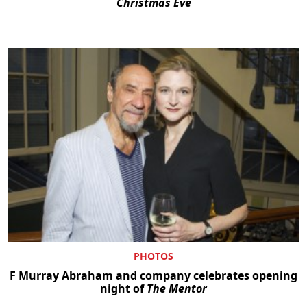
Christmas Eve
PHOTOS
F Murray Abraham and company celebrates opening
night of
The Mentor