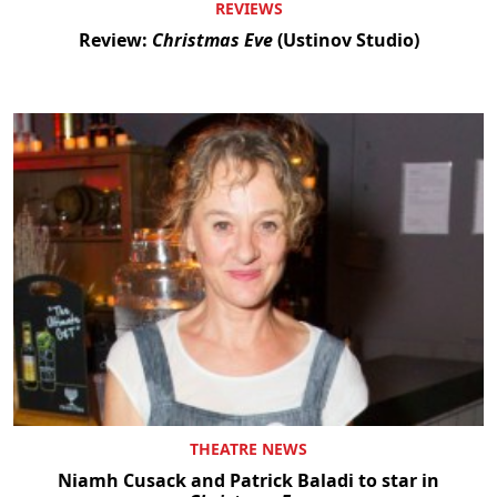
REVIEWS
Review:
Christmas Eve
(Ustinov Studio)
THEATRE NEWS
Niamh Cusack and Patrick Baladi to star in