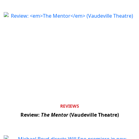
REVIEWS
Review:
The Mentor
(Vaudeville Theatre)