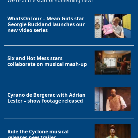
We’re at the start of something new!
WhatsOnTour – Mean Girls star
Georgie Buckland launches our
new video series
Six and Hot Mess stars
collaborate on musical mash-up
Cyrano de Bergerac with Adrian
Lester – show footage released
Ride the Cyclone musical
releases new trailer