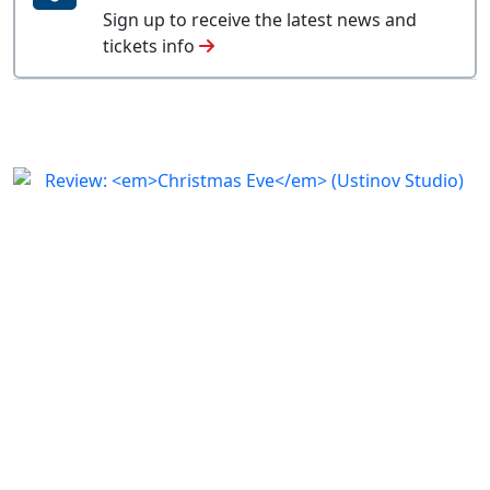
Sign up to receive the latest news and
tickets info