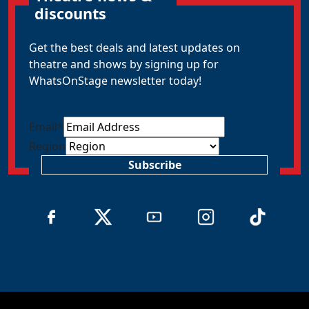
discounts
Get the best deals and latest updates on
theatre and shows by signing up for
WhatsOnStage newsletter today!
Email
*
Region
Subscribe