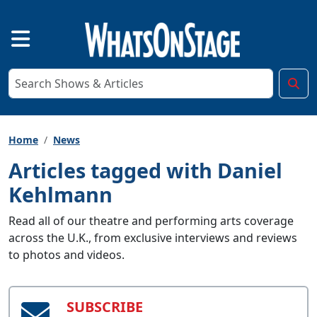
Home
News
Articles tagged with Daniel
Kehlmann
Read all of our theatre and performing arts coverage
across the U.K., from exclusive interviews and reviews
to photos and videos.
SUBSCRIBE