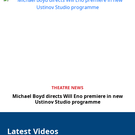
THEATRE NEWS
Michael Boyd directs Will Eno premiere in new
Ustinov Studio programme
Latest Videos