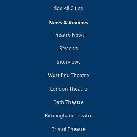
See All Cities
News & Reviews
Theatre News
Reviews
Interviews
West End Theatre
London Theatre
Bath Theatre
Birmingham Theatre
Bristol Theatre