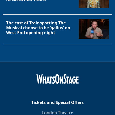
The cast of Trainspotting The
Musical choose to be ‘gallus’ on
West End opening night
Tickets and Special Offers
London Theatre