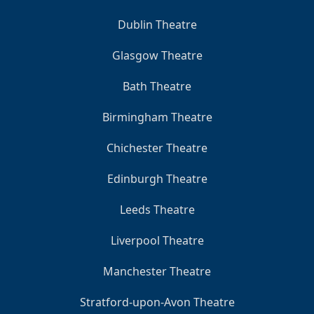
Dublin Theatre
Glasgow Theatre
Bath Theatre
Birmingham Theatre
Chichester Theatre
Edinburgh Theatre
Leeds Theatre
Liverpool Theatre
Manchester Theatre
Stratford-upon-Avon Theatre