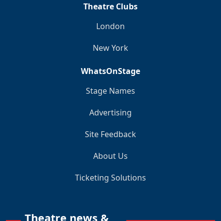
Theatre Clubs
London
New York
WhatsOnStage
Stage Names
Advertising
Site Feedback
About Us
Ticketing Solutions
Theatre news &