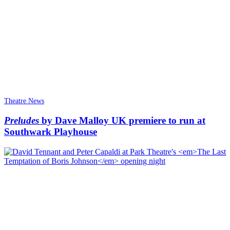
Theatre News
Preludes
by Dave Malloy UK premiere to run at
Southwark Playhouse