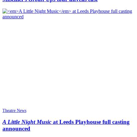
Theatre News
A Little Night Music
at Leeds Playhouse full casting
announced