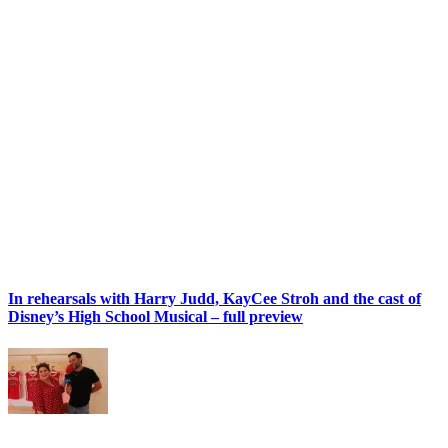
In rehearsals with Harry Judd, KayCee Stroh and the cast of
Disney’s High School Musical – full preview