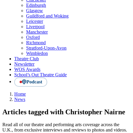
Edinburgh
Glasgow
Guildford and Woking
Leicester
Liverpool
Manchester
Oxford
Richmond
Stratford-Upon-Avon
Wimbledon
Theatre Club
Newsletter
WOS Awards
School’s Out Theatre Guide
Podcast
Home
News
Articles tagged with Christopher Nairne
Read all of our theatre and performing arts coverage across the
U.K., from exclusive interviews and reviews to photos and videos.