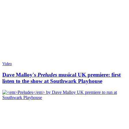
Video
Dave Malloy's
Preludes
musical UK premiere: first
listen to the show at Southwark Playhouse