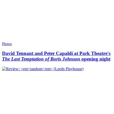
Photos
David Tennant and Peter Capaldi at Park Theatre's
The Last Temptation of Boris Johnson
opening night