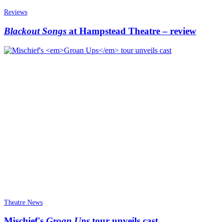
Reviews
Blackout Songs
at Hampstead Theatre – review
Theatre News
Mischief's
Groan Ups
tour unveils cast