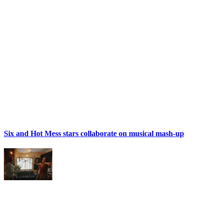
Six and Hot Mess stars collaborate on musical mash-up