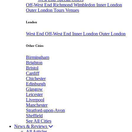
Off-West End
Richmond
Wimbledon
Inner London
Outer London
Tours
Venues
London
West End
Off-West End
Inner London
Outer London
Other Cities
Birmingham
Brighton
Bristol
Cardiff
Chichester
Edinburgh
Glasgow
Leicester
Liverpool
Manchester
Stratford-upon-Avon
Sheffield
See All Cities
News & Reviews
All Articles