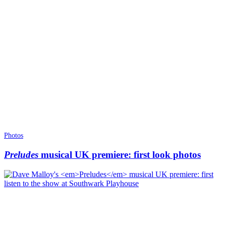
Photos
Preludes
musical UK premiere: first look photos