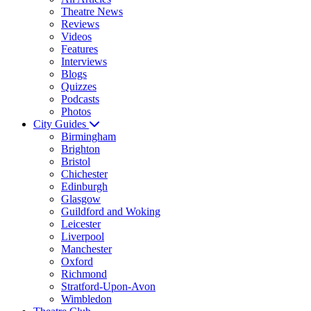
Theatre News
Reviews
Videos
Features
Interviews
Blogs
Quizzes
Podcasts
Photos
City Guides
Birmingham
Brighton
Bristol
Chichester
Edinburgh
Glasgow
Guildford and Woking
Leicester
Liverpool
Manchester
Oxford
Richmond
Stratford-Upon-Avon
Wimbledon