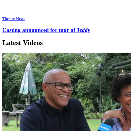
Theatre News
Casting announced for tour of
Teddy
Latest Videos