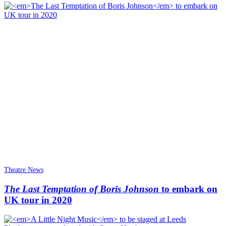
Theatre News
The Last Temptation of Boris Johnson
to embark on
UK tour in 2020