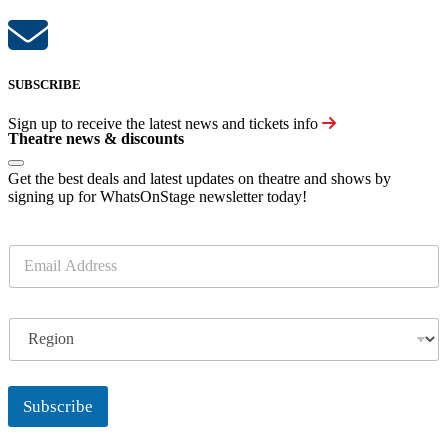
SUBSCRIBE
Sign up to receive the latest news and tickets info
Theatre news & discounts
Get the best deals and latest updates on theatre and shows by
signing up for WhatsOnStage newsletter today!
E
m
a
i
R
l
e
*
g
i
o
Subscribe
n