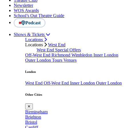
Theatre Club
Newsletter
WOS Awards
School’s Out Theatre Guide
Podcast
Shows & Tickets
Locations
Locations
West End
West End Special Offers
Off-West End
Richmond
Wimbledon
Inner London
Outer London
Tours
Venues
London
West End
Off-West End
Inner London
Outer London
Other Cities
✕
Birmingham
Brighton
Bristol
Cardiff