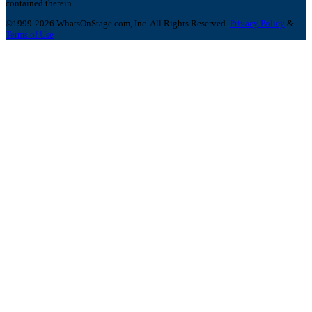
contained therein.
©1999-2026 WhatsOnStage.com, Inc. All Rights Reserved.
Privacy Policy
&
Terms of Use