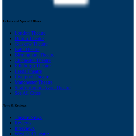
Tickets and Special Offers
London Theatre
Dublin Theatre
Glasgow Theatre
Bath Theatre
Birmingham Theatre
Chichester Theatre
Edinburgh Theatre
Leeds Theatre
Liverpool Theatre
Manchester Theatre
Stratford-upon-Avon Theatre
See All Cities
News & Reviews
Theatre News
Reviews
Interviews
West End Theatre