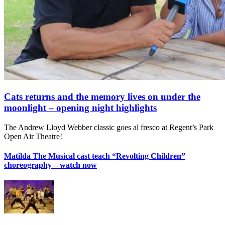
Cats returns and the memory lives on under the
moonlight – opening night highlights
The Andrew Lloyd Webber classic goes al fresco at Regent’s Park
Open Air Theatre!
Matilda The Musical cast teach “Revolting Children”
choreography – watch now