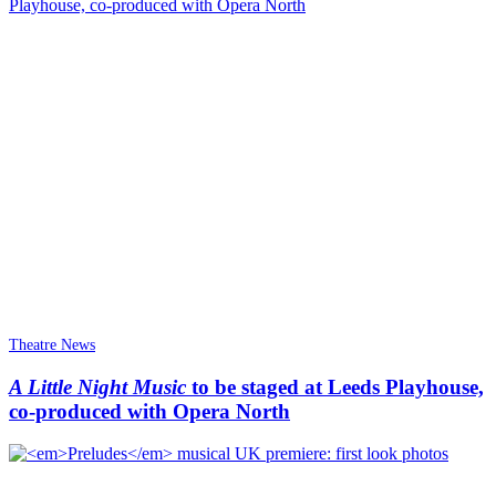
Theatre News
A Little Night Music
to be staged at Leeds Playhouse,
co-produced with Opera North