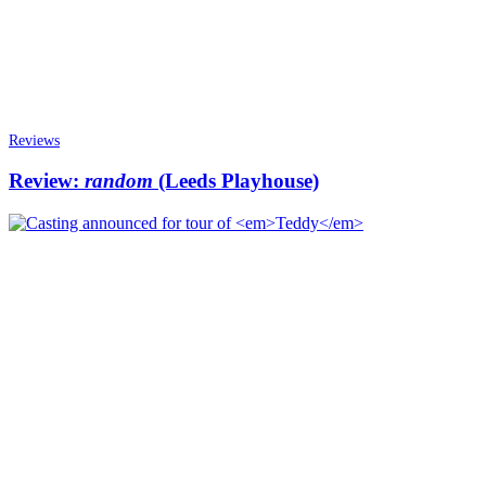
Reviews
Review:
random
(Leeds Playhouse)