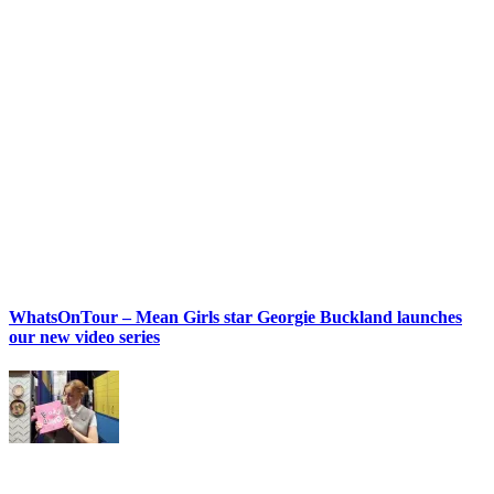
WhatsOnTour – Mean Girls star Georgie Buckland launches
our new video series