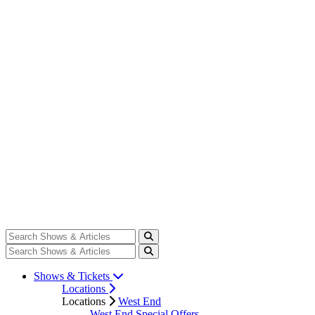
Shows & Tickets
Locations
Locations
West End
West End Special Offers