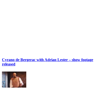
Cyrano de Bergerac with Adrian Lester – show footage
released