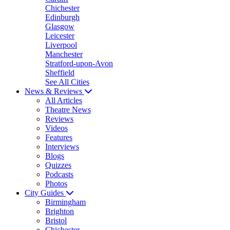
Chichester
Edinburgh
Glasgow
Leicester
Liverpool
Manchester
Stratford-upon-Avon
Sheffield
See All Cities
News & Reviews
All Articles
Theatre News
Reviews
Videos
Features
Interviews
Blogs
Quizzes
Podcasts
Photos
City Guides
Birmingham
Brighton
Bristol
Chichester