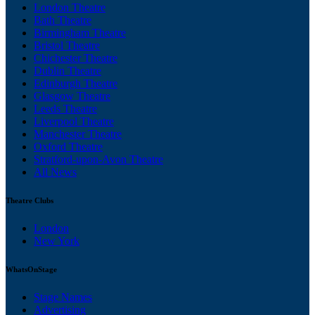
London Theatre
Bath Theatre
Birmingham Theatre
Bristol Theatre
Chichester Theatre
Dublin Theatre
Edinburgh Theatre
Glasgow Theatre
Leeds Theatre
Liverpool Theatre
Manchester Theatre
Oxford Theatre
Stratford-upon-Avon Theatre
All News
Theatre Clubs
London
New York
WhatsOnStage
Stage Names
Advertising