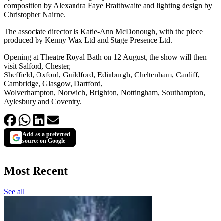
composition by Alexandra Faye Braithwaite and lighting design by
Christopher Nairne.
The associate director is Katie-Ann McDonough, with the piece
produced by Kenny Wax Ltd and Stage Presence Ltd.
Opening at Theatre Royal Bath on 12 August, the show will then
visit Salford, Chester,
Sheffield, Oxford, Guildford, Edinburgh, Cheltenham, Cardiff,
Cambridge, Glasgow, Dartford,
Wolverhampton, Norwich, Brighton, Nottingham, Southampton,
Aylesbury and Coventry.
Add as a preferred
source on Google
Most Recent
See all