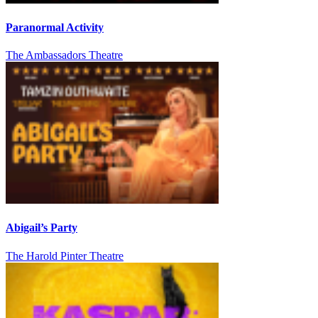
Paranormal Activity
The Ambassadors Theatre
Abigail’s Party
The Harold Pinter Theatre