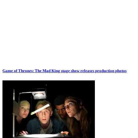
Game of Thrones: The Mad King stage show releases production photos