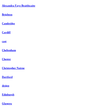
Alexandra Faye Braithwaite
Brighton
Cambridge
Cardiff
cast
Cheltenham
Chester
Christopher Nairne
Dartford
design
Edinburgh
Glasgow