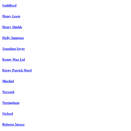
Guildford
Henry Lewis
Henry Shields
Holly Sumpton
Jonathan Sayer
Kenny Wax Ltd
Kirsty Patrick Ward
Mischief
Norwich
Nottingham
Oxford
Roberto Surace