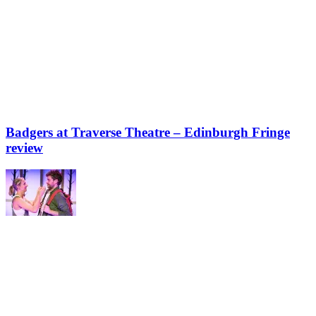
Badgers at Traverse Theatre – Edinburgh Fringe
review