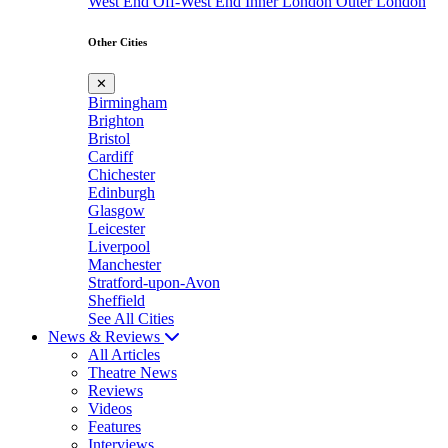
West End
Off-West End
Inner London
Outer London
Other Cities
✕
Birmingham
Brighton
Bristol
Cardiff
Chichester
Edinburgh
Glasgow
Leicester
Liverpool
Manchester
Stratford-upon-Avon
Sheffield
See All Cities
News & Reviews
All Articles
Theatre News
Reviews
Videos
Features
Interviews