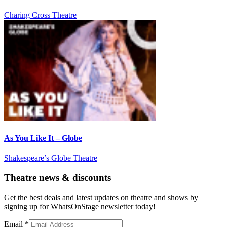
Charing Cross Theatre
As You Like It – Globe
Shakespeare’s Globe Theatre
Theatre news & discounts
Get the best deals and latest updates on theatre and shows by
signing up for WhatsOnStage newsletter today!
Email
*