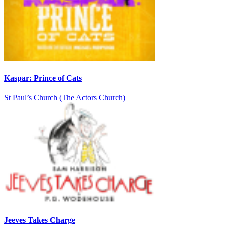
Kaspar: Prince of Cats
St Paul’s Church (The Actors Church)
Jeeves Takes Charge