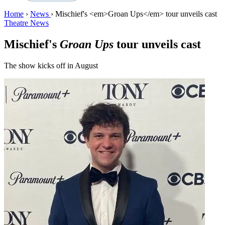
Home
›
News
›
Mischief's <em>Groan Ups</em> tour unveils cast
Theatre News
Mischief's
Groan Ups
tour unveils cast
The show kicks off in August