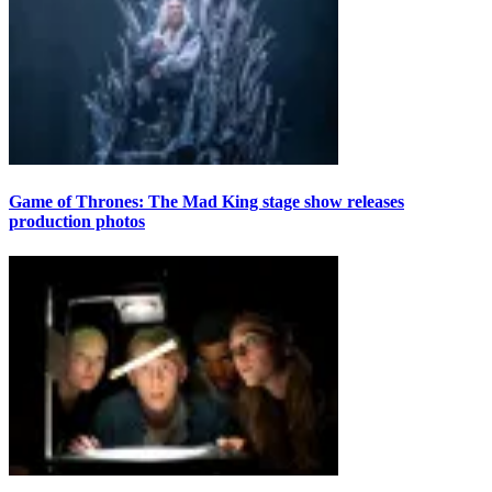
Game of Thrones: The Mad King stage show releases
production photos