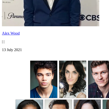
Alex Wood
|
|
13 July 2021