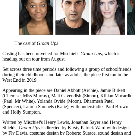
The cast of
Groan Ups
Casting has been unveiled for Mischief's
Groan Ups
, which is
heading out on tour from August.
Set across three time periods and following a group of schoolfriends
during their childhoods and later as adults, the piece first ran in the
West End in 2019.
Appearing in the piece are Daniel Abbott (Archie), Jamie Birkett
(Chemise, Miss Murray), Matt Cavendish (Simon), Killian Macardle
(Paul, Mr White), Yolanda Ovide (Moon), Dharmesh Patel
(Spencer), Lauren Samuels (Katie), with understudies Paul Brown
and Holly Sumpton.
Written by Mischief's Henry Lewis, Jonathan Sayer and Henry
Shields,
Groan Ups
is directed by Kirsty Patrick Ward with design
by Fly Davis, costume design by Roberto Surace, sound design and