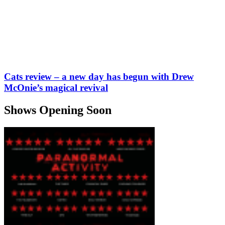
Cats review – a new day has begun with Drew
McOnie’s magical revival
Shows Opening Soon