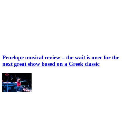
Penelope musical review – the wait is over for the
next great show based on a Greek classic