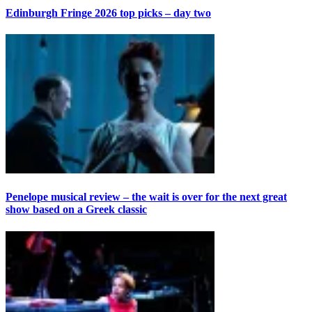
Edinburgh Fringe 2026 top picks – day two
Penelope musical review – the wait is over for the next great
show based on a Greek classic