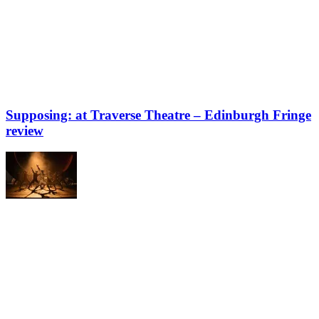
Supposing: at Traverse Theatre – Edinburgh Fringe
review