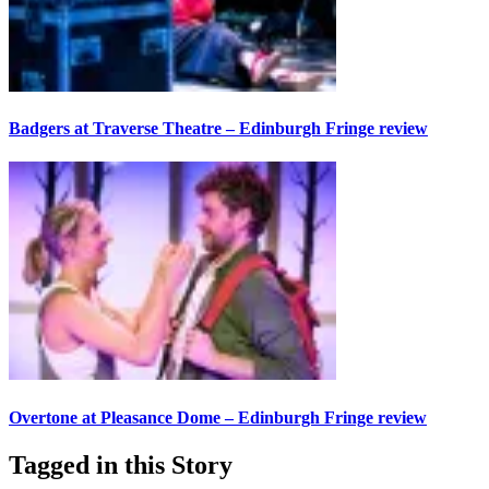
Badgers at Traverse Theatre – Edinburgh Fringe review
Overtone at Pleasance Dome – Edinburgh Fringe review
Tagged in this Story