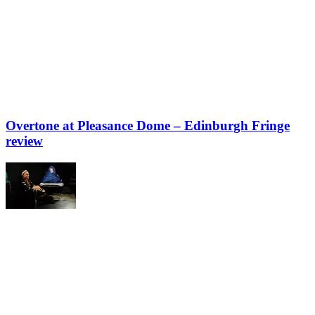
Overtone at Pleasance Dome – Edinburgh Fringe
review