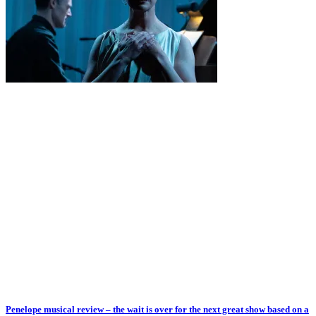
Penelope musical review – the wait is over for the next great show based on a