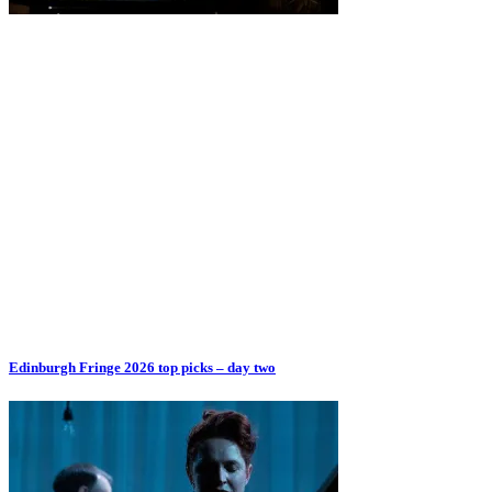
Edinburgh Fringe 2026 top picks – day two