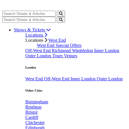
Shows & Tickets
Locations
Locations
West End
West End Special Offers
Off-West End
Richmond
Wimbledon
Inner London
Outer London
Tours
Venues
London
West End
Off-West End
Inner London
Outer London
Other Cities
Birmingham
Brighton
Bristol
Cardiff
Chichester
Edinburgh