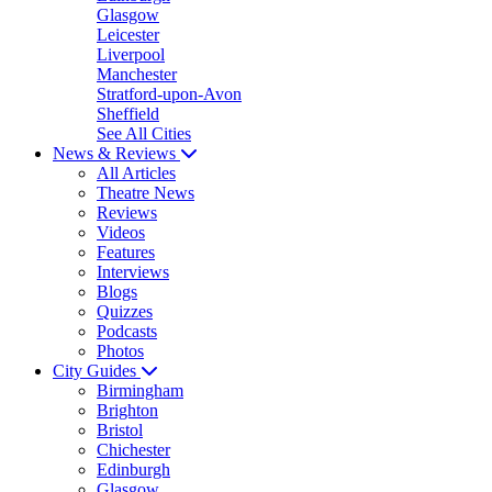
Glasgow
Leicester
Liverpool
Manchester
Stratford-upon-Avon
Sheffield
See All Cities
News & Reviews
All Articles
Theatre News
Reviews
Videos
Features
Interviews
Blogs
Quizzes
Podcasts
Photos
City Guides
Birmingham
Brighton
Bristol
Chichester
Edinburgh
Glasgow