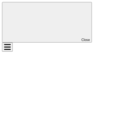
Close