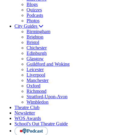
Blogs
Quizzes
Podcasts
Photos
City Guides
Birmingham
Brighton
Bristol
Chichester
Edinburgh
Glasgow
Guildford and Woking
Leicester
Liverpool
Manchester
Oxford
Richmond
Stratford-Upon-Avon
Wimbledon
Theatre Club
Newsletter
WOS Awards
School’s Out Theatre Guide
Podcast