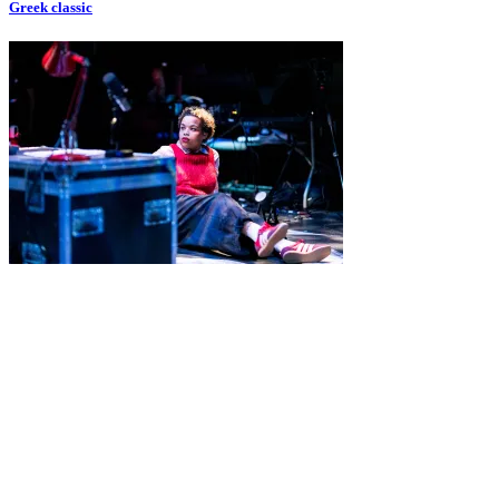
Greek classic