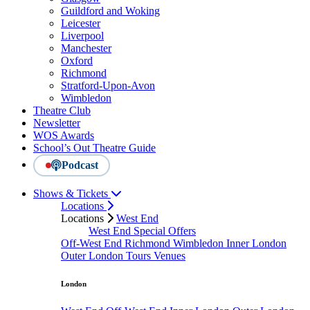
Guildford and Woking
Leicester
Liverpool
Manchester
Oxford
Richmond
Stratford-Upon-Avon
Wimbledon
Theatre Club
Newsletter
WOS Awards
School’s Out Theatre Guide
Podcast
Shows & Tickets
Locations
Locations
West End
West End Special Offers
Off-West End
Richmond
Wimbledon
Inner London
Outer London
Tours
Venues
London