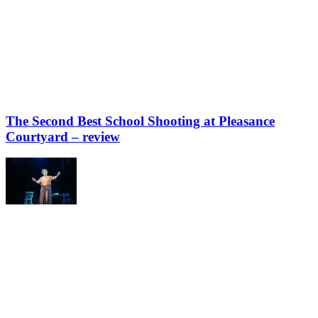
The Second Best School Shooting at Pleasance
Courtyard – review