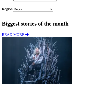
Region
Subscribe
Biggest stories of the month
READ MORE