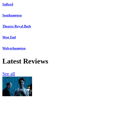
Salford
Southampton
Theatre Royal Bath
West End
Wolverhampton
Latest Reviews
See all