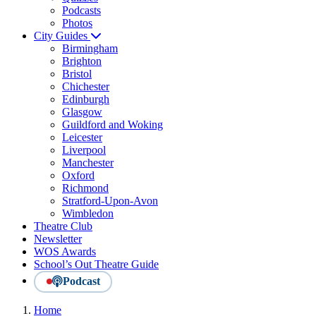
Podcasts
Photos
City Guides
Birmingham
Brighton
Bristol
Chichester
Edinburgh
Glasgow
Guildford and Woking
Leicester
Liverpool
Manchester
Oxford
Richmond
Stratford-Upon-Avon
Wimbledon
Theatre Club
Newsletter
WOS Awards
School’s Out Theatre Guide
Podcast
Home