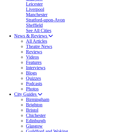
Leicester
Liverpool
Manchester
Stratford-upon-Avon
Sheffield
See All Cities
News & Reviews
All Articles
Theatre News
Reviews
Videos
Features
Interviews
Blogs
Quizzes
Podcasts
Photos
City Guides
Birmingham
Brighton
Bristol
Chichester
Edinburgh
Glasgow
Guildford and Woking