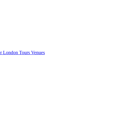
er London
Tours
Venues