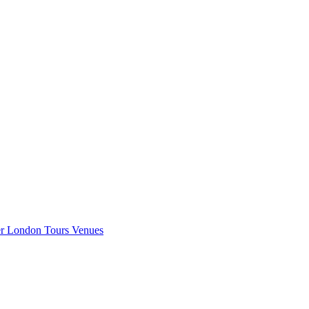
er London
Tours
Venues