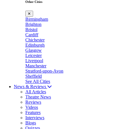
Other Cities
✕
Birmingham
Brighton
Bristol
Cardiff
Chichester
Edinburgh
Glasgow
Leicester
Liverpool
Manchester
Stratford-upon-Avon
Sheffield
See All Cities
News & Reviews
All Articles
Theatre News
Reviews
Videos
Features
Interviews
Blogs
Quizzes