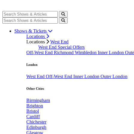
Shows & Tickets
Locations
Locations
West End
West End Special Offers
Off-West End
Richmond
Wimbledon
Inner London
Out
London
West End
Off-West End
Inner London
Outer London
Other Cities
Birmingham
Brighton
Bristol
Cardiff
Chichester
Edinburgh
Glasgow