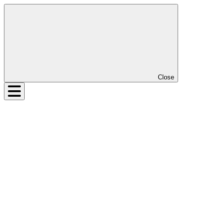
Close