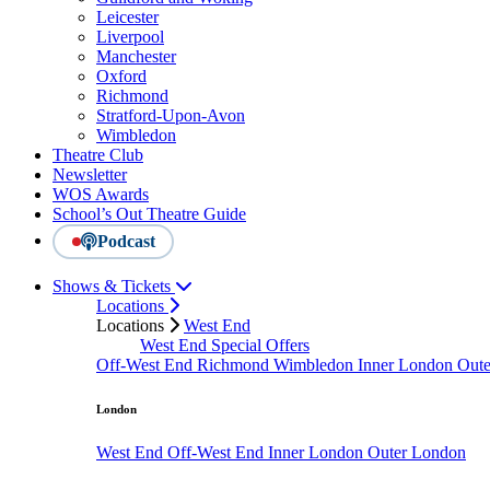
Leicester
Liverpool
Manchester
Oxford
Richmond
Stratford-Upon-Avon
Wimbledon
Theatre Club
Newsletter
WOS Awards
School’s Out Theatre Guide
Podcast
Shows & Tickets
Locations
Locations
West End
West End Special Offers
Off-West End
Richmond
Wimbledon
Inner London
Out
London
West End
Off-West End
Inner London
Outer London