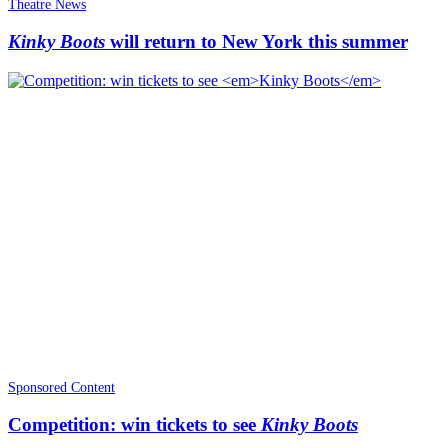
Theatre News
Kinky Boots
will return to New York this summer
Sponsored Content
Competition: win tickets to see
Kinky Boots