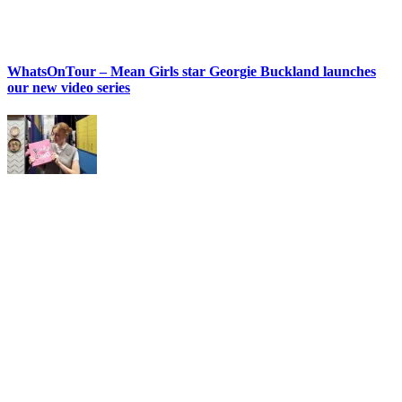
WhatsOnTour – Mean Girls star Georgie Buckland launches
our new video series