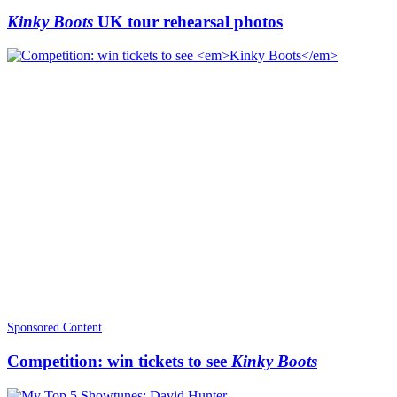
Kinky Boots
UK tour rehearsal photos
Sponsored Content
Competition: win tickets to see
Kinky Boots