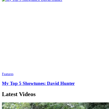
Features
My Top 5 Showtunes: David Hunter
Latest Videos