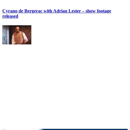
Cyrano de Bergerac with Adrian Lester – show footage
released