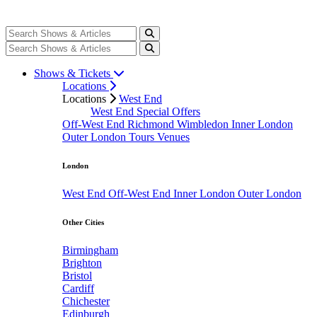
Shows & Tickets
Locations
Locations
West End
West End Special Offers
Off-West End
Richmond
Wimbledon
Inner London
Outer London
Tours
Venues
London
West End
Off-West End
Inner London
Outer London
Other Cities
Birmingham
Brighton
Bristol
Cardiff
Chichester
Edinburgh