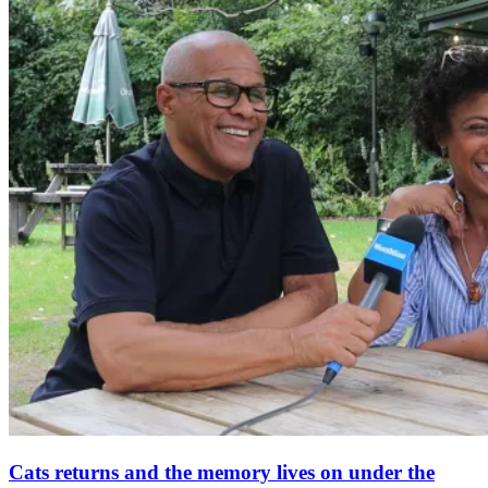
Cats returns and the memory lives on under the