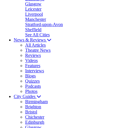
Glasgow
Leicester
Liverpool
Manchester
Stratford-upon-Avon
Sheffield
See All Cities
News & Reviews
All Articles
Theatre News
Reviews
Videos
Features
Interviews
Blogs
Quizzes
Podcasts
Photos
City Guides
Birmingham
Brighton
Bristol
Chichester
Edinburgh
Glasgow