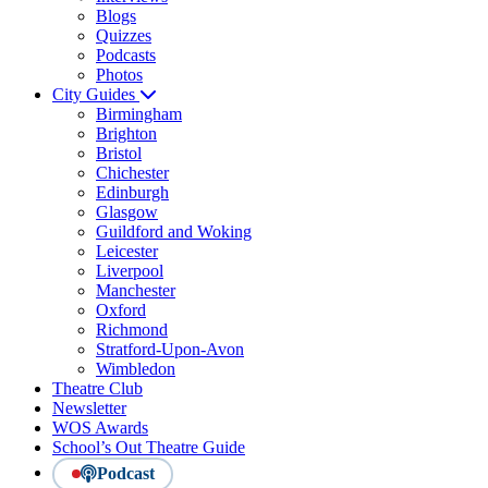
Blogs
Quizzes
Podcasts
Photos
City Guides
Birmingham
Brighton
Bristol
Chichester
Edinburgh
Glasgow
Guildford and Woking
Leicester
Liverpool
Manchester
Oxford
Richmond
Stratford-Upon-Avon
Wimbledon
Theatre Club
Newsletter
WOS Awards
School’s Out Theatre Guide
Podcast