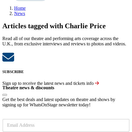
Home
News
Articles tagged with Charlie Price
Read all of our theatre and performing arts coverage across the
U.K., from exclusive interviews and reviews to photos and videos.
SUBSCRIBE
Sign up to receive the latest news and tickets info
Theatre news & discounts
Get the best deals and latest updates on theatre and shows by
signing up for WhatsOnStage newsletter today!
E
m