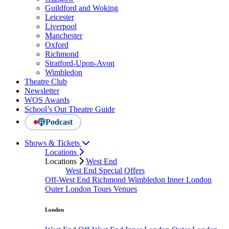
Guildford and Woking
Leicester
Liverpool
Manchester
Oxford
Richmond
Stratford-Upon-Avon
Wimbledon
Theatre Club
Newsletter
WOS Awards
School’s Out Theatre Guide
Podcast
Shows & Tickets
Locations
Locations
West End
West End Special Offers
Off-West End
Richmond
Wimbledon
Inner London
Outer London
Tours
Venues
London