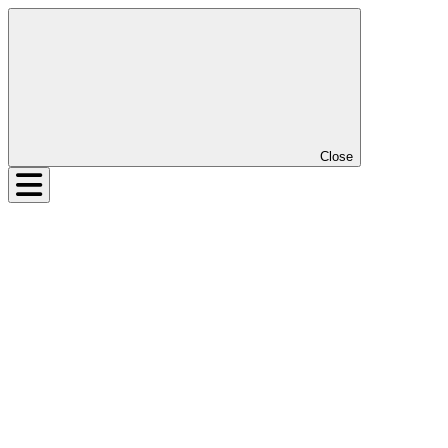
Close