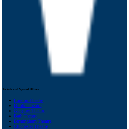
Tickets and Special Offers
London Theatre
Dublin Theatre
Glasgow Theatre
Bath Theatre
Birmingham Theatre
Chichester Theatre