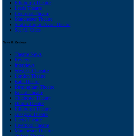
Edinburgh Theatre
Leeds Theatre
Liverpool Theatre
Manchester Theatre
Stratford-upon-Avon Theatre
See All Cities
News & Reviews
Theatre News
Reviews
Interviews
West End Theatre
London Theatre
Bath Theatre
Birmingham Theatre
Bristol Theatre
Chichester Theatre
Dublin Theatre
Edinburgh Theatre
Glasgow Theatre
Leeds Theatre
Liverpool Theatre
Manchester Theatre