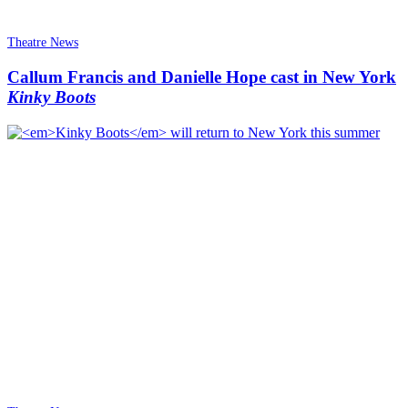
Theatre News
Callum Francis and Danielle Hope cast in New York
Kinky Boots