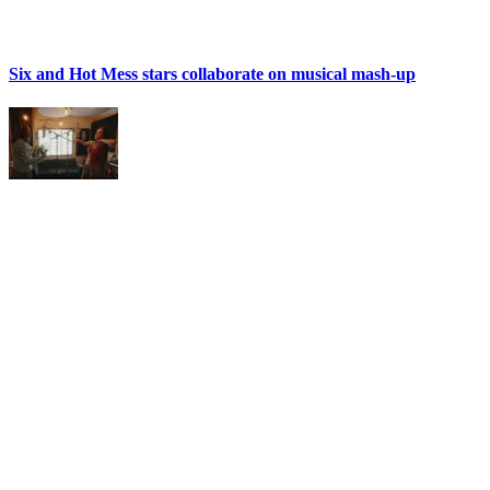
Six and Hot Mess stars collaborate on musical mash-up