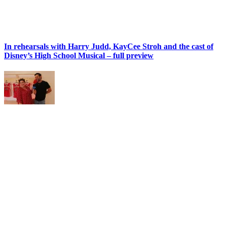
In rehearsals with Harry Judd, KayCee Stroh and the cast of
Disney’s High School Musical – full preview