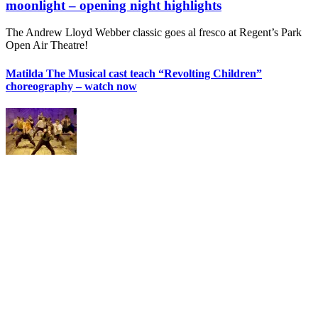
moonlight – opening night highlights
The Andrew Lloyd Webber classic goes al fresco at Regent’s Park
Open Air Theatre!
Matilda The Musical cast teach “Revolting Children”
choreography – watch now