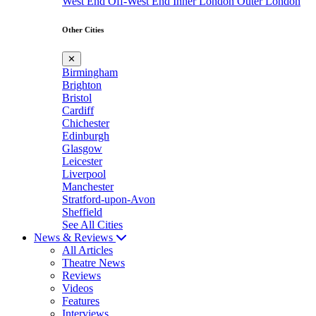
West End
Off-West End
Inner London
Outer London
Other Cities
✕
Birmingham
Brighton
Bristol
Cardiff
Chichester
Edinburgh
Glasgow
Leicester
Liverpool
Manchester
Stratford-upon-Avon
Sheffield
See All Cities
News & Reviews
All Articles
Theatre News
Reviews
Videos
Features
Interviews