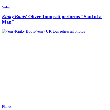
Video
Kinky Boots
' Oliver Tompsett performs "Soul of a
Man"
Photos