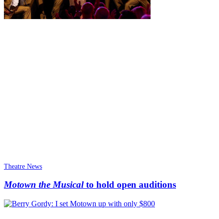
Theatre News
Motown the Musical
to hold open auditions