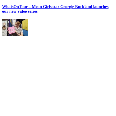
WhatsOnTour – Mean Girls star Georgie Buckland launches
our new video series