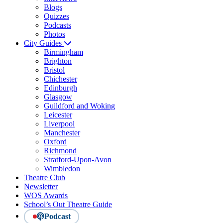
Blogs
Quizzes
Podcasts
Photos
City Guides
Birmingham
Brighton
Bristol
Chichester
Edinburgh
Glasgow
Guildford and Woking
Leicester
Liverpool
Manchester
Oxford
Richmond
Stratford-Upon-Avon
Wimbledon
Theatre Club
Newsletter
WOS Awards
School’s Out Theatre Guide
Podcast