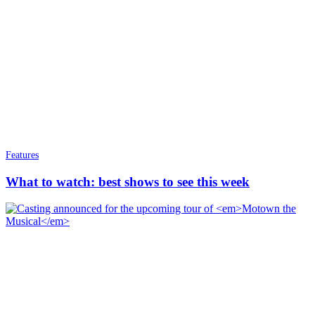
Features
What to watch: best shows to see this week