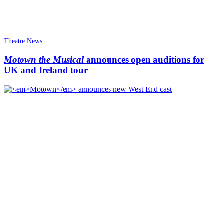
Theatre News
Motown the Musical
announces open auditions for
UK and Ireland tour