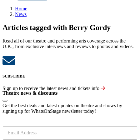
Home
News
Articles tagged with Berry Gordy
Read all of our theatre and performing arts coverage across the
U.K., from exclusive interviews and reviews to photos and videos.
SUBSCRIBE
Sign up to receive the latest news and tickets info
Theatre news & discounts
Get the best deals and latest updates on theatre and shows by
signing up for WhatsOnStage newsletter today!
E
m