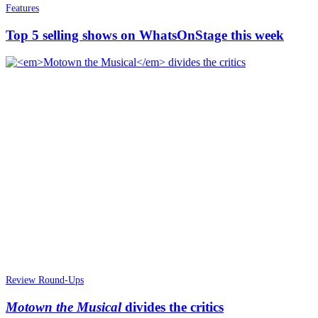
Features
Top 5 selling shows on WhatsOnStage this week
Review Round-Ups
Motown the Musical
divides the critics