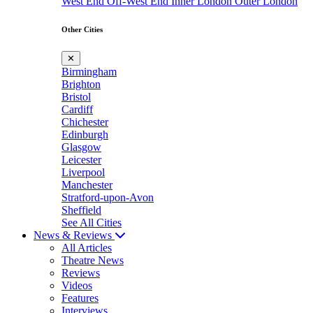
West End
Off-West End
Inner London
Outer London
Other Cities
✕
Birmingham
Brighton
Bristol
Cardiff
Chichester
Edinburgh
Glasgow
Leicester
Liverpool
Manchester
Stratford-upon-Avon
Sheffield
See All Cities
News & Reviews
All Articles
Theatre News
Reviews
Videos
Features
Interviews