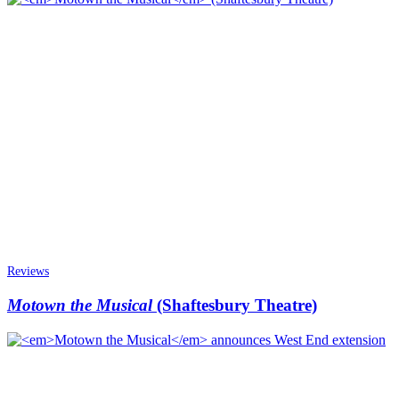
Reviews
Motown the Musical
(Shaftesbury Theatre)