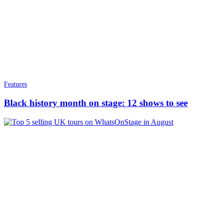
Features
Black history month on stage: 12 shows to see