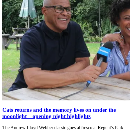
Cats returns and the memory lives on under the
moonlight – opening night highlights
The Andrew Lloyd Webber classic goes al fresco at Regent’s Park