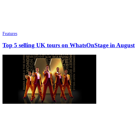
Features
Top 5 selling UK tours on WhatsOnStage in August