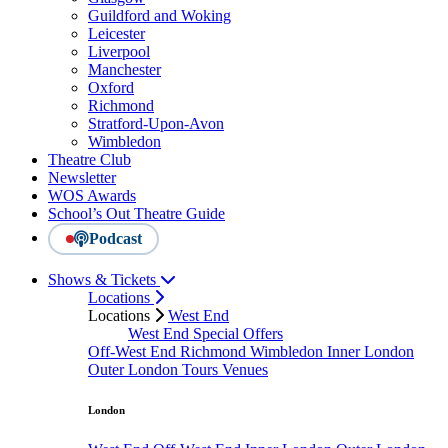
Guildford and Woking
Leicester
Liverpool
Manchester
Oxford
Richmond
Stratford-Upon-Avon
Wimbledon
Theatre Club
Newsletter
WOS Awards
School’s Out Theatre Guide
Podcast
Shows & Tickets
Locations
Locations
West End
West End Special Offers
Off-West End
Richmond
Wimbledon
Inner London
Outer London
Tours
Venues
London