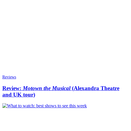
Reviews
Review:
Motown the Musical
(Alexandra Theatre
and UK tour)