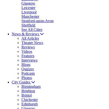
Glasgow
Leicester
Liverpool
Manchester
Stratford-upon-Avon
Sheffield
See All Cities
News & Reviews
All Articles
Theatre News
Reviews
Videos
Features
Interviews
Blogs
Quizzes
Podcasts
Photos
City Guides
Birmingham
Brighton
Bristol
Chichester
Edinburgh
Glasgow