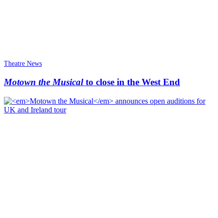
Theatre News
Motown the Musical
to close in the West End