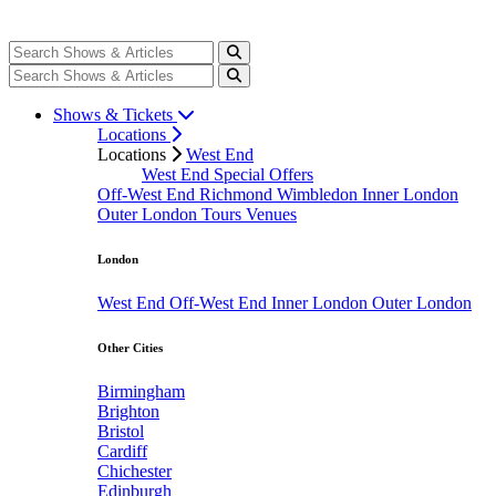
Shows & Tickets
Locations
Locations
West End
West End Special Offers
Off-West End
Richmond
Wimbledon
Inner London
Outer London
Tours
Venues
London
West End
Off-West End
Inner London
Outer London
Other Cities
Birmingham
Brighton
Bristol
Cardiff
Chichester
Edinburgh