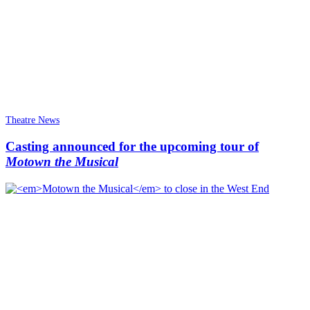
Theatre News
Casting announced for the upcoming tour of
Motown the Musical