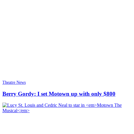
Theatre News
Berry Gordy: I set Motown up with only $800