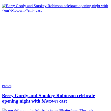
Photos
Berry Gordy and Smokey Robinson celebrate
opening night with
Motown
cast