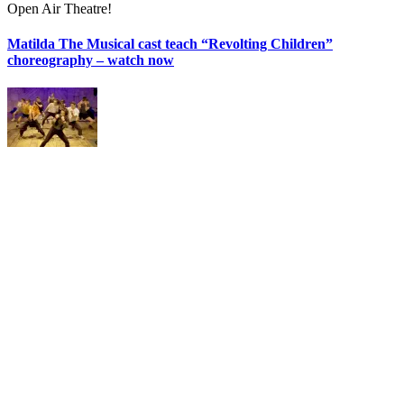
Open Air Theatre!
Matilda The Musical cast teach “Revolting Children”
choreography – watch now