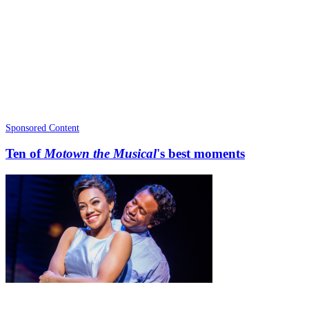
Sponsored Content
Ten of
Motown the Musical
's best moments