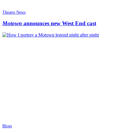
Theatre News
Motown
announces new West End cast
Blogs