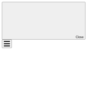
Close