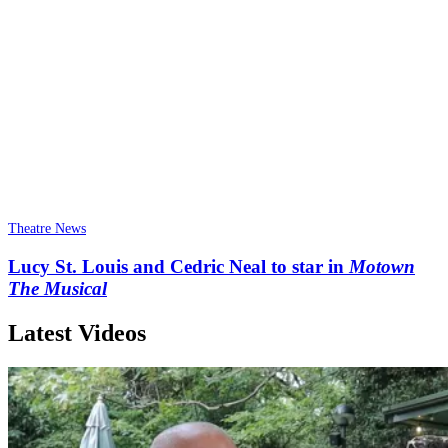
Theatre News
Lucy St. Louis and Cedric Neal to star in
Motown
The Musical
Latest Videos