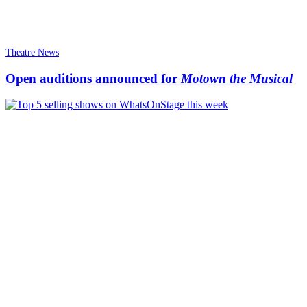
Theatre News
Open auditions announced for
Motown the Musical