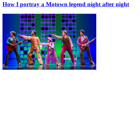
How I portray a Motown legend night after night