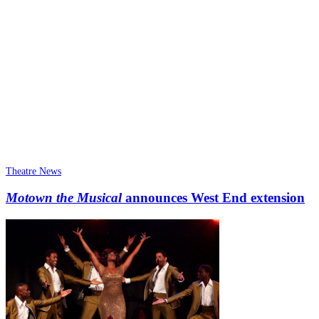
Theatre News
Motown the Musical
announces West End extension