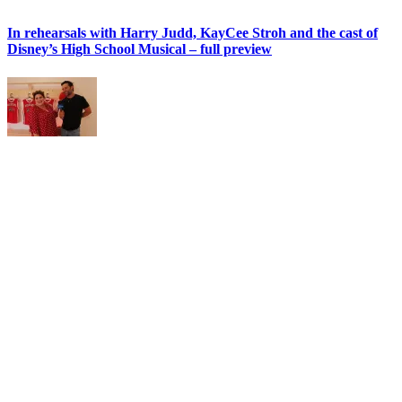
In rehearsals with Harry Judd, KayCee Stroh and the cast of
Disney’s High School Musical – full preview