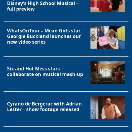
Disney’s High School Musical –
full preview
WhatsOnTour – Mean Girls star
Georgie Buckland launches our
new video series
Six and Hot Mess stars
collaborate on musical mash-up
Cyrano de Bergerac with Adrian
Lester – show footage released