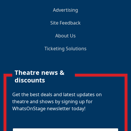
Advertising
Site Feedback
About Us
Ticketing Solutions
Theatre news &
discounts
Get the best deals and latest updates on
theatre and shows by signing up for
WhatsOnStage newsletter today!
E