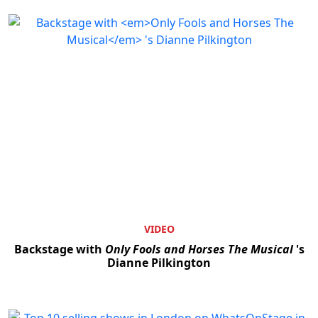
VIDEO
Backstage with
Only Fools and Horses The Musical
's
Dianne Pilkington