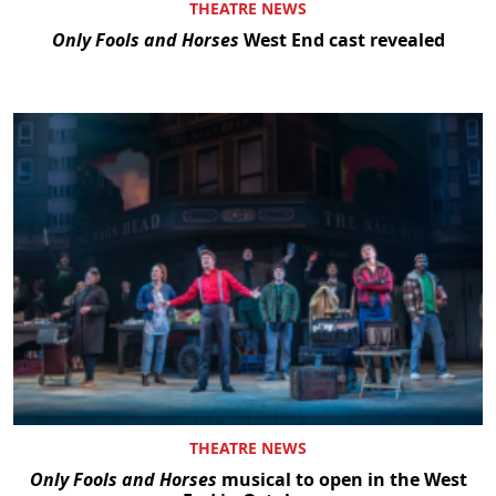
THEATRE NEWS
Only Fools and Horses
West End cast revealed
THEATRE NEWS
Only Fools and Horses
musical to open in the West