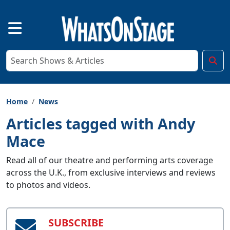
Home
News
Articles tagged with Andy
Mace
Read all of our theatre and performing arts coverage
across the U.K., from exclusive interviews and reviews
to photos and videos.
SUBSCRIBE