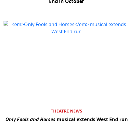
End in October
THEATRE NEWS
Only Fools and Horses
musical extends West End run