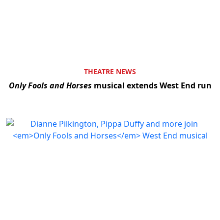
Clo
THEATRE NEWS
Only Fools and Horses
musical extends West End run