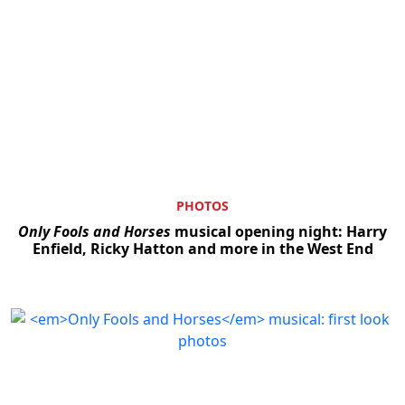
PHOTOS
Only Fools and Horses
musical opening night: Harry
Enfield, Ricky Hatton and more in the West End