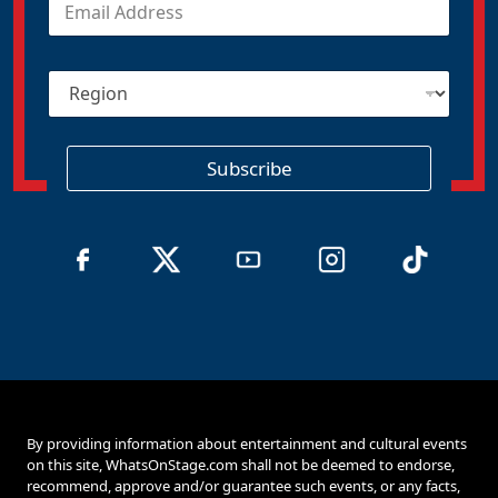
m
a
i
R
l
e
*
g
i
o
Subscribe
n
By providing information about entertainment and cultural events
on this site, WhatsOnStage.com shall not be deemed to endorse,
recommend, approve and/or guarantee such events, or any facts,