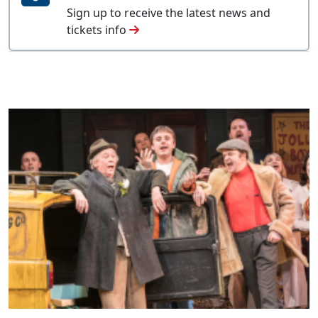
Sign up to receive the latest news and
tickets info