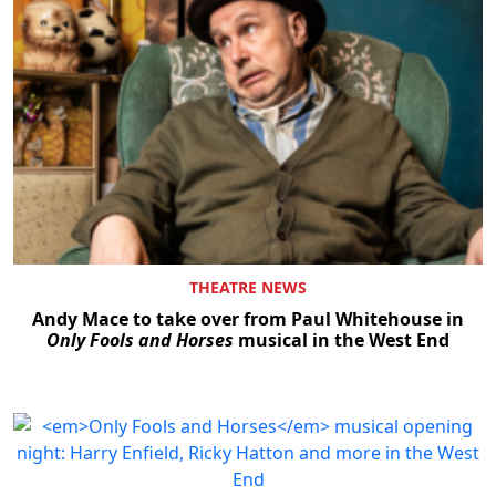
THEATRE NEWS
Andy Mace to take over from Paul Whitehouse in
Only Fools and Horses
musical in the West End