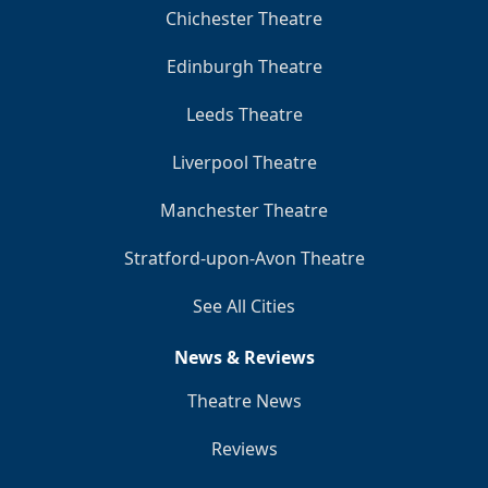
Chichester Theatre
Edinburgh Theatre
Leeds Theatre
Liverpool Theatre
Manchester Theatre
Stratford-upon-Avon Theatre
See All Cities
News & Reviews
Theatre News
Reviews