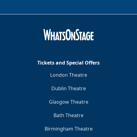
Tickets and Special Offers
London Theatre
Dublin Theatre
Glasgow Theatre
Bath Theatre
Birmingham Theatre