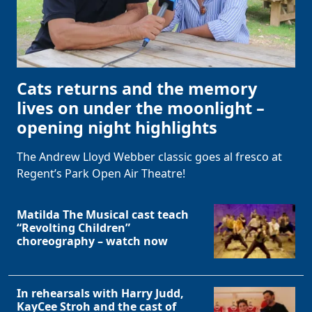
Cats returns and the memory
lives on under the moonlight –
opening night highlights
The Andrew Lloyd Webber classic goes al fresco at
Regent’s Park Open Air Theatre!
Matilda The Musical cast teach
“Revolting Children”
choreography – watch now
In rehearsals with Harry Judd,
KayCee Stroh and the cast of