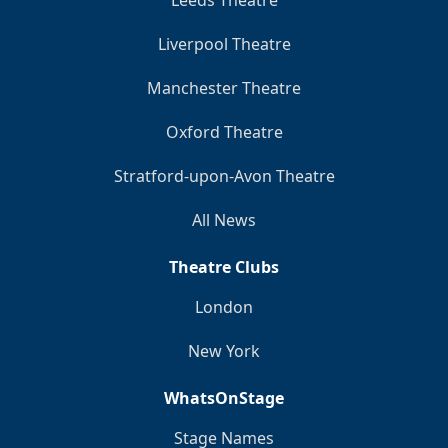
Liverpool Theatre
Manchester Theatre
Oxford Theatre
Stratford-upon-Avon Theatre
All News
Theatre Clubs
London
New York
WhatsOnStage
Stage Names