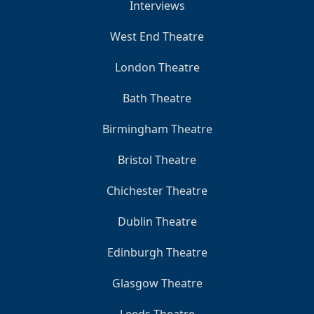
Interviews
West End Theatre
London Theatre
Bath Theatre
Birmingham Theatre
Bristol Theatre
Chichester Theatre
Dublin Theatre
Edinburgh Theatre
Glasgow Theatre
Leeds Theatre