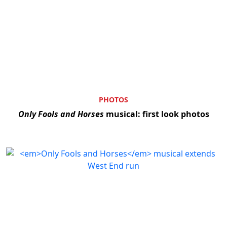
PHOTOS
Only Fools and Horses
musical: first look photos