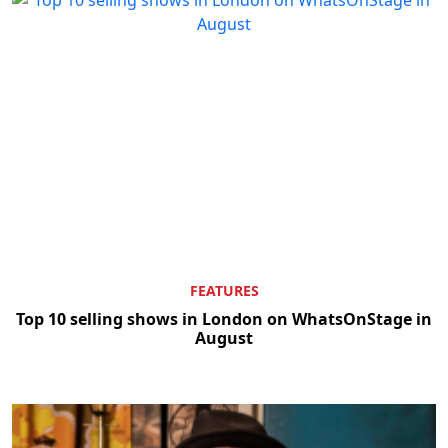
FEATURES
Top 10 selling shows in London on WhatsOnStage in
August