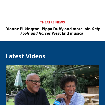
THEATRE NEWS
Dianne Pilkington, Pippa Duffy and more join
Only
Fools and Horses
West End musical
Latest Videos