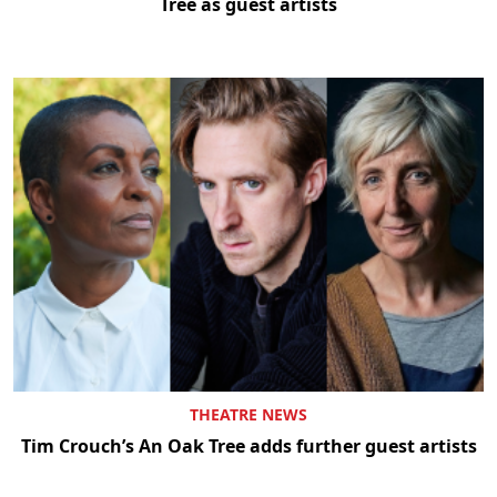
Tree as guest artists
THEATRE NEWS
Tim Crouch’s An Oak Tree adds further guest artists