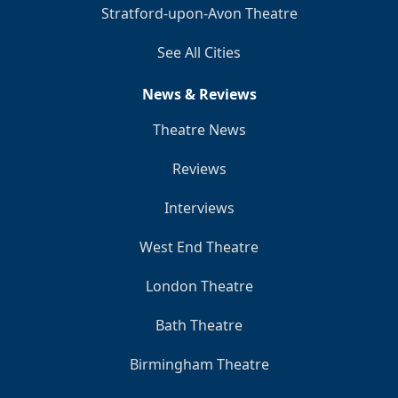
Stratford-upon-Avon Theatre
See All Cities
News & Reviews
Theatre News
Reviews
Interviews
West End Theatre
London Theatre
Bath Theatre
Birmingham Theatre