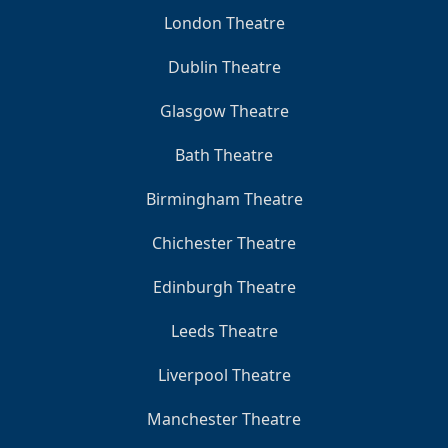
London Theatre
Dublin Theatre
Glasgow Theatre
Bath Theatre
Birmingham Theatre
Chichester Theatre
Edinburgh Theatre
Leeds Theatre
Liverpool Theatre
Manchester Theatre