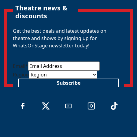
Theatre news &
discounts
Get the best deals and latest updates on
theatre and shows by signing up for
WhatsOnStage newsletter today!
Email
*
Region
Subscribe