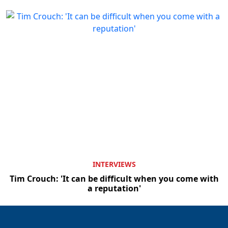
INTERVIEWS
Tim Crouch: 'It can be difficult when you come with
a reputation'