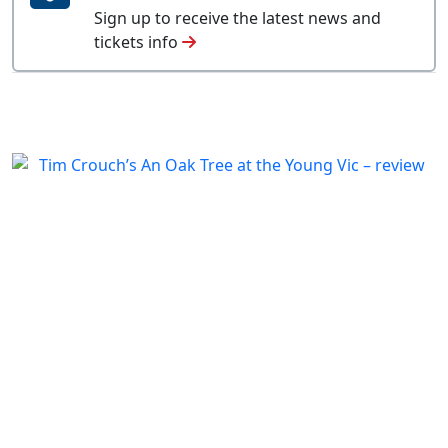
Sign up to receive the latest news and
tickets info