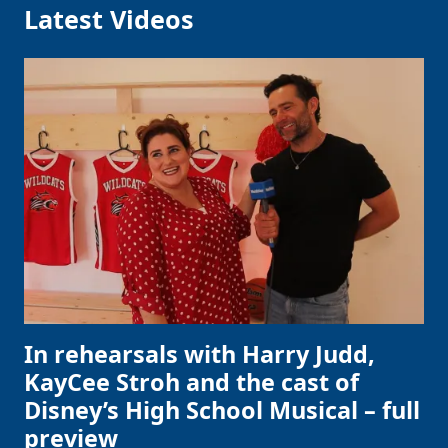
Latest Videos
In rehearsals with Harry Judd,
KayCee Stroh and the cast of
Disney’s High School Musical – full
preview