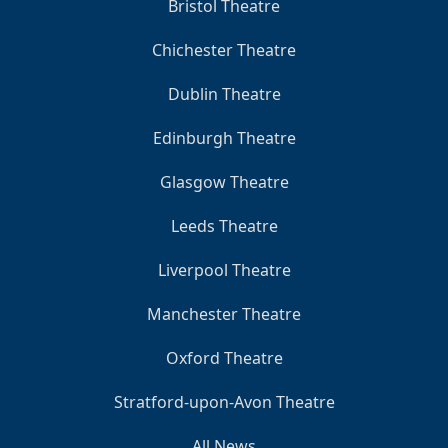
Bristol Theatre
Chichester Theatre
Dublin Theatre
Edinburgh Theatre
Glasgow Theatre
Leeds Theatre
Liverpool Theatre
Manchester Theatre
Oxford Theatre
Stratford-upon-Avon Theatre
All News