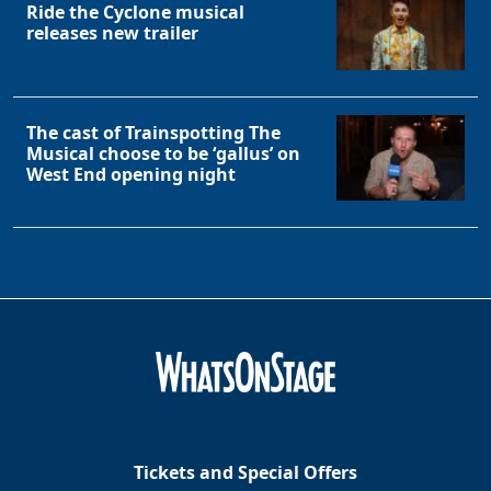
Ride the Cyclone musical
releases new trailer
The cast of Trainspotting The
Musical choose to be ‘gallus’ on
West End opening night
Tickets and Special Offers