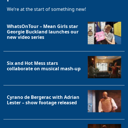
We’re at the start of something new!
WhatsOnTour – Mean Girls star
Georgie Buckland launches our
new video series
Clo
Six and Hot Mess stars
collaborate on musical mash-up
Cyrano de Bergerac with Adrian
Lester – show footage released