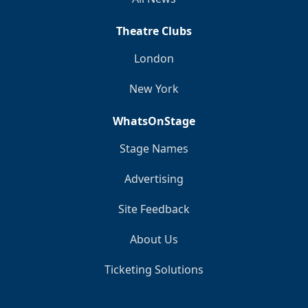
Theatre Clubs
London
New York
WhatsOnStage
Stage Names
Advertising
Site Feedback
About Us
Ticketing Solutions