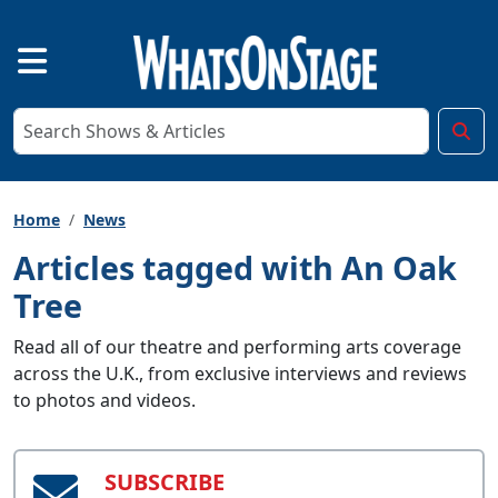
Home
News
Articles tagged with An Oak
Tree
Read all of our theatre and performing arts coverage
across the U.K., from exclusive interviews and reviews
to photos and videos.
SUBSCRIBE