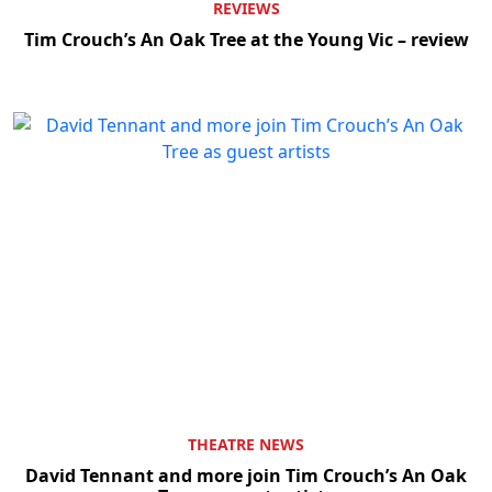
REVIEWS
Tim Crouch’s An Oak Tree at the Young Vic – review
THEATRE NEWS
David Tennant and more join Tim Crouch’s An Oak