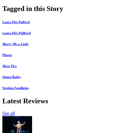
Tagged in this Story
Laura Pitt-Pulford
Laura Pitt-Pullford
Marry Me a Little
Photos
Show Pics
Simon Bailey
Stephen Sondheim
Latest Reviews
See all