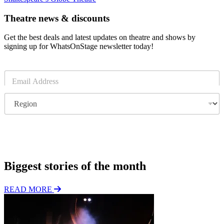
Theatre news & discounts
Get the best deals and latest updates on theatre and shows by
signing up for WhatsOnStage newsletter today!
E
m
a
R
i
e
l
g
*
i
o
Subscribe
n
Biggest stories of the month
READ MORE