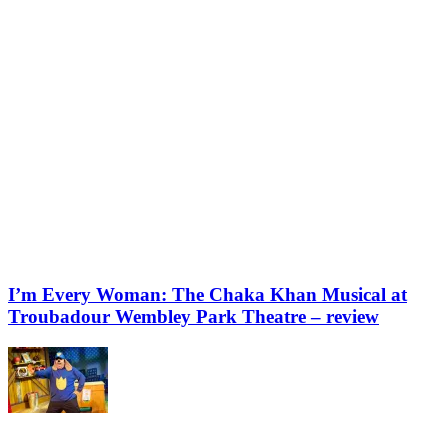
I’m Every Woman: The Chaka Khan Musical at
Troubadour Wembley Park Theatre – review