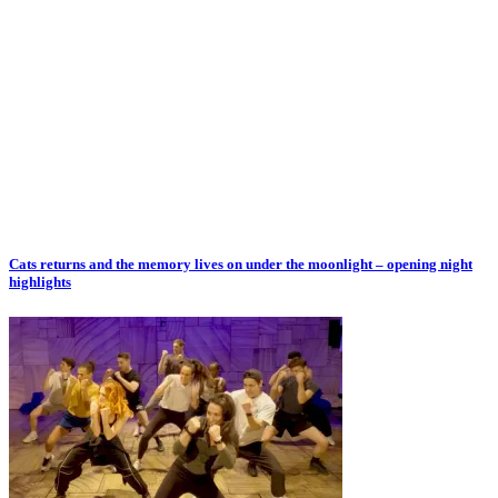
Cats returns and the memory lives on under the moonlight – opening night
highlights