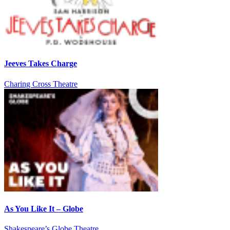
Jeeves Takes Charge
Charing Cross Theatre
As You Like It – Globe
Shakespeare’s Globe Theatre