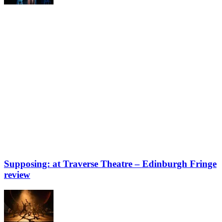
Supposing: at Traverse Theatre – Edinburgh Fringe
review