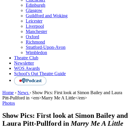
Edinburgh
Glasgow
Guildford and Woking
Leicester
Liverpool
Manchester
Oxford
Richmond
Stratford-Upon-Avon
Wimbledon
Theatre Club
Newsletter
WOS Awards
School’s Out Theatre Guide
Podcast
Home
›
News
›
Show Pics: First look at Simon Bailey and Laura
Pitt-Pullford in <em>Marry Me A Little</em>
Photos
Show Pics: First look at Simon Bailey and
Laura Pitt-Pullford in
Marry Me A Little