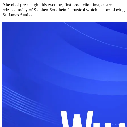
Ahead of press night this evening, first production images are
released today of Stephen Sondheim’s musical which is now playing
St. James Studio