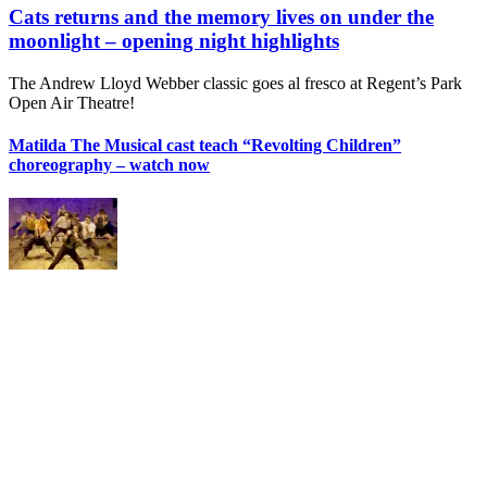
Cats returns and the memory lives on under the
moonlight – opening night highlights
The Andrew Lloyd Webber classic goes al fresco at Regent’s Park
Open Air Theatre!
Matilda The Musical cast teach “Revolting Children”
choreography – watch now