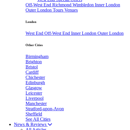
Off-West End
Richmond
Wimbledon
Inner London
Outer London
Tours
Venues
London
West End
Off-West End
Inner London
Outer London
Other Cities
Birmingham
Brighton
Bristol
Cardiff
Chichester
Edinburgh
Glasgow
Leicester
Liverpool
Manchester
Stratford-upon-Avon
Sheffield
See All Cities
News & Reviews
All Articles