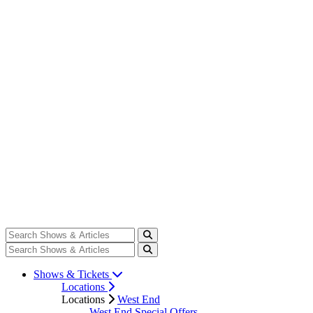
Shows & Tickets
Locations
Locations
West End
West End Special Offers