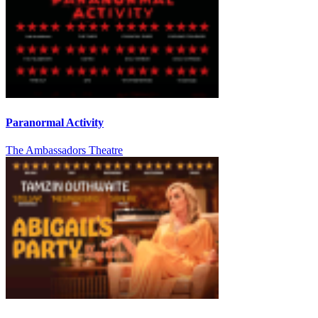
Paranormal Activity
The Ambassadors Theatre