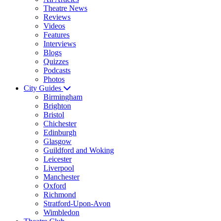
Theatre News
Reviews
Videos
Features
Interviews
Blogs
Quizzes
Podcasts
Photos
City Guides
Birmingham
Brighton
Bristol
Chichester
Edinburgh
Glasgow
Guildford and Woking
Leicester
Liverpool
Manchester
Oxford
Richmond
Stratford-Upon-Avon
Wimbledon