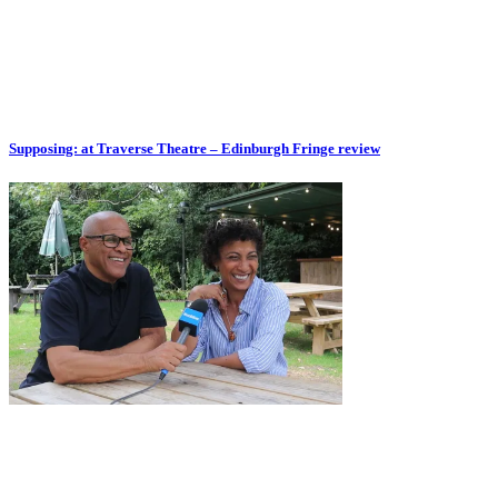
Supposing: at Traverse Theatre – Edinburgh Fringe review