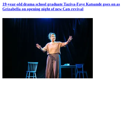
19-year-old drama school graduate Taziva-Faye Katsande goes on as
Grizabella on opening night of new Cats revival