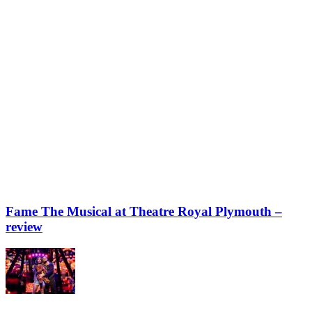
Fame The Musical at Theatre Royal Plymouth –
review