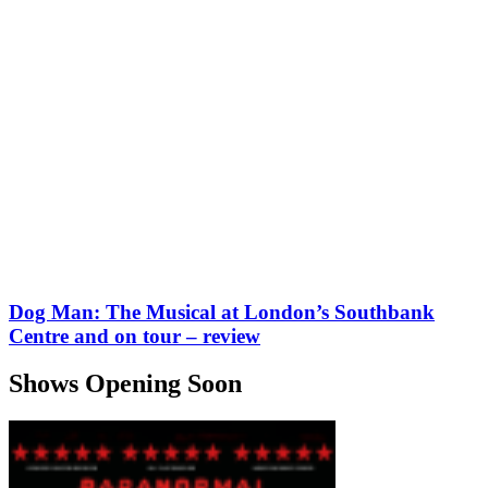
Dog Man: The Musical at London’s Southbank
Centre and on tour – review
Shows Opening Soon