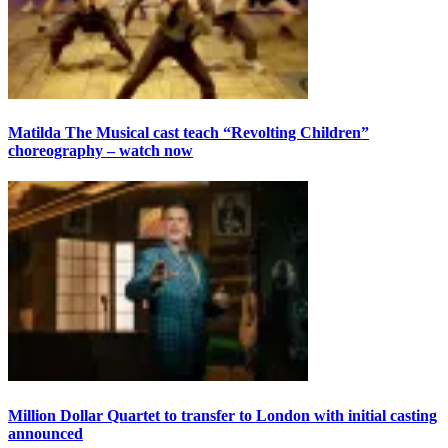
Matilda The Musical cast teach “Revolting Children”
choreography – watch now
Million Dollar Quartet to transfer to London with initial casting
announced