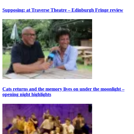
Supposing: at Traverse Theatre – Edinburgh Fringe review
Cats returns and the memory lives on under the moonlight –
opening night highlights