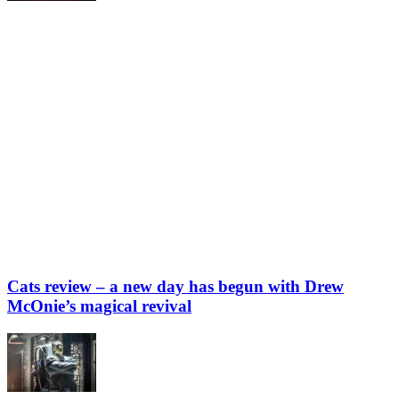
Cats review – a new day has begun with Drew
McOnie’s magical revival