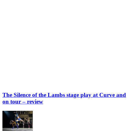
The Silence of the Lambs stage play at Curve and
on tour – review