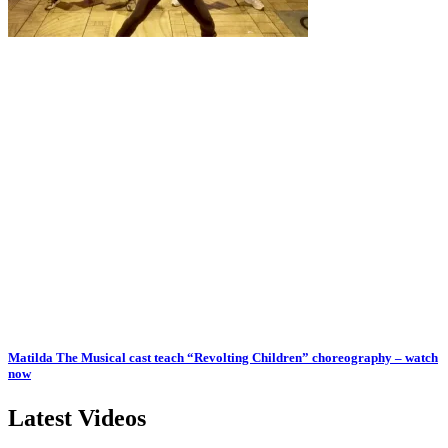
Matilda The Musical cast teach “Revolting Children” choreography – watch
now
Latest Videos