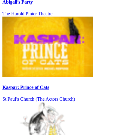
Abigail’s Party
The Harold Pinter Theatre
Kaspar: Prince of Cats
St Paul’s Church (The Actors Church)