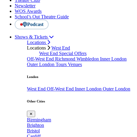
Theatre Club
Newsletter
WOS Awards
School’s Out Theatre Guide
Podcast
Shows & Tickets
Locations
Locations
West End
West End Special Offers
Off-West End
Richmond
Wimbledon
Inner London
Outer London
Tours
Venues
London
West End
Off-West End
Inner London
Outer London
Other Cities
✕
Birmingham
Brighton
Bristol
Cardiff