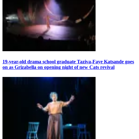
19-year-old drama school graduate Taziva-Faye Katsande goes
on as Grizabella on opening night of new Cats revival