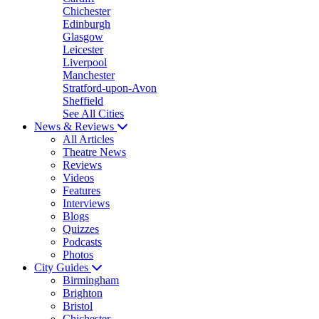
Chichester
Edinburgh
Glasgow
Leicester
Liverpool
Manchester
Stratford-upon-Avon
Sheffield
See All Cities
News & Reviews
All Articles
Theatre News
Reviews
Videos
Features
Interviews
Blogs
Quizzes
Podcasts
Photos
City Guides
Birmingham
Brighton
Bristol
Chichester