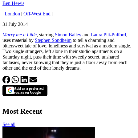
Ben Hewis
|
London
|
Off-West End
|
31 July 2014
Marry me a Little
, starring
Simon Bailey
and
Laura Pitt-Pulford
,
uses material by
Stephen Sondheim
to tell a charming and
bittersweet tale of love, loneliness and survival as a modern single.
Two single strangers, left alone in their studio apartments on a
Saturday night, pass their time with sweetly secret, unshared
fantasies, never knowing that they're just a floor away from each
other and the end of their lonely dreams.
Add as a preferred
source on Google
Most Recent
See all