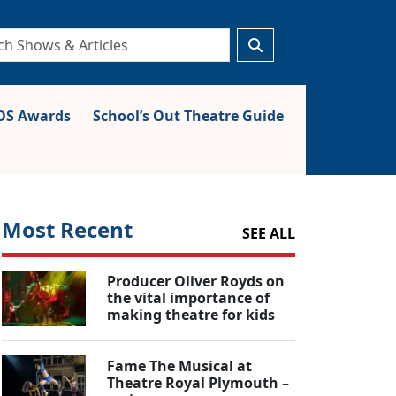
S Awards
School’s Out Theatre Guide
Most Recent
SEE ALL
Producer Oliver Royds on
the vital importance of
making theatre for kids
Fame The Musical at
Theatre Royal Plymouth –