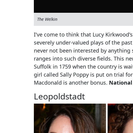
The Welkin
I've come to think that Lucy Kirkwood'
severely under-valued plays of the past
never not been interested by anything 
ranges into such diverse fields. This ne
Suffolk in 1759 when the country is wait
girl called Sally Poppy is put on trial f
Macdonald is another bonus.
National
Leopoldstadt