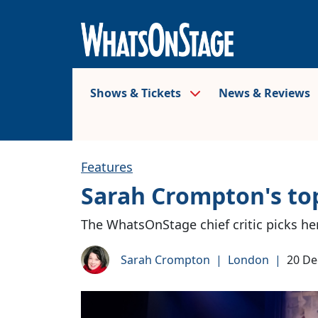
Shows & Tickets
News & Reviews
Features
Sarah Crompton's top
The WhatsOnStage chief critic picks he
Sarah Crompton
|
London
|
20 D