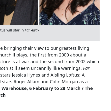
us will star in
Far Away
e bringing their view to our greatest living
rchill plays, the first from 2000 about a
ature is at war and the second from 2002 which
 Both still seem uncannily like warnings.
Far
stars Jessica Hynes and Aisling Loftus; A
d stars Roger Allam and Colin Morgan as a
 Warehouse, 6 February to 28 March / The
rch