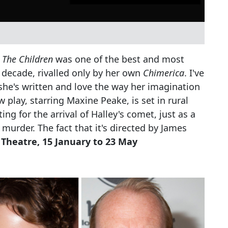
s
The Children
was one of the best and most
 decade, rivalled only by her own
Chimerica
. I've
she's written and love the way her imagination
w play, starring Maxine Peake, is set in rural
ing for the arrival of Halley's comet, just as a
or murder. The fact that it's directed by James
 Theatre, 15 January to 23 May