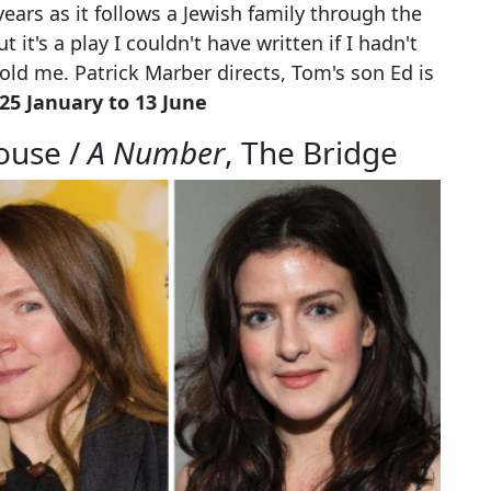
ears as it follows a Jewish family through the
 it's a play I couldn't have written if I hadn't
 told me. Patrick Marber directs, Tom's son Ed is
5 January to 13 June
ouse /
A Number
, The Bridge