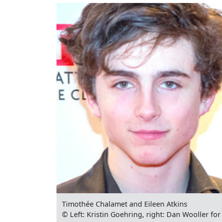
Timothée Chalamet and Eileen Atkins
© Left: Kristin Goehring, right: Dan Wooller f