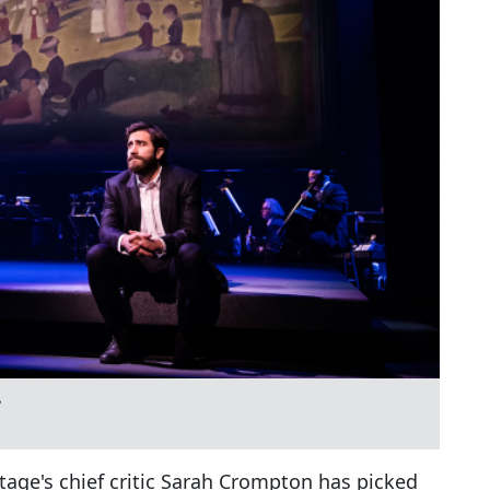
e
age's chief critic Sarah Crompton has picked