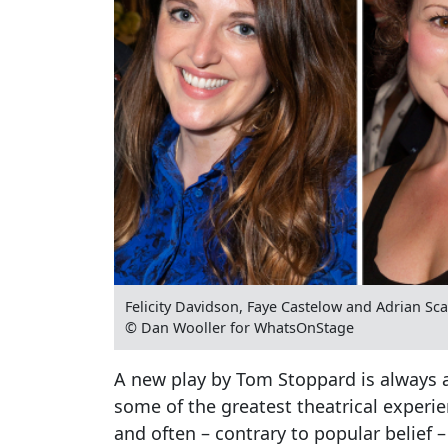
Felicity Davidson, Faye Castelow and Adrian S
© Dan Wooller for WhatsOnStage
A new play by Tom Stoppard is always a
some of the greatest theatrical experie
and often – contrary to popular belief – f