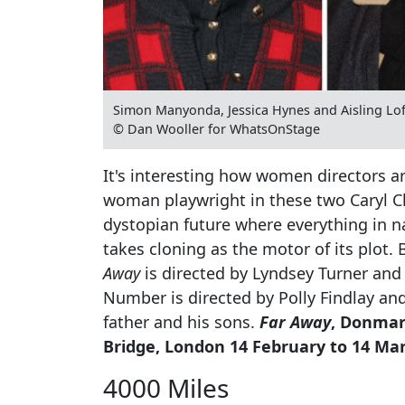
Simon Manyonda, Jessica Hynes and Aisling Loft
© Dan Wooller for WhatsOnStage
It's interesting how women directors ar
woman playwright in these two Caryl Chu
dystopian future where everything in n
takes cloning as the motor of its plot.
Away
is directed by Lyndsey Turner and 
Number is directed by Polly Findlay an
father and his sons.
Far Away
, Donmar
Bridge, London 14 February to 14 Ma
4000 Miles