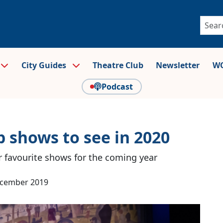
City Guides
Theatre Club
Newsletter
WO
Podcast
 shows to see in 2020
r favourite shows for the coming year
ecember 2019