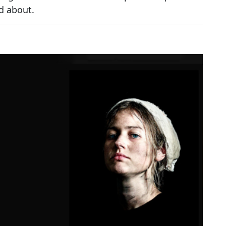
ed about.