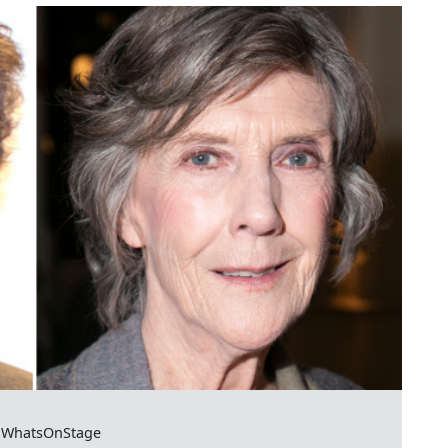
or WhatsOnStage