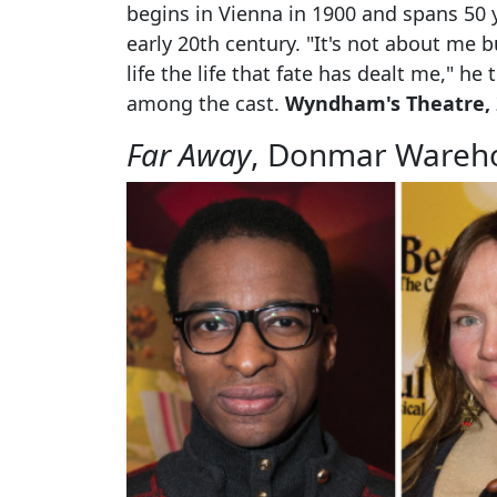
begins in Vienna in 1900 and spans 50 y
early 20th century. "It's not about me but
life the life that fate has dealt me," he
among the cast.
Wyndham's Theatre, 2
Far Away
, Donmar Wareh