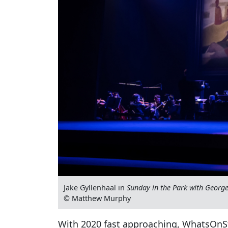
Jake Gyllenhaal in
Sunday in the Park with Georg
© Matthew Murphy
With 2020 fast approaching, WhatsOnSt