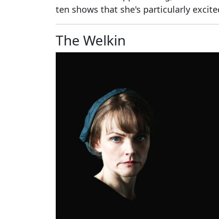
ten shows that she's particularly excit
The Welkin