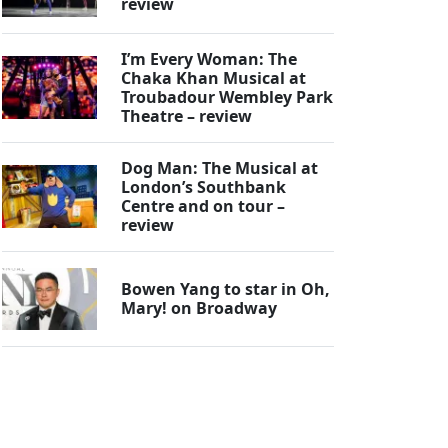
review
I’m Every Woman: The
Chaka Khan Musical at
Troubadour Wembley Park
Theatre – review
Dog Man: The Musical at
London’s Southbank
Centre and on tour –
review
Bowen Yang to star in Oh,
Mary! on Broadway