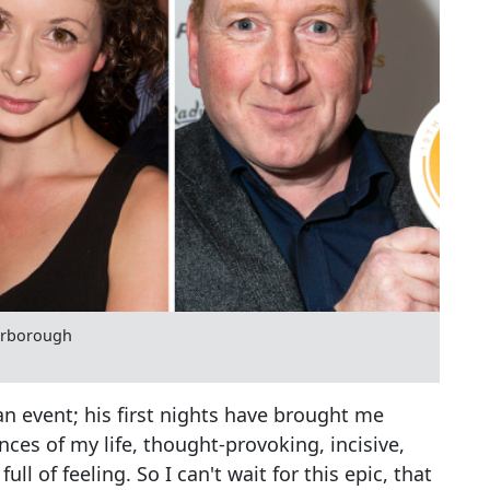
carborough
n event; his first nights have brought me
nces of my life, thought-provoking, incisive,
ull of feeling. So I can't wait for this epic, that