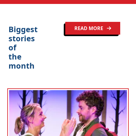
Biggest
READ MORE
stories
of
the
month
Clo