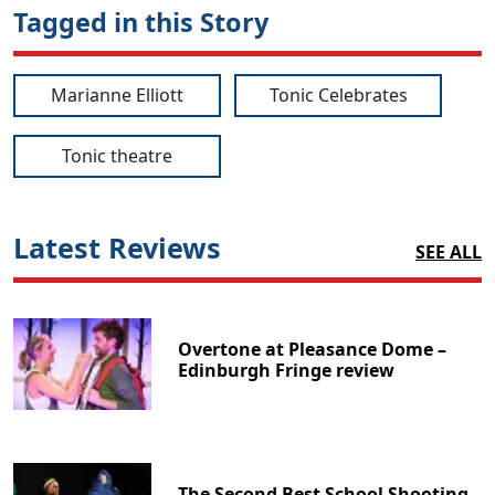
Tagged in this Story
Marianne Elliott
Tonic Celebrates
Tonic theatre
Latest Reviews
SEE ALL
Overtone at Pleasance Dome –
Edinburgh Fringe review
The Second Best School Shooting