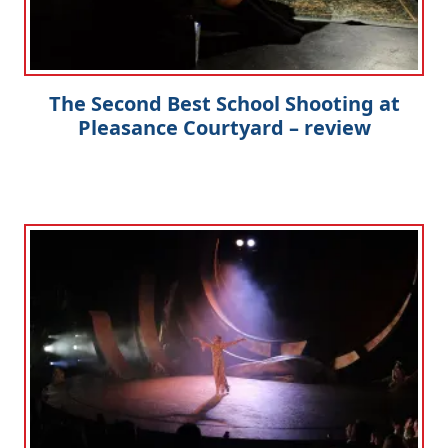
The Second Best School Shooting at
Pleasance Courtyard – review