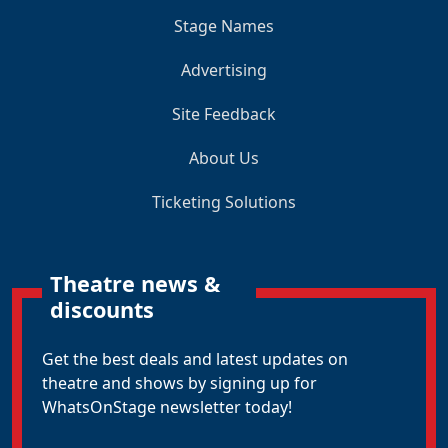
Stage Names
Advertising
Site Feedback
About Us
Ticketing Solutions
Theatre news &
discounts
Get the best deals and latest updates on
theatre and shows by signing up for
WhatsOnStage newsletter today!