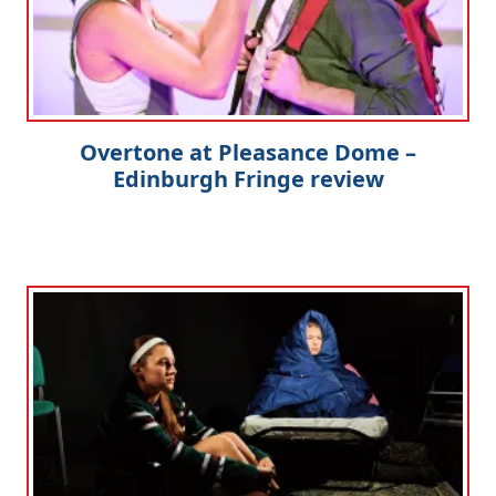
Overtone at Pleasance Dome –
Edinburgh Fringe review