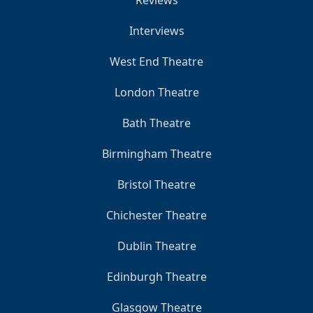
Reviews
Interviews
West End Theatre
London Theatre
Bath Theatre
Birmingham Theatre
Bristol Theatre
Chichester Theatre
Dublin Theatre
Edinburgh Theatre
Glasgow Theatre