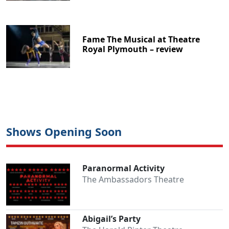
Fame The Musical at Theatre
Royal Plymouth – review
Shows Opening Soon
Paranormal Activity
The Ambassadors Theatre
Abigail’s Party