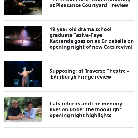
at Pleasance Courtyard – review
19-year-old drama school
graduate Taziva-Faye
Katsande goes on as Grizabella on
opening night of new Cats revival
Supposing: at Traverse Theatre –
Edinburgh Fringe review
Cats returns and the memory
lives on under the moonlight –
opening night highlights