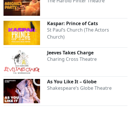
The Harold Pinter Theatre
Kaspar: Prince of Cats
St Paul’s Church (The Actors
Church)
Jeeves Takes Charge
Charing Cross Theatre
As You Like It – Globe
Shakespeare’s Globe Theatre