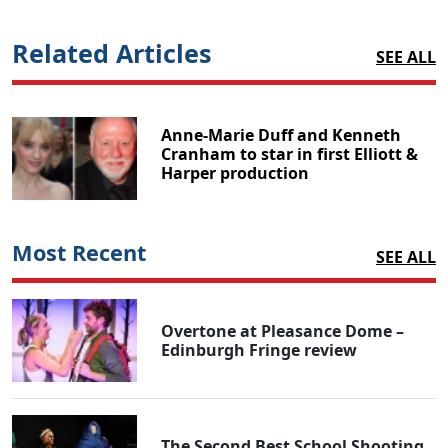
Related Articles
SEE ALL
Anne-Marie Duff and Kenneth
Cranham to star in first Elliott &
Harper production
Most Recent
SEE ALL
Overtone at Pleasance Dome –
Edinburgh Fringe review
The Second Best School Shooting