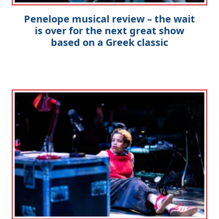
Penelope musical review – the wait
is over for the next great show
based on a Greek classic