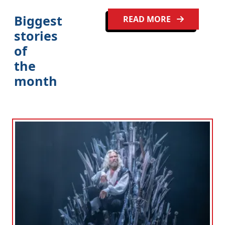
Biggest
READ MORE
stories
of
Clo
the
month