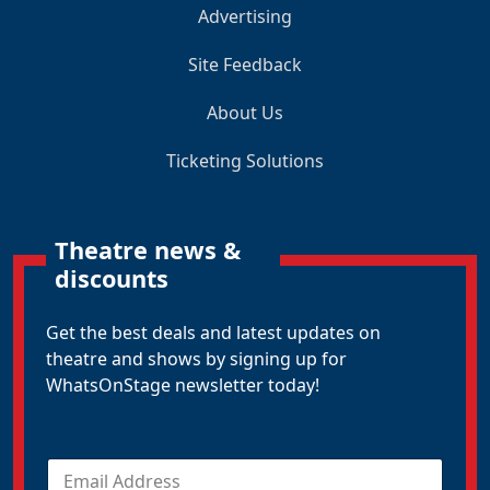
Advertising
Site Feedback
About Us
Ticketing Solutions
Theatre news &
discounts
Get the best deals and latest updates on
theatre and shows by signing up for
WhatsOnStage newsletter today!
E
m