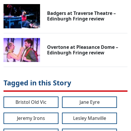
Badgers at Traverse Theatre –
Edinburgh Fringe review
Overtone at Pleasance Dome –
Edinburgh Fringe review
Tagged in this Story
Bristol Old Vic
Jane Eyre
Jeremy Irons
Lesley Manville