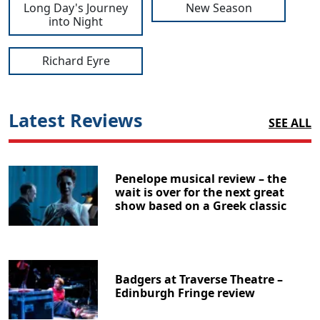
Long Day's Journey
New Season
into Night
Richard Eyre
Latest Reviews
SEE ALL
Penelope musical review – the
wait is over for the next great
show based on a Greek classic
Badgers at Traverse Theatre –
Edinburgh Fringe review