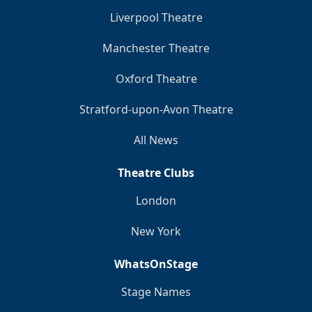
Liverpool Theatre
Manchester Theatre
Oxford Theatre
Stratford-upon-Avon Theatre
All News
Theatre Clubs
London
New York
WhatsOnStage
Stage Names