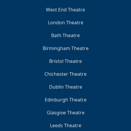
West End Theatre
London Theatre
Bath Theatre
Birmingham Theatre
Bristol Theatre
Chichester Theatre
Dublin Theatre
Edinburgh Theatre
Glasgow Theatre
Leeds Theatre