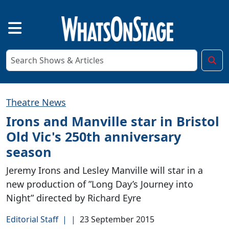
Theatre News
Irons and Manville star in Bristol
Old Vic's 250th anniversary
season
Jeremy Irons and Lesley Manville will star in a
new production of ”Long Day’s Journey into
Night” directed by Richard Eyre
Editorial Staff
|
|
23 September 2015