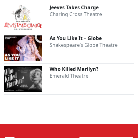
Jeeves Takes Charge
Charing Cross Theatre
As You Like It – Globe
Shakespeare’s Globe Theatre
Who Killed Marilyn?
Emerald Theatre