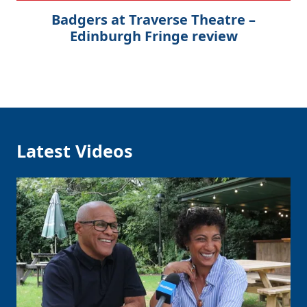
Badgers at Traverse Theatre –
Edinburgh Fringe review
Latest Videos