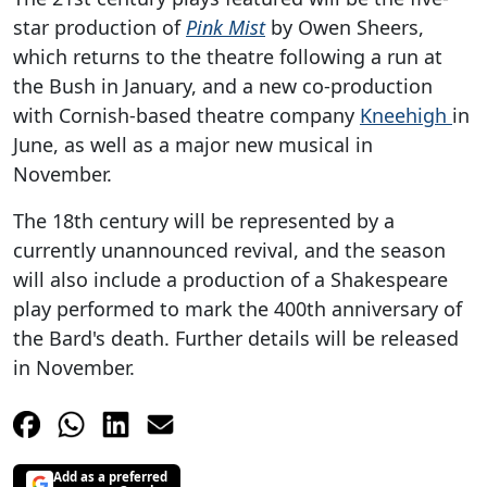
star production of
Pink Mist
by Owen Sheers,
which returns to the theatre following a run at
the Bush in January, and a new co-production
with Cornish-based theatre company
Kneehigh
in
June, as well as a major new musical in
November.
The 18th century will be represented by a
currently unannounced revival, and the season
will also include a production of a Shakespeare
play performed to mark the 400th anniversary of
the Bard's death. Further details will be released
in November.
Add as a preferred