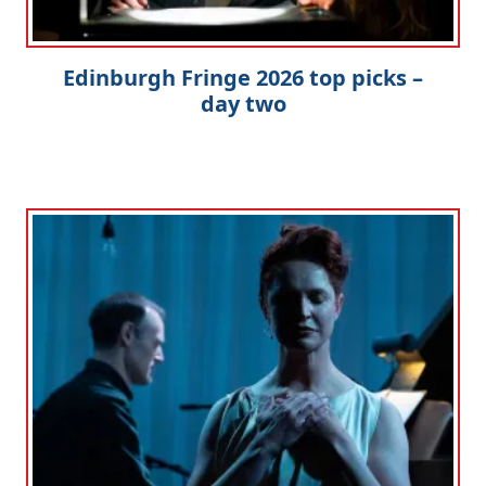
Edinburgh Fringe 2026 top picks –
day two