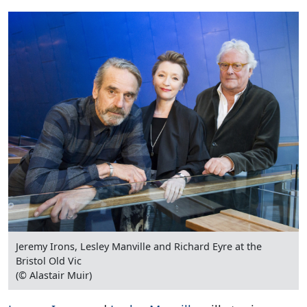
Jeremy Irons, Lesley Manville and Richard Eyre at the
Bristol Old Vic
(© Alastair Muir)