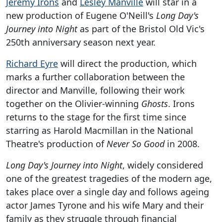
Jeremy Irons
and
Lesley Manville
will star in a
new production of Eugene O'Neill's
Long Day's
Journey into Night
as part of the Bristol Old Vic's
250th anniversary season next year.
Richard Eyre
will direct the production, which
marks a further collaboration between the
director and Manville, following their work
together on the Olivier-winning
Ghosts
. Irons
returns to the stage for the first time since
starring as Harold Macmillan in the National
Theatre's production of
Never So Good
in 2008.
Long Day's Journey into Night
, widely considered
one of the greatest tragedies of the modern age,
takes place over a single day and follows ageing
actor James Tyrone and his wife Mary and their
family as they struggle through financial