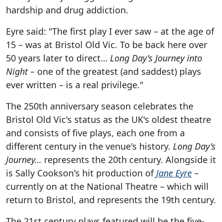
hardship and drug addiction.
Eyre said: "The first play I ever saw – at the age of
15 – was at Bristol Old Vic. To be back here over
50 years later to direct…
Long Day's Journey into
Night
– one of the greatest (and saddest) plays
ever written – is a real privilege."
The 250th anniversary season celebrates the
Bristol Old Vic's status as the UK's oldest theatre
and consists of five plays, each one from a
different century in the venue's history.
Long Day's
Journey…
represents the 20th century. Alongside it
is Sally Cookson's hit production of
Jane Eyre
–
currently on at the National Theatre – which will
return to Bristol, and represents the 19th century.
The 21st century plays featured will be the five-