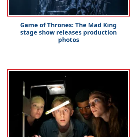
Game of Thrones: The Mad King
stage show releases production
photos