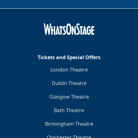
Tickets and Special Offers
London Theatre
Dublin Theatre
Glasgow Theatre
Bath Theatre
Birmingham Theatre
Chichester Theatre