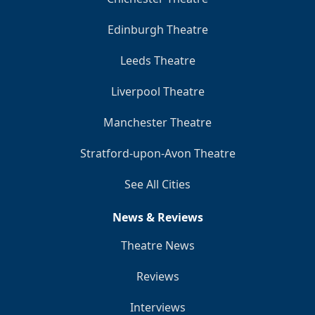
Edinburgh Theatre
Leeds Theatre
Liverpool Theatre
Manchester Theatre
Stratford-upon-Avon Theatre
See All Cities
News & Reviews
Theatre News
Reviews
Interviews