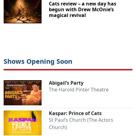
Cats review – a new day has
begun with Drew McOnie’s
magical revival
Shows Opening Soon
Abigail’s Party
The Harold Pinter Theatre
Kaspar: Prince of Cats
St Paul’s Church (The Actors
Church)