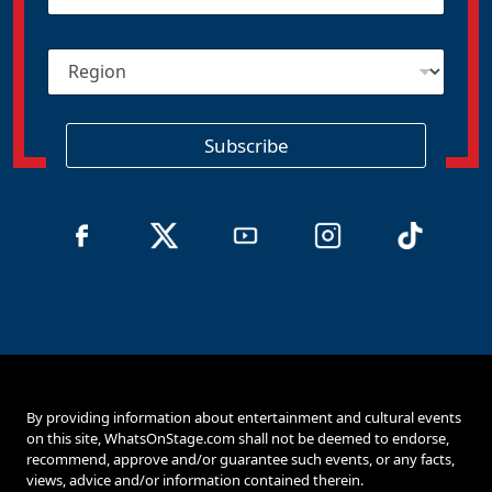
a
i
R
l
e
*
g
i
o
Subscribe
n
By providing information about entertainment and cultural events
on this site, WhatsOnStage.com shall not be deemed to endorse,
recommend, approve and/or guarantee such events, or any facts,
views, advice and/or information contained therein.