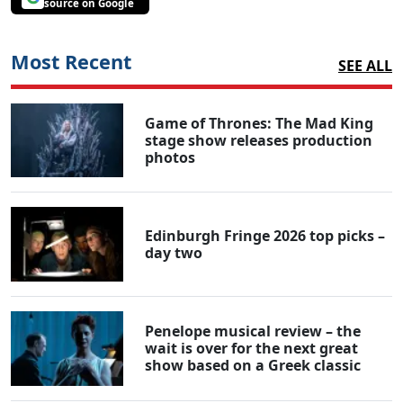
source on Google
Most Recent
SEE ALL
Game of Thrones: The Mad King
stage show releases production
photos
Edinburgh Fringe 2026 top picks –
day two
Penelope musical review – the
wait is over for the next great
show based on a Greek classic