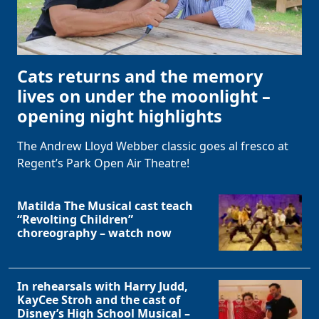
Cats returns and the memory
lives on under the moonlight –
opening night highlights
The Andrew Lloyd Webber classic goes al fresco at
Regent’s Park Open Air Theatre!
Matilda The Musical cast teach
“Revolting Children”
choreography – watch now
In rehearsals with Harry Judd,
KayCee Stroh and the cast of
Disney’s High School Musical –