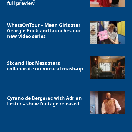
full preview
WhatsOnTour – Mean Girls star
Georgie Buckland launches our
new video series
Six and Hot Mess stars
collaborate on musical mash-up
Cyrano de Bergerac with Adrian
Lester – show footage released