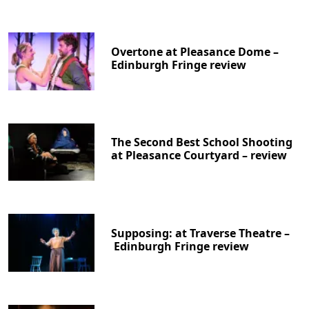
Overtone at Pleasance Dome –
Edinburgh Fringe review
The Second Best School Shooting
at Pleasance Courtyard – review
Supposing: at Traverse Theatre –
Edinburgh Fringe review