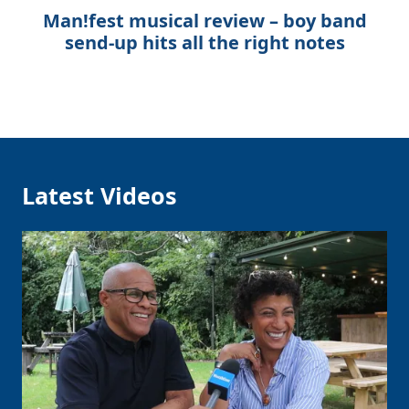
Man!fest musical review – boy band
send-up hits all the right notes
Latest Videos