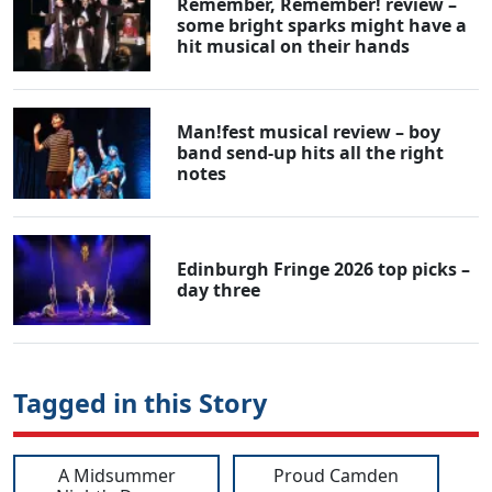
Remember, Remember! review –
some bright sparks might have a
hit musical on their hands
Man!fest musical review – boy
band send-up hits all the right
notes
Edinburgh Fringe 2026 top picks –
day three
Tagged in this Story
A Midsummer
Proud Camden