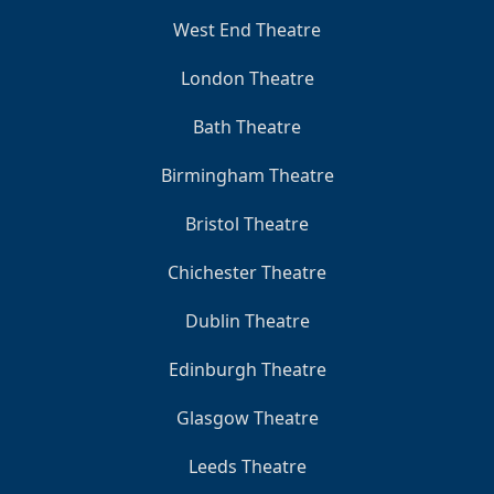
West End Theatre
London Theatre
Bath Theatre
Birmingham Theatre
Bristol Theatre
Chichester Theatre
Dublin Theatre
Edinburgh Theatre
Glasgow Theatre
Leeds Theatre