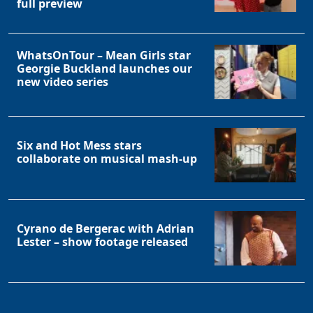
full preview
WhatsOnTour – Mean Girls star
Georgie Buckland launches our
new video series
Six and Hot Mess stars
collaborate on musical mash-up
Cyrano de Bergerac with Adrian
Lester – show footage released