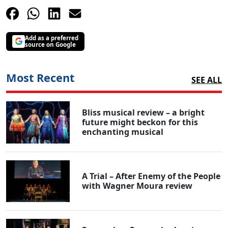
Add as a preferred
source on Google
Most Recent
SEE ALL
Bliss musical review – a bright
future might beckon for this
enchanting musical
A Trial – After Enemy of the People
with Wagner Moura review