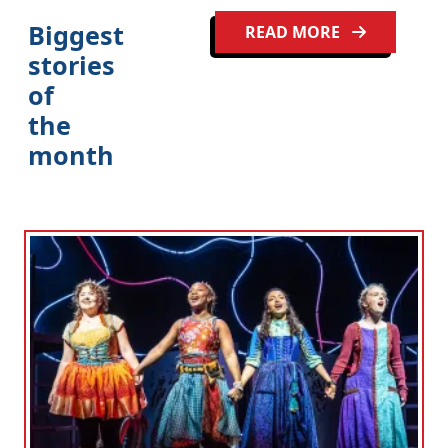
Biggest
READ MORE
stories
of
the
month