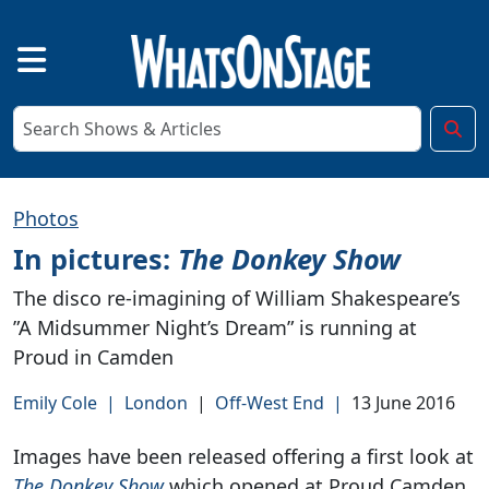
Photos
In pictures:
The Donkey Show
The disco re-imagining of William Shakespeare’s
”A Midsummer Night’s Dream” is running at
Proud in Camden
Emily Cole
|
London
|
Off-West End
|
13 June 2016
Images have been released offering a first look at
The Donkey Show
which opened at Proud Camden