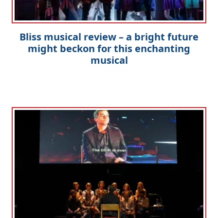
Bliss musical review – a bright future
might beckon for this enchanting
musical
Clo