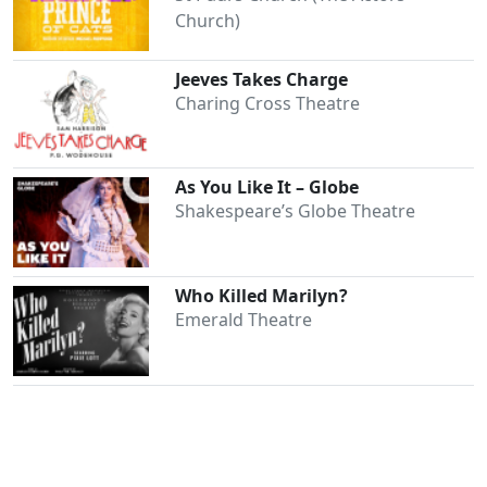
Church)
Jeeves Takes Charge
Charing Cross Theatre
As You Like It – Globe
Shakespeare’s Globe Theatre
Who Killed Marilyn?
Emerald Theatre