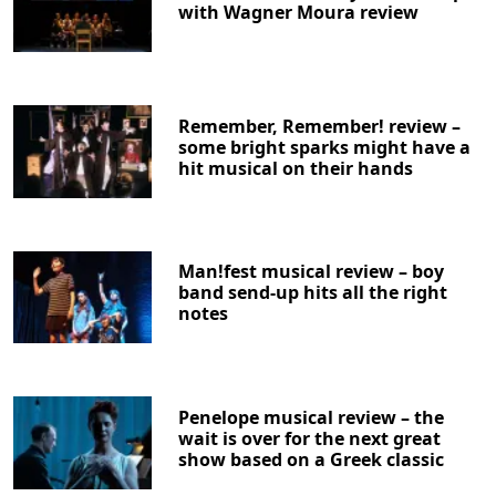
with Wagner Moura review
Remember, Remember! review –
some bright sparks might have a
hit musical on their hands
Man!fest musical review – boy
band send-up hits all the right
notes
Penelope musical review – the
wait is over for the next great
show based on a Greek classic