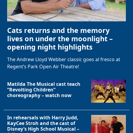
Cats returns and the memory
lives on under the moonlight –
opening night highlights
The Andrew Lloyd Webber classic goes al fresco at
Regent’s Park Open Air Theatre!
Matilda The Musical cast teach
“Revolting Children”
choreography – watch now
In rehearsals with Harry Judd,
KayCee Stroh and the cast of
Disney’s High School Musical –