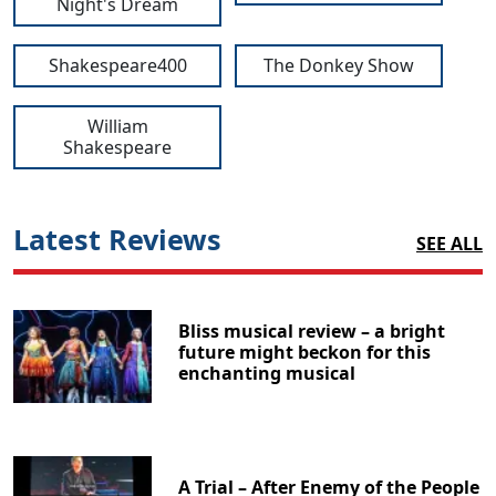
Night's Dream
Shakespeare400
The Donkey Show
William
Shakespeare
Latest Reviews
SEE ALL
Bliss musical review – a bright
future might beckon for this
enchanting musical
A Trial – After Enemy of the People