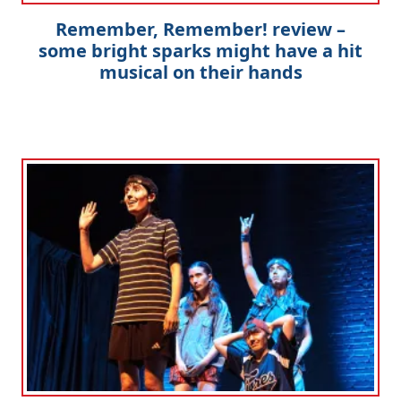
Remember, Remember! review –
some bright sparks might have a hit
musical on their hands