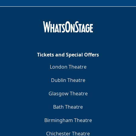
Tickets and Special Offers
London Theatre
Dublin Theatre
Glasgow Theatre
Bath Theatre
Birmingham Theatre
Chichester Theatre