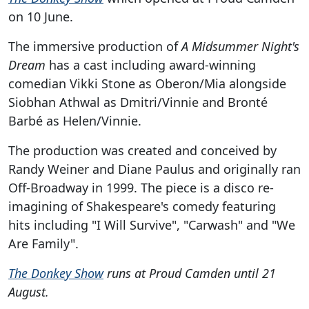
on 10 June.
The immersive production of
A Midsummer Night's
Dream
has a cast including award-winning
comedian Vikki Stone as Oberon/Mia alongside
Siobhan Athwal as Dmitri/Vinnie and Bronté
Barbé as Helen/Vinnie.
The production was created and conceived by
Randy Weiner and Diane Paulus and originally ran
Off-Broadway in 1999. The piece is a disco re-
imagining of Shakespeare's comedy featuring
hits including "I Will Survive", "Carwash" and "We
Are Family".
The Donkey Show
runs at Proud Camden until 21
August.