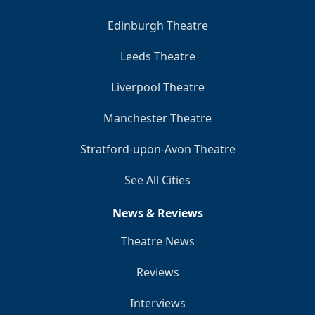
Edinburgh Theatre
Leeds Theatre
Liverpool Theatre
Manchester Theatre
Stratford-upon-Avon Theatre
See All Cities
News & Reviews
Theatre News
Reviews
Interviews