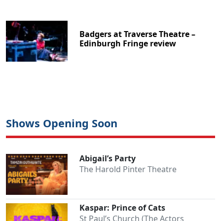
Badgers at Traverse Theatre –
Edinburgh Fringe review
Shows Opening Soon
Abigail’s Party
The Harold Pinter Theatre
Kaspar: Prince of Cats
St Paul’s Church (The Actors