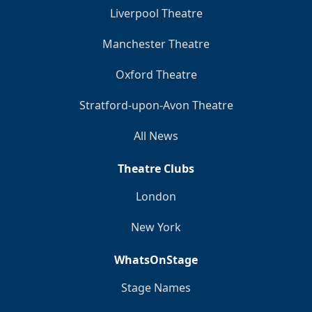
Liverpool Theatre
Manchester Theatre
Oxford Theatre
Stratford-upon-Avon Theatre
All News
Theatre Clubs
London
New York
WhatsOnStage
Stage Names