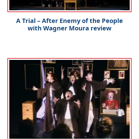
A Trial – After Enemy of the People
with Wagner Moura review