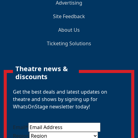
Advertising
Site Feedback
About Us
Ticketing Solutions
Theatre news &
discounts
Get the best deals and latest updates on
theatre and shows by signing up for
WhatsOnStage newsletter today!
Email
*
Region