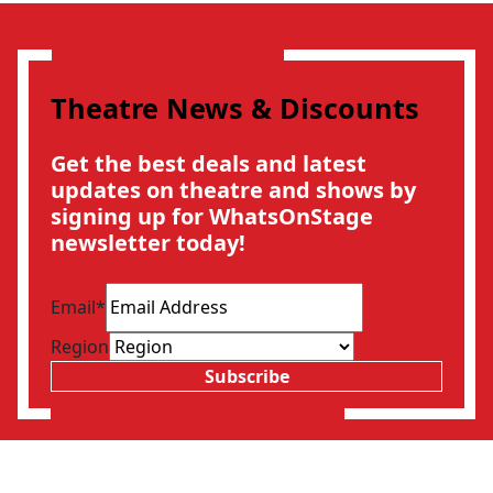
Theatre News & Discounts
Get the best deals and latest
updates on theatre and shows by
signing up for WhatsOnStage
newsletter today!
Email
*
Region
Subscribe