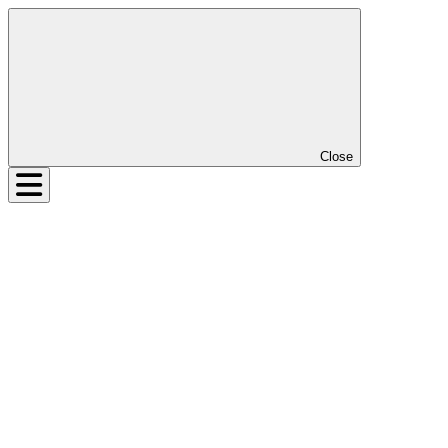
Close