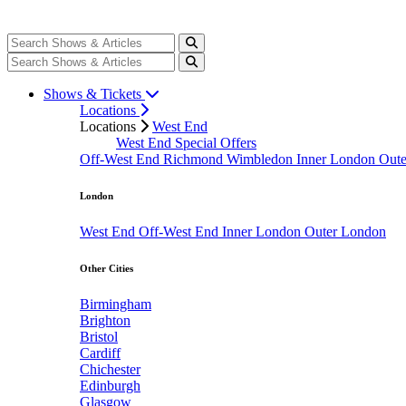
Shows & Tickets
Locations
Locations
West End
West End Special Offers
Off-West End
Richmond
Wimbledon
Inner London
Out
London
West End
Off-West End
Inner London
Outer London
Other Cities
Birmingham
Brighton
Bristol
Cardiff
Chichester
Edinburgh
Glasgow