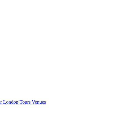
er London
Tours
Venues