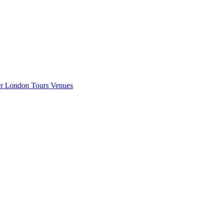
er London
Tours
Venues