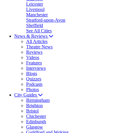
Leicester
Liverpool
Manchester
Stratford-upon-Avon
Sheffield
See All Cities
News & Reviews
All Articles
Theatre News
Reviews
Videos
Features
Interviews
Blogs
Quizzes
Podcasts
Photos
City Guides
Birmingham
Brighton
Bristol
Chichester
Edinburgh
Glasgow
Guildford and Woking