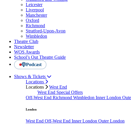
Leicester
Liverpool
Manchester
Oxford
Richmond
Stratford-Upon-Avon
Wimbledon
Theatre Club
Newsletter
WOS Awards
School’s Out Theatre Guide
Podcast
Shows & Tickets
Locations
Locations
West End
West End Special Offers
Off-West End
Richmond
Wimbledon
Inner London
Out
London
West End
Off-West End
Inner London
Outer London