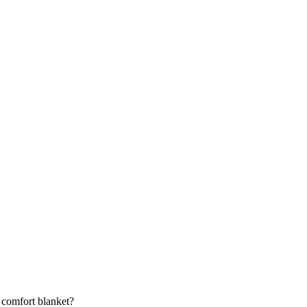
 comfort blanket?