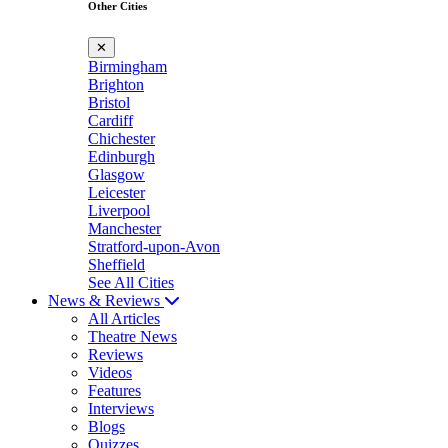
Other Cities
✕
Birmingham
Brighton
Bristol
Cardiff
Chichester
Edinburgh
Glasgow
Leicester
Liverpool
Manchester
Stratford-upon-Avon
Sheffield
See All Cities
News & Reviews
All Articles
Theatre News
Reviews
Videos
Features
Interviews
Blogs
Quizzes