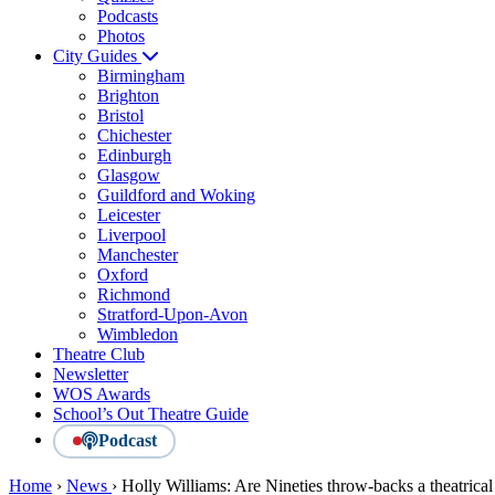
Podcasts
Photos
City Guides
Birmingham
Brighton
Bristol
Chichester
Edinburgh
Glasgow
Guildford and Woking
Leicester
Liverpool
Manchester
Oxford
Richmond
Stratford-Upon-Avon
Wimbledon
Theatre Club
Newsletter
WOS Awards
School’s Out Theatre Guide
Podcast
Home
›
News
›
Holly Williams: Are Nineties throw-backs a theatrical