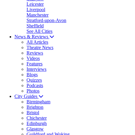
Leicester
Liverpool
Manchester
Stratford-upon-Avon
Sheffield
See All Cities
News & Reviews
All Articles
Theatre News
Reviews
Videos
Features
Interviews
Blogs
Quizzes
Podcasts
Photos
City Guides
Birmingham
Brighton
Bristol
Chichester
Edinburgh
Glasgow
Guildford and Woking