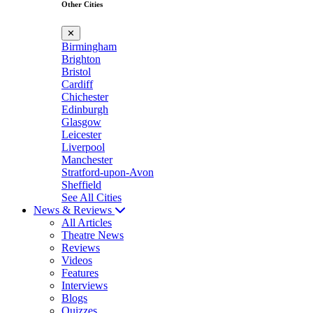
Other Cities
✕
Birmingham
Brighton
Bristol
Cardiff
Chichester
Edinburgh
Glasgow
Leicester
Liverpool
Manchester
Stratford-upon-Avon
Sheffield
See All Cities
News & Reviews
All Articles
Theatre News
Reviews
Videos
Features
Interviews
Blogs
Quizzes