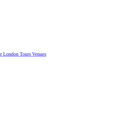
er London
Tours
Venues