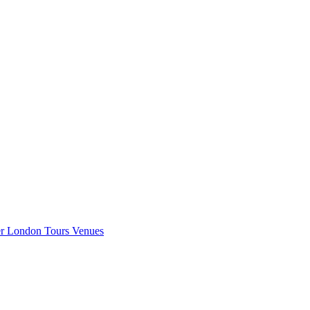
er London
Tours
Venues