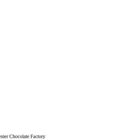
nier Chocolate Factory