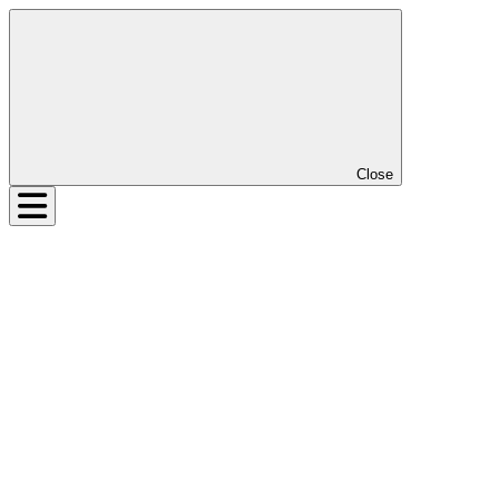
Close