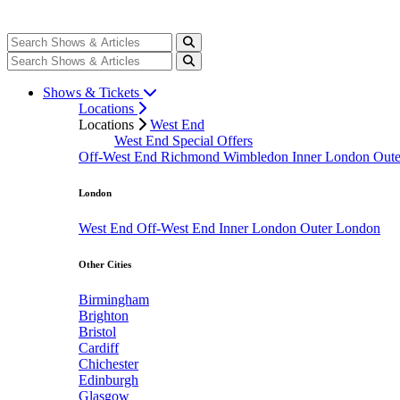
Shows & Tickets
Locations
Locations
West End
West End Special Offers
Off-West End
Richmond
Wimbledon
Inner London
Out
London
West End
Off-West End
Inner London
Outer London
Other Cities
Birmingham
Brighton
Bristol
Cardiff
Chichester
Edinburgh
Glasgow