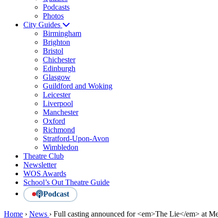
Podcasts
Photos
City Guides
Birmingham
Brighton
Bristol
Chichester
Edinburgh
Glasgow
Guildford and Woking
Leicester
Liverpool
Manchester
Oxford
Richmond
Stratford-Upon-Avon
Wimbledon
Theatre Club
Newsletter
WOS Awards
School’s Out Theatre Guide
Podcast
Home
›
News
›
Full casting announced for <em>The Lie</em> at Me