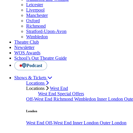
Leicester
Liverpool
Manchester
Oxford
Richmond
Stratford-Upon-Avon
Wimbledon
Theatre Club
Newsletter
WOS Awards
School’s Out Theatre Guide
Podcast
Shows & Tickets
Locations
Locations
West End
West End Special Offers
Off-West End
Richmond
Wimbledon
Inner London
Out
London
West End
Off-West End
Inner London
Outer London