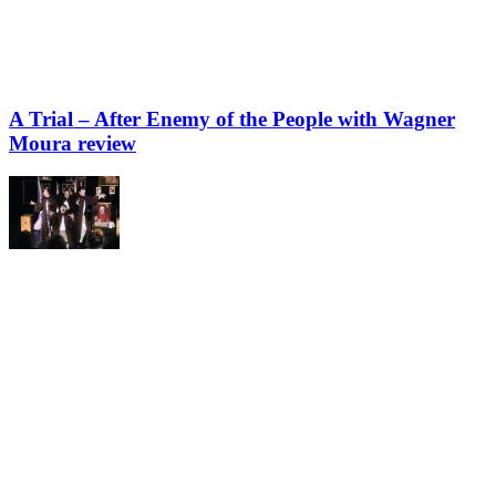
A Trial – After Enemy of the People with Wagner
Moura review