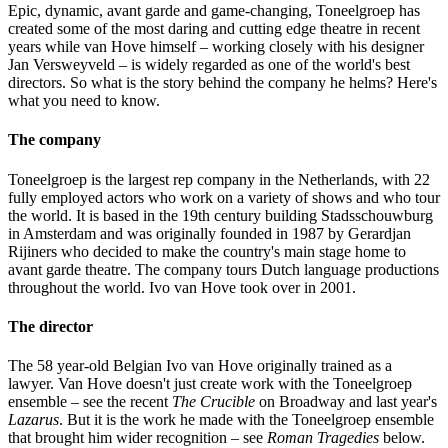
Epic, dynamic, avant garde and game-changing, Toneelgroep has
created some of the most daring and cutting edge theatre in recent
years while van Hove himself – working closely with his designer
Jan Versweyveld – is widely regarded as one of the world's best
directors. So what is the story behind the company he helms? Here's
what you need to know.
The company
Toneelgroep is the largest rep company in the Netherlands, with 22
fully employed actors who work on a variety of shows and who tour
the world. It is based in the 19th century building Stadsschouwburg
in Amsterdam and was originally founded in 1987 by Gerardjan
Rijiners who decided to make the country's main stage home to
avant garde theatre. The company tours Dutch language productions
throughout the world. Ivo van Hove took over in 2001.
The director
The 58 year-old Belgian Ivo van Hove originally trained as a
lawyer. Van Hove doesn't just create work with the Toneelgroep
ensemble – see the recent
The Crucible
on Broadway and last year's
Lazarus
. But it is the work he made with the Toneelgroep ensemble
that brought him wider recognition – see
Roman Tragedies
below.