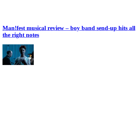
Man!fest musical review – boy band send-up hits all
the right notes