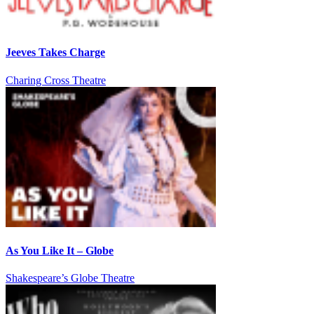
Jeeves Takes Charge
Charing Cross Theatre
As You Like It – Globe
Shakespeare’s Globe Theatre