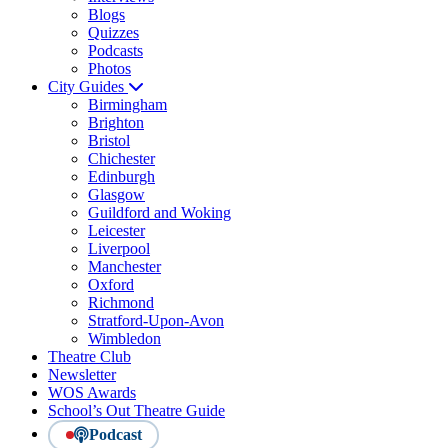
Blogs
Quizzes
Podcasts
Photos
City Guides
Birmingham
Brighton
Bristol
Chichester
Edinburgh
Glasgow
Guildford and Woking
Leicester
Liverpool
Manchester
Oxford
Richmond
Stratford-Upon-Avon
Wimbledon
Theatre Club
Newsletter
WOS Awards
School’s Out Theatre Guide
Podcast