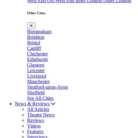
West End
Off-West End
Inner London
Outer London
Other Cities
✕
Birmingham
Brighton
Bristol
Cardiff
Chichester
Edinburgh
Glasgow
Leicester
Liverpool
Manchester
Stratford-upon-Avon
Sheffield
See All Cities
News & Reviews
All Articles
Theatre News
Reviews
Videos
Features
Interviews