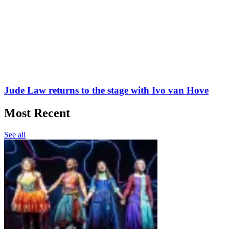
Jude Law returns to the stage with Ivo van Hove
Most Recent
See all