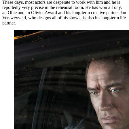
These days, most actors are desperate to work with him and he is
reportedly very precise in the rehearsal room. He has won a Tony,
an Obie and an Olivier Award and his long-term creative partner Jan
Versweyveld, who designs all of his shows, is also his long-term life
partner.