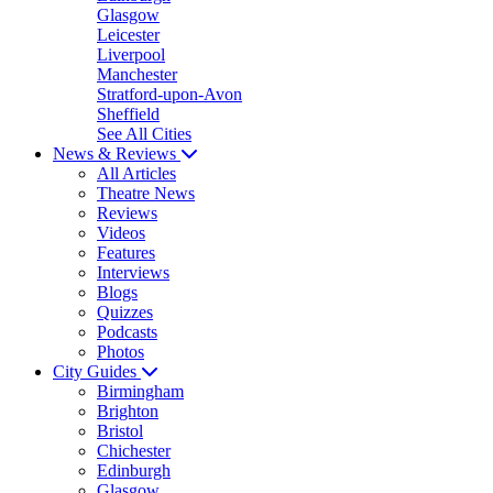
Glasgow
Leicester
Liverpool
Manchester
Stratford-upon-Avon
Sheffield
See All Cities
News & Reviews
All Articles
Theatre News
Reviews
Videos
Features
Interviews
Blogs
Quizzes
Podcasts
Photos
City Guides
Birmingham
Brighton
Bristol
Chichester
Edinburgh
Glasgow