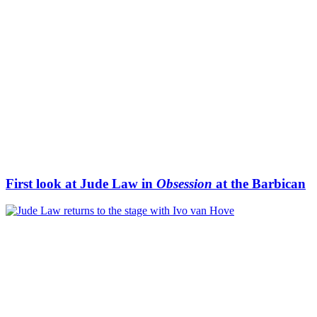
First look at Jude Law in
Obsession
at the Barbican