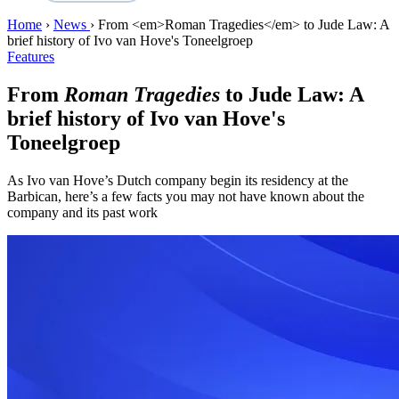
Home
›
News
›
From <em>Roman Tragedies</em> to Jude Law: A
brief history of Ivo van Hove's Toneelgroep
Features
From
Roman Tragedies
to Jude Law: A
brief history of Ivo van Hove's
Toneelgroep
As Ivo van Hove’s Dutch company begin its residency at the
Barbican, here’s a few facts you may not have known about the
company and its past work