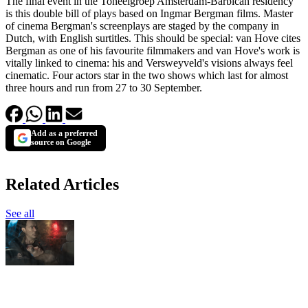
The final event in the Toneelgroep Amsterdam-Barbican residency
is this double bill of plays based on Ingmar Bergman films. Master
of cinema Bergman's screenplays are staged by the company in
Dutch, with English surtitles. This should be special: van Hove cites
Bergman as one of his favourite filmmakers and van Hove's work is
vitally linked to cinema: his and Versweyveld's visions always feel
cinematic. Four actors star in the two shows which last for almost
three hours and run from 27 to 30 September.
Add as a preferred
source on Google
Related Articles
See all