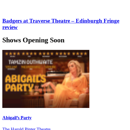
Badgers at Traverse Theatre – Edinburgh Fringe
review
Shows Opening Soon
Abigail’s Party
The Harold Pinter Theatre