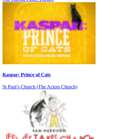
Kaspar: Prince of Cats
St Paul’s Church (The Actors Church)