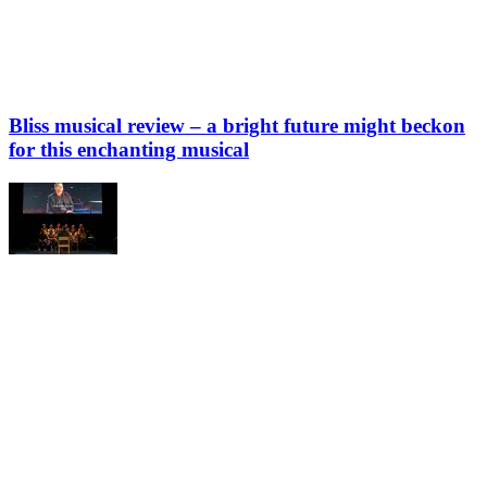
Bliss musical review – a bright future might beckon
for this enchanting musical