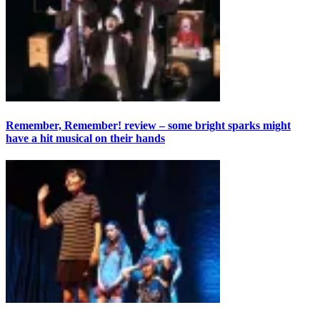
Remember, Remember! review – some bright sparks might
have a hit musical on their hands