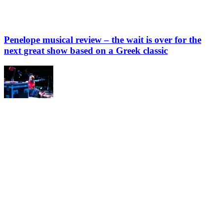
Penelope musical review – the wait is over for the
next great show based on a Greek classic