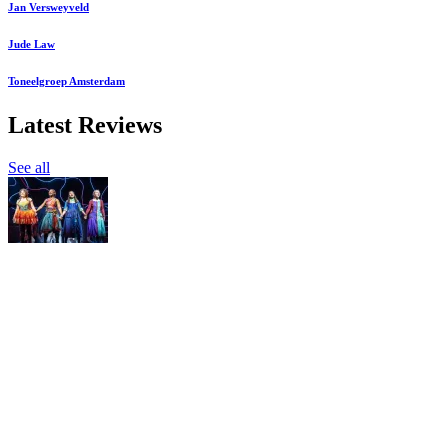
Jan Versweyveld
Jude Law
Toneelgroep Amsterdam
Latest Reviews
See all