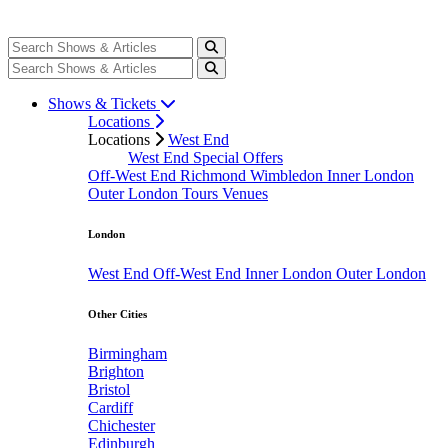
Shows & Tickets
Locations
Locations
West End
West End Special Offers
Off-West End
Richmond
Wimbledon
Inner London
Outer London
Tours
Venues
London
West End
Off-West End
Inner London
Outer London
Other Cities
Birmingham
Brighton
Bristol
Cardiff
Chichester
Edinburgh