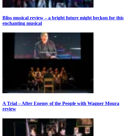
Bliss musical review – a bright future might beckon for this
enchanting musical
A Trial – After Enemy of the People with Wagner Moura
review