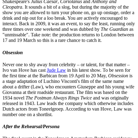
Shakespeare's
Julius Caesar
,
Coriolanus
and
Anthony and
Cleopatra
. It sounds a bit of a slog, but during the majority of the
show you are allowed to turn your phone on, go up onstage, order a
drink and nip out for a loo break. You are actively encouraged to
interact. Back in 2009, it was an event, to say the least, running only
three times over one weekend and was dubbed by
The Guardian
as
"unmissable". Take note: the production returns to London between
17 and 19 March so this is a rare chance to catch it.
Obsession
Never one to shy away from celebrity – or talent, for that matter –
Ivo van Hove has cast
Jude Law
in his latest show. To be seen for
the first time at the Barbican from 19 April to 20 May,
Obsession
is
a stage adaptation of Luchino Visconti's film of the same name
about a drifter (Law), who encounters Giuseppe and his young wife
Giovanna at their roadside restaurant. The film was based on the
1934 novel
The Postman Always Rings Twice
and was originally
released in 1943. Law leads the company which otherwise includes
Dutch actors from Toneelgroep. According to van Hove, Law was
number one on a shortlist.
After the Rehearsal/Persona