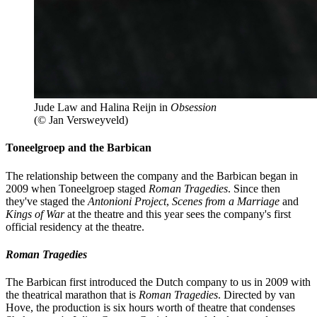
Jude Law and Halina Reijn in
Obsession
(© Jan Versweyveld)
Toneelgroep and the Barbican
The relationship between the company and the Barbican began in
2009 when Toneelgroep staged
Roman Tragedies
. Since then
they've staged the
Antonioni Project
,
Scenes from a Marriage
and
Kings of War
at the theatre and this year sees the company's first
official residency at the theatre.
Roman Tragedies
The Barbican first introduced the Dutch company to us in 2009 with
the theatrical marathon that is
Roman Tragedies
. Directed by van
Hove, the production is six hours worth of theatre that condenses