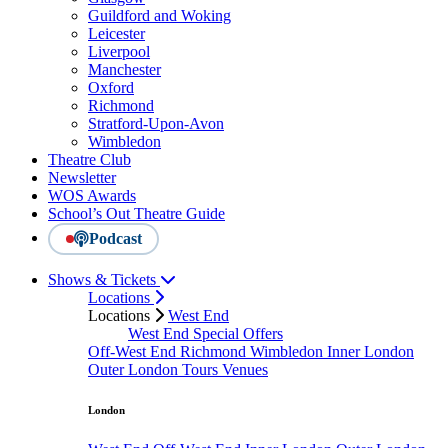
Guildford and Woking
Leicester
Liverpool
Manchester
Oxford
Richmond
Stratford-Upon-Avon
Wimbledon
Theatre Club
Newsletter
WOS Awards
School’s Out Theatre Guide
Podcast
Shows & Tickets
Locations
Locations
West End
West End Special Offers
Off-West End
Richmond
Wimbledon
Inner London
Outer London
Tours
Venues
London