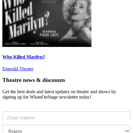
Who Killed Marilyn?
Emerald Theatre
Theatre news & discounts
Get the best deals and latest updates on theatre and shows by
signing up for WhatsOnStage newsletter today!
E
m
a
R
i
e