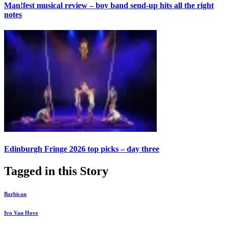
Man!fest musical review – boy band send-up hits all the right
notes
Edinburgh Fringe 2026 top picks – day three
Tagged in this Story
Barbican
Ivo Van Hove