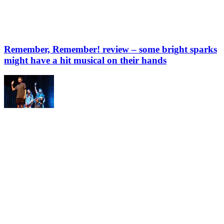
Remember, Remember! review – some bright sparks
might have a hit musical on their hands