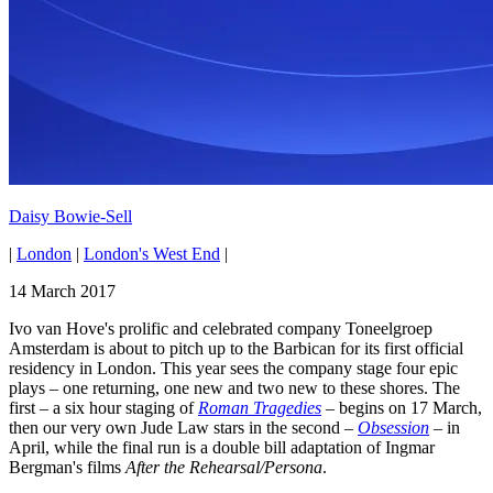
Daisy Bowie-Sell
|
London
|
London's West End
|
14 March 2017
Ivo van Hove's prolific and celebrated company Toneelgroep
Amsterdam is about to pitch up to the Barbican for its first official
residency in London. This year sees the company stage four epic
plays – one returning, one new and two new to these shores. The
first – a six hour staging of
Roman Tragedies
– begins on 17 March,
then our very own Jude Law stars in the second –
Obsession
– in
April, while the final run is a double bill adaptation of Ingmar
Bergman's films
After the Rehearsal/Persona
.