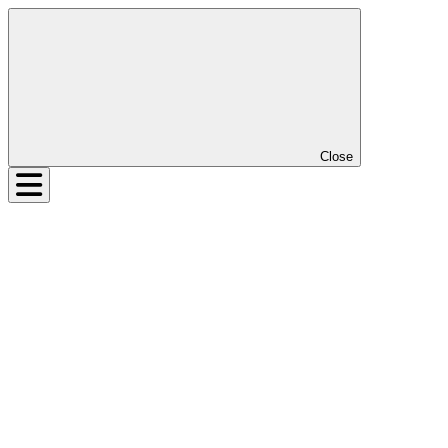
Close