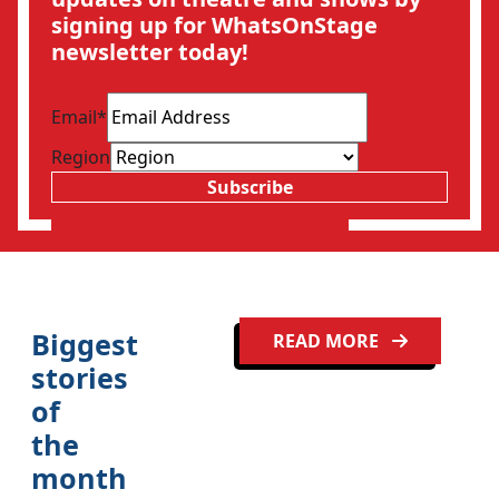
signing up for WhatsOnStage
newsletter today!
Email
*
Region
Subscribe
Biggest
READ MORE
stories
of
the
Clo
month