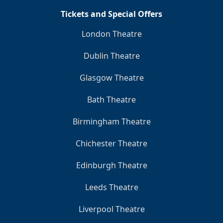
Tickets and Special Offers
London Theatre
Dublin Theatre
Glasgow Theatre
Bath Theatre
Birmingham Theatre
Chichester Theatre
Edinburgh Theatre
Leeds Theatre
Liverpool Theatre