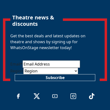
Theatre news &
discounts
Get the best deals and latest updates on
theatre and shows by signing up for
WhatsOnStage newsletter today!
Email
*
Region
Subscribe