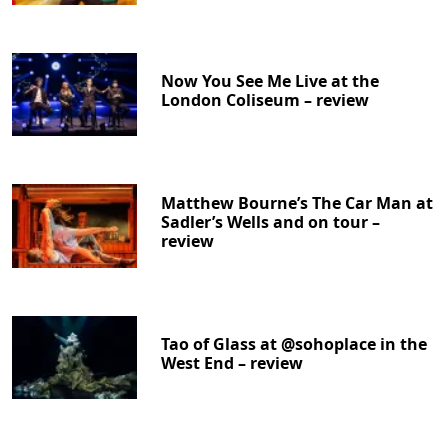
Now You See Me Live at the
London Coliseum – review
Matthew Bourne’s The Car Man at
Sadler’s Wells and on tour –
review
Tao of Glass at @sohoplace in the
West End – review