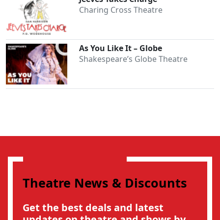
Charing Cross Theatre
As You Like It – Globe
Shakespeare’s Globe Theatre
Theatre News & Discounts
Get the best deals and latest
updates on theatre and shows by