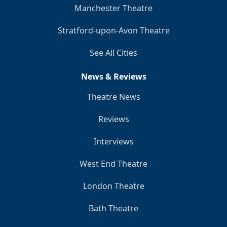
Manchester Theatre
Stratford-upon-Avon Theatre
See All Cities
News & Reviews
Theatre News
Reviews
Interviews
West End Theatre
London Theatre
Bath Theatre