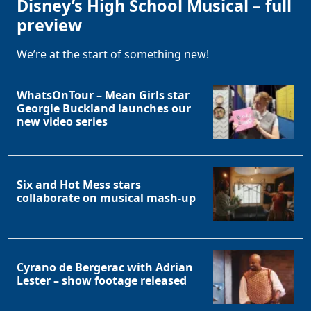
Disney’s High School Musical – full
preview
We’re at the start of something new!
WhatsOnTour – Mean Girls star
Georgie Buckland launches our
new video series
Six and Hot Mess stars
collaborate on musical mash-up
Cyrano de Bergerac with Adrian
Lester – show footage released