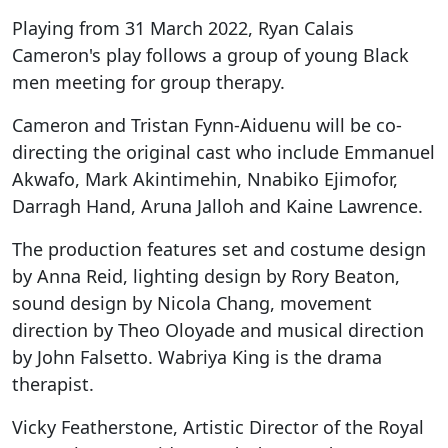
Playing from 31 March 2022, Ryan Calais
Cameron's play follows a group of young Black
men meeting for group therapy.
Cameron and Tristan Fynn-Aiduenu will be co-
directing the original cast who include Emmanuel
Akwafo, Mark Akintimehin, Nnabiko Ejimofor,
Darragh Hand, Aruna Jalloh and Kaine Lawrence.
The production features set and costume design
by Anna Reid, lighting design by Rory Beaton,
sound design by Nicola Chang, movement
direction by Theo Oloyade and musical direction
by John Falsetto. Wabriya King is the drama
therapist.
Vicky Featherstone, Artistic Director of the Royal