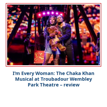
I’m Every Woman: The Chaka Khan
Musical at Troubadour Wembley
Park Theatre – review