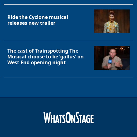
Ride the Cyclone musical
releases new trailer
The cast of Trainspotting The
Musical choose to be ‘gallus’ on
West End opening night