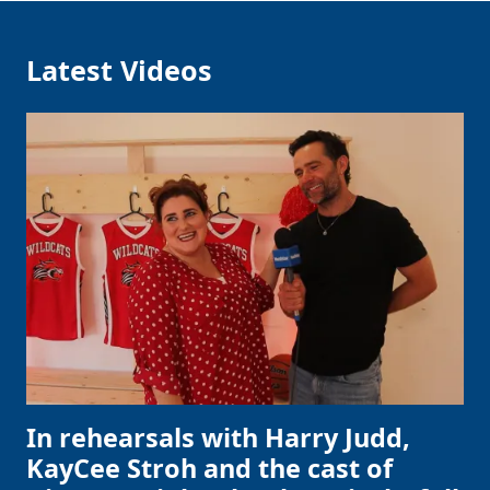
Latest Videos
In rehearsals with Harry Judd,
KayCee Stroh and the cast of