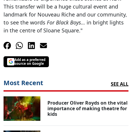
This transfer will be a huge cultural event and
landmark for Nouveau Riche and our community,
to see the words
For Black Boys…
in bright lights
in the centre of Sloane Square."
Add as a preferred
source on Google
Most Recent
SEE ALL
Producer Oliver Royds on the vital
importance of making theatre for
kids