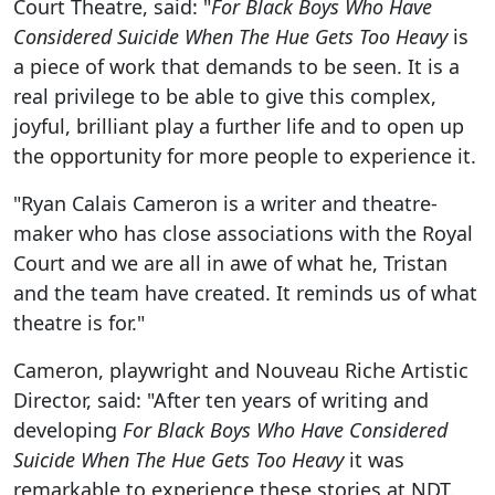
Court Theatre, said: "
For Black Boys Who Have
Considered Suicide When The Hue Gets Too Heavy
is
a piece of work that demands to be seen. It is a
real privilege to be able to give this complex,
joyful, brilliant play a further life and to open up
the opportunity for more people to experience it.
"Ryan Calais Cameron is a writer and theatre-
maker who has close associations with the Royal
Court and we are all in awe of what he, Tristan
and the team have created. It reminds us of what
theatre is for."
Cameron, playwright and Nouveau Riche Artistic
Director, said: "After ten years of writing and
developing
For Black Boys Who Have Considered
Suicide When The Hue Gets Too Heavy
it was
remarkable to experience these stories at NDT.