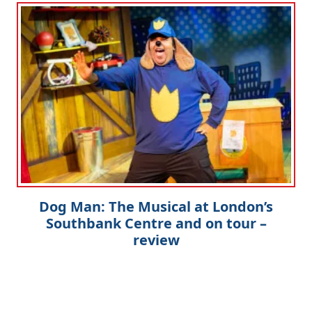
Dog Man: The Musical at London’s
Southbank Centre and on tour –
review