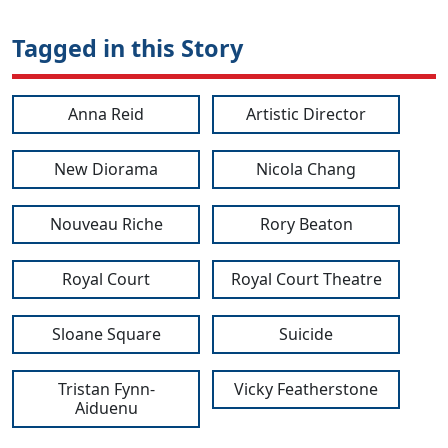
Tagged in this Story
Anna Reid
Artistic Director
New Diorama
Nicola Chang
Nouveau Riche
Rory Beaton
Royal Court
Royal Court Theatre
Sloane Square
Suicide
Tristan Fynn-
Vicky Featherstone
Aiduenu