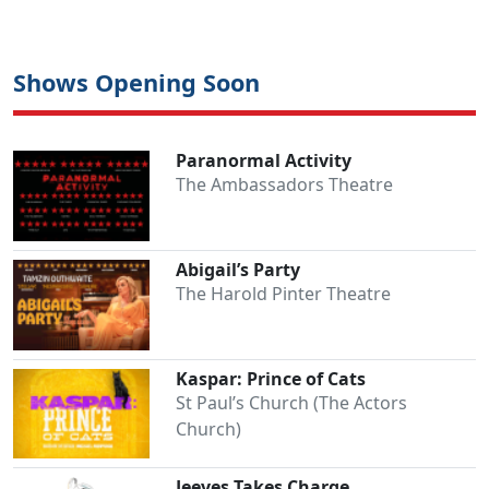
Shows Opening Soon
Paranormal Activity
The Ambassadors Theatre
Abigail’s Party
The Harold Pinter Theatre
Kaspar: Prince of Cats
St Paul’s Church (The Actors
Church)
Jeeves Takes Charge