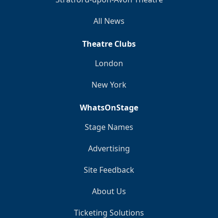
All News
Theatre Clubs
London
New York
WhatsOnStage
Stage Names
Advertising
Site Feedback
About Us
Ticketing Solutions