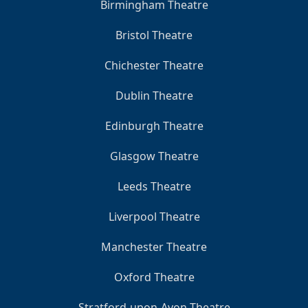
Birmingham Theatre
Bristol Theatre
Chichester Theatre
Dublin Theatre
Edinburgh Theatre
Glasgow Theatre
Leeds Theatre
Liverpool Theatre
Manchester Theatre
Oxford Theatre
Stratford-upon-Avon Theatre