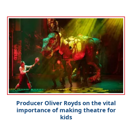
Producer Oliver Royds on the vital
importance of making theatre for
kids