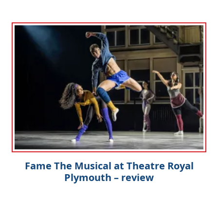
Fame The Musical at Theatre Royal
Plymouth – review