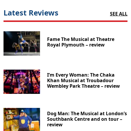
Latest Reviews
SEE ALL
Fame The Musical at Theatre
Royal Plymouth – review
I’m Every Woman: The Chaka
Khan Musical at Troubadour
Wembley Park Theatre – review
Dog Man: The Musical at London’s
Southbank Centre and on tour –
review