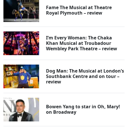
Fame The Musical at Theatre
Royal Plymouth – review
I’m Every Woman: The Chaka
Khan Musical at Troubadour
Wembley Park Theatre – review
Dog Man: The Musical at London’s
Southbank Centre and on tour –
review
Bowen Yang to star in Oh, Mary!
on Broadway