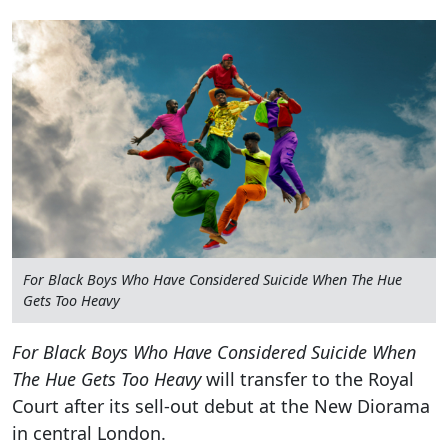
For Black Boys Who Have Considered Suicide When The Hue
Gets Too Heavy
For Black Boys Who Have Considered Suicide When
The Hue Gets Too Heavy
will transfer to the Royal
Court after its sell-out debut at the New Diorama
in central London.