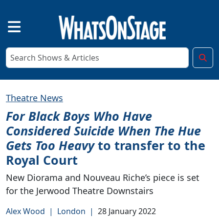
Theatre News
For Black Boys Who Have
Considered Suicide When The Hue
Gets Too Heavy
to transfer to the
Royal Court
New Diorama and Nouveau Riche’s piece is set
for the Jerwood Theatre Downstairs
Alex Wood
|
London
|
28 January 2022