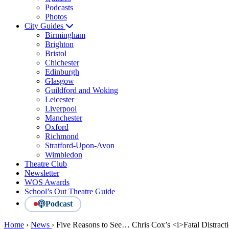
Podcasts
Photos
City Guides
Birmingham
Brighton
Bristol
Chichester
Edinburgh
Glasgow
Guildford and Woking
Leicester
Liverpool
Manchester
Oxford
Richmond
Stratford-Upon-Avon
Wimbledon
Theatre Club
Newsletter
WOS Awards
School’s Out Theatre Guide
Podcast
Home
›
News
›
Five Reasons to See… Chris Cox’s <i>Fatal Distract