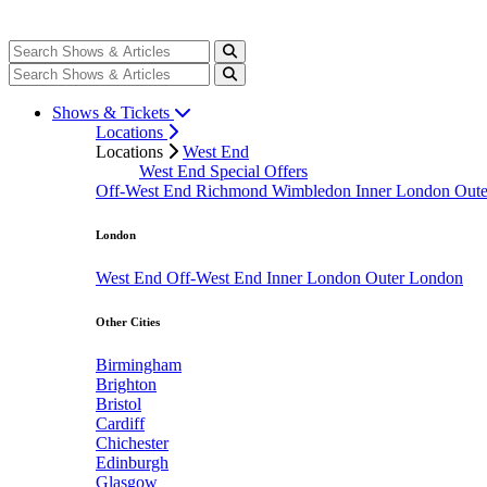
Shows & Tickets
Locations
Locations
West End
West End Special Offers
Off-West End
Richmond
Wimbledon
Inner London
Out
London
West End
Off-West End
Inner London
Outer London
Other Cities
Birmingham
Brighton
Bristol
Cardiff
Chichester
Edinburgh
Glasgow