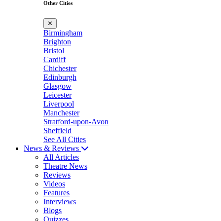
Other Cities
✕
Birmingham
Brighton
Bristol
Cardiff
Chichester
Edinburgh
Glasgow
Leicester
Liverpool
Manchester
Stratford-upon-Avon
Sheffield
See All Cities
News & Reviews
All Articles
Theatre News
Reviews
Videos
Features
Interviews
Blogs
Quizzes