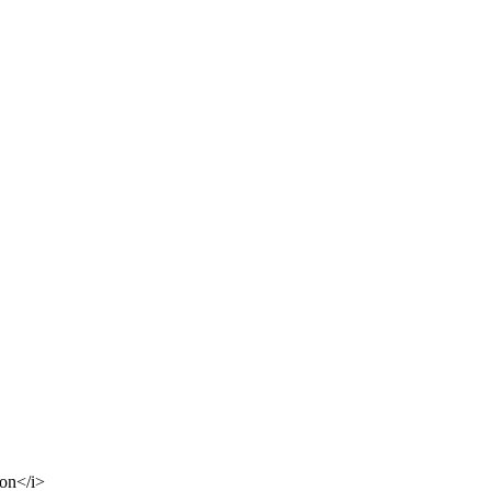
ion</i>