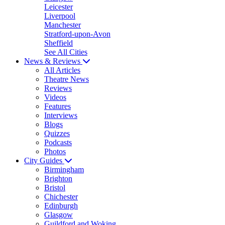
Leicester
Liverpool
Manchester
Stratford-upon-Avon
Sheffield
See All Cities
News & Reviews
All Articles
Theatre News
Reviews
Videos
Features
Interviews
Blogs
Quizzes
Podcasts
Photos
City Guides
Birmingham
Brighton
Bristol
Chichester
Edinburgh
Glasgow
Guildford and Woking