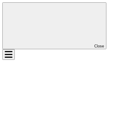
Close