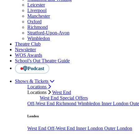
Leicester
Liverpool
Manchester
Oxford
Richmond
Stratford-Upon-Avon
Wimbledon
Theatre Club
Newsletter
WOS Awards
School’s Out Theatre Guide
Podcast
Shows & Tickets
Locations
Locations
West End
West End Special Offers
Off-West End
Richmond
Wimbledon
Inner London
Out
London
West End
Off-West End
Inner London
Outer London