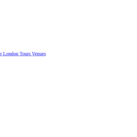
er London
Tours
Venues