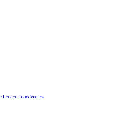
er London
Tours
Venues