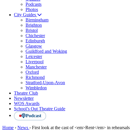
Podcasts
Photos
City Guides
Birmingham
Brighton
Bristol
Chichester
Edinburgh
Glasgow
Guildford and Woking
Leicester
Liverpool
Manchester
Oxford
Richmond
Stratford-Upon-Avon
Wimbledon
Theatre Club
Newsletter
WOS Awards
School’s Out Theatre Guide
Podcast
Home
›
News
›
First look at the cast of <em>Rent</em> in rehearsals