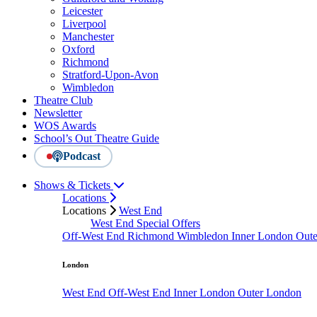
Leicester
Liverpool
Manchester
Oxford
Richmond
Stratford-Upon-Avon
Wimbledon
Theatre Club
Newsletter
WOS Awards
School’s Out Theatre Guide
Podcast
Shows & Tickets
Locations
Locations
West End
West End Special Offers
Off-West End
Richmond
Wimbledon
Inner London
Out
London
West End
Off-West End
Inner London
Outer London