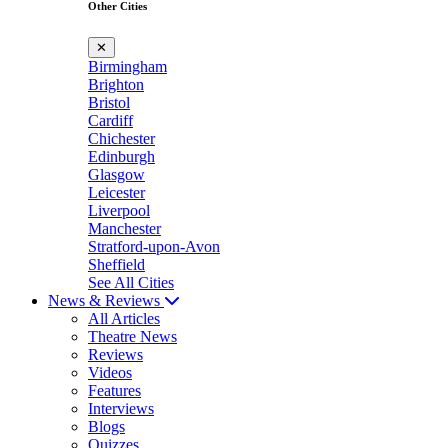
Other Cities
✕
Birmingham
Brighton
Bristol
Cardiff
Chichester
Edinburgh
Glasgow
Leicester
Liverpool
Manchester
Stratford-upon-Avon
Sheffield
See All Cities
News & Reviews
All Articles
Theatre News
Reviews
Videos
Features
Interviews
Blogs
Quizzes