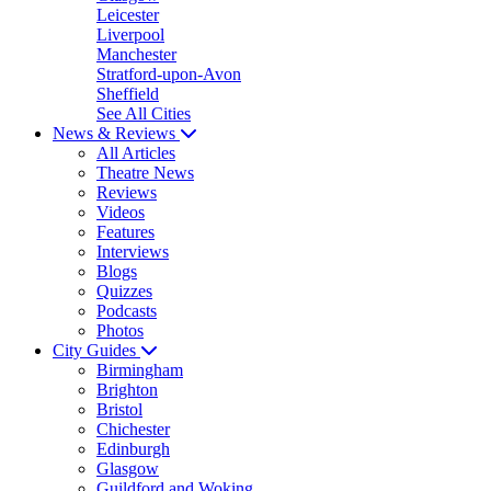
Leicester
Liverpool
Manchester
Stratford-upon-Avon
Sheffield
See All Cities
News & Reviews
All Articles
Theatre News
Reviews
Videos
Features
Interviews
Blogs
Quizzes
Podcasts
Photos
City Guides
Birmingham
Brighton
Bristol
Chichester
Edinburgh
Glasgow
Guildford and Woking