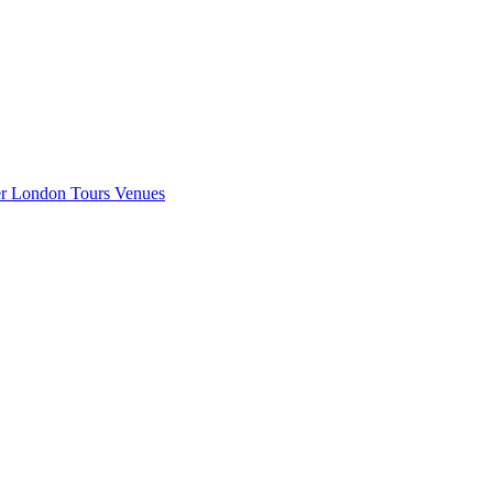
er London
Tours
Venues