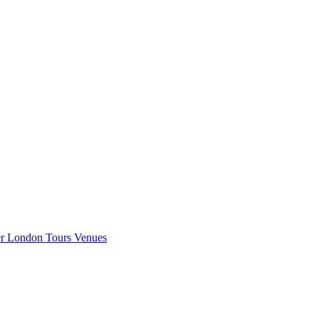
er London
Tours
Venues