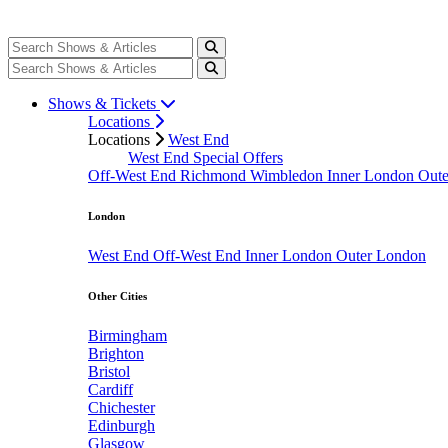
Shows & Tickets
Locations
Locations
West End
West End Special Offers
Off-West End
Richmond
Wimbledon
Inner London
Out
London
West End
Off-West End
Inner London
Outer London
Other Cities
Birmingham
Brighton
Bristol
Cardiff
Chichester
Edinburgh
Glasgow