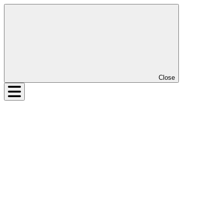
Close