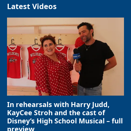
Latest Videos
In rehearsals with Harry Judd,
KayCee Stroh and the cast of
Disney’s High School Musical – full
preview