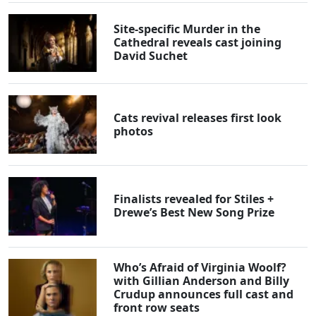
Site-specific Murder in the
Cathedral reveals cast joining
David Suchet
Cats revival releases first look
photos
Finalists revealed for Stiles +
Drewe’s Best New Song Prize
Who’s Afraid of Virginia Woolf?
with Gillian Anderson and Billy
Crudup announces full cast and
front row seats