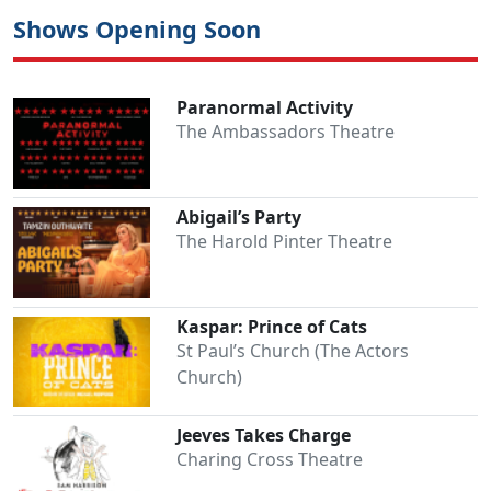
Shows Opening Soon
Paranormal Activity
The Ambassadors Theatre
Abigail’s Party
The Harold Pinter Theatre
Kaspar: Prince of Cats
St Paul’s Church (The Actors
Church)
Jeeves Takes Charge
Charing Cross Theatre