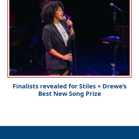
Finalists revealed for Stiles + Drewe’s
Best New Song Prize