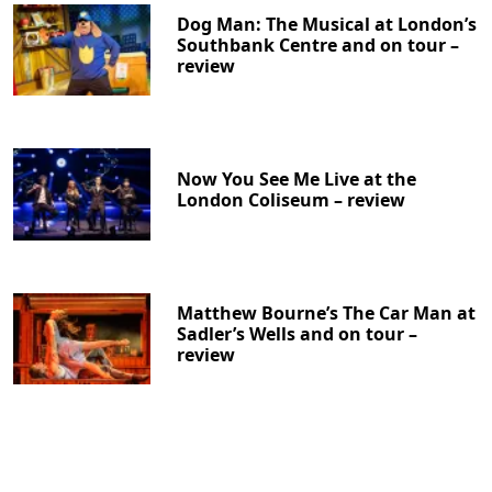
Dog Man: The Musical at London’s
Southbank Centre and on tour –
review
Now You See Me Live at the
London Coliseum – review
Matthew Bourne’s The Car Man at
Sadler’s Wells and on tour –
review