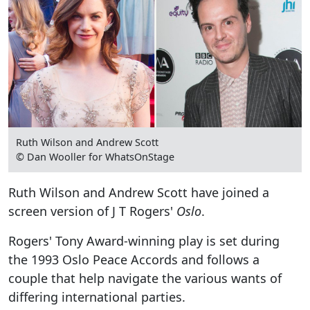
Ruth Wilson and Andrew Scott
© Dan Wooller for WhatsOnStage
Ruth Wilson and Andrew Scott have joined a
screen version of J T Rogers'
Oslo
.
Rogers' Tony Award-winning play is set during
the 1993 Oslo Peace Accords and follows a
couple that help navigate the various wants of
differing international parties.