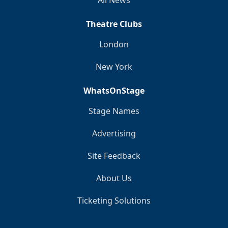
Theatre Clubs
London
New York
WhatsOnStage
Stage Names
Advertising
Site Feedback
About Us
Ticketing Solutions