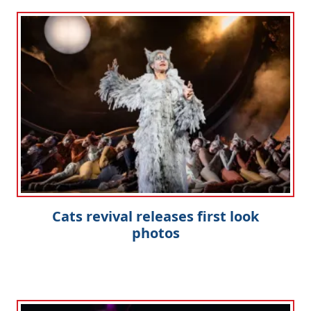
Cats revival releases first look
photos