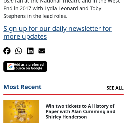
Oslo
ran at the National Theatre and in the West
End in 2017 with Lydia Leonard and Toby
Stephens in the lead roles.
Sign up for our daily newsletter for
more updates
Add as a preferred
source on Google
Most Recent
SEE ALL
Win two tickets to A History of
Paper with Alan Cumming and
Shirley Henderson