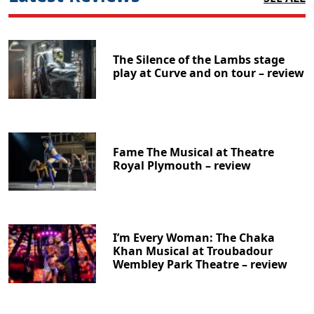
The Silence of the Lambs stage
play at Curve and on tour – review
Fame The Musical at Theatre
Royal Plymouth – review
I’m Every Woman: The Chaka
Khan Musical at Troubadour
Wembley Park Theatre – review