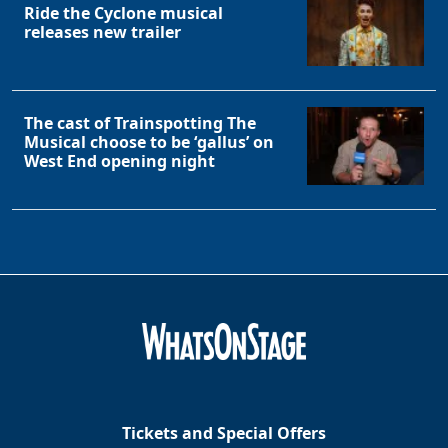
Ride the Cyclone musical
releases new trailer
The cast of Trainspotting The
Musical choose to be ‘gallus’ on
West End opening night
Tickets and Special Offers