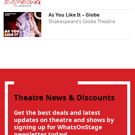
As You Like It – Globe
Shakespeare’s Globe Theatre
Theatre News & Discounts
Get the best deals and latest
updates on theatre and shows by
signing up for WhatsOnStage
newsletter today!