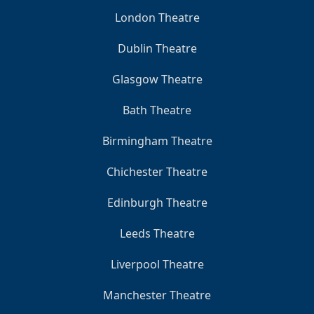
London Theatre
Dublin Theatre
Glasgow Theatre
Bath Theatre
Birmingham Theatre
Chichester Theatre
Edinburgh Theatre
Leeds Theatre
Liverpool Theatre
Manchester Theatre