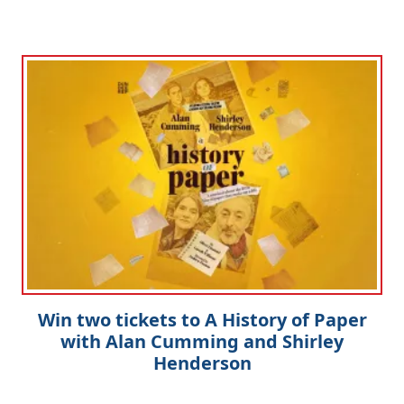
Clo
Win two tickets to A History of Paper
with Alan Cumming and Shirley
Henderson