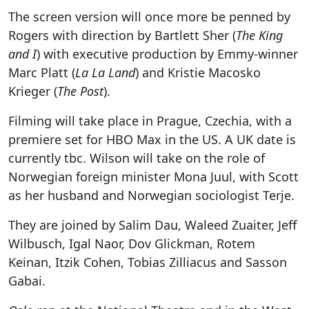
The screen version will once more be penned by
Rogers with direction by Bartlett Sher (
The King
and I
) with executive production by Emmy-winner
Marc Platt (
La La Land
) and Kristie Macosko
Krieger (
The Post
).
Filming will take place in Prague, Czechia, with a
premiere set for HBO Max in the US. A UK date is
currently tbc. Wilson will take on the role of
Norwegian foreign minister Mona Juul, with Scott
as her husband and Norwegian sociologist Terje.
They are joined by Salim Dau, Waleed Zuaiter, Jeff
Wilbusch, Igal Naor, Dov Glickman, Rotem
Keinan, Itzik Cohen, Tobias Zilliacus and Sasson
Gabai.