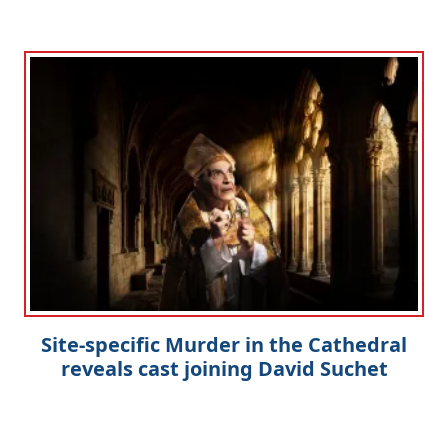
Site-specific Murder in the Cathedral
reveals cast joining David Suchet