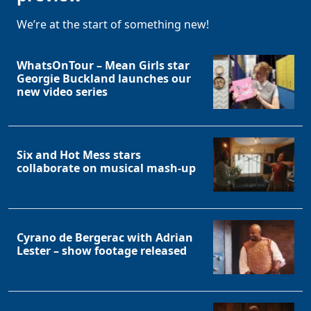
We’re at the start of something new!
WhatsOnTour – Mean Girls star
Georgie Buckland launches our
new video series
Six and Hot Mess stars
collaborate on musical mash-up
Cyrano de Bergerac with Adrian
Lester – show footage released