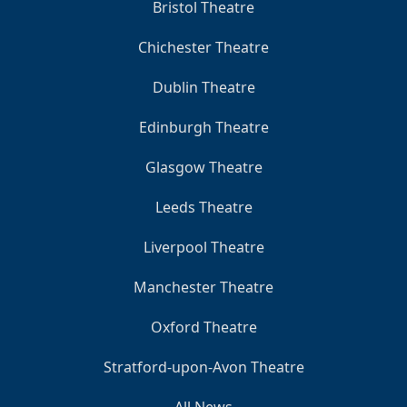
Bristol Theatre
Chichester Theatre
Dublin Theatre
Edinburgh Theatre
Glasgow Theatre
Leeds Theatre
Liverpool Theatre
Manchester Theatre
Oxford Theatre
Stratford-upon-Avon Theatre
All News