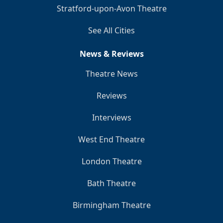
Stratford-upon-Avon Theatre
See All Cities
News & Reviews
Theatre News
Reviews
Interviews
West End Theatre
London Theatre
Bath Theatre
Birmingham Theatre