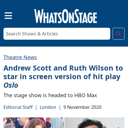
Theatre News
Andrew Scott and Ruth Wilson to
star in screen version of hit play
Oslo
The stage show is headed to HBO Max
Editorial Staff
|
London
|
9 November 2020