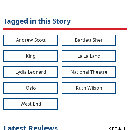
Tagged in this Story
Andrew Scott
Bartlett Sher
King
La La Land
Lydia Leonard
National Theatre
Oslo
Ruth Wilson
West End
Latest Reviews
SEE ALL