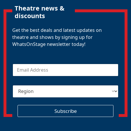
Theatre news &
discounts
Get the best deals and latest updates on
theatre and shows by signing up for
WhatsOnStage newsletter today!
E
m
a
i
R
l
e
*
g
i
o
Subscribe
n