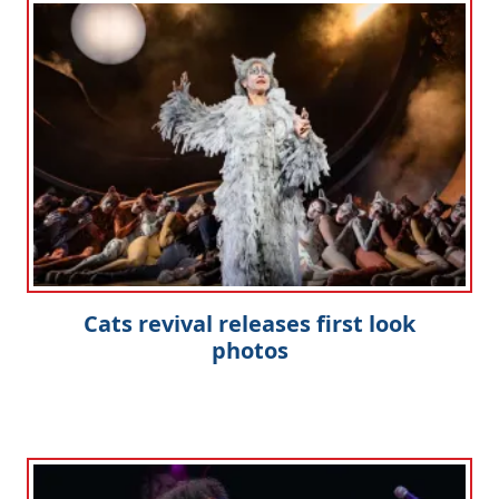
Cats revival releases first look
photos