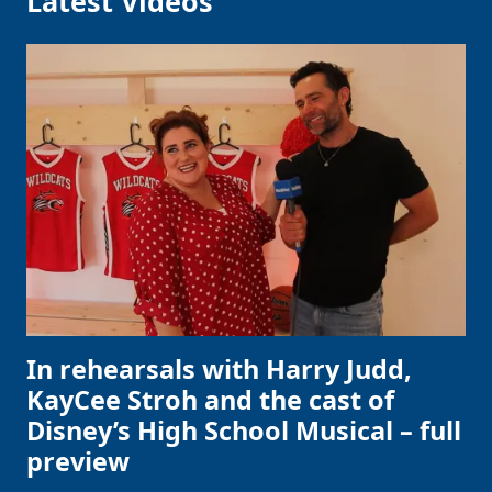
Latest Videos
In rehearsals with Harry Judd,
KayCee Stroh and the cast of
Disney’s High School Musical – full
preview