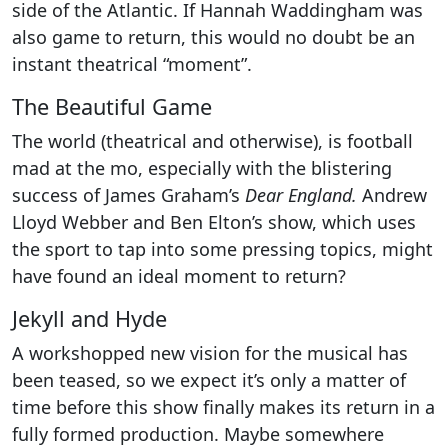
side of the Atlantic. If Hannah Waddingham was
also game to return, this would no doubt be an
instant theatrical “moment”.
The Beautiful Game
The world (theatrical and otherwise), is football
mad at the mo, especially with the blistering
success of James Graham’s
Dear England.
Andrew
Lloyd Webber and Ben Elton’s show, which uses
the sport to tap into some pressing topics, might
have found an ideal moment to return?
Jekyll and Hyde
A workshopped new vision for the musical has
been teased, so we expect it’s only a matter of
time before this show finally makes its return in a
fully formed production. Maybe somewhere