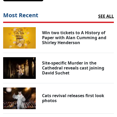
Most Recent
SEE ALL
Win two tickets to A History of
Paper with Alan Cumming and
Shirley Henderson
Site-specific Murder in the
Cathedral reveals cast joining
David Suchet
Cats revival releases first look
photos