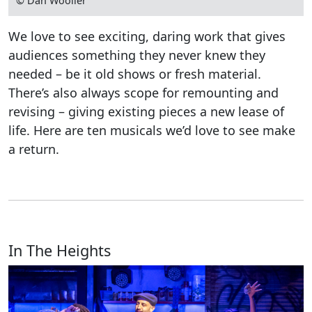
© Dan Wooller
We love to see exciting, daring work that gives
audiences something they never knew they
needed – be it old shows or fresh material.
There’s also always scope for remounting and
revising – giving existing pieces a new lease of
life. Here are ten musicals we’d love to see make
a return.
In The Heights