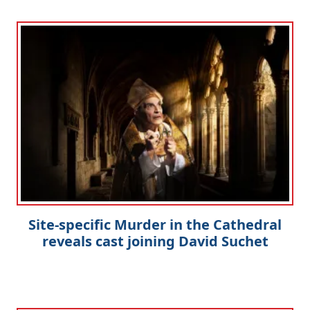
Site-specific Murder in the Cathedral
reveals cast joining David Suchet