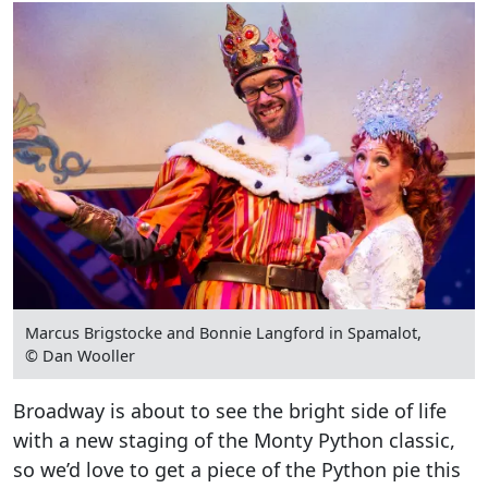
Marcus Brigstocke and Bonnie Langford in Spamalot,
© Dan Wooller
Broadway is about to see the bright side of life
with a new staging of the Monty Python classic,
so we’d love to get a piece of the Python pie this