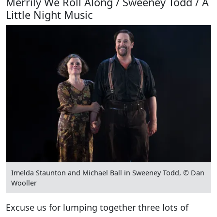
Merrily We Roll Along / Sweeney Todd / A
Little Night Music
Imelda Staunton and Michael Ball in Sweeney Todd, © Dan
Wooller
Excuse us for lumping together three lots of