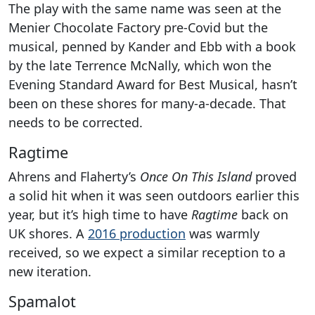
The play with the same name was seen at the
Menier Chocolate Factory pre-Covid but the
musical, penned by Kander and Ebb with a book
by the late Terrence McNally, which won the
Evening Standard Award for Best Musical, hasn’t
been on these shores for many-a-decade. That
needs to be corrected.
Ragtime
Ahrens and Flaherty’s
Once On This Island
proved
a solid hit when it was seen outdoors earlier this
year, but it’s high time to have
Ragtime
back on
UK shores. A
2016 production
was warmly
received, so we expect a similar reception to a
new iteration.
Spamalot