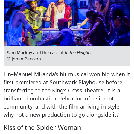
Sam Mackay and the cast of
In the Heights
© Johan Persson
Lin–Manuel Miranda’s hit musical won big when it
first premiered at Southwark Playhouse before
transferring to the King’s Cross Theatre. It is a
brilliant, bombastic celebration of a vibrant
community, and with the film arriving in style,
why not a new production to go alongside it?
Kiss of the Spider Woman