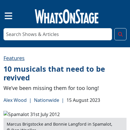
Features
10 musicals that need to be
revived
We’ve been missing them for too long!
Alex Wood
|
Nationwide
|
15 August 2023
Marcus Brigstocke and Bonnie Langford in Spamalot,