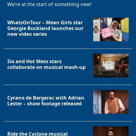
We’re at the start of something new!
WhatsOnTour – Mean Girls star
Georgie Buckland launches our
new video series
Six and Hot Mess stars
collaborate on musical mash-up
Cyrano de Bergerac with Adrian
Lester – show footage released
Ride the Cyclone musical