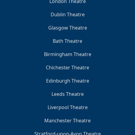
London Theatre
Dublin Theatre
Glasgow Theatre
Bath Theatre
Birmingham Theatre
Chichester Theatre
Edinburgh Theatre
Leeds Theatre
Liverpool Theatre
Manchester Theatre
Stratford-upon-Avon Theatre