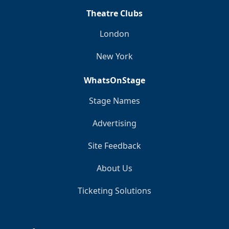
Theatre Clubs
London
New York
WhatsOnStage
Stage Names
Advertising
Site Feedback
About Us
Ticketing Solutions