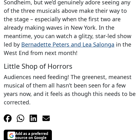
Sondheim, but we’d genuinely adore seeing any
of the three musicals above make their way to
the stage – especially when the first two are
already making waves in New York. In the
meantime, you can watch a glitzy, star-led show
led by
Bernadette Peters and Lea Salonga
in the
West End from next month!
Little Shop of Horrors
Audiences need feeding! The greenest, meanest
musical of them all hasn’t been seen for a few
years now, and it feels as though this needs to be
corrected.
Add as a preferred
source on Google