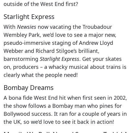
outside of the West End first?
Starlight Express
With
Newsies
now vacating the Troubadour
Wembley Park, we’d love to see a major new,
pseudo-immersive staging of Andrew Lloyd
Webber and Richard Stilgoe’s brilliant,
barnstorming
Starlight Express
. Get your skates
on, producers – a whacky musical about trains is
clearly what the people need!
Bombay Dreams
A bona fide West End hit when first seen in 2002,
the show follows a Bombay man who pines for
Bollywood success. It ran for a couple of years in
the UK, so we’d love to see it back in action!