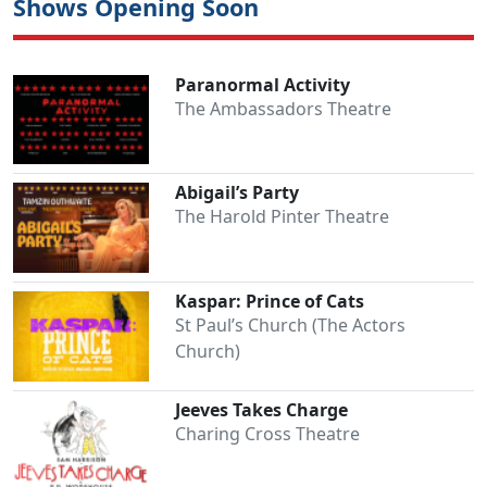
Shows Opening Soon
Paranormal Activity
The Ambassadors Theatre
Abigail’s Party
The Harold Pinter Theatre
Kaspar: Prince of Cats
St Paul’s Church (The Actors
Church)
Jeeves Takes Charge
Charing Cross Theatre
Clo