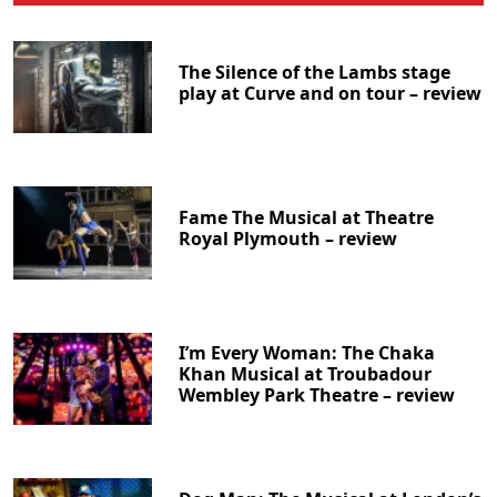
The Silence of the Lambs stage
play at Curve and on tour – review
Fame The Musical at Theatre
Royal Plymouth – review
I’m Every Woman: The Chaka
Khan Musical at Troubadour
Wembley Park Theatre – review