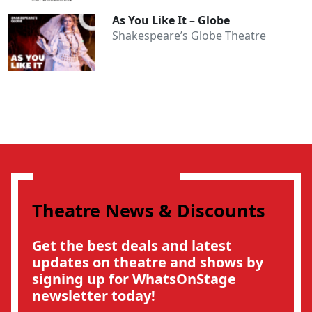
As You Like It – Globe
Shakespeare’s Globe Theatre
Theatre News & Discounts
Get the best deals and latest
updates on theatre and shows by
signing up for WhatsOnStage
newsletter today!