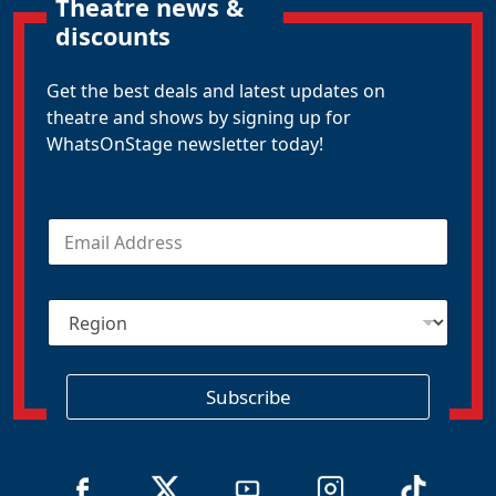
Theatre news &
discounts
Get the best deals and latest updates on
theatre and shows by signing up for
WhatsOnStage newsletter today!
E
m
a
i
R
l
e
*
g
i
o
Subscribe
n