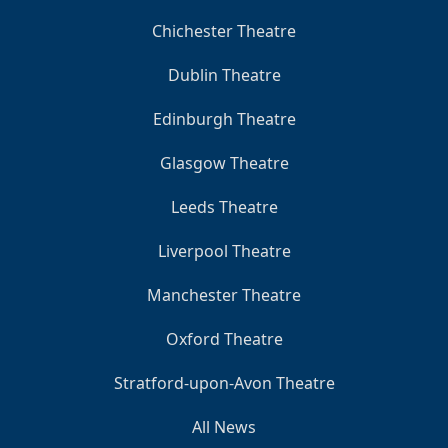
Chichester Theatre
Dublin Theatre
Edinburgh Theatre
Glasgow Theatre
Leeds Theatre
Liverpool Theatre
Manchester Theatre
Oxford Theatre
Stratford-upon-Avon Theatre
All News