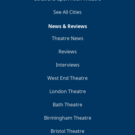
See All Cities
News & Reviews
Theatre News
Reviews
Interviews
West End Theatre
London Theatre
Bath Theatre
Birmingham Theatre
Bristol Theatre