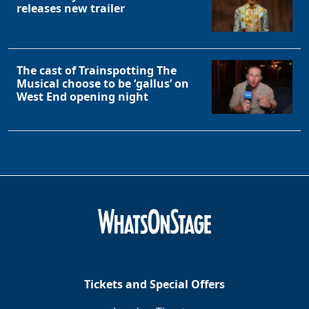
releases new trailer
The cast of Trainspotting The
Musical choose to be ‘gallus’ on
West End opening night
Tickets and Special Offers