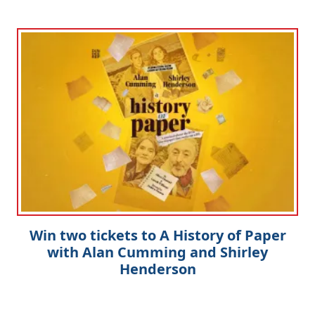
Win two tickets to A History of Paper
with Alan Cumming and Shirley
Henderson