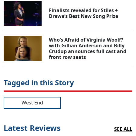
Finalists revealed for Stiles +
Drewe’s Best New Song Prize
Who’s Afraid of Virginia Woolf?
with Gillian Anderson and Billy
Crudup announces full cast and
front row seats
Tagged in this Story
West End
Latest Reviews
SEE ALL