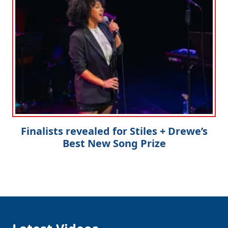
Finalists revealed for Stiles + Drewe’s
Best New Song Prize