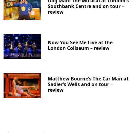
Dog Man: The Musical at London’s
Southbank Centre and on tour –
review
Now You See Me Live at the
London Coliseum – review
Matthew Bourne’s The Car Man at
Sadler’s Wells and on tour –
review