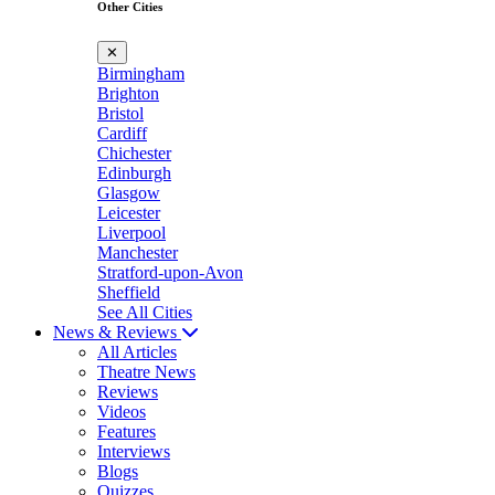
Other Cities
✕
Birmingham
Brighton
Bristol
Cardiff
Chichester
Edinburgh
Glasgow
Leicester
Liverpool
Manchester
Stratford-upon-Avon
Sheffield
See All Cities
News & Reviews
All Articles
Theatre News
Reviews
Videos
Features
Interviews
Blogs
Quizzes