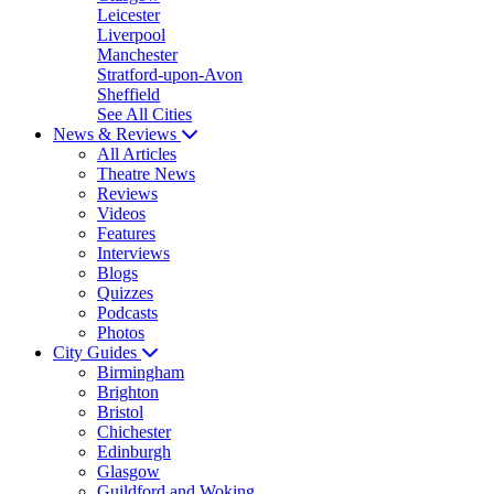
Leicester
Liverpool
Manchester
Stratford-upon-Avon
Sheffield
See All Cities
News & Reviews
All Articles
Theatre News
Reviews
Videos
Features
Interviews
Blogs
Quizzes
Podcasts
Photos
City Guides
Birmingham
Brighton
Bristol
Chichester
Edinburgh
Glasgow
Guildford and Woking