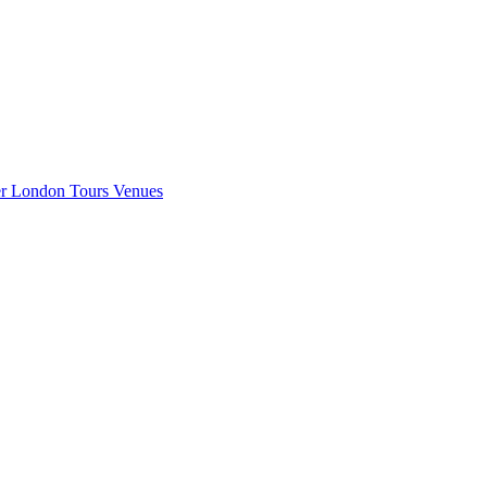
er London
Tours
Venues