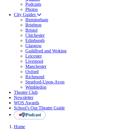
Podcasts
Photos
City Guides
Birmingham
Brighton
Bristol
Chichester
Edinburgh
Glasgow
Guildford and Woking
Leicester
Liverpool
Manchester
Oxford
Richmond
Stratford-Upon-Avon
Wimbledon
Theatre Club
Newsletter
WOS Awards
School’s Out Theatre Guide
Podcast
Home