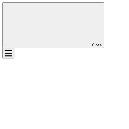
Close