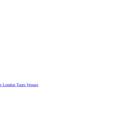
er London
Tours
Venues