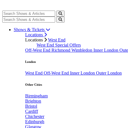
Shows & Tickets
Locations
Locations
West End
West End Special Offers
Off-West End
Richmond
Wimbledon
Inner London
Out
London
West End
Off-West End
Inner London
Outer London
Other Cities
Birmingham
Brighton
Bristol
Cardiff
Chichester
Edinburgh
Glasgow