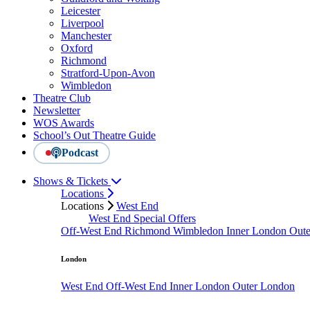
Leicester
Liverpool
Manchester
Oxford
Richmond
Stratford-Upon-Avon
Wimbledon
Theatre Club
Newsletter
WOS Awards
School’s Out Theatre Guide
Podcast
Shows & Tickets
Locations
Locations
West End
West End Special Offers
Off-West End
Richmond
Wimbledon
Inner London
Out
London
West End
Off-West End
Inner London
Outer London