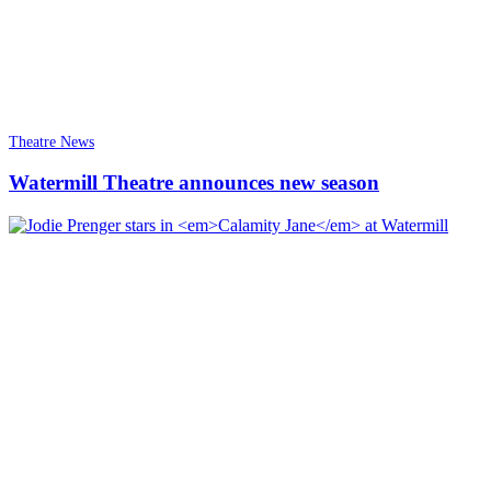
Theatre News
Watermill Theatre announces new season