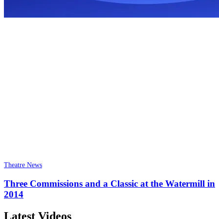
Theatre News
Three Commissions and a Classic at the Watermill in
2014
Latest Videos