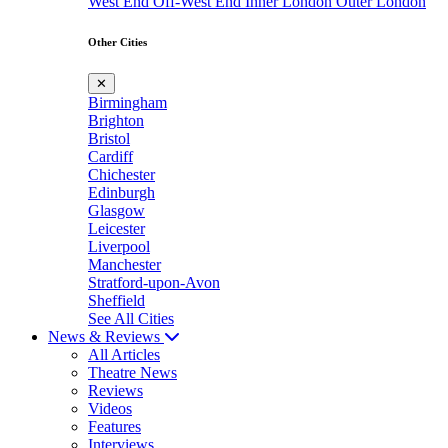
West End
Off-West End
Inner London
Outer London
Other Cities
✕
Birmingham
Brighton
Bristol
Cardiff
Chichester
Edinburgh
Glasgow
Leicester
Liverpool
Manchester
Stratford-upon-Avon
Sheffield
See All Cities
News & Reviews
All Articles
Theatre News
Reviews
Videos
Features
Interviews