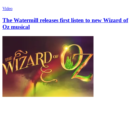
Video
The Watermill releases first listen to new Wizard of
Oz musical