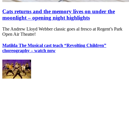
Cats returns and the memory lives on under the
moonlight – opening night highlights
The Andrew Lloyd Webber classic goes al fresco at Regent’s Park
Open Air Theatre!
Matilda The Musical cast teach “Revolting Children”
choreography – watch now