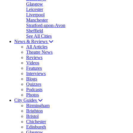
Glasgow
Leicester
Liverpool
Manchester
Stratford-upon-Avon
Sheffield
See All Cities
News & Reviews
All Articles
Theatre News
Reviews
Videos
Features
Interviews
Blogs
Quizzes
Podcasts
Photos
City Guides
Birmingham
Brighton
Bristol
Chichester
Edinburgh
Glasgow