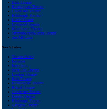
Bath Theatre
Birmingham Theatre
Chichester Theatre
Edinburgh Theatre
Leeds Theatre
Liverpool Theatre
Manchester Theatre
Stratford-upon-Avon Theatre
See All Cities
News & Reviews
Theatre News
Reviews
Interviews
West End Theatre
London Theatre
Bath Theatre
Birmingham Theatre
Bristol Theatre
Chichester Theatre
Dublin Theatre
Edinburgh Theatre
Glasgow Theatre