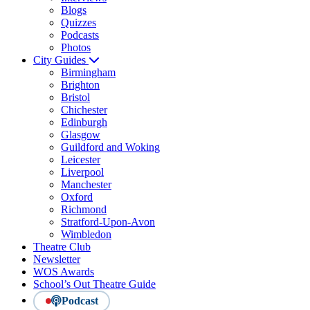
Blogs
Quizzes
Podcasts
Photos
City Guides
Birmingham
Brighton
Bristol
Chichester
Edinburgh
Glasgow
Guildford and Woking
Leicester
Liverpool
Manchester
Oxford
Richmond
Stratford-Upon-Avon
Wimbledon
Theatre Club
Newsletter
WOS Awards
School’s Out Theatre Guide
Podcast