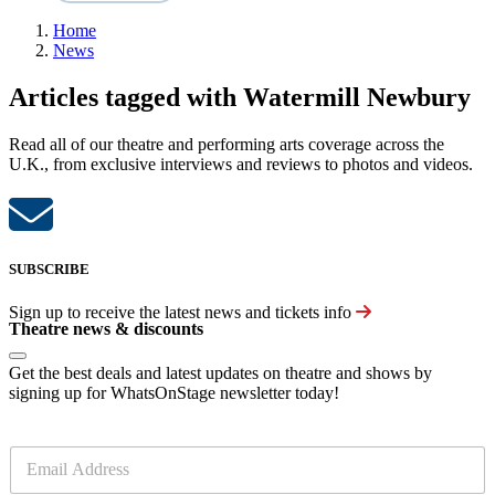
Home
News
Articles tagged with Watermill Newbury
Read all of our theatre and performing arts coverage across the
U.K., from exclusive interviews and reviews to photos and videos.
SUBSCRIBE
Sign up to receive the latest news and tickets info
Theatre news & discounts
Get the best deals and latest updates on theatre and shows by
signing up for WhatsOnStage newsletter today!
E
m