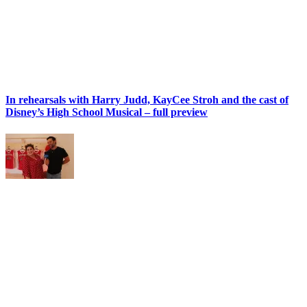
In rehearsals with Harry Judd, KayCee Stroh and the cast of
Disney’s High School Musical – full preview