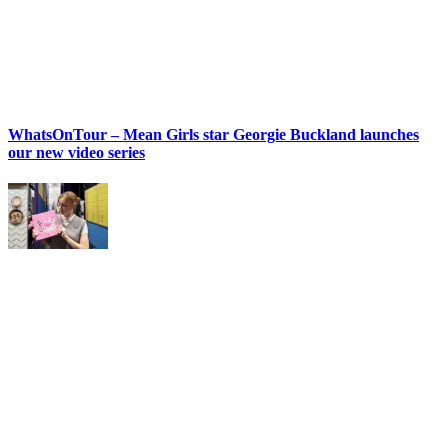
WhatsOnTour – Mean Girls star Georgie Buckland launches
our new video series