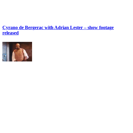
Cyrano de Bergerac with Adrian Lester – show footage
released