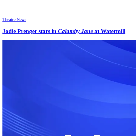
Theatre News
Jodie Prenger stars in
Calamity Jane
at Watermill