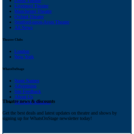
Leeds Theatre
Liverpool Theatre
Manchester Theatre
Oxford Theatre
Stratford-upon-Avon Theatre
All News
Theatre Clubs
London
New York
WhatsOnStage
Stage Names
Advertising
Site Feedback
About Us
Theatre news & discounts
Ticketing Solutions
Get the best deals and latest updates on theatre and shows by
signing up for WhatsOnStage newsletter today!