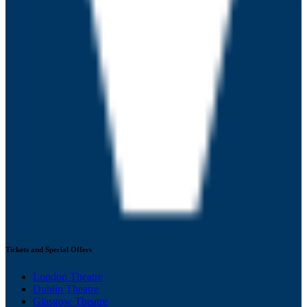
Tickets and Special Offers
London Theatre
Dublin Theatre
Glasgow Theatre