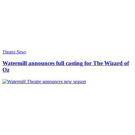
Theatre News
Watermill announces full casting for The Wizard of
Oz