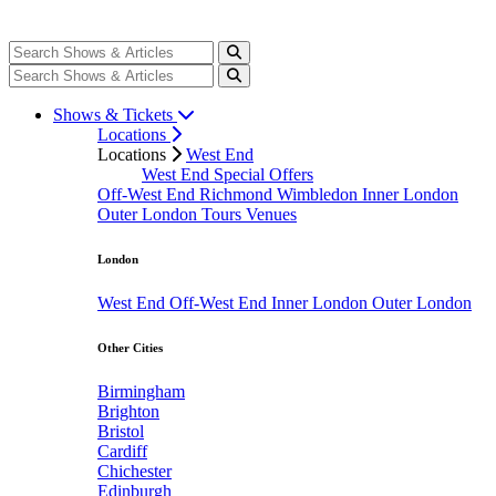
Shows & Tickets
Locations
Locations
West End
West End Special Offers
Off-West End
Richmond
Wimbledon
Inner London
Outer London
Tours
Venues
London
West End
Off-West End
Inner London
Outer London
Other Cities
Birmingham
Brighton
Bristol
Cardiff
Chichester
Edinburgh