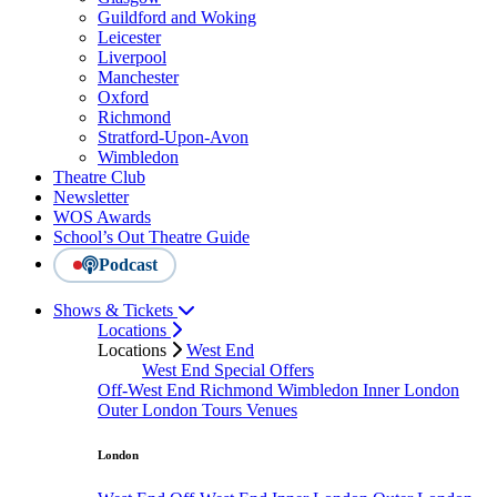
Guildford and Woking
Leicester
Liverpool
Manchester
Oxford
Richmond
Stratford-Upon-Avon
Wimbledon
Theatre Club
Newsletter
WOS Awards
School’s Out Theatre Guide
Podcast
Shows & Tickets
Locations
Locations
West End
West End Special Offers
Off-West End
Richmond
Wimbledon
Inner London
Outer London
Tours
Venues
London