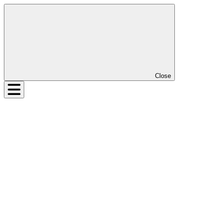
Close