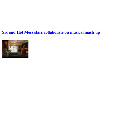
Six and Hot Mess stars collaborate on musical mash-up