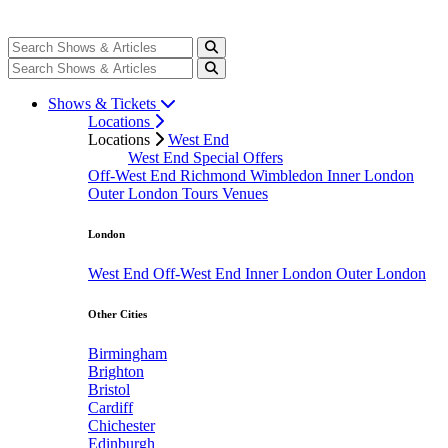
Shows & Tickets
Locations
Locations
West End
West End Special Offers
Off-West End
Richmond
Wimbledon
Inner London
Outer London
Tours
Venues
London
West End
Off-West End
Inner London
Outer London
Other Cities
Birmingham
Brighton
Bristol
Cardiff
Chichester
Edinburgh