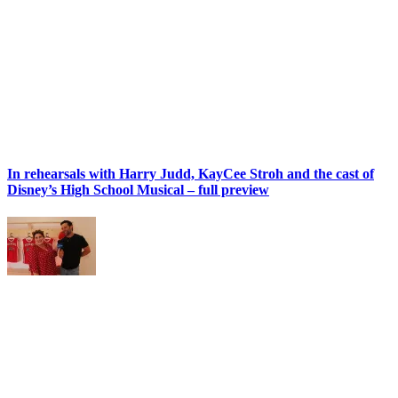
In rehearsals with Harry Judd, KayCee Stroh and the cast of
Disney’s High School Musical – full preview