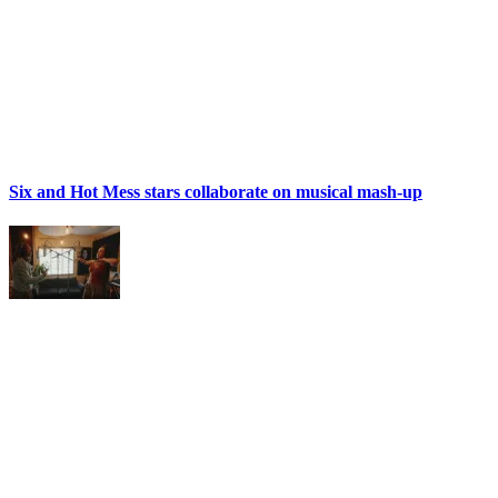
Six and Hot Mess stars collaborate on musical mash-up