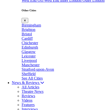
West End
Off-West End
Inner London
Outer London
Other Cities
✕
Birmingham
Brighton
Bristol
Cardiff
Chichester
Edinburgh
Glasgow
Leicester
Liverpool
Manchester
Stratford-upon-Avon
Sheffield
See All Cities
News & Reviews
All Articles
Theatre News
Reviews
Videos
Features
Interviews