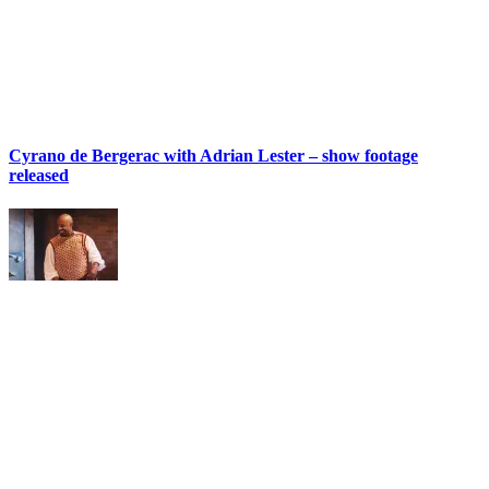
Cyrano de Bergerac with Adrian Lester – show footage
released