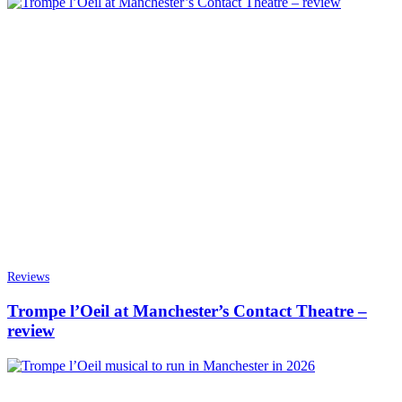
Reviews
Trompe l’Oeil at Manchester’s Contact Theatre –
review