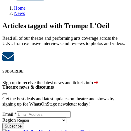
Home
News
Articles tagged with Trompe L'Oeil
Read all of our theatre and performing arts coverage across the
U.K., from exclusive interviews and reviews to photos and videos.
SUBSCRIBE
Sign up to receive the latest news and tickets info
Theatre news & discounts
Get the best deals and latest updates on theatre and shows by
signing up for WhatsOnStage newsletter today!
Email
*
Region
Subscribe