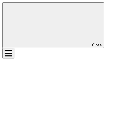
Close