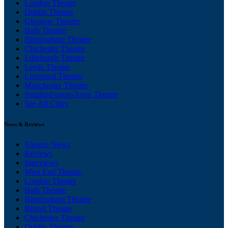
London Theatre
Dublin Theatre
Glasgow Theatre
Bath Theatre
Birmingham Theatre
Chichester Theatre
Edinburgh Theatre
Leeds Theatre
Liverpool Theatre
Manchester Theatre
Stratford-upon-Avon Theatre
See All Cities
News & Reviews
Theatre News
Reviews
Interviews
West End Theatre
London Theatre
Bath Theatre
Birmingham Theatre
Bristol Theatre
Chichester Theatre
Dublin Theatre