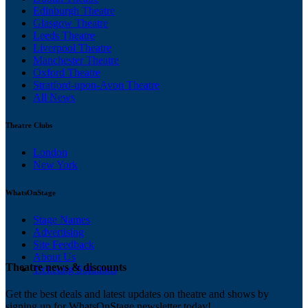
Edinburgh Theatre
Glasgow Theatre
Leeds Theatre
Liverpool Theatre
Manchester Theatre
Oxford Theatre
Stratford-upon-Avon Theatre
All News
Theatre Clubs
London
New York
WhatsOnStage
Stage Names
Advertising
Site Feedback
About Us
Theatre news & discounts
Ticketing Solutions
Get the best deals and latest updates on theatre and shows by
signing up for WhatsOnStage newsletter today!