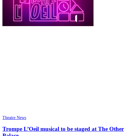
Theatre News
Trompe L’Oeil musical to be staged at The Other
Palace