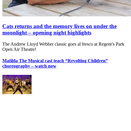
Cats returns and the memory lives on under the
moonlight – opening night highlights
The Andrew Lloyd Webber classic goes al fresco at Regent’s Park
Open Air Theatre!
Matilda The Musical cast teach “Revolting Children”
choreography – watch now