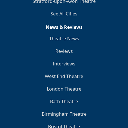
Stratford-upon-Avon Theatre
See All Cities
News & Reviews
Theatre News
Reviews
Interviews
West End Theatre
London Theatre
Bath Theatre
Birmingham Theatre
Bristol Theatre