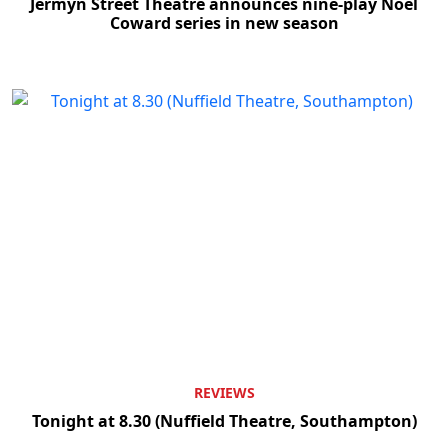
Jermyn Street Theatre announces nine-play Noël
Coward series in new season
REVIEWS
Tonight at 8.30 (Nuffield Theatre, Southampton)