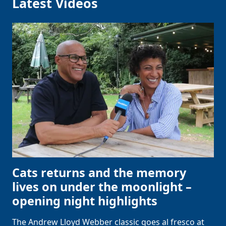
Latest Videos
Cats returns and the memory
lives on under the moonlight –
opening night highlights
The Andrew Lloyd Webber classic goes al fresco at
Clo