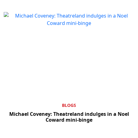
BLOGS
Michael Coveney: Theatreland indulges in a Noel
Coward mini-binge