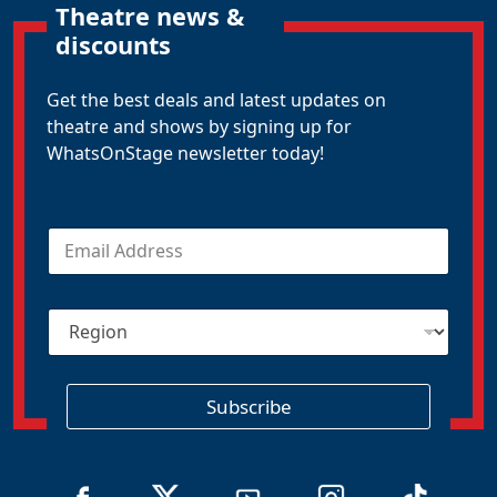
Theatre news &
discounts
Get the best deals and latest updates on
theatre and shows by signing up for
WhatsOnStage newsletter today!
E
m
a
i
R
l
e
*
g
i
o
Subscribe
n