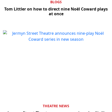
BLOGS
Tom Littler on how to direct nine Noël Coward plays
at once
THEATRE NEWS