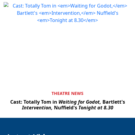
THEATRE NEWS
Cast: Totally Tom in
Waiting for Godot,
Bartlett's
Intervention,
Nuffield's
Tonight at 8.30