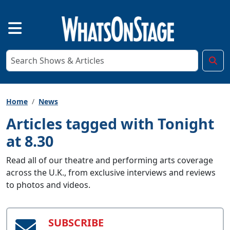
Home
News
Articles tagged with Tonight
at 8.30
Read all of our theatre and performing arts coverage
across the U.K., from exclusive interviews and reviews
to photos and videos.
SUBSCRIBE