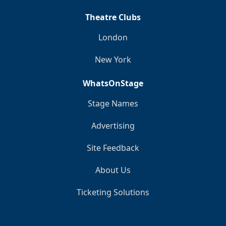
Theatre Clubs
London
New York
WhatsOnStage
Stage Names
Advertising
Site Feedback
About Us
Ticketing Solutions