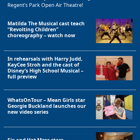
Regent’s Park Open Air Theatre!
Matilda The Musical cast teach
“Revolting Children”
choreography – watch now
In rehearsals with Harry Judd,
KayCee Stroh and the cast of
Disney’s High School Musical –
full preview
WhatsOnTour – Mean Girls star
Georgie Buckland launches our
new video series