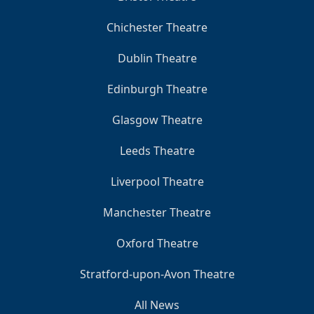
Chichester Theatre
Dublin Theatre
Edinburgh Theatre
Glasgow Theatre
Leeds Theatre
Liverpool Theatre
Manchester Theatre
Oxford Theatre
Stratford-upon-Avon Theatre
All News