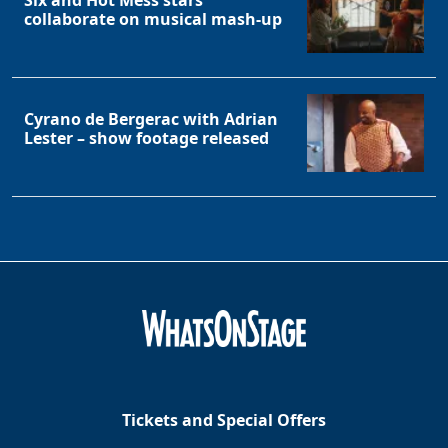
Six and Hot Mess stars
collaborate on musical mash-up
Cyrano de Bergerac with Adrian
Lester – show footage released
Tickets and Special Offers