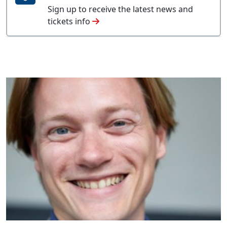
Sign up to receive the latest news and
tickets info