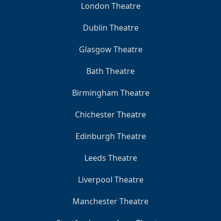
London Theatre
Dublin Theatre
Glasgow Theatre
Bath Theatre
Birmingham Theatre
Chichester Theatre
Edinburgh Theatre
Leeds Theatre
Liverpool Theatre
Manchester Theatre