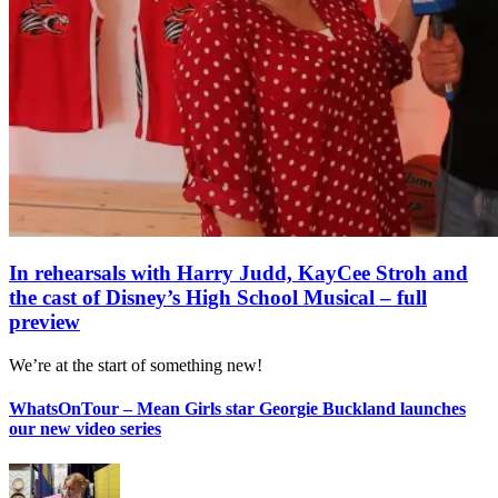
In rehearsals with Harry Judd, KayCee Stroh and
the cast of Disney’s High School Musical – full
preview
We’re at the start of something new!
WhatsOnTour – Mean Girls star Georgie Buckland launches
our new video series