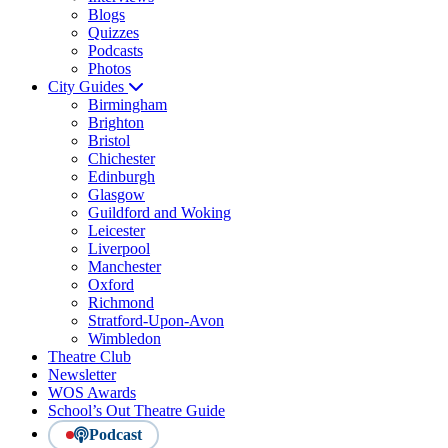
Blogs
Quizzes
Podcasts
Photos
City Guides
Birmingham
Brighton
Bristol
Chichester
Edinburgh
Glasgow
Guildford and Woking
Leicester
Liverpool
Manchester
Oxford
Richmond
Stratford-Upon-Avon
Wimbledon
Theatre Club
Newsletter
WOS Awards
School’s Out Theatre Guide
Podcast