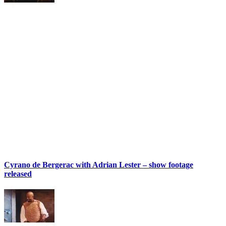
Cyrano de Bergerac with Adrian Lester – show footage
released