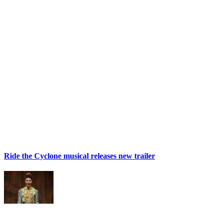
Ride the Cyclone musical releases new trailer