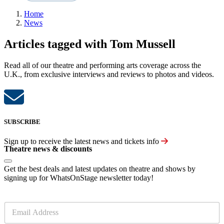
Home
News
Articles tagged with Tom Mussell
Read all of our theatre and performing arts coverage across the
U.K., from exclusive interviews and reviews to photos and videos.
SUBSCRIBE
Sign up to receive the latest news and tickets info
Theatre news & discounts
Get the best deals and latest updates on theatre and shows by
signing up for WhatsOnStage newsletter today!
E
m