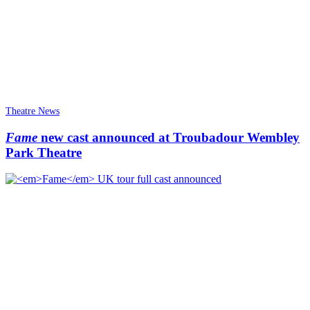
Theatre News
Fame
new cast announced at Troubadour Wembley
Park Theatre