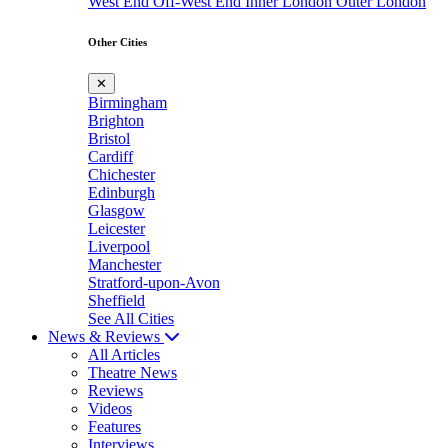
West End
Off-West End
Inner London
Outer London
Other Cities
✕
Birmingham
Brighton
Bristol
Cardiff
Chichester
Edinburgh
Glasgow
Leicester
Liverpool
Manchester
Stratford-upon-Avon
Sheffield
See All Cities
News & Reviews
All Articles
Theatre News
Reviews
Videos
Features
Interviews