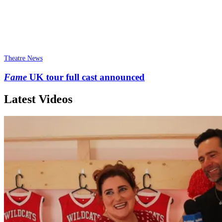
Theatre News
Fame
UK tour full cast announced
Latest Videos