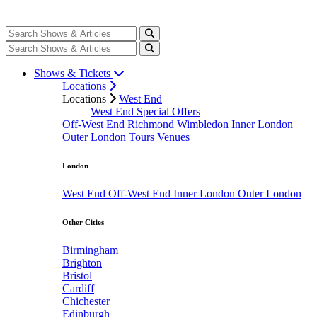
Shows & Tickets
Locations
Locations
West End
West End Special Offers
Off-West End
Richmond
Wimbledon
Inner London
Outer London
Tours
Venues
London
West End
Off-West End
Inner London
Outer London
Other Cities
Birmingham
Brighton
Bristol
Cardiff
Chichester
Edinburgh