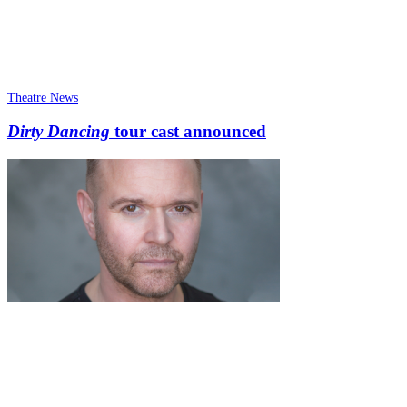
Theatre News
Dirty Dancing
tour cast announced