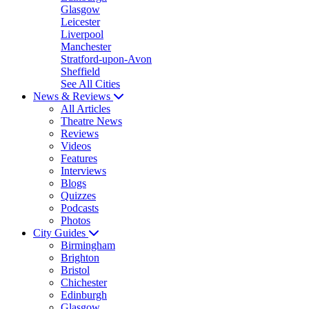
Glasgow
Leicester
Liverpool
Manchester
Stratford-upon-Avon
Sheffield
See All Cities
News & Reviews
All Articles
Theatre News
Reviews
Videos
Features
Interviews
Blogs
Quizzes
Podcasts
Photos
City Guides
Birmingham
Brighton
Bristol
Chichester
Edinburgh
Glasgow