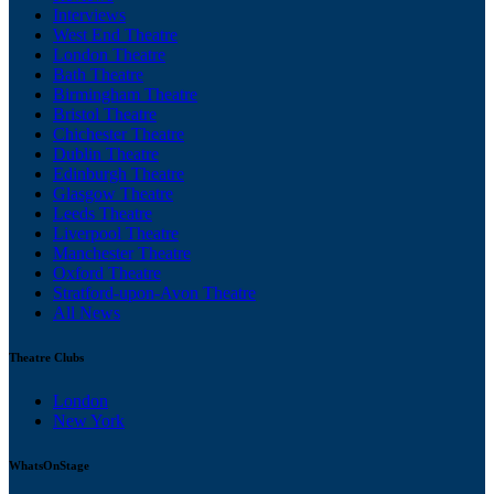
Interviews
West End Theatre
London Theatre
Bath Theatre
Birmingham Theatre
Bristol Theatre
Chichester Theatre
Dublin Theatre
Edinburgh Theatre
Glasgow Theatre
Leeds Theatre
Liverpool Theatre
Manchester Theatre
Oxford Theatre
Stratford-upon-Avon Theatre
All News
Theatre Clubs
London
New York
WhatsOnStage