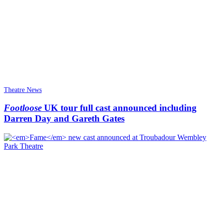
Theatre News
Footloose
UK tour full cast announced including
Darren Day and Gareth Gates