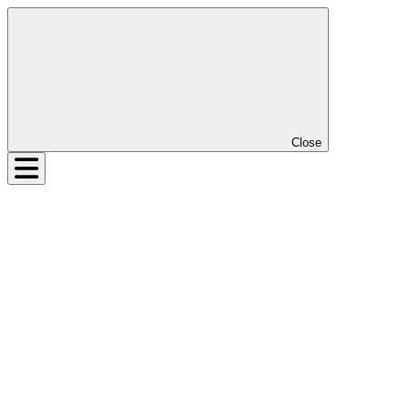
Close