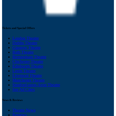
Tickets and Special Offers
London Theatre
Dublin Theatre
Glasgow Theatre
Bath Theatre
Birmingham Theatre
Chichester Theatre
Edinburgh Theatre
Leeds Theatre
Liverpool Theatre
Manchester Theatre
Stratford-upon-Avon Theatre
See All Cities
News & Reviews
Theatre News
Reviews