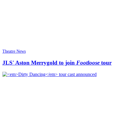
Theatre News
JLS' Aston Merrygold to join
Footloose
tour