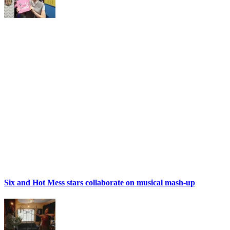
Six and Hot Mess stars collaborate on musical mash-up