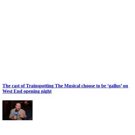
The cast of Trainspotting The Musical choose to be ‘gallus’ on
West End opening night