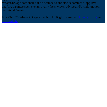
WhatsOnStage.com shall not be deemed to endorse, recommend, approve
and/or guarantee such events, or any facts, views, advice and/or information
contained therein.
©1999-2026 WhatsOnStage.com, Inc. All Rights Reserved.
Privacy Policy
&
Terms of Use