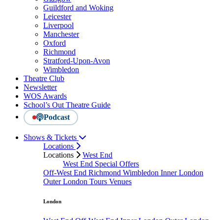
Guildford and Woking
Leicester
Liverpool
Manchester
Oxford
Richmond
Stratford-Upon-Avon
Wimbledon
Theatre Club
Newsletter
WOS Awards
School’s Out Theatre Guide
Podcast
Shows & Tickets
Locations
Locations
West End
West End Special Offers
Off-West End
Richmond
Wimbledon
Inner London
Outer London
Tours
Venues
London