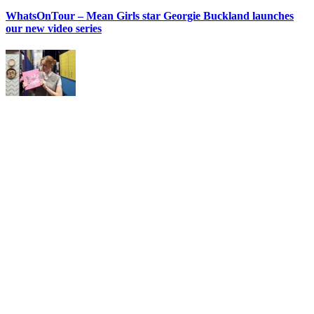
WhatsOnTour – Mean Girls star Georgie Buckland launches
our new video series