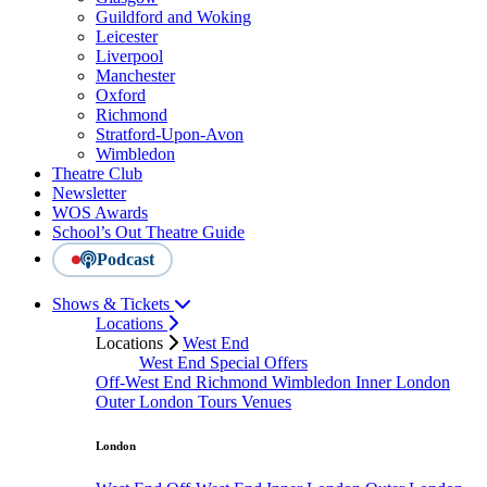
Guildford and Woking
Leicester
Liverpool
Manchester
Oxford
Richmond
Stratford-Upon-Avon
Wimbledon
Theatre Club
Newsletter
WOS Awards
School’s Out Theatre Guide
Podcast
Shows & Tickets
Locations
Locations
West End
West End Special Offers
Off-West End
Richmond
Wimbledon
Inner London
Outer London
Tours
Venues
London