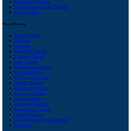
Manchester Theatre
Stratford-upon-Avon Theatre
See All Cities
News & Reviews
Theatre News
Reviews
Interviews
West End Theatre
London Theatre
Bath Theatre
Birmingham Theatre
Bristol Theatre
Chichester Theatre
Dublin Theatre
Edinburgh Theatre
Glasgow Theatre
Leeds Theatre
Liverpool Theatre
Manchester Theatre
Oxford Theatre
Stratford-upon-Avon Theatre
All News