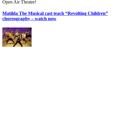
Open Air Theatre!
Matilda The Musical cast teach “Revolting Children”
choreography – watch now