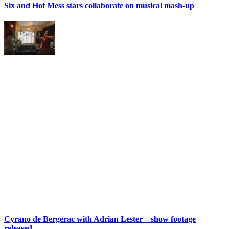
Six and Hot Mess stars collaborate on musical mash-up
Cyrano de Bergerac with Adrian Lester – show footage
released