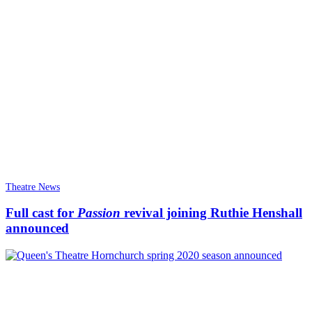
Theatre News
Full cast for
Passion
revival joining Ruthie Henshall
announced