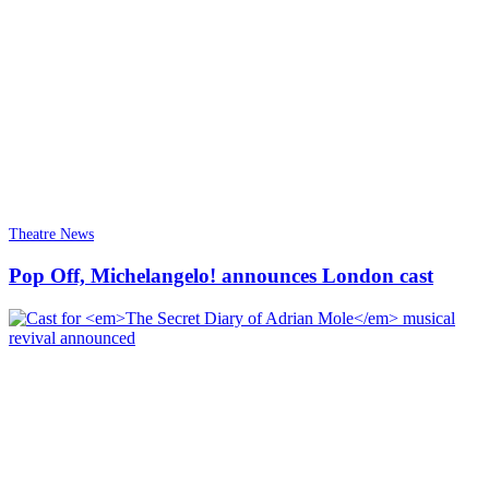
Theatre News
Pop Off, Michelangelo! announces London cast