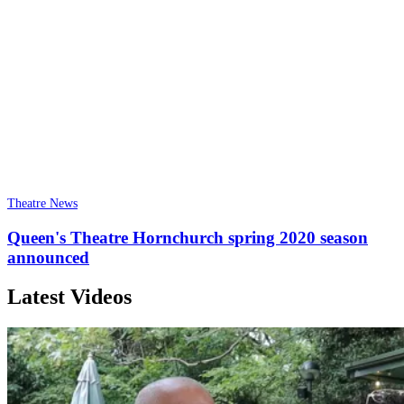
Theatre News
Queen's Theatre Hornchurch spring 2020 season
announced
Latest Videos