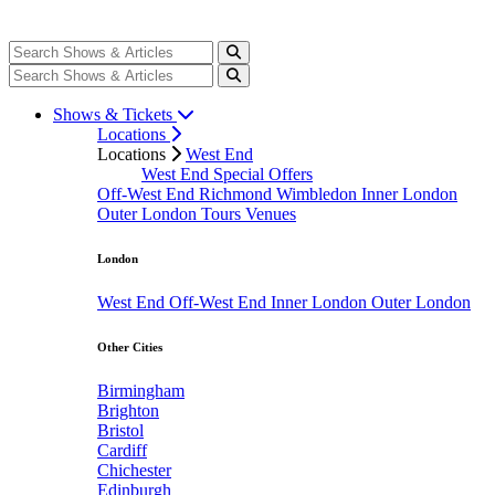
Shows & Tickets
Locations
Locations
West End
West End Special Offers
Off-West End
Richmond
Wimbledon
Inner London
Outer London
Tours
Venues
London
West End
Off-West End
Inner London
Outer London
Other Cities
Birmingham
Brighton
Bristol
Cardiff
Chichester
Edinburgh