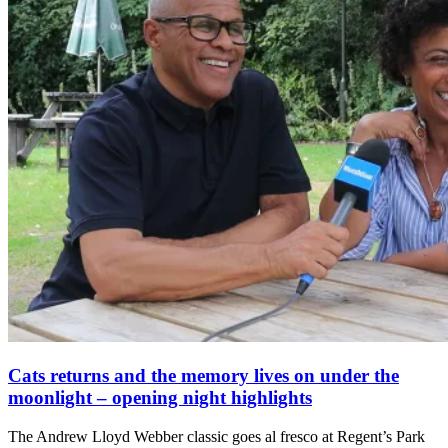
Cats returns and the memory lives on under the
moonlight – opening night highlights
The Andrew Lloyd Webber classic goes al fresco at Regent’s Park