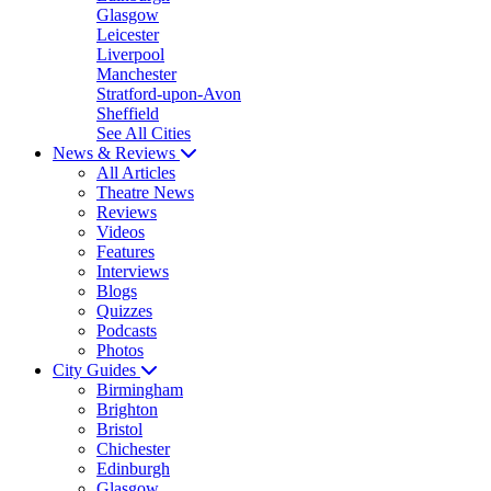
Glasgow
Leicester
Liverpool
Manchester
Stratford-upon-Avon
Sheffield
See All Cities
News & Reviews
All Articles
Theatre News
Reviews
Videos
Features
Interviews
Blogs
Quizzes
Podcasts
Photos
City Guides
Birmingham
Brighton
Bristol
Chichester
Edinburgh
Glasgow