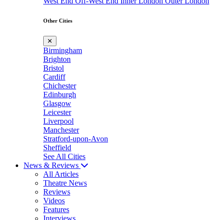
West End
Off-West End
Inner London
Outer London
Other Cities
✕
Birmingham
Brighton
Bristol
Cardiff
Chichester
Edinburgh
Glasgow
Leicester
Liverpool
Manchester
Stratford-upon-Avon
Sheffield
See All Cities
News & Reviews
All Articles
Theatre News
Reviews
Videos
Features
Interviews