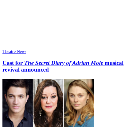
Theatre News
Cast for
The Secret Diary of Adrian Mole
musical
revival announced