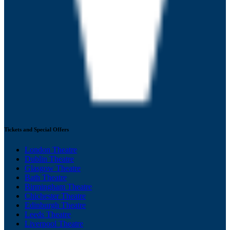
Tickets and Special Offers
London Theatre
Dublin Theatre
Glasgow Theatre
Bath Theatre
Birmingham Theatre
Chichester Theatre
Edinburgh Theatre
Leeds Theatre
Liverpool Theatre