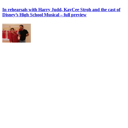
In rehearsals with Harry Judd, KayCee Stroh and the cast of
Disney’s High School Musical – full preview