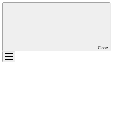
Close