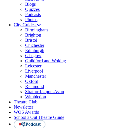
Blogs
Quizzes
Podcasts
Photos
City Guides
Birmingham
Brighton
Bristol
Chichester
Edinburgh
Glasgow
Guildford and Woking
Leicester
Liverpool
Manchester
Oxford
Richmond
Stratford-Upon-Avon
Wimbledon
Theatre Club
Newsletter
WOS Awards
School’s Out Theatre Guide
Podcast