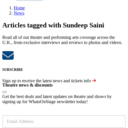
Home
News
Articles tagged with Sundeep Saini
Read all of our theatre and performing arts coverage across the
U.K., from exclusive interviews and reviews to photos and videos.
SUBSCRIBE
Sign up to receive the latest news and tickets info
Theatre news & discounts
Get the best deals and latest updates on theatre and shows by
signing up for WhatsOnStage newsletter today!
E
m