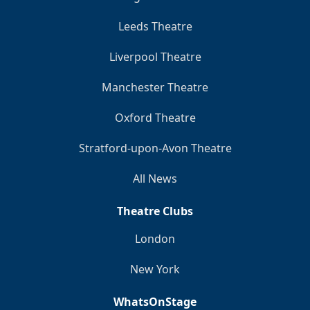
Leeds Theatre
Liverpool Theatre
Manchester Theatre
Oxford Theatre
Stratford-upon-Avon Theatre
All News
Theatre Clubs
London
New York
WhatsOnStage