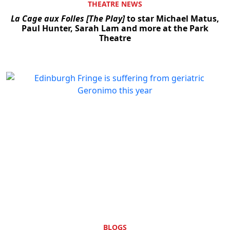
THEATRE NEWS
La Cage aux Folles [The Play]
to star Michael Matus,
Paul Hunter, Sarah Lam and more at the Park
Theatre
BLOGS