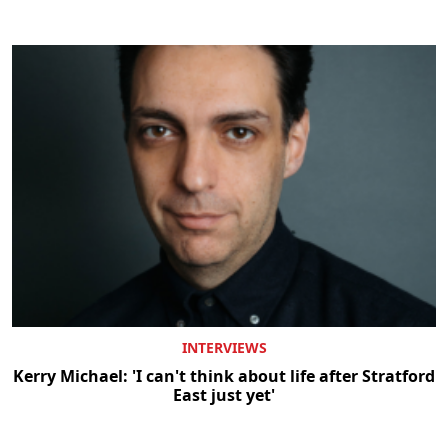
INTERVIEWS
Kerry Michael: 'I can't think about life after Stratford
East just yet'