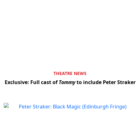
THEATRE NEWS
Exclusive: Full cast of
Tommy
to include Peter Straker