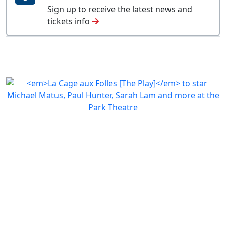
Sign up to receive the latest news and
tickets info