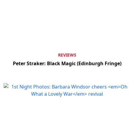
Clo
REVIEWS
Peter Straker: Black Magic (Edinburgh Fringe)