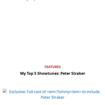
FEATURES
My Top 5 Showtunes: Peter Straker