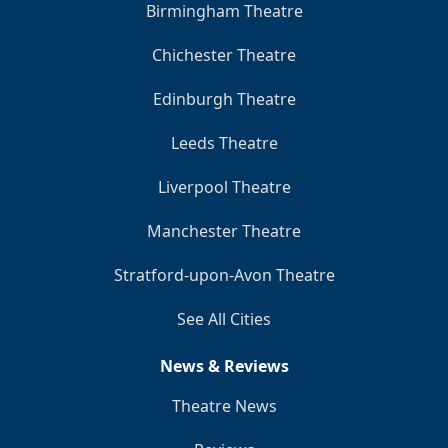
Birmingham Theatre
Chichester Theatre
Edinburgh Theatre
Leeds Theatre
Liverpool Theatre
Manchester Theatre
Stratford-upon-Avon Theatre
See All Cities
News & Reviews
Theatre News