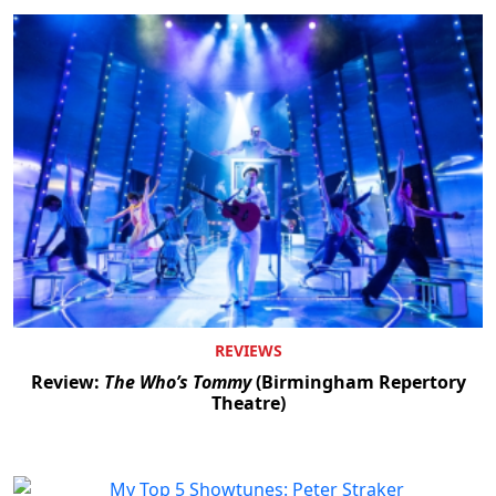
REVIEWS
Review:
The Who’s Tommy
(Birmingham Repertory
Theatre)