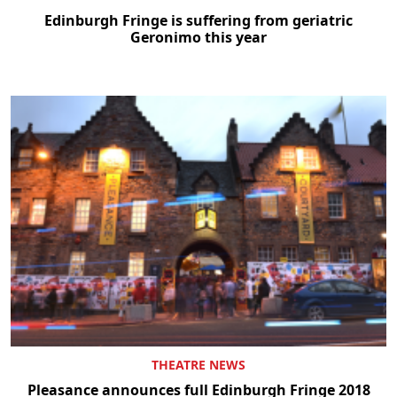
Edinburgh Fringe is suffering from geriatric
Geronimo this year
THEATRE NEWS
Pleasance announces full Edinburgh Fringe 2018