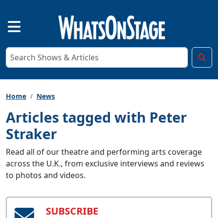
Home
News
Articles tagged with Peter
Straker
Read all of our theatre and performing arts coverage
across the U.K., from exclusive interviews and reviews
to photos and videos.
SUBSCRIBE