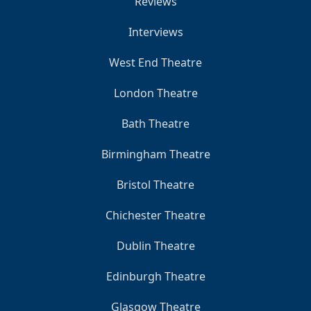
Reviews
Interviews
West End Theatre
London Theatre
Bath Theatre
Birmingham Theatre
Bristol Theatre
Chichester Theatre
Dublin Theatre
Edinburgh Theatre
Glasgow Theatre