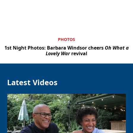
PHOTOS
1st Night Photos: Barbara Windsor cheers
Oh What a
Lovely War
revival
Latest Videos