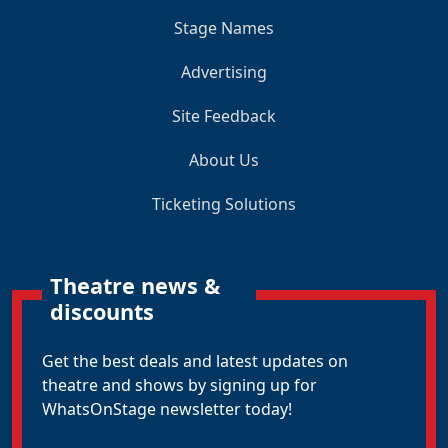
Stage Names
Advertising
Site Feedback
About Us
Ticketing Solutions
Theatre news &
discounts
Get the best deals and latest updates on
theatre and shows by signing up for
WhatsOnStage newsletter today!