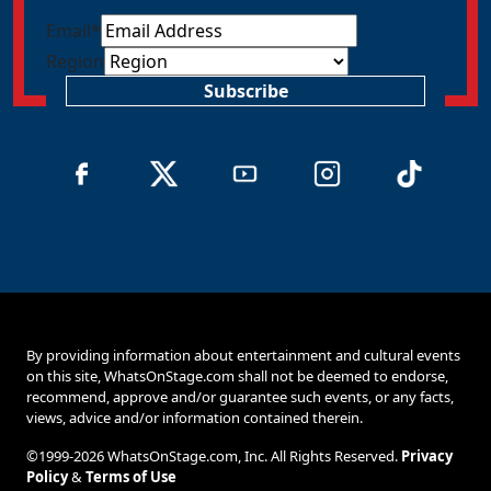
Email
*
Region
Subscribe
By providing information about entertainment and cultural events
on this site, WhatsOnStage.com shall not be deemed to endorse,
recommend, approve and/or guarantee such events, or any facts,
views, advice and/or information contained therein.
©1999-2026 WhatsOnStage.com, Inc. All Rights Reserved.
Privacy
Policy
&
Terms of Use