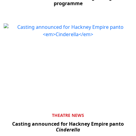
programme
THEATRE NEWS
Casting announced for Hackney Empire panto
Cinderella