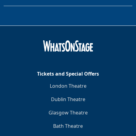
Tickets and Special Offers
London Theatre
Dublin Theatre
Glasgow Theatre
Bath Theatre