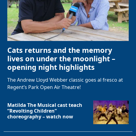
Cats returns and the memory
lives on under the moonlight –
opening night highlights
The Andrew Lloyd Webber classic goes al fresco at
Regent’s Park Open Air Theatre!
Matilda The Musical cast teach
“Revolting Children”
choreography – watch now