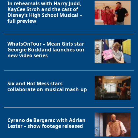
In rehearsals with Harry Judd,
KayCee Stroh and the cast of
Disney’s High School Musical –
full preview
WhatsOnTour – Mean Girls star
Georgie Buckland launches our
new video series
Six and Hot Mess stars
collaborate on musical mash-up
Cyrano de Bergerac with Adrian
Lester – show footage released