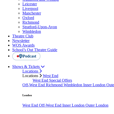
Leicester
Liverpool
Manchester
Oxford
Richmond
Stratford-Upon-Avon
Wimbledon
Theatre Club
Newsletter
WOS Awards
School’s Out Theatre Guide
Podcast
Shows & Tickets
Locations
Locations
West End
West End Special Offers
Off-West End
Richmond
Wimbledon
Inner London
Out
London
West End
Off-West End
Inner London
Outer London