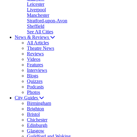
Leicester
Liverpool
Manchester
Stratford-upon-Avon
Sheffield
See All Cities
News & Reviews
All Articles
Theatre News
Reviews
Videos
Features
Interviews
Blogs
Quizzes
Podcasts
Photos
City Guides
Birmingham
Brighton
Bristol
Chichester
Edinburgh
Glasgow
Guildford and Woking