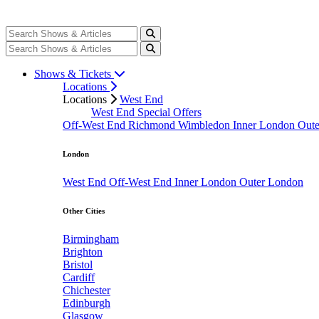
Shows & Tickets
Locations
Locations
West End
West End Special Offers
Off-West End
Richmond
Wimbledon
Inner London
Out
London
West End
Off-West End
Inner London
Outer London
Other Cities
Birmingham
Brighton
Bristol
Cardiff
Chichester
Edinburgh
Glasgow