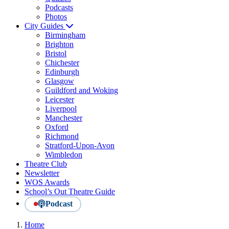
Podcasts
Photos
City Guides
Birmingham
Brighton
Bristol
Chichester
Edinburgh
Glasgow
Guildford and Woking
Leicester
Liverpool
Manchester
Oxford
Richmond
Stratford-Upon-Avon
Wimbledon
Theatre Club
Newsletter
WOS Awards
School’s Out Theatre Guide
Podcast
Home