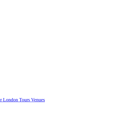
er London
Tours
Venues