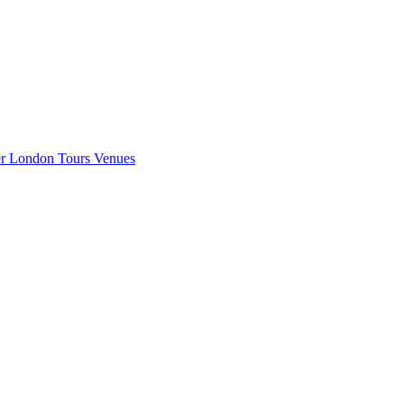
er London
Tours
Venues