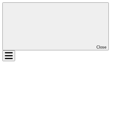
Close