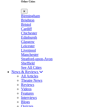
Other Cities
✕
Birmingham
Brighton
Bristol
Cardiff
Chichester
Edinburgh
Glasgow
Leicester
Liverpool
Manchester
Stratford-upon-Avon
Sheffield
See All Cities
News & Reviews
All Articles
Theatre News
Reviews
Videos
Features
Interviews
Blogs
Quizzes