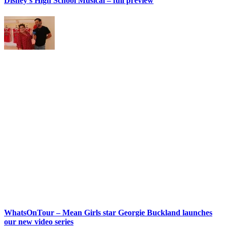
Disney’s High School Musical – full preview
WhatsOnTour – Mean Girls star Georgie Buckland launches
our new video series