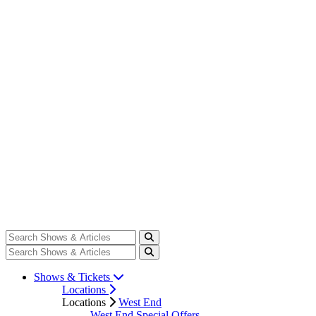
Shows & Tickets
Locations
Locations
West End
West End Special Offers