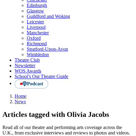
Edinburgh
Glasgow
Guildford and Woking
Leicester
Liverpool
Manchester
Oxford
Richmond
Stratford-Upon-Avon
Wimbledon
Theatre Club
Newsletter
WOS Awards
School’s Out Theatre Guide
Podcast
Home
News
Articles tagged with Olivia Jacobs
Read all of our theatre and performing arts coverage across the
U.K., from exclusive interviews and reviews to photos and videos.