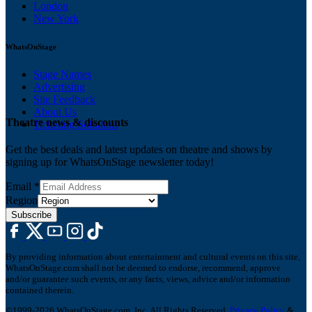
London
New York
WhatsOnStage
Stage Names
Advertising
Site Feedback
About Us
Theatre news & discounts
Ticketing Solutions
Get the best deals and latest updates on theatre and shows by
signing up for WhatsOnStage newsletter today!
Email
*
Region
Subscribe
By providing information about entertainment and cultural events on this site,
WhatsOnStage.com shall not be deemed to endorse, recommend, approve
and/or guarantee such events, or any facts, views, advice and/or information
contained therein.
©1999-2026 WhatsOnStage.com, Inc. All Rights Reserved.
Privacy Policy
&