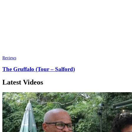
Reviews
The Gruffalo (Tour – Salford)
Latest Videos