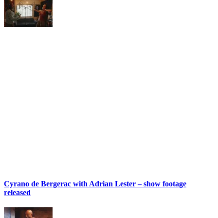
Cyrano de Bergerac with Adrian Lester – show footage
released