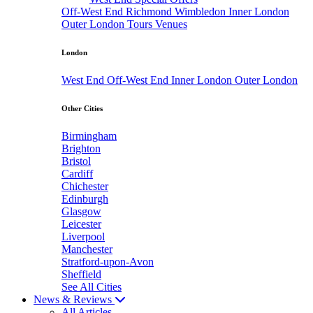
Off-West End
Richmond
Wimbledon
Inner London
Outer London
Tours
Venues
London
West End
Off-West End
Inner London
Outer London
Other Cities
Birmingham
Brighton
Bristol
Cardiff
Chichester
Edinburgh
Glasgow
Leicester
Liverpool
Manchester
Stratford-upon-Avon
Sheffield
See All Cities
News & Reviews
All Articles