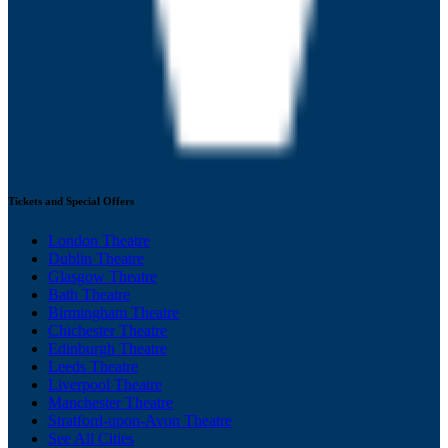
Tickets and Special Offers
London Theatre
Dublin Theatre
Glasgow Theatre
Bath Theatre
Birmingham Theatre
Chichester Theatre
Edinburgh Theatre
Leeds Theatre
Liverpool Theatre
Manchester Theatre
Stratford-upon-Avon Theatre
See All Cities