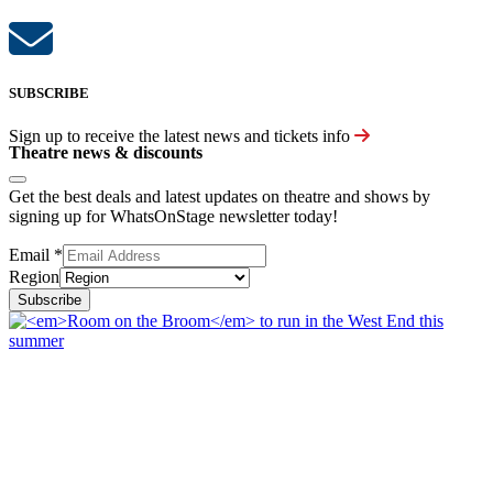
SUBSCRIBE
Sign up to receive the latest news and tickets info
Theatre news & discounts
Get the best deals and latest updates on theatre and shows by
signing up for WhatsOnStage newsletter today!
Email
*
Region
Subscribe