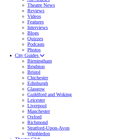
Theatre News
Reviews
Videos
Features
Interviews
Blogs
Quizzes
Podcasts
Photos
City Guides
Birmingham
Brighton
Bristol
Chichester
Edinburgh
Glasgow
Guildford and Woking
Leicester
Liverpool
Manchester
Oxford
Richmond
Stratford-Upon-Avon
Wimbledon