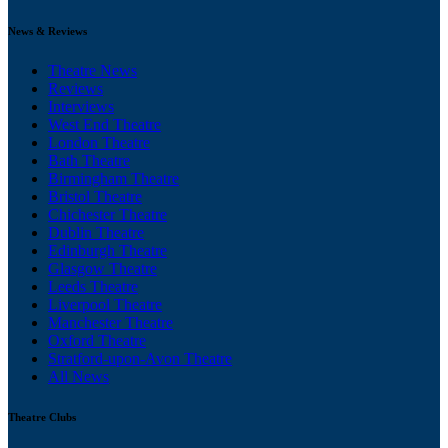
News & Reviews
Theatre News
Reviews
Interviews
West End Theatre
London Theatre
Bath Theatre
Birmingham Theatre
Bristol Theatre
Chichester Theatre
Dublin Theatre
Edinburgh Theatre
Glasgow Theatre
Leeds Theatre
Liverpool Theatre
Manchester Theatre
Oxford Theatre
Stratford-upon-Avon Theatre
All News
Theatre Clubs