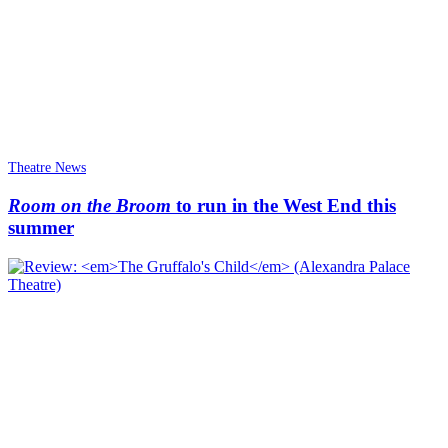
Theatre News
Room on the Broom
to run in the West End this
summer