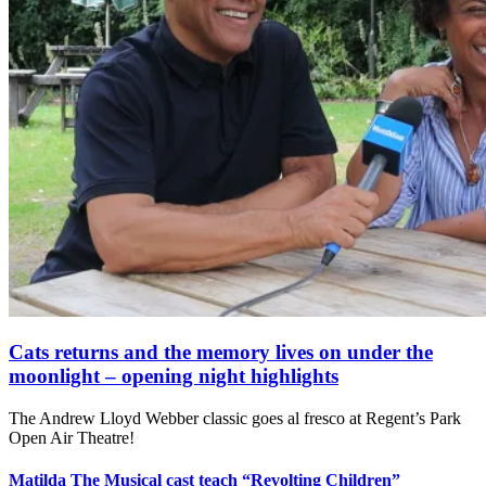
Cats returns and the memory lives on under the
moonlight – opening night highlights
The Andrew Lloyd Webber classic goes al fresco at Regent’s Park
Open Air Theatre!
Matilda The Musical cast teach “Revolting Children”