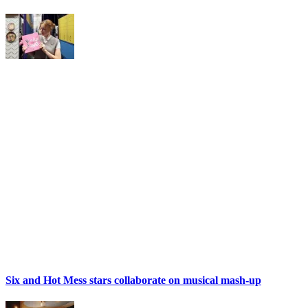
Six and Hot Mess stars collaborate on musical mash-up