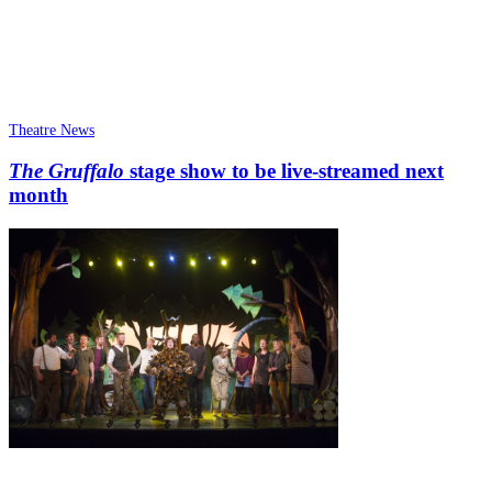
Theatre News
The Gruffalo
stage show to be live-streamed next
month