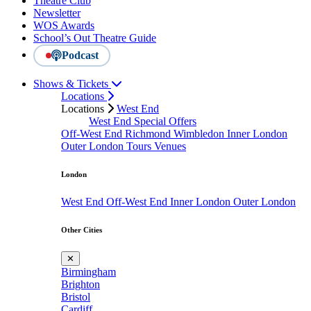
Theatre Club
Newsletter
WOS Awards
School’s Out Theatre Guide
Podcast
Shows & Tickets
Locations
Locations
West End
West End Special Offers
Off-West End
Richmond
Wimbledon
Inner London
Outer London
Tours
Venues
London
West End
Off-West End
Inner London
Outer London
Other Cities
✕
Birmingham
Brighton
Bristol
Cardiff