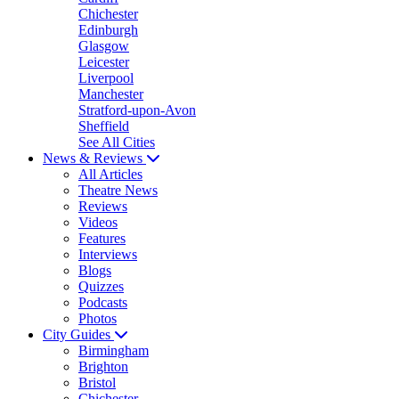
Chichester
Edinburgh
Glasgow
Leicester
Liverpool
Manchester
Stratford-upon-Avon
Sheffield
See All Cities
News & Reviews
All Articles
Theatre News
Reviews
Videos
Features
Interviews
Blogs
Quizzes
Podcasts
Photos
City Guides
Birmingham
Brighton
Bristol
Chichester