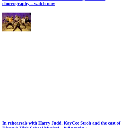
choreography – watch now
In rehearsals with Harry Judd, KayCee Stroh and the cast of