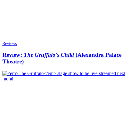
Reviews
Review:
The Gruffalo's Child
(Alexandra Palace
Theatre)