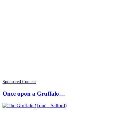
Sponsored Content
Once upon a Gruffalo…