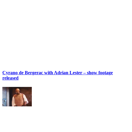
Cyrano de Bergerac with Adrian Lester – show footage
released