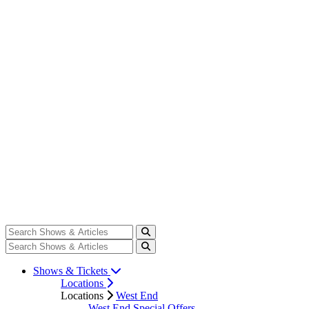
Shows & Tickets
Locations
Locations
West End
West End Special Offers