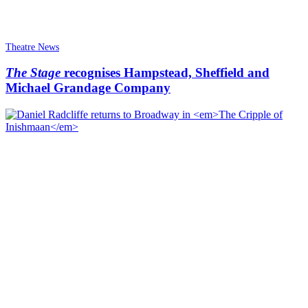
Theatre News
The Stage
recognises Hampstead, Sheffield and
Michael Grandage Company