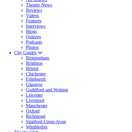
Theatre News
Reviews
Videos
Features
Interviews
Blogs
Quizzes
Podcasts
Photos
City Guides
Birmingham
Brighton
Bristol
Chichester
Edinburgh
Glasgow
Guildford and Woking
Leicester
Liverpool
Manchester
Oxford
Richmond
Stratford-Upon-Avon
Wimbledon