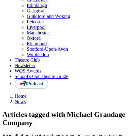
Edinburgh
Glasgow
Guildford and Woking
Leicester
Liverpool
Manchester
Oxford
Richmond
Stratford-Upon-Avon
Wimbledon
Theatre Club
Newsletter
WOS Awards
School’s Out Theatre Guide
Podcast
Home
News
Articles tagged with Michael Grandage
Company
Read all of our theatre and performing arts coverage across the