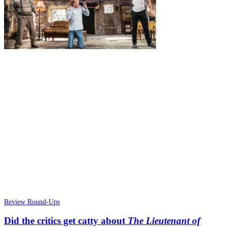
Review Round-Ups
Did the critics get catty about
The Lieutenant of