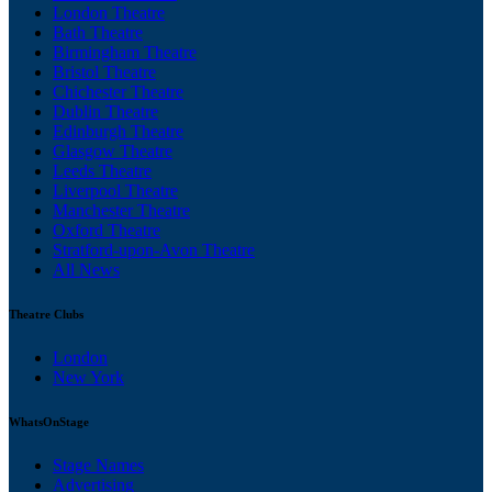
London Theatre
Bath Theatre
Birmingham Theatre
Bristol Theatre
Chichester Theatre
Dublin Theatre
Edinburgh Theatre
Glasgow Theatre
Leeds Theatre
Liverpool Theatre
Manchester Theatre
Oxford Theatre
Stratford-upon-Avon Theatre
All News
Theatre Clubs
London
New York
WhatsOnStage
Stage Names
Advertising