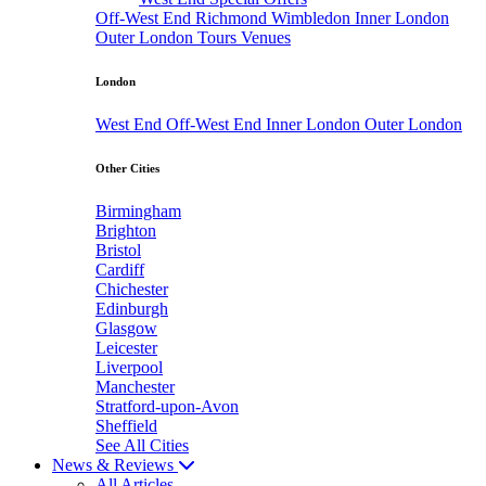
Off-West End
Richmond
Wimbledon
Inner London
Outer London
Tours
Venues
London
West End
Off-West End
Inner London
Outer London
Other Cities
Birmingham
Brighton
Bristol
Cardiff
Chichester
Edinburgh
Glasgow
Leicester
Liverpool
Manchester
Stratford-upon-Avon
Sheffield
See All Cities
News & Reviews
All Articles