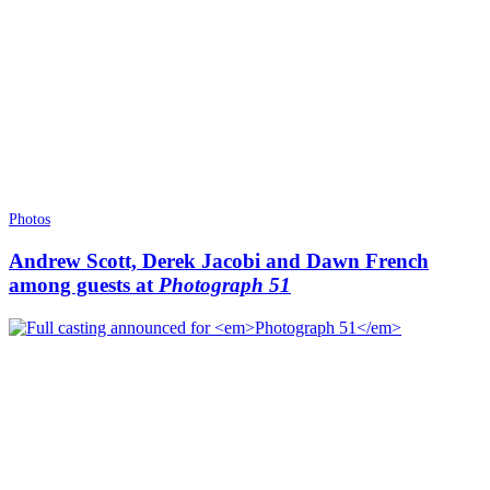
Photos
Andrew Scott, Derek Jacobi and Dawn French
among guests at
Photograph 51