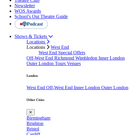
Theatre Club
Newsletter
WOS Awards
School’s Out Theatre Guide
Podcast
Shows & Tickets
Locations
Locations
West End
West End Special Offers
Off-West End
Richmond
Wimbledon
Inner London
Outer London
Tours
Venues
London
West End
Off-West End
Inner London
Outer London
Other Cities
✕
Birmingham
Brighton
Bristol
Cardiff