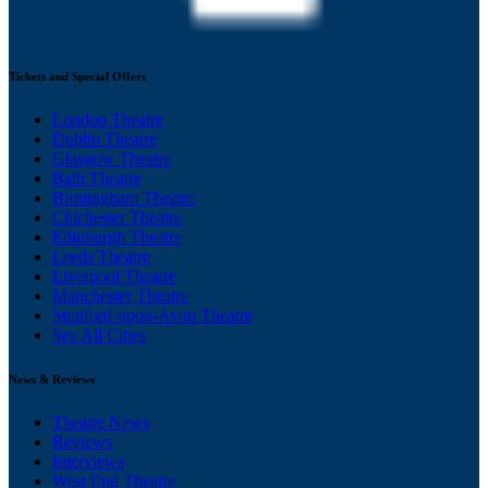
Tickets and Special Offers
London Theatre
Dublin Theatre
Glasgow Theatre
Bath Theatre
Birmingham Theatre
Chichester Theatre
Edinburgh Theatre
Leeds Theatre
Liverpool Theatre
Manchester Theatre
Stratford-upon-Avon Theatre
See All Cities
News & Reviews
Theatre News
Reviews
Interviews
West End Theatre