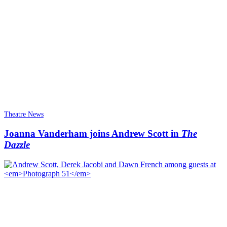
Theatre News
Joanna Vanderham joins Andrew Scott in
The
Dazzle