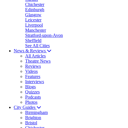
Chichester
Edinburgh
Glasgow
Leicester
Liverpool
Manchester
Stratford-upon-Avon
Sheffield
See All Cities
News & Reviews
All Articles
Theatre News
Reviews
Videos
Features
Interviews
Blogs
Quizzes
Podcasts
Photos
City Guides
Birmingham
Brighton
Bristol
Chichester