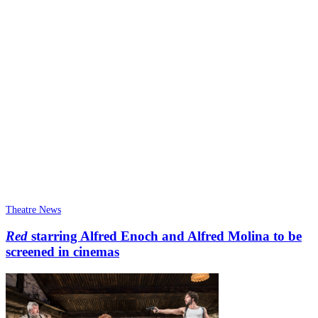
Theatre News
Red
starring Alfred Enoch and Alfred Molina to be
screened in cinemas