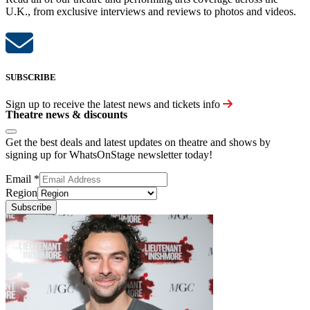
U.K., from exclusive interviews and reviews to photos and videos.
SUBSCRIBE
Sign up to receive the latest news and tickets info
Theatre news & discounts
Get the best deals and latest updates on theatre and shows by
signing up for WhatsOnStage newsletter today!
Email
*
Region
Subscribe