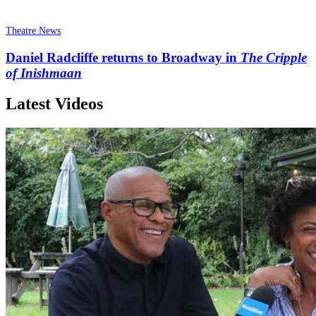
Theatre News
Daniel Radcliffe returns to Broadway in
The Cripple
of Inishmaan
Latest Videos