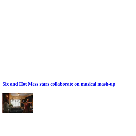
Six and Hot Mess stars collaborate on musical mash-up