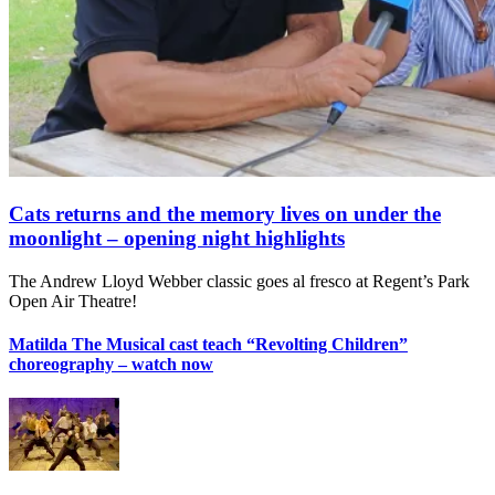
Cats returns and the memory lives on under the
moonlight – opening night highlights
The Andrew Lloyd Webber classic goes al fresco at Regent’s Park
Open Air Theatre!
Matilda The Musical cast teach “Revolting Children”
choreography – watch now