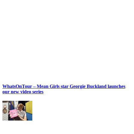
WhatsOnTour – Mean Girls star Georgie Buckland launches
our new video series