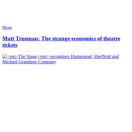
Blogs
Matt Trueman: The strange economics of theatre
tickets