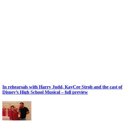
In rehearsals with Harry Judd, KayCee Stroh and the cast of
Disney’s High School Musical – full preview