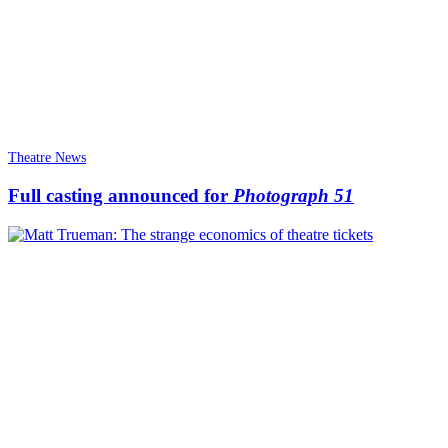
Theatre News
Full casting announced for
Photograph 51