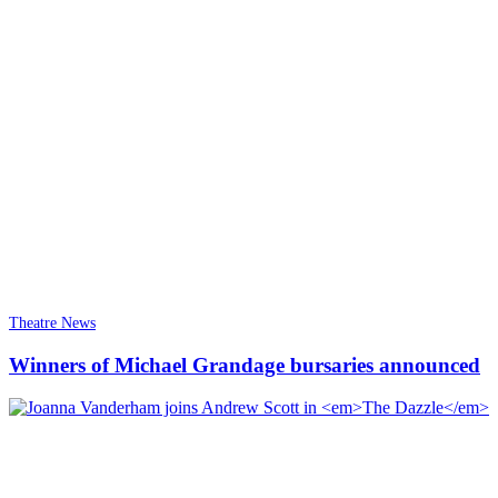
Theatre News
Winners of Michael Grandage bursaries announced