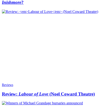
Inishmore
?
Reviews
Review:
Labour of Love
(Noel Coward Theatre)