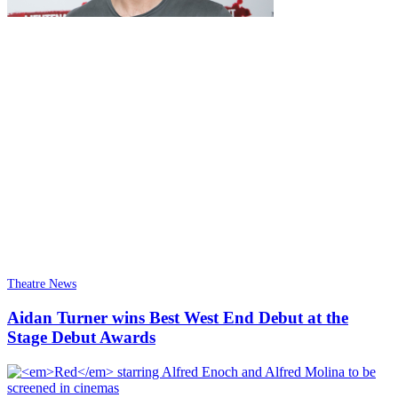
Theatre News
Aidan Turner wins Best West End Debut at the
Stage Debut Awards