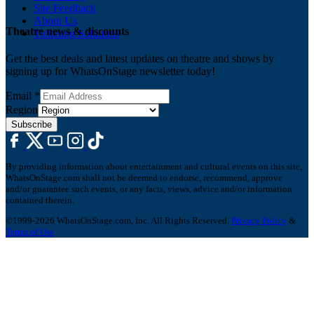
Site Feedback
About Us
Theatre news & discounts
Ticketing Solutions
Get the best deals and latest updates on theatre and shows by
signing up for WhatsOnStage newsletter today!
Email
*
Region
Subscribe
By providing information about entertainment and cultural events on this site,
WhatsOnStage.com shall not be deemed to endorse, recommend, approve
and/or guarantee such events, or any facts, views, advice and/or information
contained therein.
©1999-2026 WhatsOnStage.com, Inc. All Rights Reserved.
Privacy Policy
&
Terms of Use