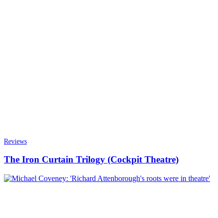
Reviews
The Iron Curtain Trilogy (Cockpit Theatre)