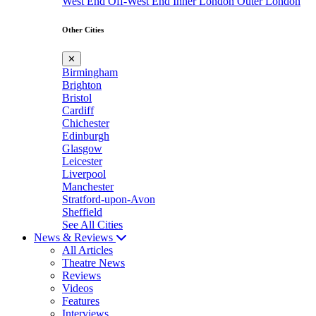
West End
Off-West End
Inner London
Outer London
Other Cities
✕
Birmingham
Brighton
Bristol
Cardiff
Chichester
Edinburgh
Glasgow
Leicester
Liverpool
Manchester
Stratford-upon-Avon
Sheffield
See All Cities
News & Reviews
All Articles
Theatre News
Reviews
Videos
Features
Interviews