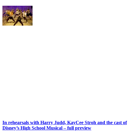
In rehearsals with Harry Judd, KayCee Stroh and the cast of
Disney’s High School Musical – full preview