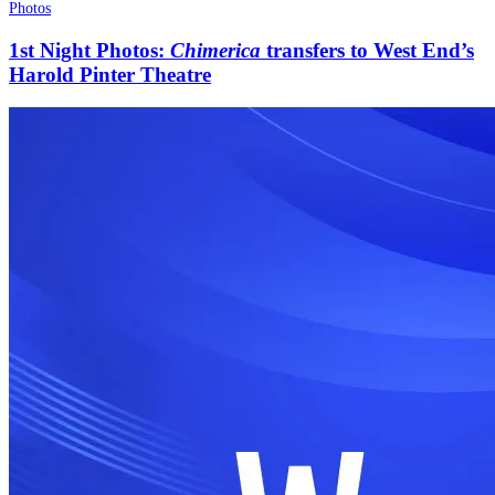
Photos
1st Night Photos:
Chimerica
transfers to West End’s
Harold Pinter Theatre