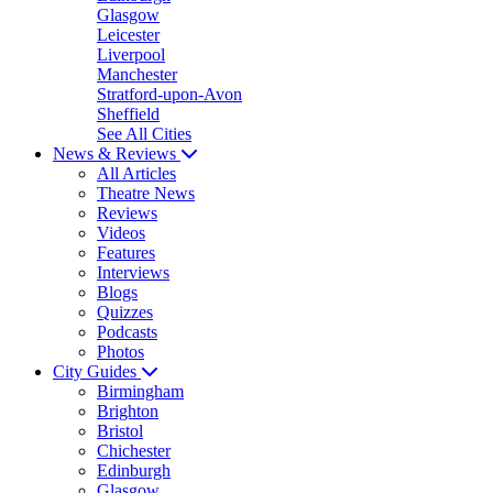
Glasgow
Leicester
Liverpool
Manchester
Stratford-upon-Avon
Sheffield
See All Cities
News & Reviews
All Articles
Theatre News
Reviews
Videos
Features
Interviews
Blogs
Quizzes
Podcasts
Photos
City Guides
Birmingham
Brighton
Bristol
Chichester
Edinburgh
Glasgow