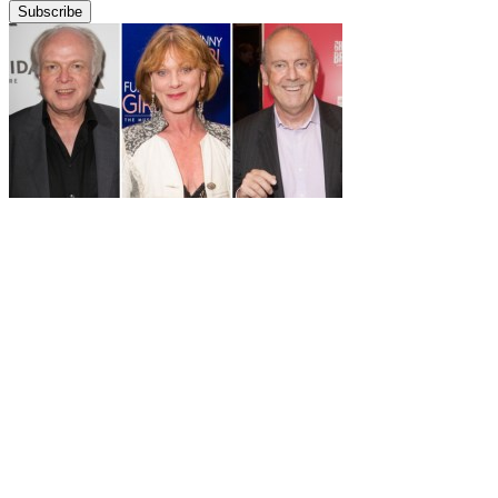
Subscribe