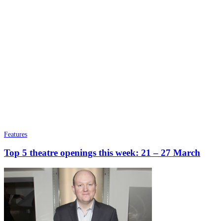
Features
Top 5 theatre openings this week: 21 – 27 March