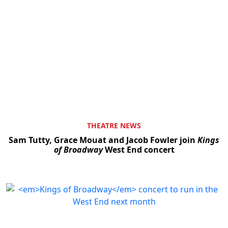
THEATRE NEWS
Sam Tutty, Grace Mouat and Jacob Fowler join
Kings
of Broadway
West End concert