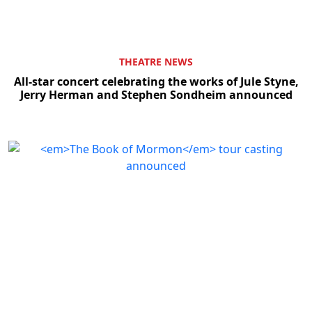
THEATRE NEWS
All-star concert celebrating the works of Jule Styne,
Jerry Herman and Stephen Sondheim announced
Clo