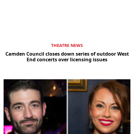
THEATRE NEWS
Camden Council closes down series of outdoor West
End concerts over licensing issues