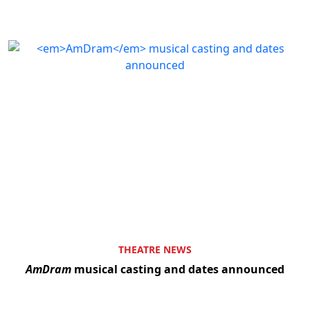
THEATRE NEWS
AmDram
musical casting and dates announced