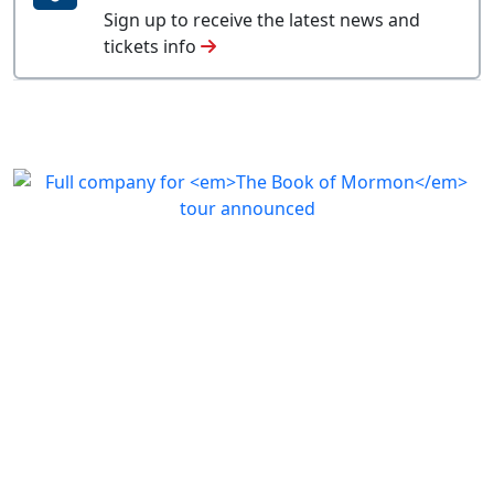
Sign up to receive the latest news and
tickets info