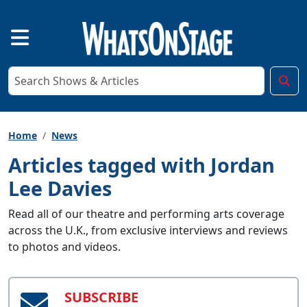
Home
News
Articles tagged with Jordan
Lee Davies
Read all of our theatre and performing arts coverage
across the U.K., from exclusive interviews and reviews
to photos and videos.
SUBSCRIBE