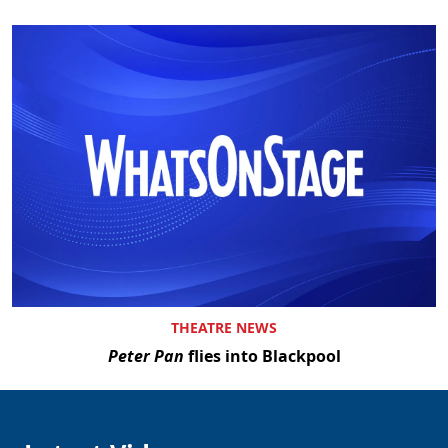
THEATRE NEWS
Peter Pan
flies into Blackpool