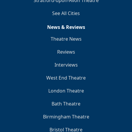
Stratford-upon-Avon Theatre
See All Cities
News & Reviews
Theatre News
Reviews
Interviews
West End Theatre
London Theatre
Bath Theatre
Birmingham Theatre
Bristol Theatre