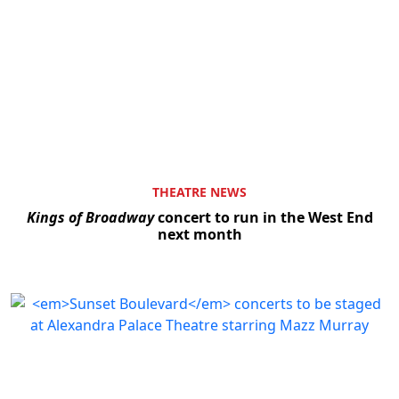
THEATRE NEWS
Kings of Broadway
concert to run in the West End
next month