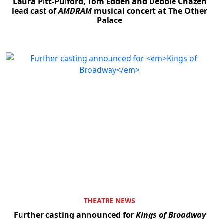
Laura Pitt-Pulford, Tom Edden and Debbie Chazen
lead cast of
AMDRAM
musical concert at The Other
Palace
THEATRE NEWS
Further casting announced for
Kings of Broadway