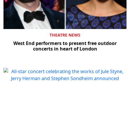
THEATRE NEWS
West End performers to present free outdoor
concerts in heart of London