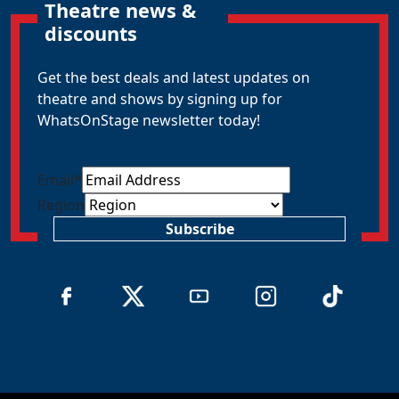
Theatre news &
discounts
Get the best deals and latest updates on
theatre and shows by signing up for
WhatsOnStage newsletter today!
Email
*
Region
Subscribe