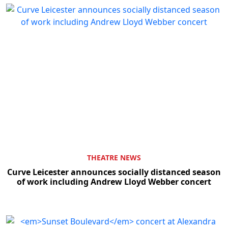
THEATRE NEWS
Curve Leicester announces socially distanced season
of work including Andrew Lloyd Webber concert