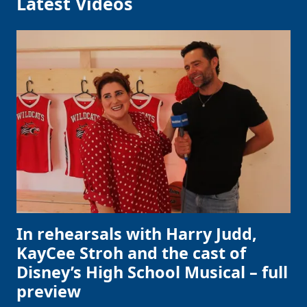
Latest Videos
In rehearsals with Harry Judd,
KayCee Stroh and the cast of
Disney’s High School Musical – full
preview