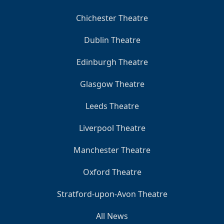
Chichester Theatre
Dublin Theatre
Edinburgh Theatre
Glasgow Theatre
Leeds Theatre
Liverpool Theatre
Manchester Theatre
Oxford Theatre
Stratford-upon-Avon Theatre
All News