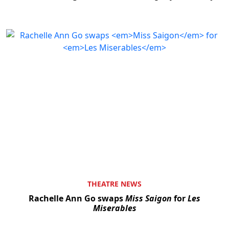
THEATRE NEWS
Rachelle Ann Go swaps
Miss Saigon
for
Les
Miserables