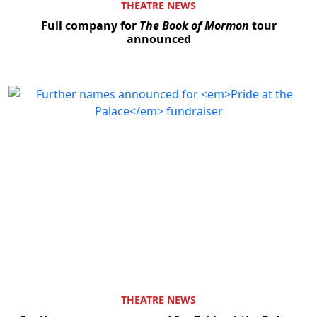
THEATRE NEWS
Full company for
The Book of Mormon
tour
announced
THEATRE NEWS