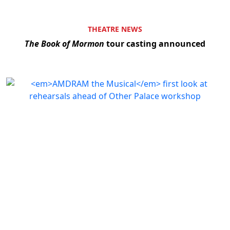
THEATRE NEWS
The Book of Mormon
tour casting announced