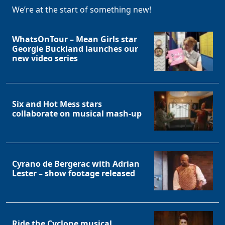
We’re at the start of something new!
WhatsOnTour – Mean Girls star
Georgie Buckland launches our
new video series
Six and Hot Mess stars
collaborate on musical mash-up
Cyrano de Bergerac with Adrian
Lester – show footage released
Ride the Cyclone musical