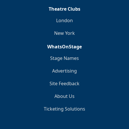
Theatre Clubs
London
New York
WhatsOnStage
Stage Names
Advertising
Site Feedback
About Us
Ticketing Solutions