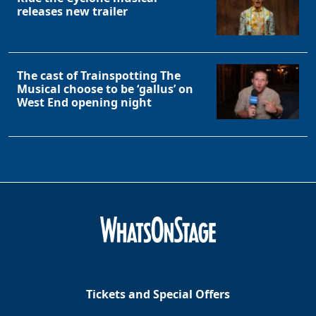
releases new trailer
The cast of Trainspotting The
Musical choose to be ‘gallus’ on
West End opening night
Tickets and Special Offers