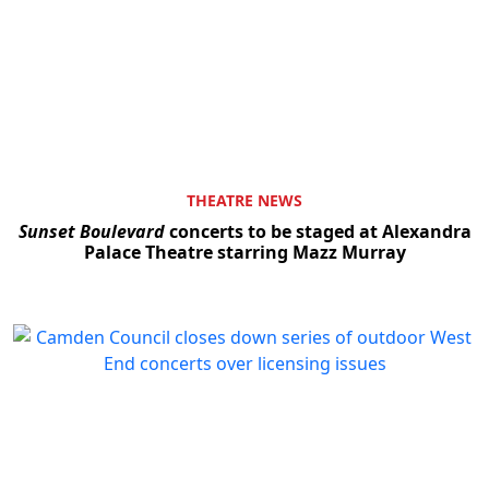
THEATRE NEWS
Sunset Boulevard
concerts to be staged at Alexandra
Palace Theatre starring Mazz Murray