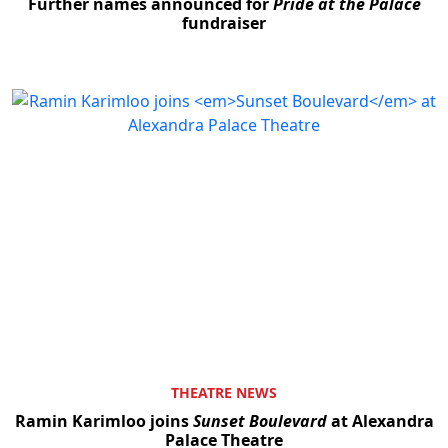
Further names announced for
Pride at the Palace
fundraiser
THEATRE NEWS
Ramin Karimloo joins
Sunset Boulevard
at Alexandra
Palace Theatre