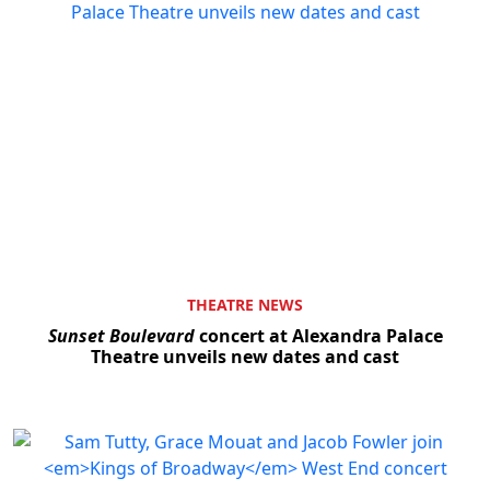
THEATRE NEWS
Sunset Boulevard
concert at Alexandra Palace
Theatre unveils new dates and cast