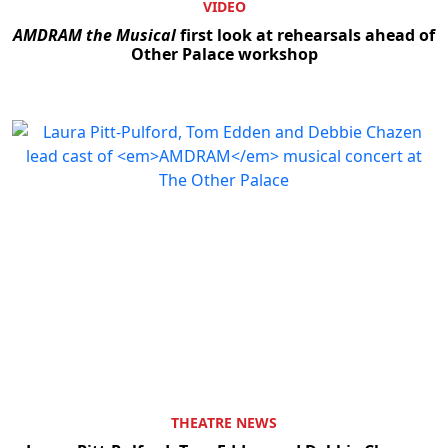
VIDEO
AMDRAM the Musical
first look at rehearsals ahead of
Other Palace workshop
THEATRE NEWS