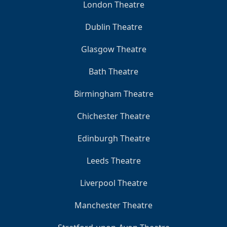
London Theatre
Dublin Theatre
Glasgow Theatre
Bath Theatre
Birmingham Theatre
Chichester Theatre
Edinburgh Theatre
Leeds Theatre
Liverpool Theatre
Manchester Theatre