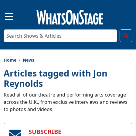
Home
News
Articles tagged with Jon
Reynolds
Read all of our theatre and performing arts coverage
across the U.K., from exclusive interviews and reviews
to photos and videos.
SUBSCRIBE