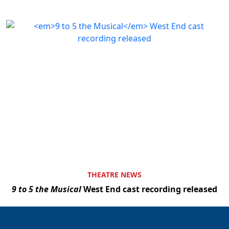
THEATRE NEWS
9 to 5 the Musical
West End cast recording released