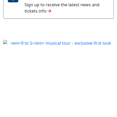
Sign up to receive the latest news and
tickets info