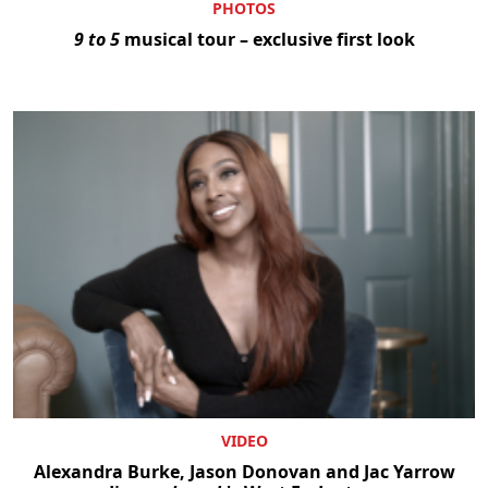
PHOTOS
9 to 5
musical tour – exclusive first look
VIDEO
Alexandra Burke, Jason Donovan and Jac Yarrow