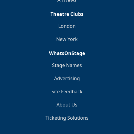
Theatre Clubs
London
New York
WhatsOnStage
Stage Names
Advertising
Site Feedback
About Us
Ticketing Solutions