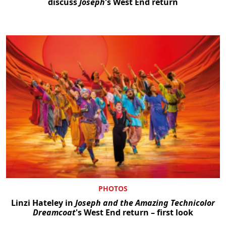
discuss
Joseph
's West End return
PHOTOS
Linzi Hateley in
Joseph and the Amazing Technicolor
Dreamcoat
's West End return – first look