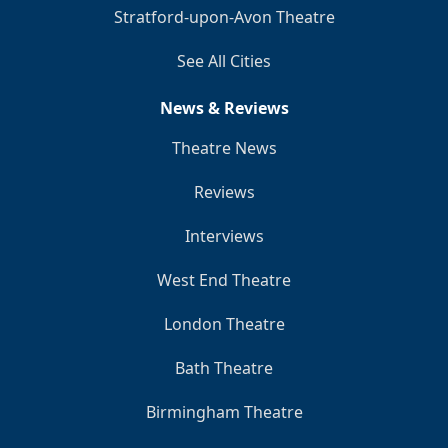
Stratford-upon-Avon Theatre
See All Cities
News & Reviews
Theatre News
Reviews
Interviews
West End Theatre
London Theatre
Bath Theatre
Birmingham Theatre