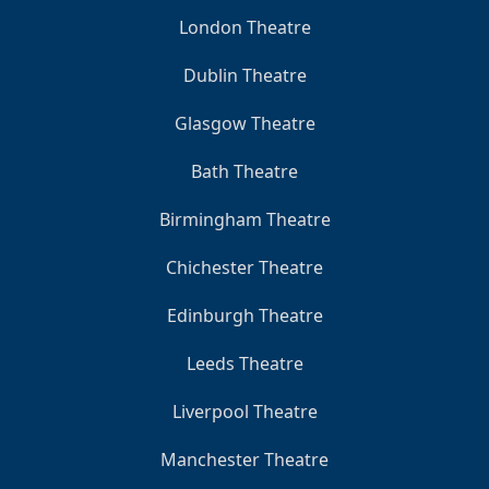
London Theatre
Dublin Theatre
Glasgow Theatre
Bath Theatre
Birmingham Theatre
Chichester Theatre
Edinburgh Theatre
Leeds Theatre
Liverpool Theatre
Manchester Theatre