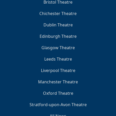
Bristol Theatre
Chichester Theatre
Dublin Theatre
Edinburgh Theatre
Glasgow Theatre
Leeds Theatre
Liverpool Theatre
Manchester Theatre
Oxford Theatre
Stratford-upon-Avon Theatre
All News