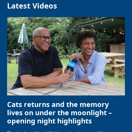
Latest Videos
Cats returns and the memory
lives on under the moonlight –
opening night highlights