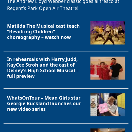
The Andrew Lloyd Webber classic goes al fresco at
Regent’s Park Open Air Theatre!
Matilda The Musical cast teach
“Revolting Children”
choreography – watch now
Clo
In rehearsals with Harry Judd,
KayCee Stroh and the cast of
Disney’s High School Musical –
full preview
WhatsOnTour – Mean Girls star
Georgie Buckland launches our
new video series