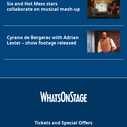
Six and Hot Mess stars
collaborate on musical mash-up
Cyrano de Bergerac with Adrian
Lester – show footage released
Tickets and Special Offers