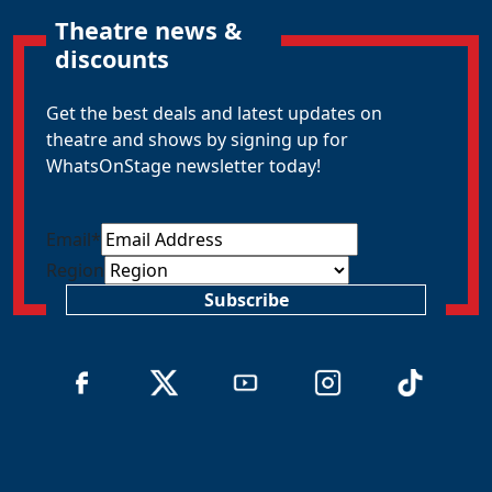
Theatre news &
discounts
Get the best deals and latest updates on
theatre and shows by signing up for
WhatsOnStage newsletter today!
Email
*
Region
Subscribe