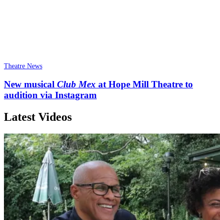
Theatre News
New musical
Club Mex
at Hope Mill Theatre to
audition via Instagram
Latest Videos