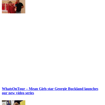
WhatsOnTour – Mean Girls star Georgie Buckland launches
our new video series