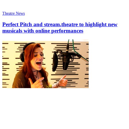
Theatre News
Perfect Pitch and stream.theatre to highlight new
musicals with online performances