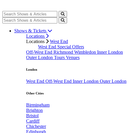
Shows & Tickets
Locations
Locations
West End
West End Special Offers
Off-West End
Richmond
Wimbledon
Inner London
Outer London
Tours
Venues
London
West End
Off-West End
Inner London
Outer London
Other Cities
Birmingham
Brighton
Bristol
Cardiff
Chichester
Edinburgh