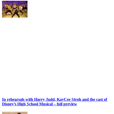
In rehearsals with Harry Judd, KayCee Stroh and the cast of
Disney’s High School Musical – full preview