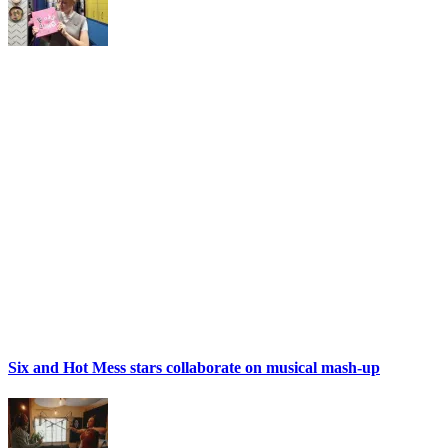
Six and Hot Mess stars collaborate on musical mash-up