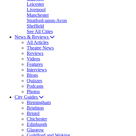
Leicester
Liverpool
Manchester
Stratford-upon-Avon
Sheffield
See All Cities
News & Reviews
All Articles
Theatre News
Reviews
Videos
Features
Interviews
Blogs
Quizzes
Podcasts
Photos
City Guides
Birmingham
Brighton
Bristol
Chichester
Edinburgh
Glasgow
Guildford and Woking