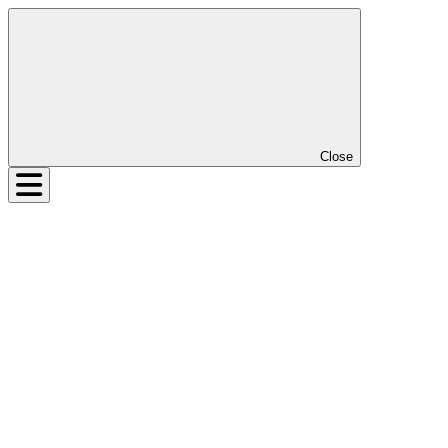
Close