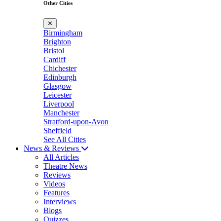
Other Cities
✕
Birmingham
Brighton
Bristol
Cardiff
Chichester
Edinburgh
Glasgow
Leicester
Liverpool
Manchester
Stratford-upon-Avon
Sheffield
See All Cities
News & Reviews
All Articles
Theatre News
Reviews
Videos
Features
Interviews
Blogs
Quizzes