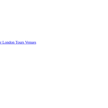
er London
Tours
Venues