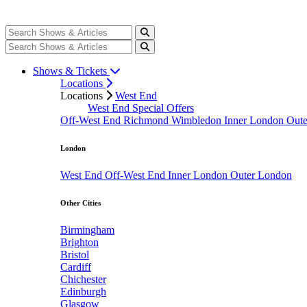
Shows & Tickets
Locations
Locations
West End
West End Special Offers
Off-West End
Richmond
Wimbledon
Inner London
Out
London
West End
Off-West End
Inner London
Outer London
Other Cities
Birmingham
Brighton
Bristol
Cardiff
Chichester
Edinburgh
Glasgow