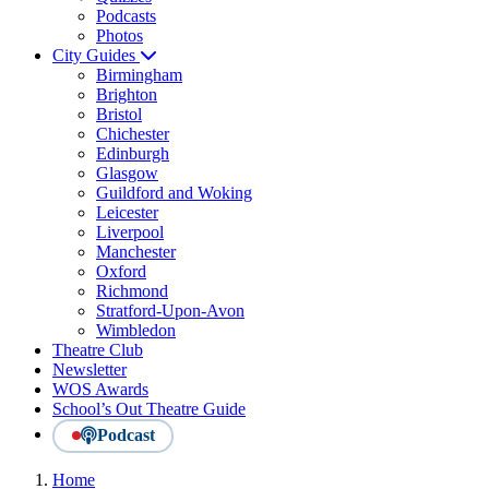
Podcasts
Photos
City Guides
Birmingham
Brighton
Bristol
Chichester
Edinburgh
Glasgow
Guildford and Woking
Leicester
Liverpool
Manchester
Oxford
Richmond
Stratford-Upon-Avon
Wimbledon
Theatre Club
Newsletter
WOS Awards
School’s Out Theatre Guide
Podcast
Home