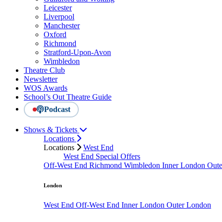
Leicester
Liverpool
Manchester
Oxford
Richmond
Stratford-Upon-Avon
Wimbledon
Theatre Club
Newsletter
WOS Awards
School’s Out Theatre Guide
Podcast
Shows & Tickets
Locations
Locations
West End
West End Special Offers
Off-West End
Richmond
Wimbledon
Inner London
Out
London
West End
Off-West End
Inner London
Outer London