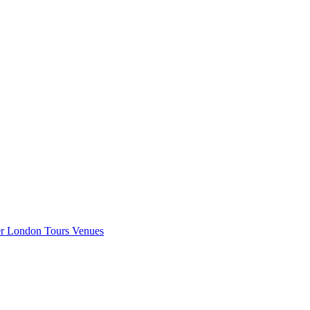
er London
Tours
Venues