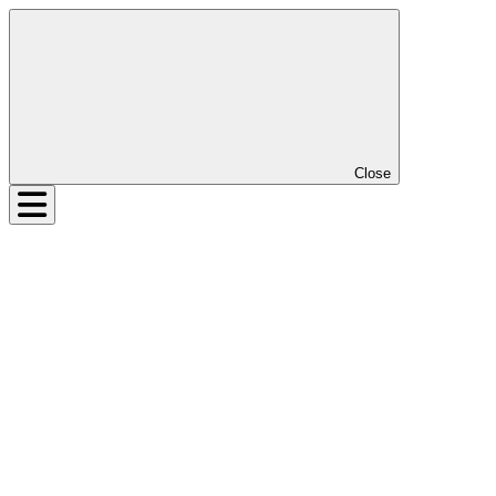
Close