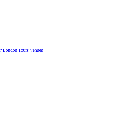
er London
Tours
Venues