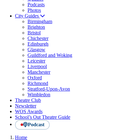
Podcasts
Photos
City Guides
Birmingham
Brighton
Bristol
Chichester
Edinburgh
Glasgow
Guildford and Woking
Leicester
Liverpool
Manchester
Oxford
Richmond
Stratford-Upon-Avon
Wimbledon
Theatre Club
Newsletter
WOS Awards
School’s Out Theatre Guide
Podcast
Home