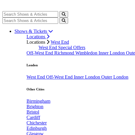
Shows & Tickets
Locations
Locations
West End
West End Special Offers
Off-West End
Richmond
Wimbledon
Inner London
Out
London
West End
Off-West End
Inner London
Outer London
Other Cities
Birmingham
Brighton
Bristol
Cardiff
Chichester
Edinburgh
Glasgow