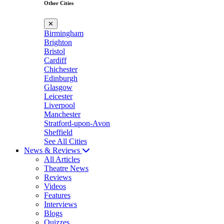
Other Cities
✕
Birmingham
Brighton
Bristol
Cardiff
Chichester
Edinburgh
Glasgow
Leicester
Liverpool
Manchester
Stratford-upon-Avon
Sheffield
See All Cities
News & Reviews
All Articles
Theatre News
Reviews
Videos
Features
Interviews
Blogs
Quizzes