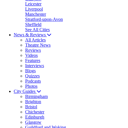
Leicester
Liverpool
Manchester
Stratford-upon-Avon
Sheffield
See All Cities
News & Reviews
All Articles
Theatre News
Reviews
Videos
Features
Interviews
Blogs
Quizzes
Podcasts
Photos
City Guides
Birmingham
Brighton
Bristol
Chichester
Edinburgh
Glasgow
Guildford and Woking