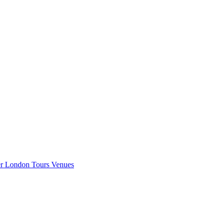
er London
Tours
Venues