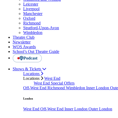
Leicester
Liverpool
Manchester
Oxford
Richmond
Stratford-Upon-Avon
Wimbledon
Theatre Club
Newsletter
WOS Awards
School’s Out Theatre Guide
Podcast
Shows & Tickets
Locations
Locations
West End
West End Special Offers
Off-West End
Richmond
Wimbledon
Inner London
Out
London
West End
Off-West End
Inner London
Outer London