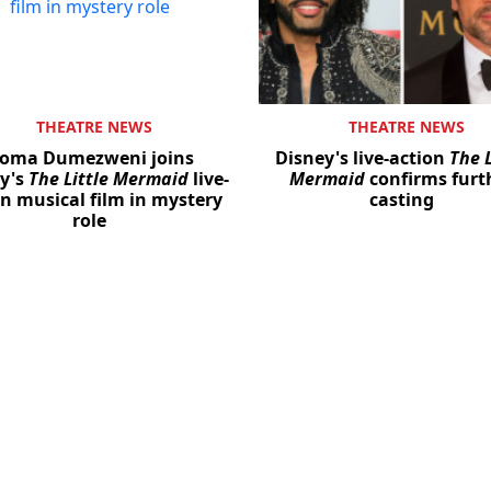
THEATRE NEWS
THEATRE NEWS
oma Dumezweni joins
Disney's live-action
The L
y's
The Little Mermaid
live-
Mermaid
confirms furt
on musical film in mystery
casting
role