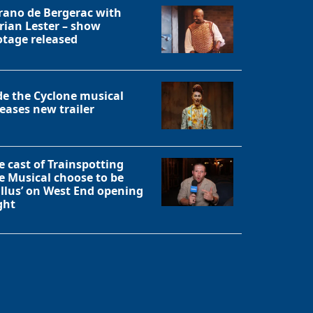
rano de Bergerac with
rian Lester – show
otage released
de the Cyclone musical
leases new trailer
e cast of Trainspotting
e Musical choose to be
allus’ on West End opening
ght