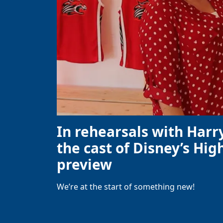
In rehearsals with Harr
the cast of Disney’s High
preview
We’re at the start of something new!