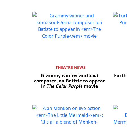
THEATRE NEWS
Grammy winner and
Soul
Furth
composer Jon Batiste to appear
in
The Color Purple
movie