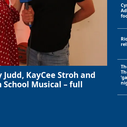
Cy
Ad
fo
Ri
re
Th
Th
y Judd, KayCee Stroh and
‘g
 School Musical – full
ni