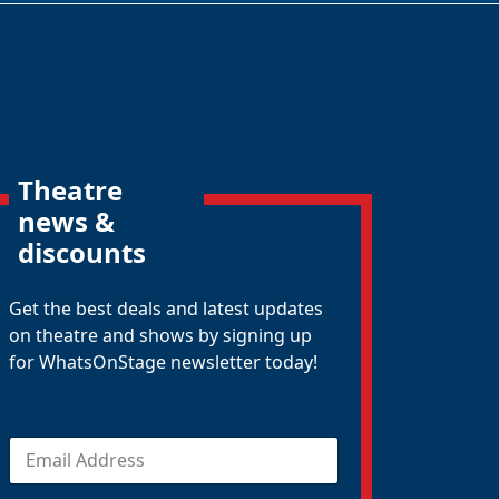
Theatre
news &
discounts
Get the best deals and latest updates
on theatre and shows by signing up
for WhatsOnStage newsletter today!
E
m
a