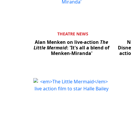
THEATRE NEWS
Alan Menken on live-action
The
N
Little Mermaid
: 'It's all a blend of
Disne
Menken-Miranda'
acti