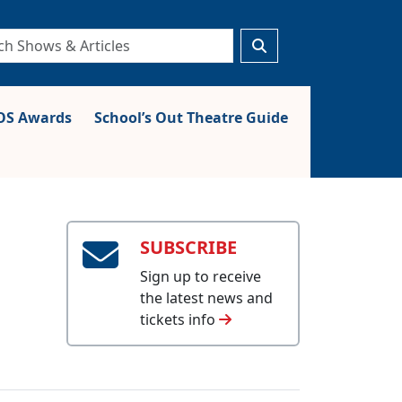
S Awards
School’s Out Theatre Guide
SUBSCRIBE
Sign up to receive
the latest news and
tickets info