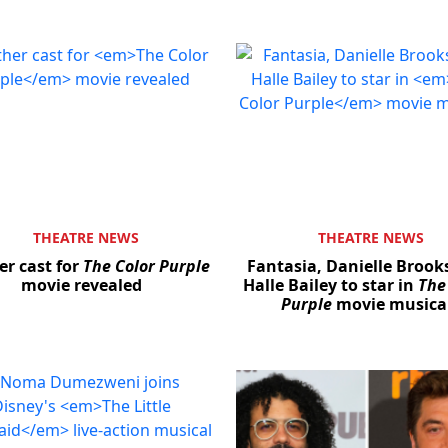
THEATRE NEWS
THEATRE NEWS
er cast for
The Color Purple
Fantasia, Danielle Brook
movie revealed
Halle Bailey to star in
The
Purple
movie musica