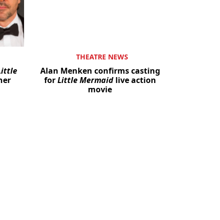
THEATRE NEWS
ittle
Alan Menken confirms casting
her
for
Little Mermaid
live action
movie