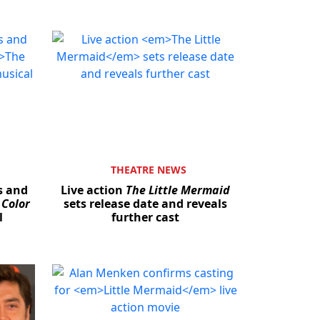
THEATRE NEWS
s and
Live action
The Little Mermaid
 Color
sets release date and reveals
l
further cast