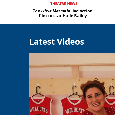
THEATRE NEWS
The Little Mermaid
live action
film to star Halle Bailey
Latest Videos