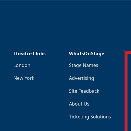
Theatre Clubs
WhatsOnStage
London
Stage Names
New York
Advertising
Site Feedback
About Us
Ticketing Solutions