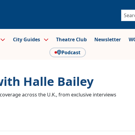
City Guides
Theatre Club
Newsletter
WO
Podcast
ith Halle Bailey
coverage across the U.K., from exclusive interviews