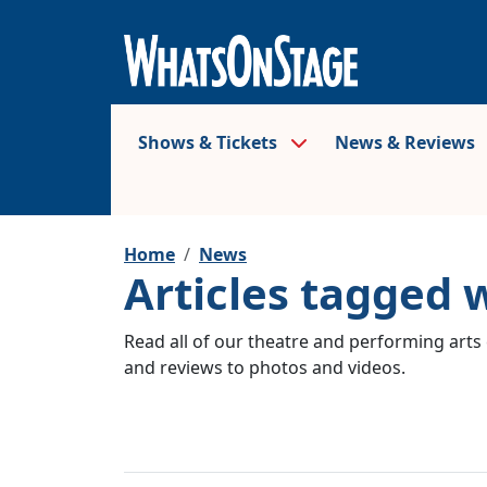
Shows & Tickets
News & Reviews
Home
News
Articles tagged w
Read all of our theatre and performing arts 
and reviews to photos and videos.