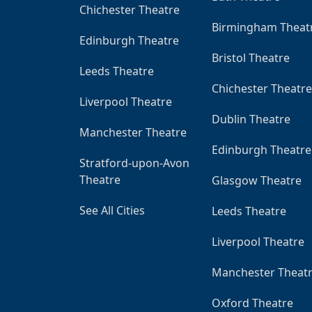
Chichester Theatre
Birmingham Theat
Edinburgh Theatre
Bristol Theatre
Leeds Theatre
Chichester Theatre
Liverpool Theatre
Dublin Theatre
Manchester Theatre
Edinburgh Theatre
Stratford-upon-Avon
Theatre
Glasgow Theatre
See All Cities
Leeds Theatre
Liverpool Theatre
Manchester Theat
Oxford Theatre