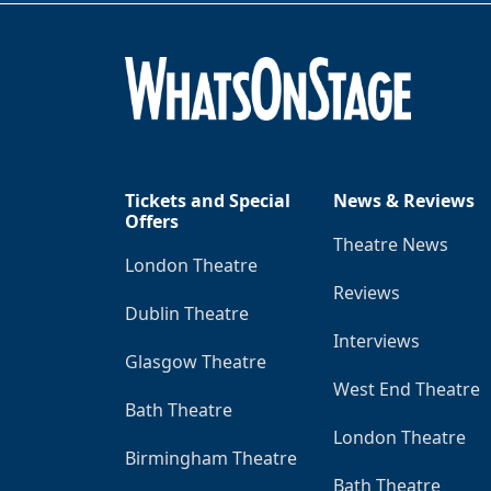
Tickets and Special
News & Reviews
Offers
Theatre News
London Theatre
Reviews
Dublin Theatre
Interviews
Glasgow Theatre
West End Theatre
Bath Theatre
London Theatre
Birmingham Theatre
Bath Theatre