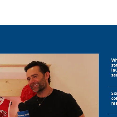
Wh
st
la
se
Si
co
ma