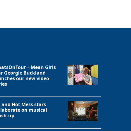
Close
atsOnTour – Mean Girls
ar Georgie Buckland
unches our new video
ries
x and Hot Mess stars
llaborate on musical
sh-up