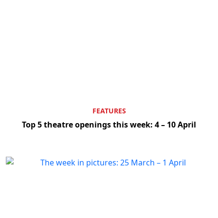
FEATURES
Top 5 theatre openings this week: 4 – 10 April