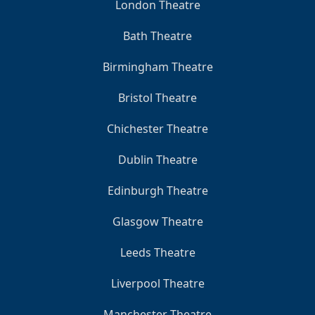
London Theatre
Bath Theatre
Birmingham Theatre
Bristol Theatre
Chichester Theatre
Dublin Theatre
Edinburgh Theatre
Glasgow Theatre
Leeds Theatre
Liverpool Theatre
Manchester Theatre