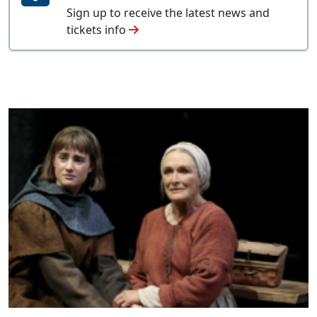
Sign up to receive the latest news and
tickets info