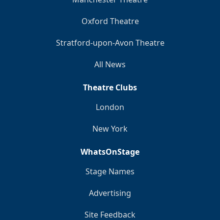
Oxford Theatre
Stratford-upon-Avon Theatre
All News
Theatre Clubs
London
New York
WhatsOnStage
Stage Names
Advertising
Site Feedback