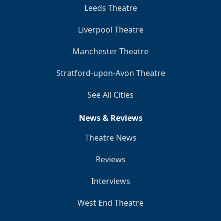
Leeds Theatre
Liverpool Theatre
Manchester Theatre
Stratford-upon-Avon Theatre
See All Cities
News & Reviews
Theatre News
Reviews
Interviews
West End Theatre