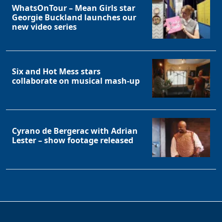
WhatsOnTour – Mean Girls star
Georgie Buckland launches our
new video series
Six and Hot Mess stars
collaborate on musical mash-up
Cyrano de Bergerac with Adrian
Lester – show footage released