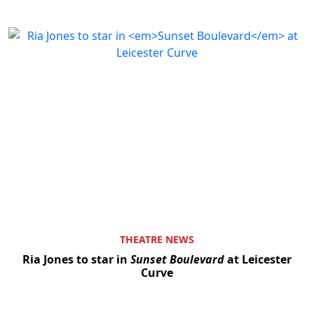
THEATRE NEWS
Ria Jones to star in
Sunset Boulevard
at Leicester
Curve