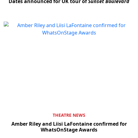
Dates announced for UK tour of
Sunset Boulevard
THEATRE NEWS
Amber Riley and Liisi LaFontaine confirmed for
WhatsOnStage Awards