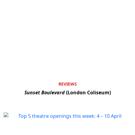
REVIEWS
Sunset Boulevard
(London Coliseum)