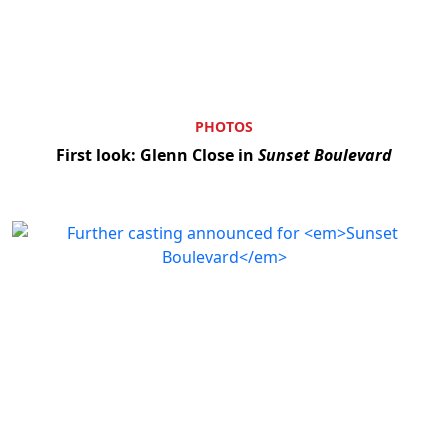
PHOTOS
First look: Glenn Close in
Sunset Boulevard
Clo