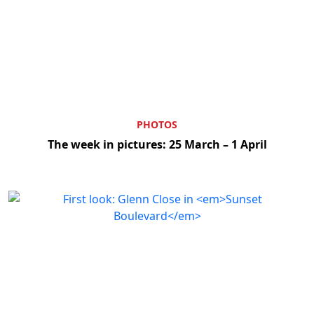
PHOTOS
The week in pictures: 25 March – 1 April