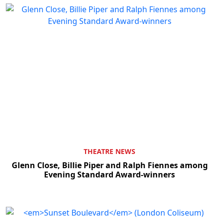
THEATRE NEWS
Glenn Close, Billie Piper and Ralph Fiennes among
Evening Standard Award-winners