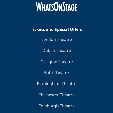
Tickets and Special Offers
London Theatre
Dublin Theatre
Glasgow Theatre
Bath Theatre
Birmingham Theatre
Chichester Theatre
Edinburgh Theatre