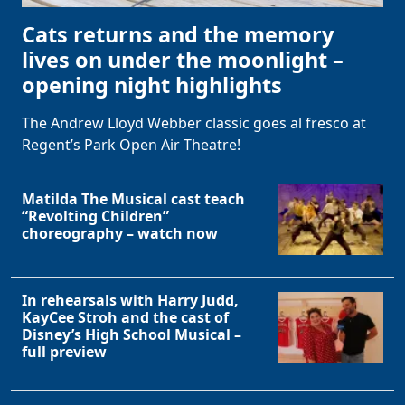
Cats returns and the memory
lives on under the moonlight –
opening night highlights
The Andrew Lloyd Webber classic goes al fresco at
Regent’s Park Open Air Theatre!
Matilda The Musical cast teach
“Revolting Children”
choreography – watch now
In rehearsals with Harry Judd,
KayCee Stroh and the cast of
Disney’s High School Musical –
full preview