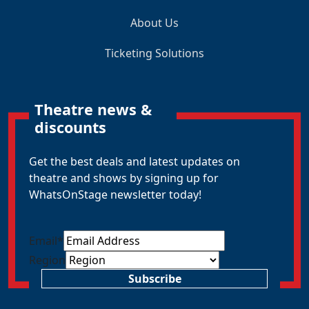
About Us
Ticketing Solutions
Theatre news &
discounts
Get the best deals and latest updates on
theatre and shows by signing up for
WhatsOnStage newsletter today!
Email
*
Region
Subscribe