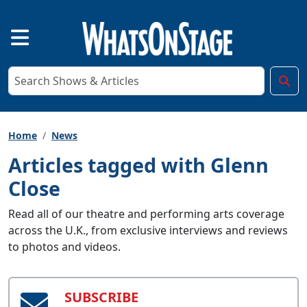
Home
News
Articles tagged with Glenn
Close
Read all of our theatre and performing arts coverage
across the U.K., from exclusive interviews and reviews
to photos and videos.
SUBSCRIBE