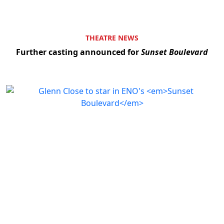
THEATRE NEWS
Further casting announced for
Sunset Boulevard