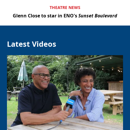
THEATRE NEWS
Glenn Close to star in ENO's
Sunset Boulevard
Latest Videos