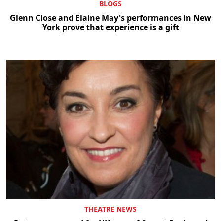
BLOGS
Glenn Close and Elaine May's performances in New
York prove that experience is a gift
THEATRE NEWS