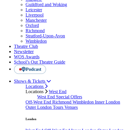
Guildford and Woking
Leicester
Liverpool
Manchester
Oxford
Richmond
Stratford-Upon-Avon
Wimbledon
Theatre Club
Newsletter
WOS Awards
School’s Out Theatre Guide
Podcast
Shows & Tickets
Locations
Locations
West End
West End Special Offers
Off-West End
Richmond
Wimbledon
Inner London
Outer London
Tours
Venues
London