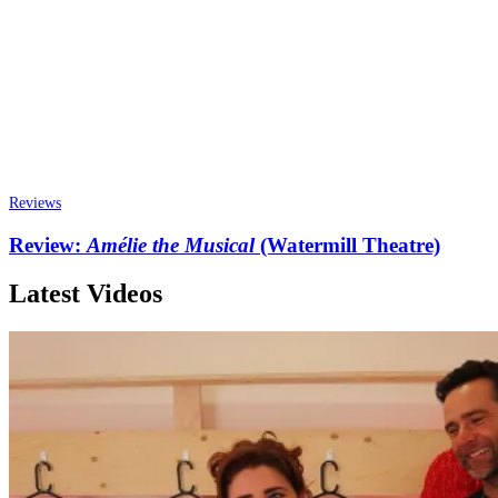
Reviews
Review:
Amélie the Musical
(Watermill Theatre)
Latest Videos