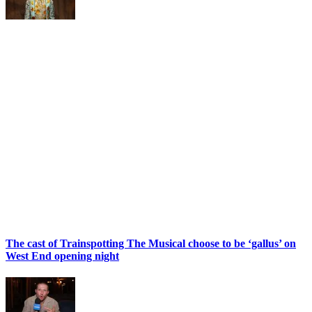
The cast of Trainspotting The Musical choose to be ‘gallus’ on
West End opening night