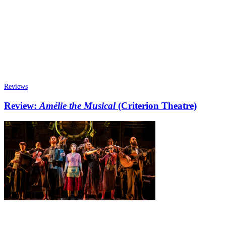
Reviews
Review:
Amélie the Musical
(Criterion Theatre)