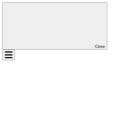
Close