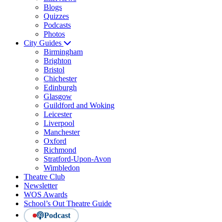
Blogs
Quizzes
Podcasts
Photos
City Guides
Birmingham
Brighton
Bristol
Chichester
Edinburgh
Glasgow
Guildford and Woking
Leicester
Liverpool
Manchester
Oxford
Richmond
Stratford-Upon-Avon
Wimbledon
Theatre Club
Newsletter
WOS Awards
School’s Out Theatre Guide
Podcast