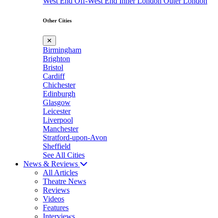
West End
Off-West End
Inner London
Outer London
Other Cities
✕
Birmingham
Brighton
Bristol
Cardiff
Chichester
Edinburgh
Glasgow
Leicester
Liverpool
Manchester
Stratford-upon-Avon
Sheffield
See All Cities
News & Reviews
All Articles
Theatre News
Reviews
Videos
Features
Interviews