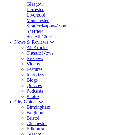
Glasgow
Leicester
Liverpool
Manchester
Stratford-upon-Avon
Sheffield
See All Cities
News & Reviews
All Articles
Theatre News
Reviews
Videos
Features
Interviews
Blogs
Quizzes
Podcasts
Photos
City Guides
Birmingham
Brighton
Bristol
Chichester
Edinburgh
Glasgow