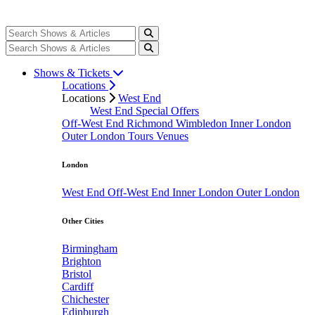
Shows & Tickets
Locations
Locations
West End
West End Special Offers
Off-West End
Richmond
Wimbledon
Inner London
Outer London
Tours
Venues
London
West End
Off-West End
Inner London
Outer London
Other Cities
Birmingham
Brighton
Bristol
Cardiff
Chichester
Edinburgh