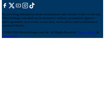
By providing information about entertainment and cultural events on this site,
WhatsOnStage.com shall not be deemed to endorse, recommend, approve
and/or guarantee such events, or any facts, views, advice and/or information
contained therein.
©1999-2026 WhatsOnStage.com, Inc. All Rights Reserved.
Privacy Policy
&
Terms of Use