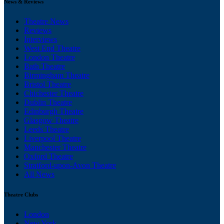
News & Reviews
Theatre News
Reviews
Interviews
West End Theatre
London Theatre
Bath Theatre
Birmingham Theatre
Bristol Theatre
Chichester Theatre
Dublin Theatre
Edinburgh Theatre
Glasgow Theatre
Leeds Theatre
Liverpool Theatre
Manchester Theatre
Oxford Theatre
Stratford-upon-Avon Theatre
All News
Theatre Clubs
London
New York