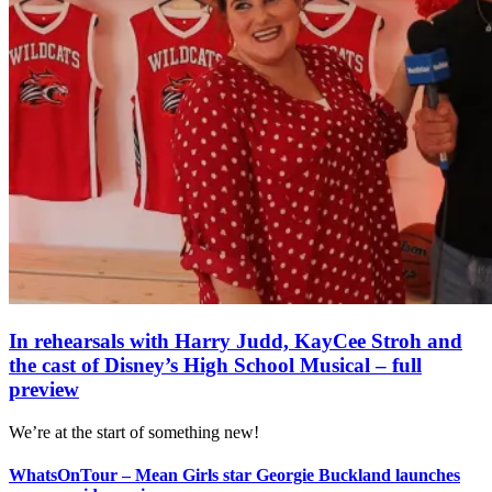
In rehearsals with Harry Judd, KayCee Stroh and
the cast of Disney’s High School Musical – full
preview
We’re at the start of something new!
WhatsOnTour – Mean Girls star Georgie Buckland launches