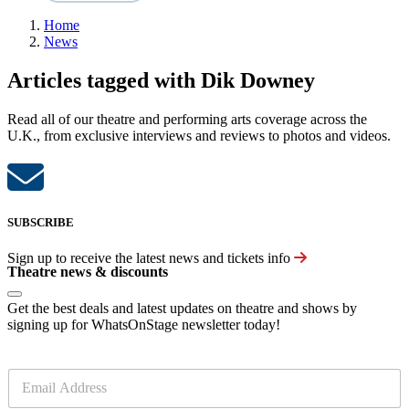
Home
News
Articles tagged with Dik Downey
Read all of our theatre and performing arts coverage across the
U.K., from exclusive interviews and reviews to photos and videos.
SUBSCRIBE
Sign up to receive the latest news and tickets info
Theatre news & discounts
Get the best deals and latest updates on theatre and shows by
signing up for WhatsOnStage newsletter today!
E
m