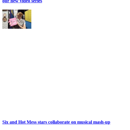
our new video series
Six and Hot Mess stars collaborate on musical mash-up