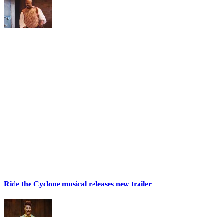
Ride the Cyclone musical releases new trailer