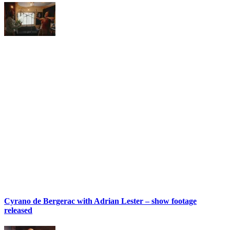
Cyrano de Bergerac with Adrian Lester – show footage
released