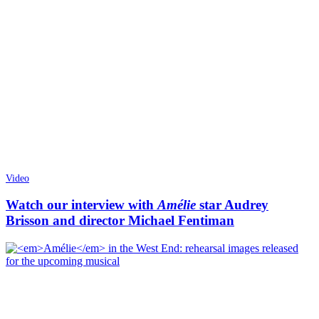
Video
Watch our interview with
Amélie
star Audrey
Brisson and director Michael Fentiman