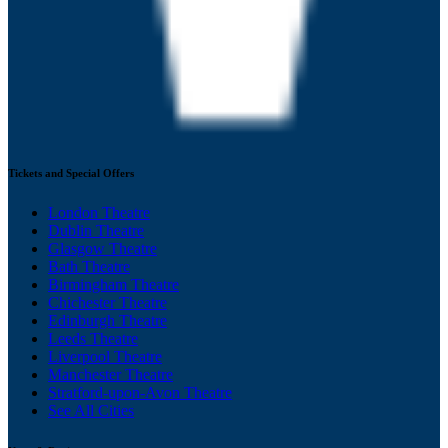
Tickets and Special Offers
London Theatre
Dublin Theatre
Glasgow Theatre
Bath Theatre
Birmingham Theatre
Chichester Theatre
Edinburgh Theatre
Leeds Theatre
Liverpool Theatre
Manchester Theatre
Stratford-upon-Avon Theatre
See All Cities