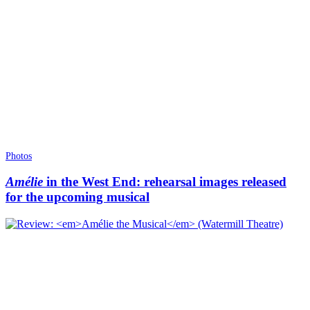
Photos
Amélie
in the West End: rehearsal images released
for the upcoming musical