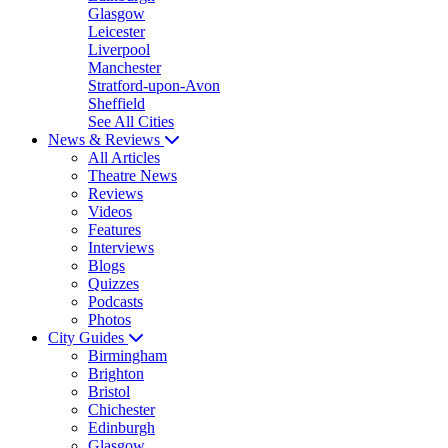
Glasgow
Leicester
Liverpool
Manchester
Stratford-upon-Avon
Sheffield
See All Cities
News & Reviews
All Articles
Theatre News
Reviews
Videos
Features
Interviews
Blogs
Quizzes
Podcasts
Photos
City Guides
Birmingham
Brighton
Bristol
Chichester
Edinburgh
Glasgow