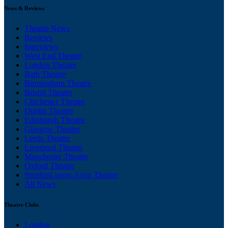
News & Reviews
Theatre News
Reviews
Interviews
West End Theatre
London Theatre
Bath Theatre
Birmingham Theatre
Bristol Theatre
Chichester Theatre
Dublin Theatre
Edinburgh Theatre
Glasgow Theatre
Leeds Theatre
Liverpool Theatre
Manchester Theatre
Oxford Theatre
Stratford-upon-Avon Theatre
All News
Theatre Clubs
London