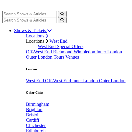
Shows & Tickets
Locations
Locations
West End
West End Special Offers
Off-West End
Richmond
Wimbledon
Inner London
Outer London
Tours
Venues
London
West End
Off-West End
Inner London
Outer London
Other Cities
Birmingham
Brighton
Bristol
Cardiff
Chichester
Edinburgh