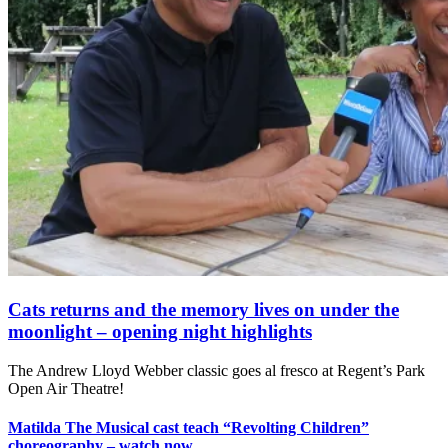
Cats returns and the memory lives on under the
moonlight – opening night highlights
The Andrew Lloyd Webber classic goes al fresco at Regent’s Park
Open Air Theatre!
Matilda The Musical cast teach “Revolting Children”
choreography – watch now