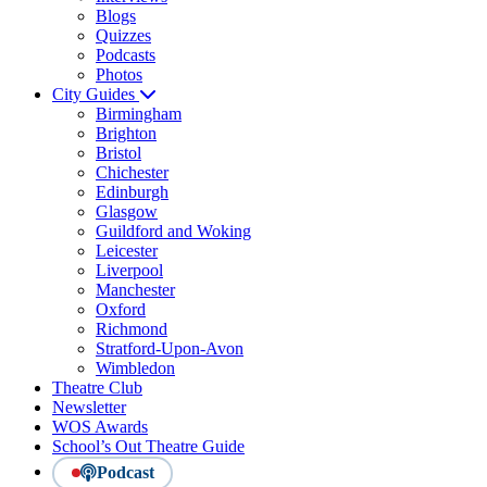
Blogs
Quizzes
Podcasts
Photos
City Guides
Birmingham
Brighton
Bristol
Chichester
Edinburgh
Glasgow
Guildford and Woking
Leicester
Liverpool
Manchester
Oxford
Richmond
Stratford-Upon-Avon
Wimbledon
Theatre Club
Newsletter
WOS Awards
School’s Out Theatre Guide
Podcast