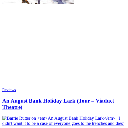
Reviews
An August Bank Holiday Lark (Tour – Viaduct
Theatre)