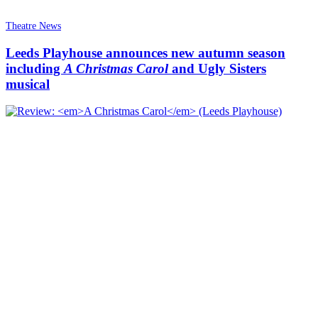
Theatre News
Leeds Playhouse announces new autumn season
including
A Christmas Carol
and Ugly Sisters
musical