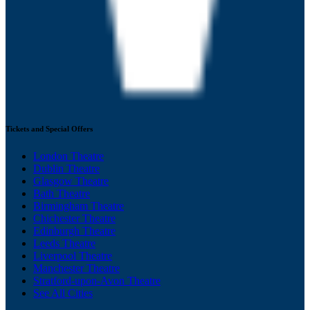
Tickets and Special Offers
London Theatre
Dublin Theatre
Glasgow Theatre
Bath Theatre
Birmingham Theatre
Chichester Theatre
Edinburgh Theatre
Leeds Theatre
Liverpool Theatre
Manchester Theatre
Stratford-upon-Avon Theatre
See All Cities