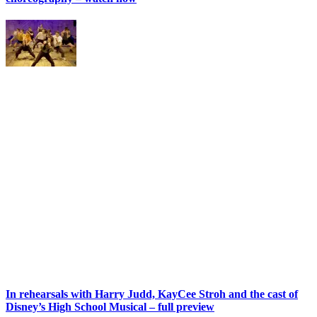
In rehearsals with Harry Judd, KayCee Stroh and the cast of
Disney’s High School Musical – full preview