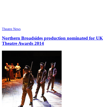
Theatre News
Northern Broadsides production nominated for UK
Theatre Awards 2014