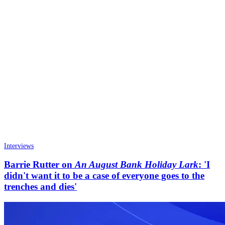
Interviews
Barrie Rutter on
An August Bank Holiday Lark
: 'I
didn't want it to be a case of everyone goes to the
trenches and dies'