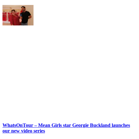
WhatsOnTour – Mean Girls star Georgie Buckland launches
our new video series