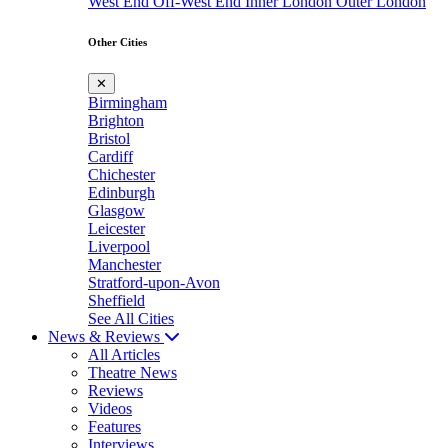
West End
Off-West End
Inner London
Outer London
Other Cities
✕
Birmingham
Brighton
Bristol
Cardiff
Chichester
Edinburgh
Glasgow
Leicester
Liverpool
Manchester
Stratford-upon-Avon
Sheffield
See All Cities
News & Reviews
All Articles
Theatre News
Reviews
Videos
Features
Interviews