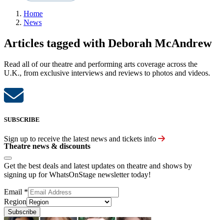
Home
News
Articles tagged with Deborah McAndrew
Read all of our theatre and performing arts coverage across the
U.K., from exclusive interviews and reviews to photos and videos.
SUBSCRIBE
Sign up to receive the latest news and tickets info
Theatre news & discounts
Get the best deals and latest updates on theatre and shows by
signing up for WhatsOnStage newsletter today!
Email
*
Region
Subscribe