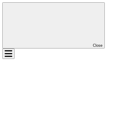
Close