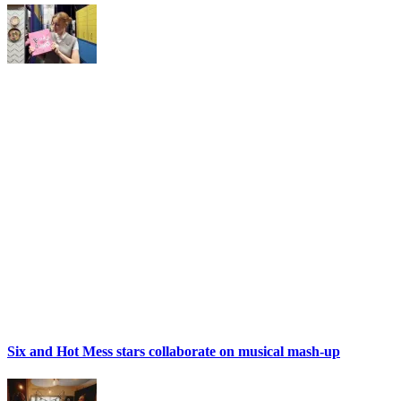
Six and Hot Mess stars collaborate on musical mash-up