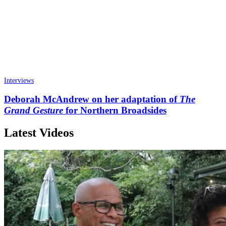
Interviews
Deborah McAndrew on her adaptation of
The
Grand Gesture
for Northern Broadsides
Latest Videos