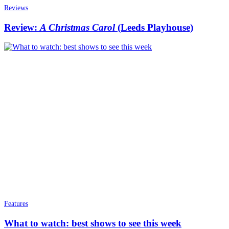
Reviews
Review:
A Christmas Carol
(Leeds Playhouse)
Features
What to watch: best shows to see this week