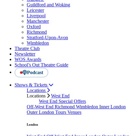
Guildford and Woking
Leicester
Liverpool
Manchester
Oxford
Richmond
Stratford-Upon-Avon
Wimbledon
Theatre Club
Newsletter
WOS Awards
School’s Out Theatre Guide
Podcast
Shows & Tickets
Locations
Locations
West End
West End Special Offers
Off-West End
Richmond
Wimbledon
Inner London
Outer London
Tours
Venues
London