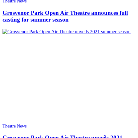
Theatre News
Grosvenor Park Open Air Theatre announces full
casting for summer season
Theatre News
Grosvenor Park Open Air Theatre unveils 2021