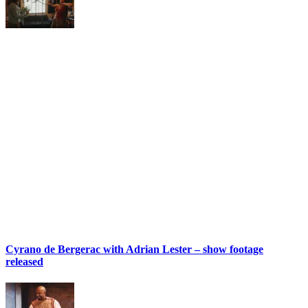
Cyrano de Bergerac with Adrian Lester – show footage
released