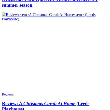
summer season
Reviews
Review:
A Christmas Carol: At Home
(Leeds
Playhouse)