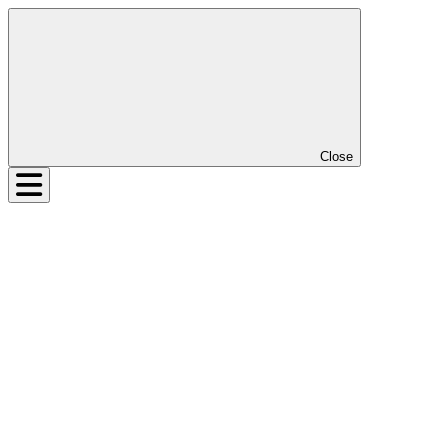
Close