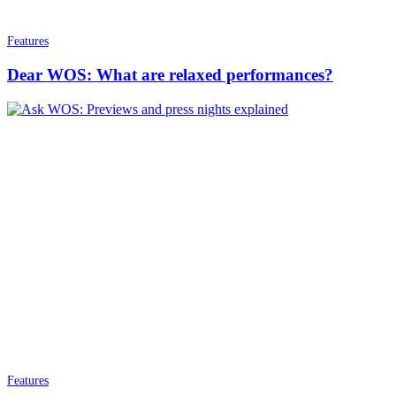
Features
Dear WOS: What are relaxed performances?
Features