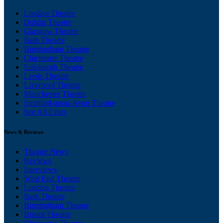
London Theatre
Dublin Theatre
Glasgow Theatre
Bath Theatre
Birmingham Theatre
Chichester Theatre
Edinburgh Theatre
Leeds Theatre
Liverpool Theatre
Manchester Theatre
Stratford-upon-Avon Theatre
See All Cities
News & Reviews
Theatre News
Reviews
Interviews
West End Theatre
London Theatre
Bath Theatre
Birmingham Theatre
Bristol Theatre