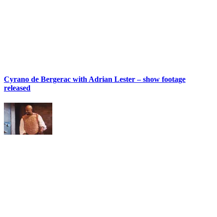
Cyrano de Bergerac with Adrian Lester – show footage
released