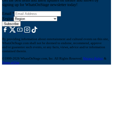
Get the best deals and latest updates on theatre and shows by
signing up for WhatsOnStage newsletter today!
Email
*
Region
Subscribe
By providing information about entertainment and cultural events on this site,
WhatsOnStage.com shall not be deemed to endorse, recommend, approve
and/or guarantee such events, or any facts, views, advice and/or information
contained therein.
©1999-2026 WhatsOnStage.com, Inc. All Rights Reserved.
Privacy Policy
&
Terms of Use