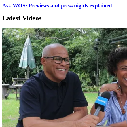
Ask WOS: Previews and press nights explained
Latest Videos