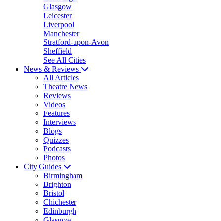
Glasgow
Leicester
Liverpool
Manchester
Stratford-upon-Avon
Sheffield
See All Cities
News & Reviews
All Articles
Theatre News
Reviews
Videos
Features
Interviews
Blogs
Quizzes
Podcasts
Photos
City Guides
Birmingham
Brighton
Bristol
Chichester
Edinburgh
Glasgow