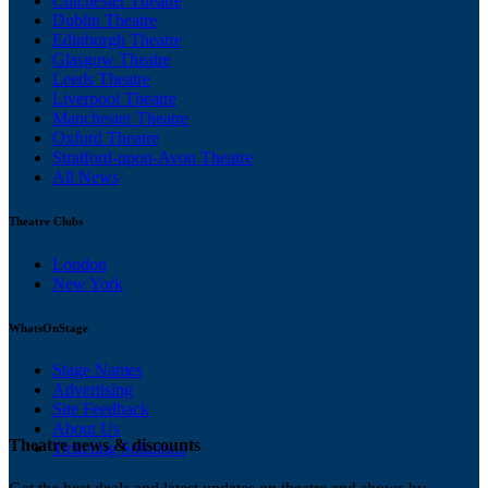
Chichester Theatre
Dublin Theatre
Edinburgh Theatre
Glasgow Theatre
Leeds Theatre
Liverpool Theatre
Manchester Theatre
Oxford Theatre
Stratford-upon-Avon Theatre
All News
Theatre Clubs
London
New York
WhatsOnStage
Stage Names
Advertising
Site Feedback
About Us
Theatre news & discounts
Ticketing Solutions