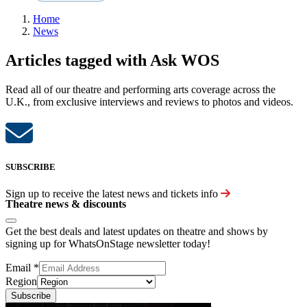
Home
News
Articles tagged with Ask WOS
Read all of our theatre and performing arts coverage across the
U.K., from exclusive interviews and reviews to photos and videos.
SUBSCRIBE
Sign up to receive the latest news and tickets info
Theatre news & discounts
Get the best deals and latest updates on theatre and shows by
signing up for WhatsOnStage newsletter today!
Email
*
Region
Subscribe