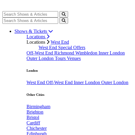
Shows & Tickets
Locations
Locations
West End
West End Special Offers
Off-West End
Richmond
Wimbledon
Inner London
Outer London
Tours
Venues
London
West End
Off-West End
Inner London
Outer London
Other Cities
Birmingham
Brighton
Bristol
Cardiff
Chichester
Edinburgh