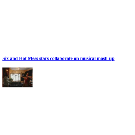
Six and Hot Mess stars collaborate on musical mash-up