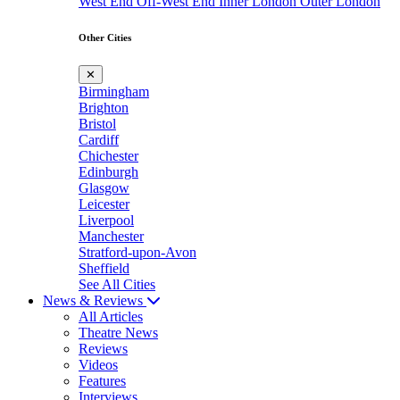
West End
Off-West End
Inner London
Outer London
Other Cities
✕
Birmingham
Brighton
Bristol
Cardiff
Chichester
Edinburgh
Glasgow
Leicester
Liverpool
Manchester
Stratford-upon-Avon
Sheffield
See All Cities
News & Reviews
All Articles
Theatre News
Reviews
Videos
Features
Interviews