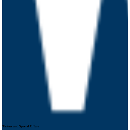
Tickets and Special Offers