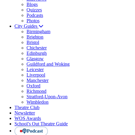
Blogs
Quizzes
Podcasts
Photos
City Guides
Birmingham
Brighton
Bristol
Chichester
Edinburgh
Glasgow
Guildford and Woking
Leicester
Liverpool
Manchester
Oxford
Richmond
Stratford-Upon-Avon
Wimbledon
Theatre Club
Newsletter
WOS Awards
School’s Out Theatre Guide
Podcast