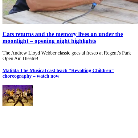
Cats returns and the memory lives on under the
moonlight – opening night highlights
The Andrew Lloyd Webber classic goes al fresco at Regent’s Park
Open Air Theatre!
Matilda The Musical cast teach “Revolting Children”
choreography – watch now