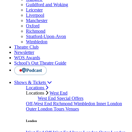
Guildford and Woking
Leicester
Liverpool
Manchester
Oxford
Richmond
Stratford-Upon-Avon
Wimbledon
Theatre Club
Newsletter
WOS Awards
School’s Out Theatre Guide
Podcast
Shows & Tickets
Locations
Locations
West End
West End Special Offers
Off-West End
Richmond
Wimbledon
Inner London
Outer London
Tours
Venues
London