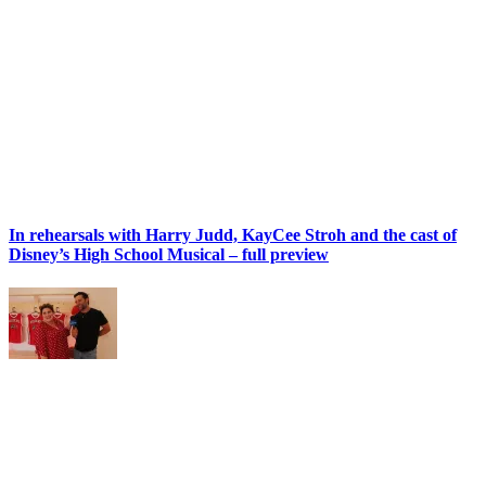
In rehearsals with Harry Judd, KayCee Stroh and the cast of
Disney’s High School Musical – full preview