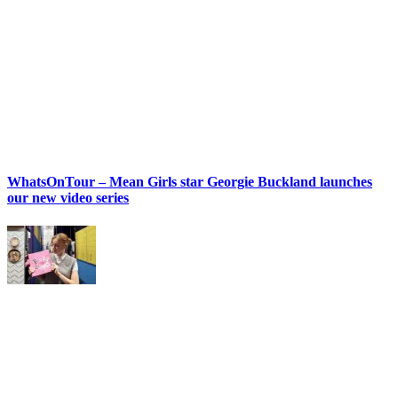
WhatsOnTour – Mean Girls star Georgie Buckland launches
our new video series