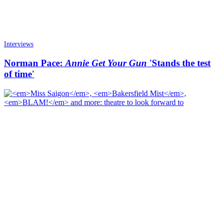
Interviews
Norman Pace:
Annie Get Your Gun
'Stands the test
of time'