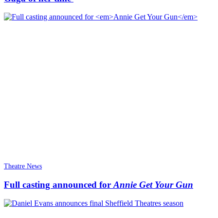
Theatre News
Full casting announced for
Annie Get Your Gun