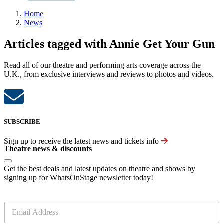
Home
News
Articles tagged with Annie Get Your Gun
Read all of our theatre and performing arts coverage across the
U.K., from exclusive interviews and reviews to photos and videos.
SUBSCRIBE
Sign up to receive the latest news and tickets info
Theatre news & discounts
Get the best deals and latest updates on theatre and shows by
signing up for WhatsOnStage newsletter today!
E
m