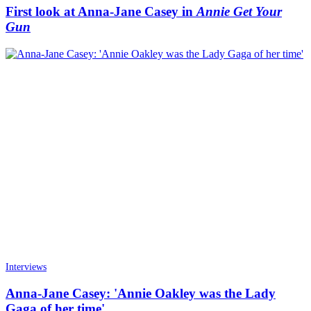
First look at Anna-Jane Casey in
Annie Get Your
Gun
Interviews
Anna-Jane Casey: 'Annie Oakley was the Lady
Gaga of her time'