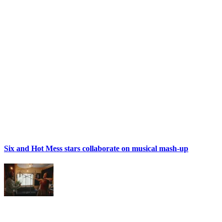
Six and Hot Mess stars collaborate on musical mash-up