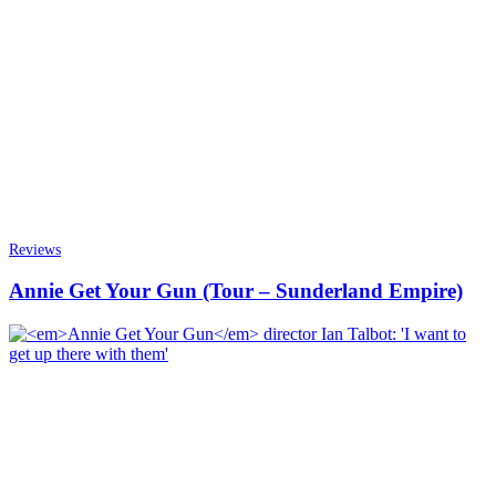
Reviews
Annie Get Your Gun (Tour – Sunderland Empire)