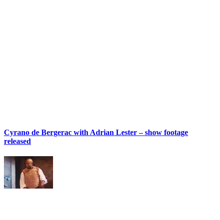
Cyrano de Bergerac with Adrian Lester – show footage
released