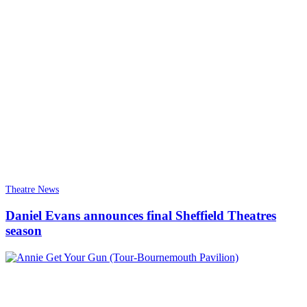
Theatre News
Daniel Evans announces final Sheffield Theatres
season