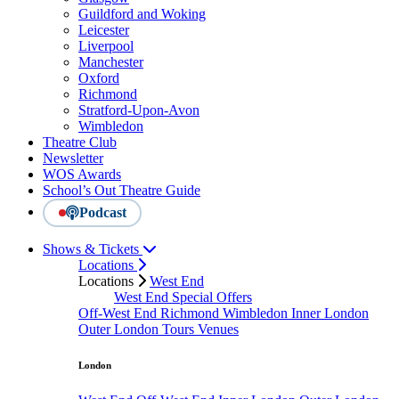
Guildford and Woking
Leicester
Liverpool
Manchester
Oxford
Richmond
Stratford-Upon-Avon
Wimbledon
Theatre Club
Newsletter
WOS Awards
School’s Out Theatre Guide
Podcast
Shows & Tickets
Locations
Locations
West End
West End Special Offers
Off-West End
Richmond
Wimbledon
Inner London
Outer London
Tours
Venues
London