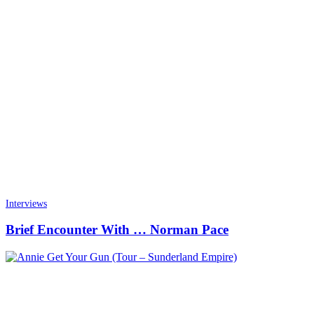
Interviews
Brief Encounter With … Norman Pace