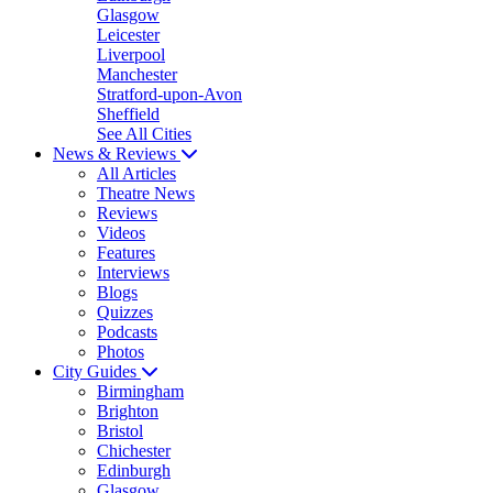
Glasgow
Leicester
Liverpool
Manchester
Stratford-upon-Avon
Sheffield
See All Cities
News & Reviews
All Articles
Theatre News
Reviews
Videos
Features
Interviews
Blogs
Quizzes
Podcasts
Photos
City Guides
Birmingham
Brighton
Bristol
Chichester
Edinburgh
Glasgow