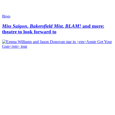
Blogs
Miss Saigon
,
Bakersfield Mist
,
BLAM!
and more:
theatre to look forward to