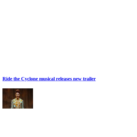
Ride the Cyclone musical releases new trailer