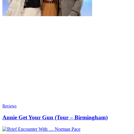
Reviews
Annie Get Your Gun (Tour – Birmingham)