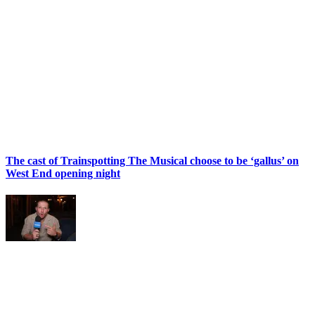
The cast of Trainspotting The Musical choose to be ‘gallus’ on
West End opening night