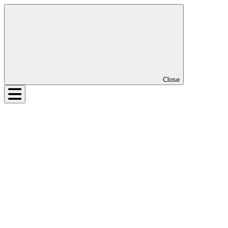
Close