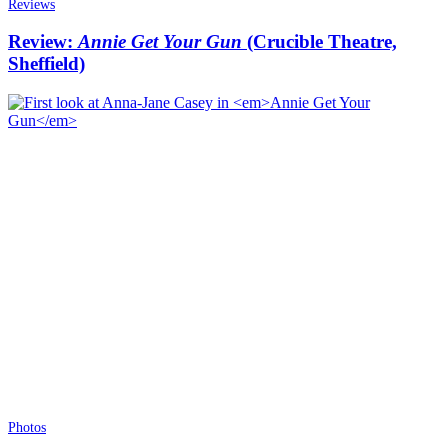
Reviews
Review:
Annie Get Your Gun
(Crucible Theatre,
Sheffield)
Photos