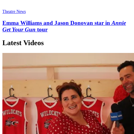
Theatre News
Emma Williams and Jason Donovan star in
Annie
Get Your Gun
tour
Latest Videos