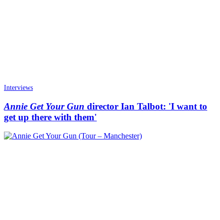
Interviews
Annie Get Your Gun
director Ian Talbot: 'I want to
get up there with them'