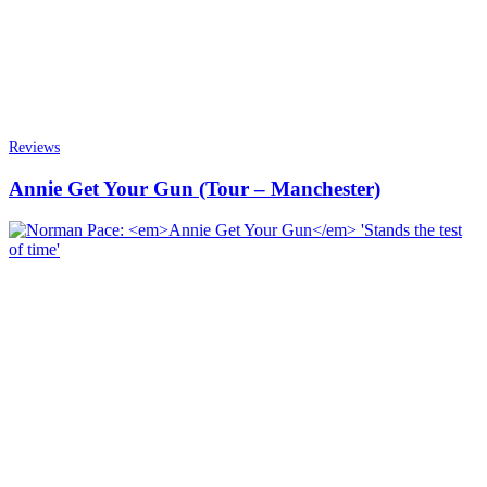
Reviews
Annie Get Your Gun (Tour – Manchester)