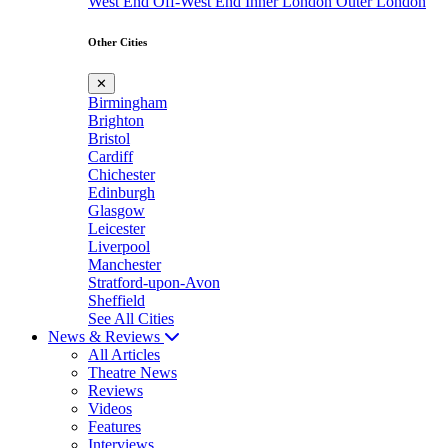
West End
Off-West End
Inner London
Outer London
Other Cities
✕
Birmingham
Brighton
Bristol
Cardiff
Chichester
Edinburgh
Glasgow
Leicester
Liverpool
Manchester
Stratford-upon-Avon
Sheffield
See All Cities
News & Reviews
All Articles
Theatre News
Reviews
Videos
Features
Interviews