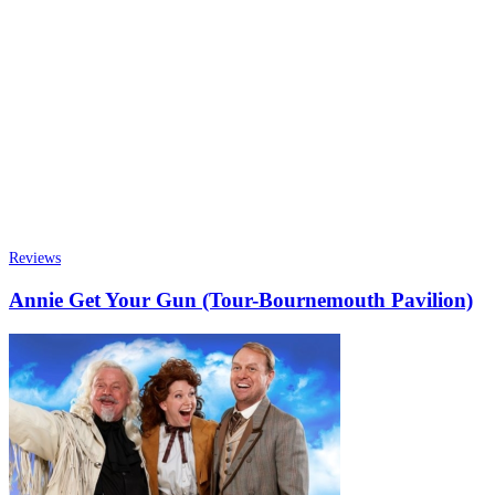
Reviews
Annie Get Your Gun (Tour-Bournemouth Pavilion)