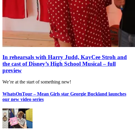
In rehearsals with Harry Judd, KayCee Stroh and
the cast of Disney’s High School Musical – full
preview
We’re at the start of something new!
WhatsOnTour – Mean Girls star Georgie Buckland launches
our new video series