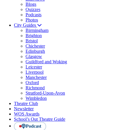
Blogs
Quizzes
Podcasts
Photos
City Guides
Birmingham
Brighton
Bristol
Chichester
Edinburgh
Glasgow
Guildford and Woking
Leicester
Liverpool
Manchester
Oxford
Richmond
Stratford-Upon-Avon
Wimbledon
Theatre Club
Newsletter
WOS Awards
School’s Out Theatre Guide
Podcast