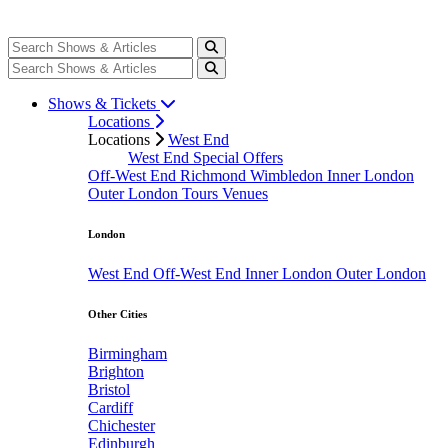
Shows & Tickets
Locations
Locations
West End
West End Special Offers
Off-West End
Richmond
Wimbledon
Inner London
Outer London
Tours
Venues
London
West End
Off-West End
Inner London
Outer London
Other Cities
Birmingham
Brighton
Bristol
Cardiff
Chichester
Edinburgh