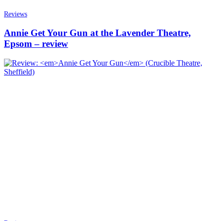
Reviews
Annie Get Your Gun at the Lavender Theatre,
Epsom – review