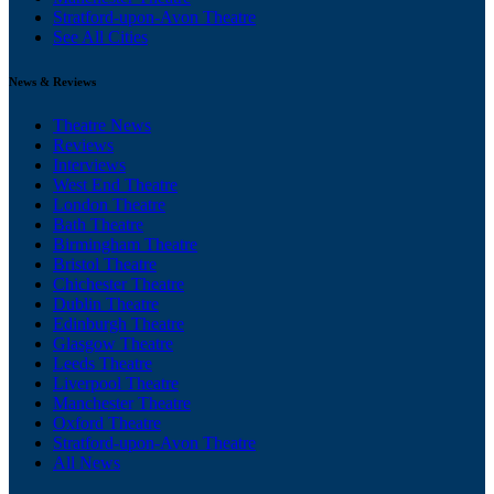
Stratford-upon-Avon Theatre
See All Cities
News & Reviews
Theatre News
Reviews
Interviews
West End Theatre
London Theatre
Bath Theatre
Birmingham Theatre
Bristol Theatre
Chichester Theatre
Dublin Theatre
Edinburgh Theatre
Glasgow Theatre
Leeds Theatre
Liverpool Theatre
Manchester Theatre
Oxford Theatre
Stratford-upon-Avon Theatre
All News