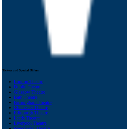
Tickets and Special Offers
London Theatre
Dublin Theatre
Glasgow Theatre
Bath Theatre
Birmingham Theatre
Chichester Theatre
Edinburgh Theatre
Leeds Theatre
Liverpool Theatre
Manchester Theatre