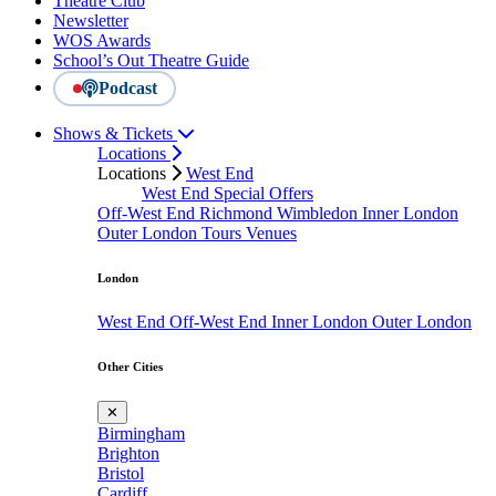
Theatre Club
Newsletter
WOS Awards
School’s Out Theatre Guide
Podcast
Shows & Tickets
Locations
Locations
West End
West End Special Offers
Off-West End
Richmond
Wimbledon
Inner London
Outer London
Tours
Venues
London
West End
Off-West End
Inner London
Outer London
Other Cities
✕
Birmingham
Brighton
Bristol
Cardiff