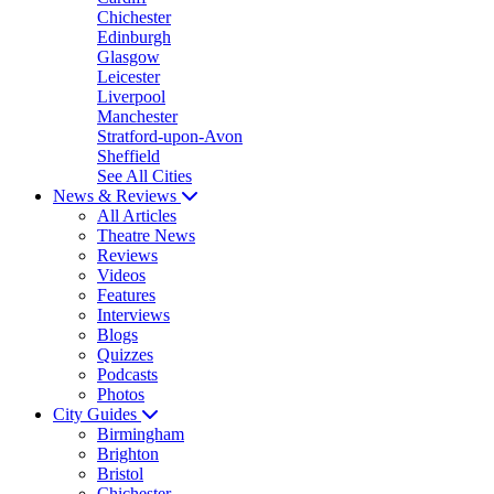
Chichester
Edinburgh
Glasgow
Leicester
Liverpool
Manchester
Stratford-upon-Avon
Sheffield
See All Cities
News & Reviews
All Articles
Theatre News
Reviews
Videos
Features
Interviews
Blogs
Quizzes
Podcasts
Photos
City Guides
Birmingham
Brighton
Bristol
Chichester