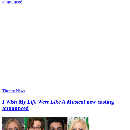
Theatre News
I Wish My Life Were Like A Musical
new casting
announced