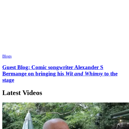
Blogs
Guest Blog: Comic songwriter Alexander S
Bermange on bringing his
Wit and Whimsy
to the
stage
Latest Videos