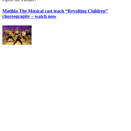
Matilda The Musical cast teach “Revolting Children”
choreography – watch now