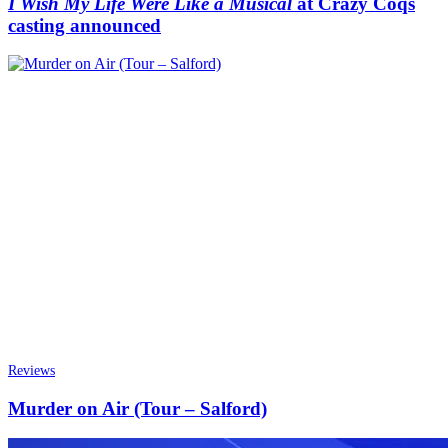
I Wish My Life Were Like a Musical
at Crazy Coqs
casting announced
Reviews
Murder on Air (Tour – Salford)