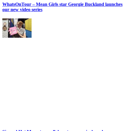
WhatsOnTour – Mean Girls star Georgie Buckland launches
our new video series