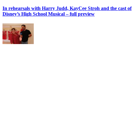
In rehearsals with Harry Judd, KayCee Stroh and the cast of
Disney’s High School Musical – full preview