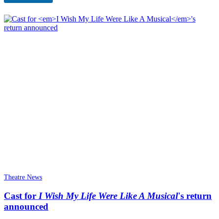
n
Theatre News
Cast for
I Wish My Life Were Like A Musical
's return
announced