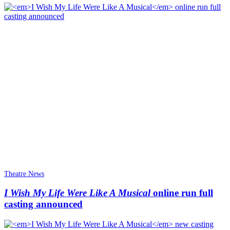
Theatre News
I Wish My Life Were Like A Musical
online run full
casting announced