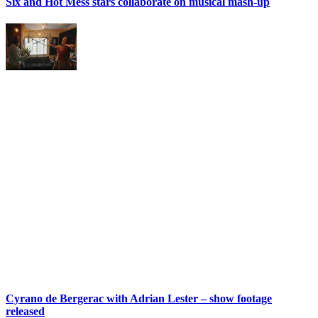
Six and Hot Mess stars collaborate on musical mash-up
Cyrano de Bergerac with Adrian Lester – show footage
released