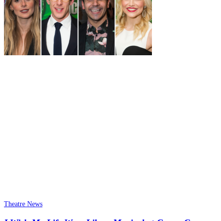
Theatre News