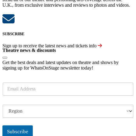
U.K., from exclusive interviews and reviews to photos and videos.
SUBSCRIBE
Sign up to receive the latest news and tickets info
Theatre news & discounts
Get the best deals and latest updates on theatre and shows by
signing up for WhatsOnStage newsletter today!
E
m
a
i
R
l
e
*
g
i
o
Subscribe