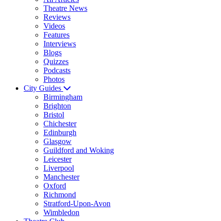
Theatre News
Reviews
Videos
Features
Interviews
Blogs
Quizzes
Podcasts
Photos
City Guides
Birmingham
Brighton
Bristol
Chichester
Edinburgh
Glasgow
Guildford and Woking
Leicester
Liverpool
Manchester
Oxford
Richmond
Stratford-Upon-Avon
Wimbledon