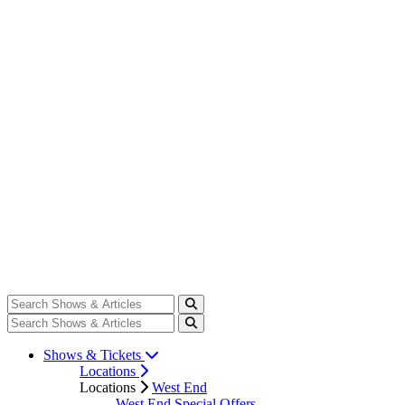
Shows & Tickets
Locations
Locations
West End
West End Special Offers