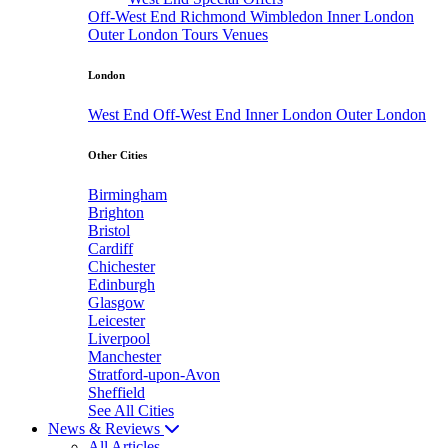
Off-West End
Richmond
Wimbledon
Inner London
Outer London
Tours
Venues
London
West End
Off-West End
Inner London
Outer London
Other Cities
Birmingham
Brighton
Bristol
Cardiff
Chichester
Edinburgh
Glasgow
Leicester
Liverpool
Manchester
Stratford-upon-Avon
Sheffield
See All Cities
News & Reviews
All Articles