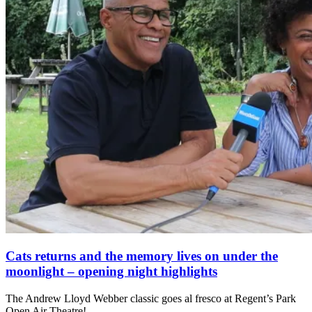
Cats returns and the memory lives on under the
moonlight – opening night highlights
The Andrew Lloyd Webber classic goes al fresco at Regent’s Park
Open Air Theatre!