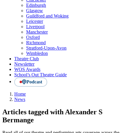
Edinburgh
Glasgow
Guildford and Woking
Leicester
Liverpool
Manchester
Oxford
Richmond
Stratford-Upon-Avon
Wimbledon
Theatre Club
Newsletter
WOS Awards
School’s Out Theatre Guide
Podcast
Home
News
Articles tagged with Alexander S
Bermange
Read all of our theatre and performing arts coverage across the